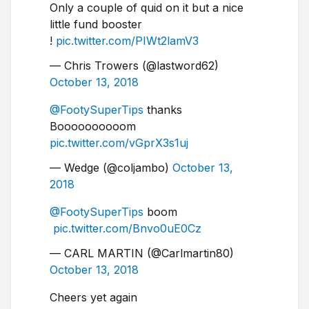
Only a couple of quid on it but a nice
little fund booster
!
pic.twitter.com/PIWt2lamV3
— Chris Trowers (@lastword62)
October 13, 2018
@FootySuperTips
thanks
Boooooooooom
pic.twitter.com/vGprX3s1uj
— Wedge (@coljambo)
October 13,
2018
@FootySuperTips
boom
pic.twitter.com/Bnvo0uE0Cz
— CARL MARTIN (@Carlmartin80)
October 13, 2018
Cheers yet again