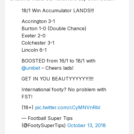
18/1 Win Accumulator LANDS!!!
Accrington 3-1
Burton 1-0 (Double Chance)
Exeter 2-0
Colchester 3-1
Lincoln 6-1
BOOSTED from 16/1 to 18/1 with
@unibet
– Cheers lads!
GET IN YOU BEAUTYYYYYY!!!!
International footy? No problem with
FST!
(18+)
pic.twitter.com/cCyMNVnRbI
— Football Super Tips
(@FootySuperTips)
October 13, 2018