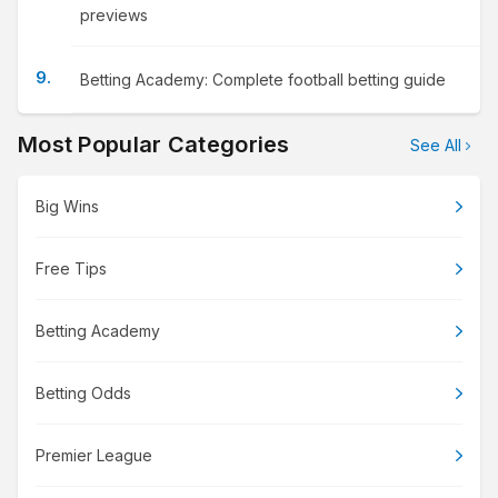
previews
Betting Academy: Complete football betting guide
Most Popular Categories
See All
Big Wins
Free Tips
Betting Academy
Betting Odds
Premier League