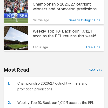
Championship 2026/27 outright
winners and promotion predictions
39 min ago
Season Outright Tips
Weekly Top 10: Back our 1,012/1
acca as the EFL returns this week!
1 hour ago
Free Tips
Most Read
See All
Championship 2026/27 outright winners and
promotion predictions
Weekly Top 10: Back our 1,012/1 acca as the EFL