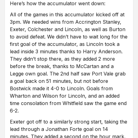
Here’s how the accumulator went down:
All of the games in this accumulator kicked off at
3pm. We needed wins from Accrington Stanley,
Exeter, Colchester and Lincoln, as well as Burton
to avoid defeat. We didn’t have to wait long for the
first goal of the accumulator, as Lincoln took a
lead inside 3 minutes thanks to Harry Anderson.
They didn’t stop there, as they added 2 more
before the break, thanks to McCartan and a
Legge own goal. The 2nd half saw Port Vale grab
a goal back on 51 minutes, but not before
Bostwick made it 4-0 to Lincoln. Goals from
Wharton and Wilson for Lincoln, and an added
time consolation from Whitfield saw the game end
6-2.
Exeter got off to a similarly strong start, taking the
lead through a Jonathan Forte goal on 14
minutes. They added a second on the hour mark,