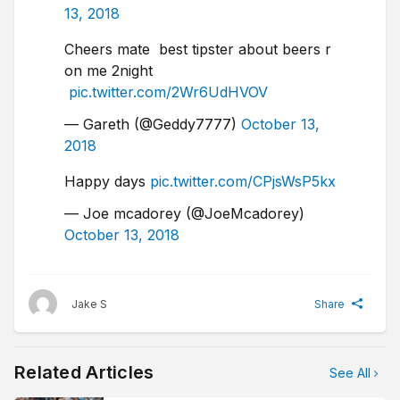
13, 2018
Cheers mate best tipster about beers r
on me 2night
pic.twitter.com/2Wr6UdHVOV
— Gareth (@Geddy7777)
October 13,
2018
Happy days
pic.twitter.com/CPjsWsP5kx
— Joe mcadorey (@JoeMcadorey)
October 13, 2018
Jake S
Share
Related Articles
See All