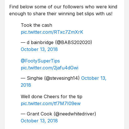
Find below some of our followers who were kind
enough to share their winning bet slips with us!
Took the cash
pic.twitter.com/RTxc7ZmXrK
— d bainbridge (@BABS202020)
October 13, 2018
@FootySuperTips
pic.twitter.com/2jafu4dGwi
— Singhie (@stevesingh14)
October 13,
2018
Well done Cheers for the tip
pic.twitter.com/tf7M7I09ew
— Grant Cook (@needwhitedriver)
October 13, 2018