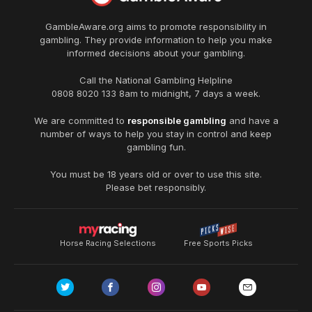
GambleAware.org
aims to promote responsibility in
gambling. They provide information to help you make
informed decisions about your gambling.
Call the National Gambling Helpline
0808 8020 133
8am to midnight, 7 days a week.
We are committed to
responsible gambling
and have a
number of ways to help you stay in control and keep
gambling fun.
You must be 18 years old or over to use this site.
Please bet responsibly.
Horse Racing Selections
Free Sports Picks