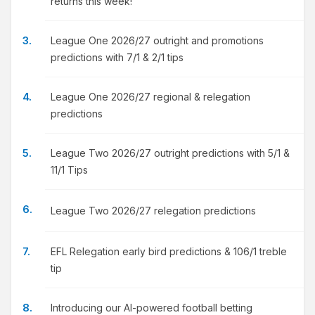
returns this week!
League One 2026/27 outright and promotions
predictions with 7/1 & 2/1 tips
League One 2026/27 regional & relegation
predictions
League Two 2026/27 outright predictions with 5/1 &
11/1 Tips
League Two 2026/27 relegation predictions
EFL Relegation early bird predictions & 106/1 treble
tip
Introducing our AI-powered football betting