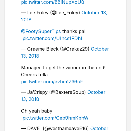
pic.twitter.com/88lNupXoU8
— Lee Foley (@Lee_Foley)
October 13,
2018
@FootySuperTips
thanks pal
pic.twitter.com/UIhce1FDhI
— Graeme Black (@Grakaz29)
October
13, 2018
Managed to get the winner in the end!
Cheers fella
pic.twitter.com/avbm1Z36uF
— Ja’Crispy (@BaxtersSoup)
October
13, 2018
Oh yeah baby
pic.twitter.com/Geb9hmKbhW
— DAVE (@westhamdaveE16)
October