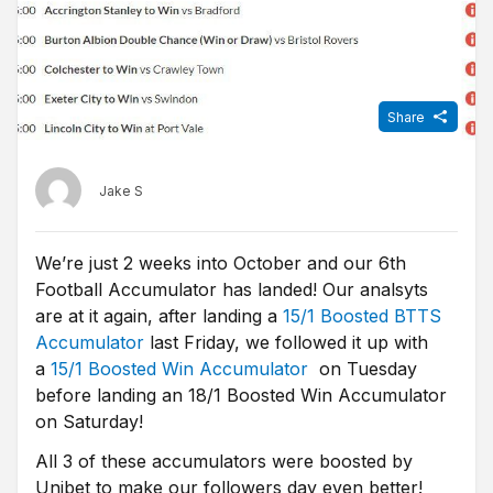
Share
Jake S
We’re just 2 weeks into October and our 6th
Football Accumulator has landed! Our analsyts
are at it again, after landing a
15/1 Boosted BTTS
Accumulator
last Friday, we followed it up with
a
15/1 Boosted Win Accumulator
on Tuesday
before landing an 18/1 Boosted Win Accumulator
on Saturday!
All 3 of these accumulators were boosted by
Unibet to make our followers day even better!