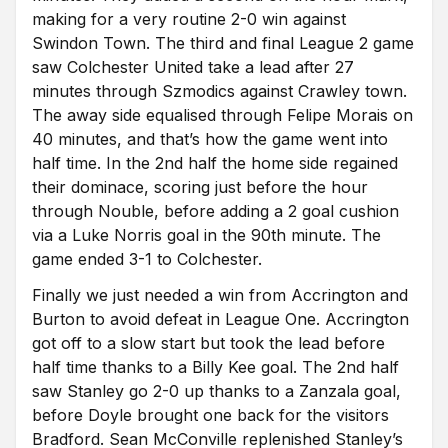
making for a very routine 2-0 win against
Swindon Town. The third and final League 2 game
saw Colchester United take a lead after 27
minutes through Szmodics against Crawley town.
The away side equalised through Felipe Morais on
40 minutes, and that’s how the game went into
half time. In the 2nd half the home side regained
their dominace, scoring just before the hour
through Nouble, before adding a 2 goal cushion
via a Luke Norris goal in the 90th minute. The
game ended 3-1 to Colchester.
Finally we just needed a win from Accrington and
Burton to avoid defeat in League One. Accrington
got off to a slow start but took the lead before
half time thanks to a Billy Kee goal. The 2nd half
saw Stanley go 2-0 up thanks to a Zanzala goal,
before Doyle brought one back for the visitors
Bradford. Sean McConville replenished Stanley’s