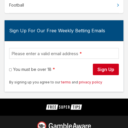
Football
Sign Up For Our Free Weekly Betting Emails
Please enter a valid email address
Sign Up
You must be over 18
By signing up you agree to our
terms
and
privacy policy