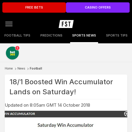
FREE BETS
CASINO OFFERS
FOOTBALL TIPS
PREDICTIONS
SPORTS NEWS
SPORTS TIPS
1
Home
News
Football
18/1 Boosted Win Accumulator
Lands on Saturday!
Updated on 8:05am GMT 14 October 2018