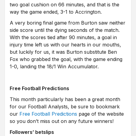
two goal cushion on 66 minutes, and that is the
way the game ended, 3-1 to Accrington.
A very boring final game from Burton saw neither
side score until the dying seconds of the match.
With the scores tied after 90 minutes, a goal in
injury time left us with our hearts in our mouths,
but luckily for us, it was Burton substitute Ben
Fox who grabbed the goal, with the game ending
1-0, landing the 18/1 Win Accumulator.
Free Football Predictions
This month particularly has been a great month
for our Football Analysts, be sure to bookmark
our
Free Football Predictions
page of the website
so you don’t miss out on any future winners!
Followers’ betslips