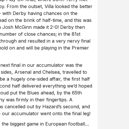
. From the outset, Villa looked the better
 – with Derby having chances on the
ead on the brink of half-time, and this was
n Josh McGinn made it 2-0! Derby then
 number of close chances; in the 81st
through and resulted in a very nervy final
old on and will be playing in the Premier
e next final in our accumulator was the
ides, Arsenal and Chelsea, travelled to
e a hugely one-sided affair, the first half
cond half delivered everything we’d hoped
roud put the Blues ahead, by the 65th
 was firmly in their fingertips. A
as cancelled out by Hazard’s second, and
 our accumulator went onto the final leg!
s the biggest game in European football…