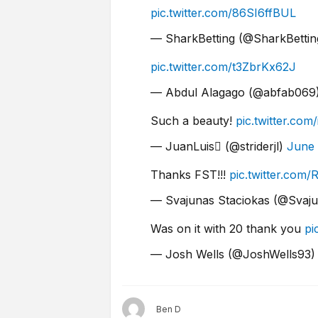
pic.twitter.com/86SI6ffBUL
— SharkBetting (@SharkBetti
pic.twitter.com/t3ZbrKx62J
— Abdul Alagago (@abfab069
Such a beauty!
pic.twitter.co
— JuanLuis (@striderjl)
June 
Thanks FST!!!
pic.twitter.co
— Svajunas Staciokas (@Svaj
Was on it with 20 thank you
pi
— Josh Wells (@JoshWells93
Ben D