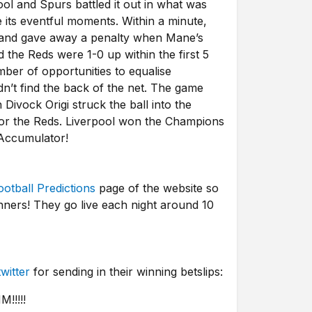
ol and Spurs battled it out in what was
e its eventful moments. Within a minute,
y and gave away a penalty when Mane’s
nd the Reds were 1-0 up within the first 5
ber of opportunities to equalise
n’t find the back of the net. The game
Divock Origi struck the ball into the
for the Reds. Liverpool won the Champions
 Accumulator!
ootball Predictions
page of the website so
nners! They go live each night around 10
twitter
for sending in their winning betslips:
!!!!