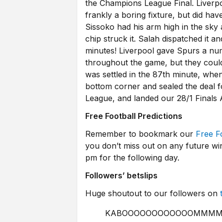
the Champions League Final. Liverpo
frankly a boring fixture, but did hav
Sissoko had his arm high in the sk
chip struck it. Salah dispatched it a
minutes! Liverpool gave Spurs a num
throughout the game, but they could
was settled in the 87th minute, when 
bottom corner and sealed the deal 
League, and landed our 28/1 Finals
Free Football Predictions
Remember to bookmark our
Free F
you don’t miss out on any future wi
pm for the following day.
Followers’ betslips
Huge shoutout to our followers on
KABOOOOOOOOOOOOMMMMM!