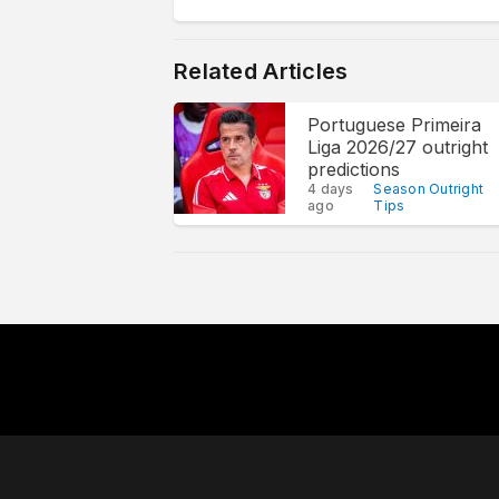
Related Articles
Portuguese Primeira
Liga 2026/27 outright
predictions
4 days
Season Outright
ago
Tips