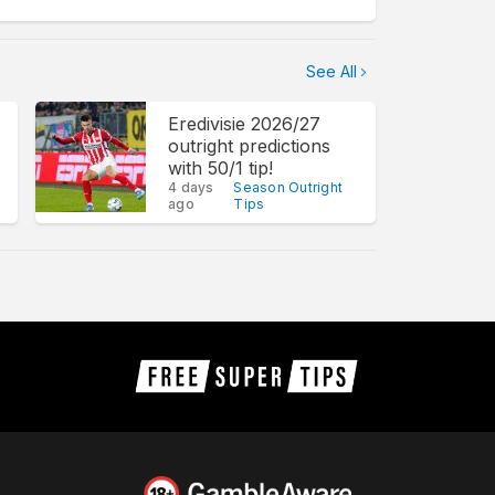
See All
Eredivisie 2026/27
outright predictions
with 50/1 tip!
4 days
Season Outright
ago
Tips