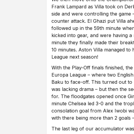
Frank Lampard as Villa took on Derby
side and were controlling the game
counter attack. El Ghazi put Villa ah
followed up in the 59th minute whe
kicked into gear, and were having a
minute they finally made their break
10 minutes. Aston Villa managed to h
League next season!
With the Play-Off finals finished, th
Europa League – where two English s
Baku to face-off. This turned out to b
was lacking drama – but then the se
for. The floodgates opened once Gi
minute Chelsea led 3-0 and the trophy
consolation goal from Alex Iwobi w
with there being more than 2 goals –
The last leg of our accumulator wa