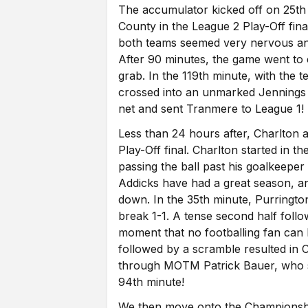
The accumulator kicked off on 25
County in the League 2 Play-Off final
both teams seemed very nervous and i
After 90 minutes, the game went to 
grab. In the 119th minute, with the 
crossed into an unmarked Jennings –
net and sent Tranmere to League 1!
Less than 24 hours after, Charlton 
Play-Off final. Charlton started in 
passing the ball past his goalkeeper
Addicks have had a great season, a
down. In the 35th minute, Purrington
break 1-1. A tense second half foll
moment that no footballing fan can h
followed by a scramble resulted in C
through MOTM Patrick Bauer, who se
94th minute!
We then move onto the Championshi