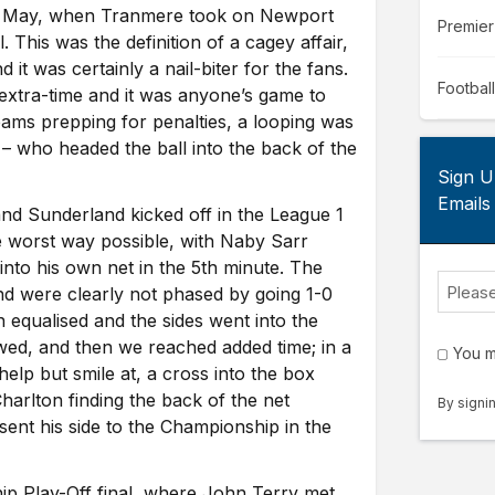
th May, when Tranmere took on Newport
Premie
. This was the definition of a cagey affair,
t was certainly a nail-biter for the fans.
Football
extra-time and it was anyone’s game to
teams prepping for penalties, a looping was
 who headed the ball into the back of the
Sign U
Emails
and Sunderland kicked off in the League 1
the worst way possible, with Naby Sarr
 into his own net in the 5th minute. The
Please
nd were clearly not phased by going 1-0
 equalised and the sides went into the
owed, and then we reached added time; in a
You m
elp but smile at, a cross into the box
harlton finding the back of the net
By signi
nt his side to the Championship in the
p Play-Off final, where John Terry met