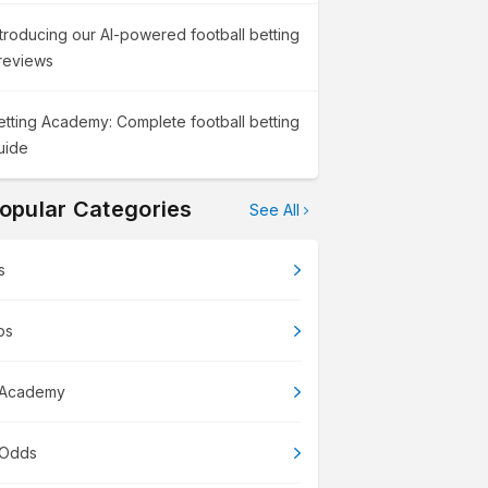
ntroducing our AI-powered football betting
reviews
etting Academy: Complete football betting
uide
opular Categories
See All
s
ps
g Academy
 Odds