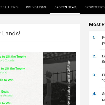
TBALL TIPS
PREDICTIONS
SPORTS NEWS
SPORTS TIPS
Most 
r Lands!
P
p
E
50
E
10
S
p