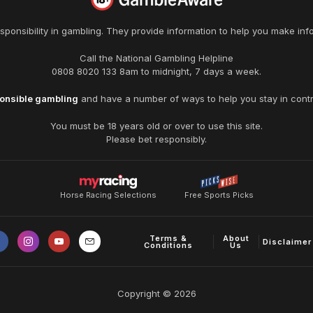
sponsibility in gambling. They provide information to help you make in
Call the National Gambling Helpline
0808 8020 133
8am to midnight, 7 days a week.
onsible gambling
and have a number of ways to help you stay in cont
You must be 18 years old or over to use this site.
Please bet responsibly.
Horse Racing Selections
Free Sports Picks
Terms &
About
Disclaimer
Conditions
Us
Copyright ©
2026