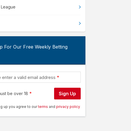
r League
p For Our Free Weekly Betting
 enter a valid email address
Sign Up
ust be over 18
ng up you agree to our
terms
and
privacy policy