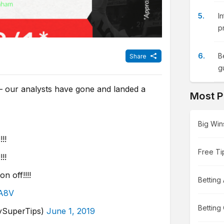
I
p
B
Share
g
– our analysts have gone and landed a
Most P
Big Win
!!
Free Ti
!!
n off!!!!
Bettin
nA8V
Betting
tySuperTips)
June 1, 2019