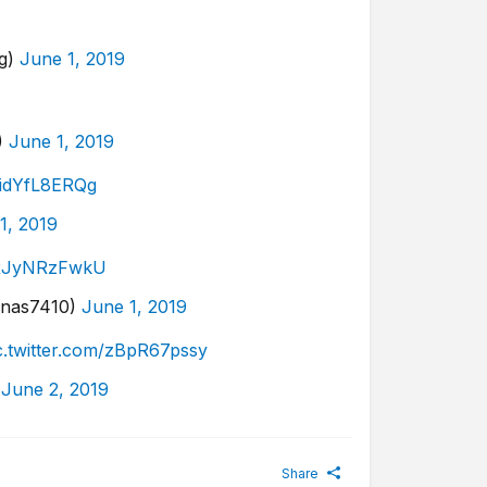
ng)
June 1, 2019
)
June 1, 2019
m/idYfL8ERQg
1, 2019
m/RJyNRzFwkU
unas7410)
June 1, 2019
c.twitter.com/zBpR67pssy
)
June 2, 2019
Share