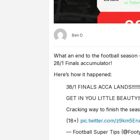
Ben D
What an end to the football season 
28/1 Finals accumulator!
Here’s how it happened:
38/1 FINALS ACCA LANDS!!!!!!!!
GET IN YOU LITTLE BEAUTY!!!
Cracking way to finish the seaso
(18+)
pic.twitter.com/z9km5E
— Football Super Tips (@Foo