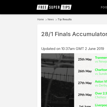
FOO
Home
News
Tip Results
28/1 Finals Accumulato
Updated on 10:37am GMT 2 June 2019