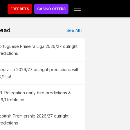
FREE BETS
CASINO OFFERS
Read
See All
ortuguese Primeira Liga 2026/27 outright
redictions
redivisie 2026/27 outright predictions with
/1 tip!
FL Relegation early bird predictions &
6/1 treble tip
cottish Premiership 2026/27 outright
redictions