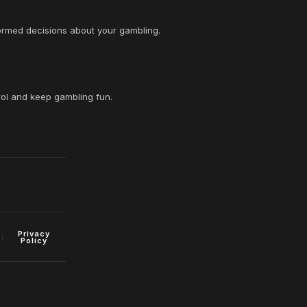
formed decisions about your gambling.
rol and keep gambling fun.
Privacy
Policy