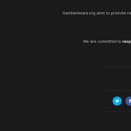
GambleAware.org
aims to promote re
We are committed to
resp