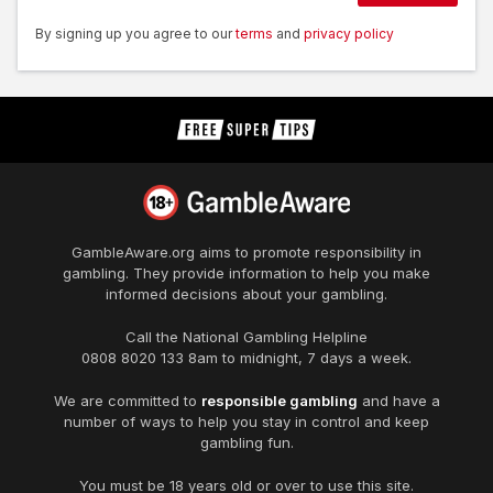
By signing up you agree to our
terms
and
privacy policy
GambleAware.org
aims to promote responsibility in
gambling. They provide information to help you make
informed decisions about your gambling.
Call the National Gambling Helpline
0808 8020 133
8am to midnight, 7 days a week.
We are committed to
responsible gambling
and have a
number of ways to help you stay in control and keep
gambling fun.
You must be 18 years old or over to use this site.