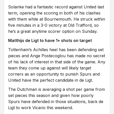
Solanke had a fantastic record against United last
term, opening the scoring in both of his clashes
with them while at Bournemouth. He struck within
five minutes in a 3-0 victory at Old Trafford, so
he’s a great anytime scorer option on Sunday.
Matthijs de Ligt to have 1+ shots on target
Tottenham’s Achilles heel has been defending set
pieces and Ange Postecoglou has made no secret
of his lack of interest in that side of the game. Any
team they come up against will likely target
corners as an opportunity to punish Spurs and
United have the perfect candidate in de Ligt.
The Dutchman is averaging a shot per game from
set pieces this season and given how poorly
Spurs have defended in those situations, back de
Ligt to work Vicario this weekend.