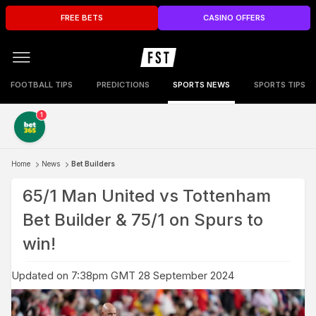
FREE BETS
CASINO OFFERS
FOOTBALL TIPS
PREDICTIONS
SPORTS NEWS
SPORTS TIPS
1
Home
News
Bet Builders
65/1 Man United vs Tottenham
Bet Builder & 75/1 on Spurs to
win!
Updated on 7:38pm GMT 28 September 2024