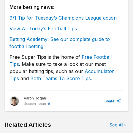
More betting news:
9/1 Tip for Tuesday’s Champions League action
View All Today’s Football Tips
Betting Academy: See our complete guide to
football betting
Free Super Tips is the home of
Free Football
Tips
. Make sure to take a look at our most
popular betting tips, such as our
Accumulator
Tips
and
Both Teams To Score Tips
.
Aaron Rogan
Share
@
aaron_rogan
Related Articles
See All