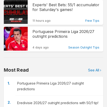
Experts' Best Bets: 55/1 accumulator
for Saturday's games!
11 hours ago
Free Tips
Portuguese Primeira Liga 2026/27
outright predictions
4 days ago
Season Outright Tips
Most Read
See All
Portuguese Primeira Liga 2026/27 outright
predictions
Eredivisie 2026/27 outright predictions with 50/1 tip!