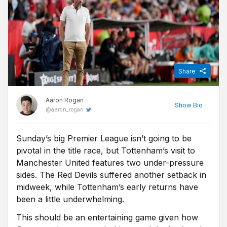
Share
Aaron Rogan
Show
Bio
@
aaron_rogan
Sunday’s big Premier League isn’t going to be
Before becoming a Sports Journalist for Free Super Tips, Aaron
pivotal in the title race, but Tottenham’s visit to
spent three years studying Sports Journalism at the University of
Sunderland while taking in the Black Cats' 'glory years' under
Manchester United features two under-pressure
Martin O'Neill. Now back in Northern Ireland he turns niche stats
sides. The Red Devils suffered another setback in
into predictions for FST, while he's one of the few people on this
midweek, while Tottenham’s early returns have
island who is equally comfortable at Windsor Park and the Aviva.
been a little underwhelming.
This should be an entertaining game given how