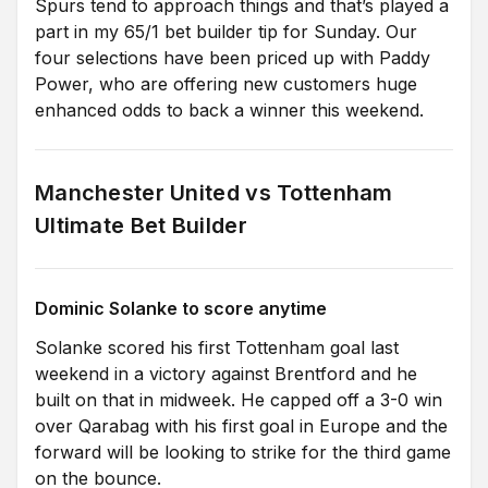
Spurs tend to approach things and that’s played a
part in my 65/1 bet builder tip for Sunday. Our
four selections have been priced up with Paddy
Power, who are offering new customers huge
enhanced odds to back a winner this weekend.
Manchester United vs Tottenham
Ultimate Bet Builder
Dominic Solanke to score anytime
Solanke scored his first Tottenham goal last
weekend in a victory against Brentford and he
built on that in midweek. He capped off a 3-0 win
over Qarabag with his first goal in Europe and the
forward will be looking to strike for the third game
on the bounce.