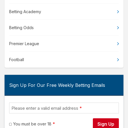
Betting Academy
Betting Odds
Premier League
Football
Sign Up For Our Free Weekly Betting Emails
Please enter a valid email address
Sign Up
You must be over 18