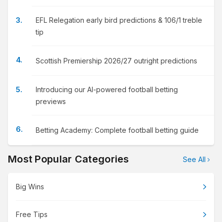
EFL Relegation early bird predictions & 106/1 treble
tip
Scottish Premiership 2026/27 outright predictions
Introducing our AI-powered football betting
previews
Betting Academy: Complete football betting guide
Most Popular Categories
See All
Big Wins
Free Tips