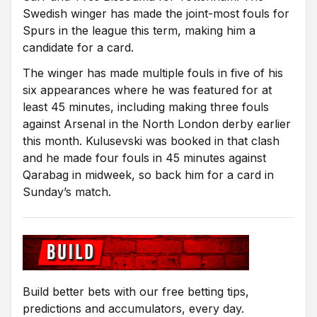
Swedish winger has made the joint-most fouls for
Spurs in the league this term, making him a
candidate for a card.
The winger has made multiple fouls in five of his
six appearances where he was featured for at
least 45 minutes, including making three fouls
against Arsenal in the North London derby earlier
this month. Kulusevski was booked in that clash
and he made four fouls in 45 minutes against
Qarabag in midweek, so back him for a card in
Sunday’s match.
Build better bets with our free betting tips,
predictions and accumulators, every day.