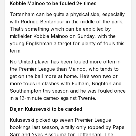
Kobbie Mainoo to be fouled 2+ times
Tottenham can be quite a physical side, especially
with Rodrigo Bentancur in the middle of the park.
That’s something which can be exploited by
midfielder Kobbie Mainoo on Sunday, with the
young Englishman a target for plenty of fouls this
term.
No United player has been fouled more often in
the Premier League than Mainoo, who tends to
get on the ball more at home. He’s won two or
more fouls in clashes with Fulham, Brighton and
Southampton this season and he was fouled once
in a 12-minute cameo against Twente.
Dejan Kulusevski to be carded
Kulusevski picked up seven Premier League
bookings last season, a tally only topped by Pape
Sarr and Yves Bissouma for Tottenham. The