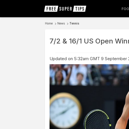
FOO
Home
News
Tennis
7/2 & 16/1 US Open Win
Updated on 5:32am GMT 9 September 