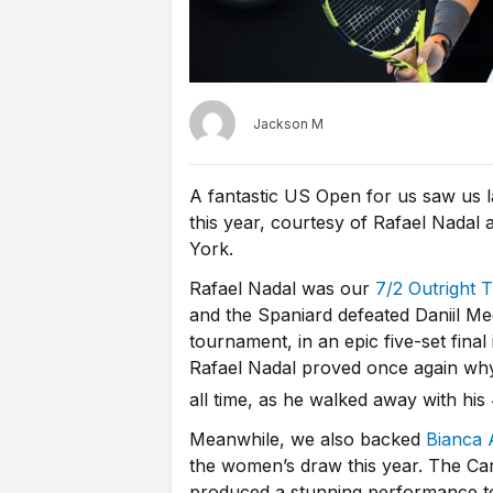
Jackson M
A fantastic US Open for us saw us
this year, courtesy of Rafael Nadal
York.
Rafael Nadal was our
7/2 Outright T
and the Spaniard defeated Daniil Me
tournament, in an epic five-set final
Rafael Nadal proved once again why
all time, as he walked away with his
Meanwhile, we also backed
Bianca 
the women’s draw this year. The Can
produced a stunning performance to 