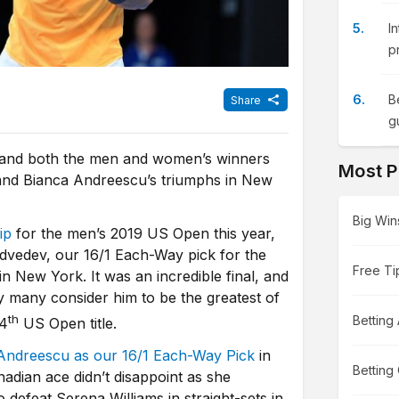
I
p
B
Share
g
 land both the men and women’s winners
Most P
 and Bianca Andreescu’s triumphs in New
Big Win
ip
for the men’s 2019 US Open this year,
dvedev, our 16/1 Each-Way pick for the
Free Ti
 in New York. It was an incredible final, and
 many consider him to be the greatest of
th
Bettin
 4
US Open title.
Andreescu as our 16/1 Each-Way Pick
in
Betting
adian ace didn’t disappoint as she
defeat Serena Williams in straight-sets in