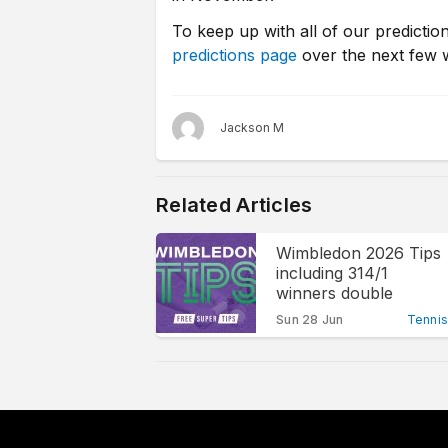
To keep up with all of our predicti
predictions page
over the next few 
Jackson M
Related Articles
Wimbledon 2026 Tips
including 314/1
winners double
Sun 28 Jun
Tennis