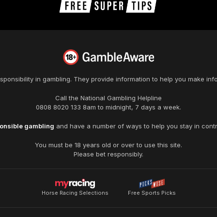
sponsibility in gambling. They provide information to help you make in
Call the National Gambling Helpline
0808 8020 133
8am to midnight, 7 days a week.
onsible gambling
and have a number of ways to help you stay in cont
You must be 18 years old or over to use this site.
Please bet responsibly.
Horse Racing Selections
Free Sports Picks