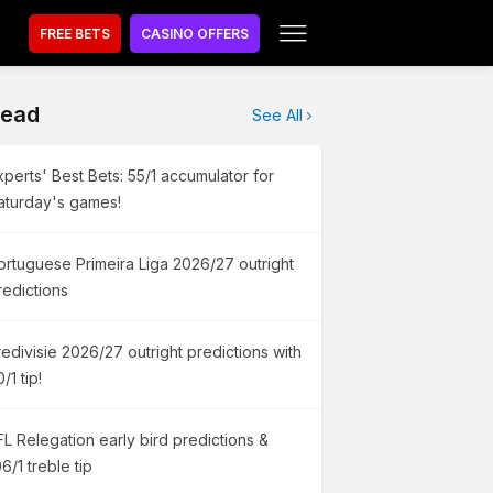
FREE BETS
CASINO OFFERS
Read
See All
xperts' Best Bets: 55/1 accumulator for
aturday's games!
ortuguese Primeira Liga 2026/27 outright
redictions
redivisie 2026/27 outright predictions with
/1 tip!
FL Relegation early bird predictions &
6/1 treble tip