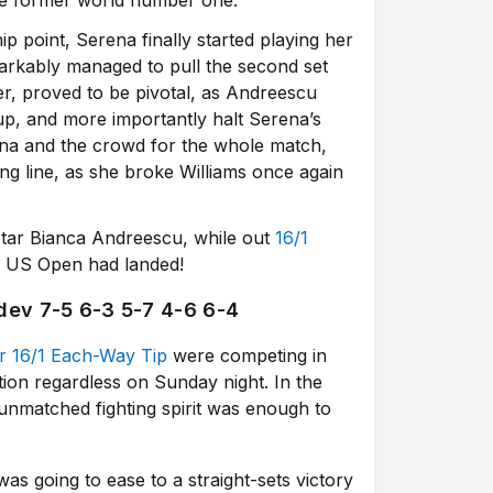
 point, Serena finally started playing her
markably managed to pull the second set
r, proved to be pivotal, as Andreescu
up, and more importantly halt Serena’s
na and the crowd for the whole match,
ng line, as she broke Williams once again
 star Bianca Andreescu, while out
16/1
 US Open had landed!
dev 7-5 6-3 5-7 4-6 6-4
ur 16/1 Each-Way Tip
were competing in
ation regardless on Sunday night. In the
unmatched fighting spirit was enough to
as going to ease to a straight-sets victory