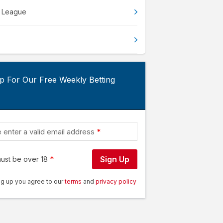
r League
p For Our Free Weekly Betting
 enter a valid email address
Sign Up
ust be over 18
ng up you agree to our
terms
and
privacy policy