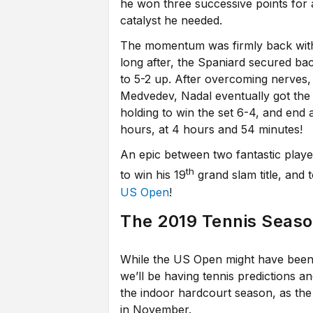
he won three successive points for 
catalyst he needed.
The momentum was firmly back with 
long after, the Spaniard secured ba
to 5-2 up. After overcoming nerves,
Medvedev, Nadal eventually got the
holding to win the set 6-4, and end a
hours, at 4 hours and 54 minutes!
An epic between two fantastic play
th
to win his 19
grand slam title, and 
US Open
!
The 2019 Tennis Seaso
While the US Open might have been 
we’ll be having tennis predictions a
the indoor hardcourt season, as the 
in November.