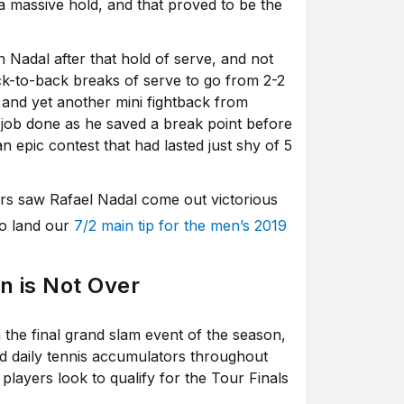
a massive hold, and that proved to be the
Nadal after that hold of serve, and not
ck-to-back breaks of serve to go from 2-2
 and yet another mini fightback from
 job done as he saved a break point before
n epic contest that had lasted just shy of 5
ers saw Rafael Nadal come out victorious
to land our
7/2 main tip for the men’s 2019
n is Not Over
the final grand slam event of the season,
nd daily tennis accumulators throughout
players look to qualify for the Tour Finals