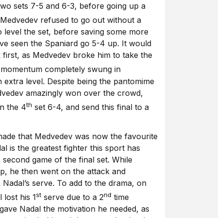
g two sets 7-5 and 6-3, before going up a
Medvedev refused to go out without a
o level the set, before saving some more
ve seen the Spaniard go 5-4 up. It would
 first, as Medvedev broke him to take the
e momentum completely swung in
 extra level. Despite being the pantomime
Medvedev amazingly won over the crowd,
th
n the 4
set 6-4, and send this final to a
n made that Medvedev was now the favourite
l is the greatest fighter this sport has
 second game of the final set. While
p, he then went on the attack and
Nadal’s serve. To add to the drama, on
st
nd
 lost his 1
serve due to a 2
time
y gave Nadal the motivation he needed, as