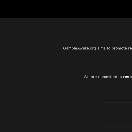
GambleAware.org
aims to promote re
We are committed to
resp