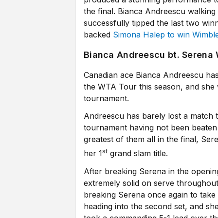
the final. Bianca Andreescu walking
successfully tipped the last two wi
backed
Simona Halep to win Wimble
Bianca Andreescu bt. Serena 
Canadian ace Bianca Andreescu has 
the WTA Tour this season, and she 
tournament.
Andreescu has barely lost a match t
tournament having not been beaten
greatest of them all in the final, Se
st
her 1
grand slam title.
After breaking Serena in the openi
extremely solid on serve throughout 
breaking Serena once again to take
heading into the second set, and she
took a commanding 5-1 lead over t