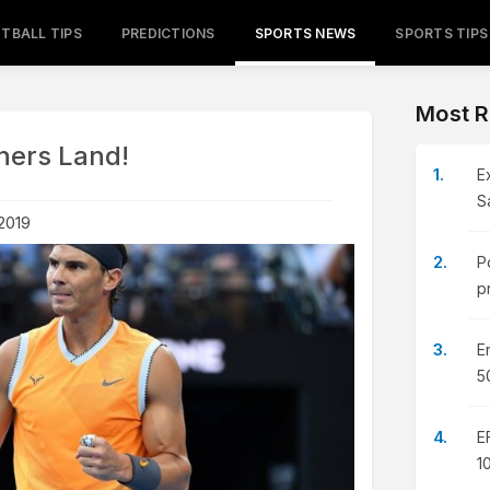
TBALL TIPS
PREDICTIONS
SPORTS NEWS
SPORTS TIPS
Most 
ners Land!
E
S
2019
P
p
E
50
E
10