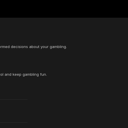
formed decisions about your gambling.
rol and keep gambling fun.