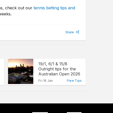
ons, check out our
tennis betting tips and
weeks.
Share
19/1, 6/1 & 15/8
Outright tips for the
Australian Open 2026
Fri 16 Jan
Free Tips