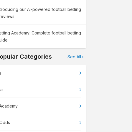
ntroducing our AI-powered football betting
reviews
etting Academy: Complete football betting
uide
opular Categories
See All
s
ps
g Academy
 Odds