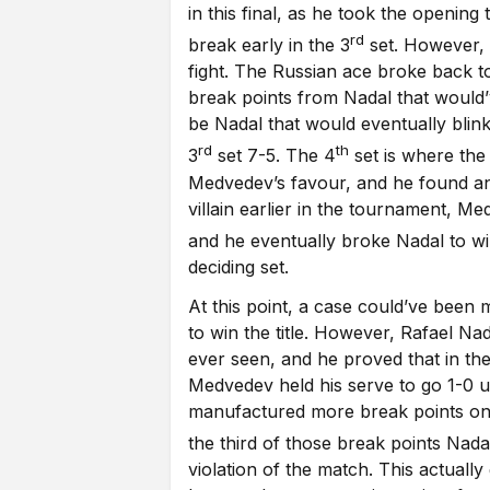
in this final, as he took the openin
rd
break early in the 3
set. However, 
fight. The Russian ace broke back t
break points from Nadal that would’
be Nadal that would eventually blink
rd
th
3
set 7-5. The 4
set is where th
Medvedev’s favour, and he found an
villain earlier in the tournament, 
and he eventually broke Nadal to wi
deciding set.
At this point, a case could’ve bee
to win the title. However, Rafael Nada
ever seen, and he proved that in the
Medvedev held his serve to go 1-0 u
manufactured more break points on 
the third of those break points Nadal
violation of the match. This actuall