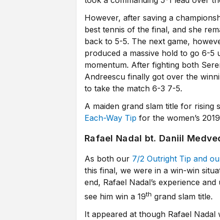
However, after saving a championship
best tennis of the final, and she re
back to 5-5. The next game, howeve
produced a massive hold to go 6-5 
momentum. After fighting both Sere
Andreescu finally got over the winni
to take the match 6-3 7-5.
A maiden grand slam title for rising
Each-Way Tip
for the women’s 2019
Rafael Nadal bt. Daniil Medve
As both our
7/2 Outright Tip and o
this final, we were in a win-win situ
end, Rafael Nadal’s experience and 
th
see him win a 19
grand slam title.
It appeared at though Rafael Nadal w