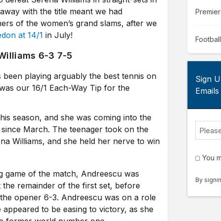
 away with the title meant we had
Premie
nners of the women’s grand slams, after we
don at 14/1
in July!
Football
Williams 6-3 7-5
been playing arguably the best tennis on
Sign U
was our 16/1 Each-Way Tip for the
Emails
his season, and she was coming into the
 since March. The teenager took on the
Please
rena Williams, and she held her nerve to win
You m
ng game of the match, Andreescu was
By signi
the remainder of the first set, before
 the opener 6-3. Andreescu was on a role
 appeared to be easing to victory, as she
he former world number one.