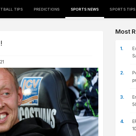
TBALL TIPS
PREDICTIONS
SPORTS NEWS
SPORTS TIPS
Most 
!
E
S
21
P
p
E
50
E
10