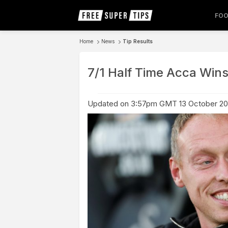
FOO
Home
News
Tip Results
7/1 Half Time Acca Wins
Updated on 3:57pm GMT 13 October 20