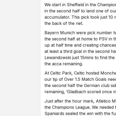
We start in Sheffield in the Champ
in the second half to land one of our
accumulator. This pick took just 10 m
the back of the net.
Bayern Munich were pick number tw
the second half at home to PSV in
up at half time and creating chances
at least a third goal in the second h
Lewandowski just 15mins to find the b
the acca remaining.
At Celtic Park, Celtic hosted Monch
our tip of Over 1.5 Match Goals neede
the second half the German club sid
remaining, ‘Gladbach scored once mo
Just after the hour mark, Atletico M
the Champions League. We needed th
Spaniards sealed the win with the ful