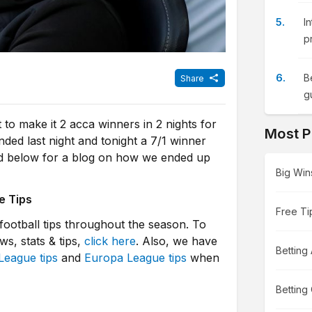
I
p
B
Share
g
to make it 2 acca winners in 2 nights for
Most P
nded last night and tonight a 7/1 winner
Read below for a blog on how we ended up
Big Win
e Tips
Free Ti
ootball tips throughout the season. To
s, stats & tips,
click here
. Also, we have
Bettin
eague tips
and
Europa League tips
when
Betting