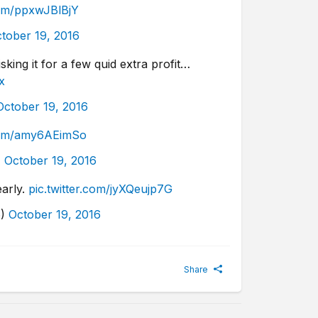
.com/ppxwJBlBjY
tober 19, 2016
isking it for a few quid extra profit…
x
October 19, 2016
.com/amy6AEimSo
)
October 19, 2016
arly.
pic.twitter.com/jyXQeujp7G
6)
October 19, 2016
Share