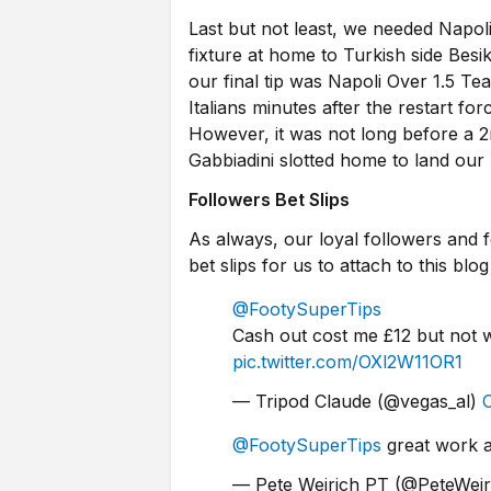
Last but not least, we needed Napoli
fixture at home to Turkish side Besikt
our final tip was Napoli Over 1.5 T
Italians minutes after the restart for
However, it was not long before a 2
Gabbiadini slotted home to land our
Followers Bet Slips
As always, our loyal followers and f
bet slips for us to attach to this bl
@FootySuperTips
Cash out cost me £12 but not w
pic.twitter.com/OXl2W11OR1
— Tripod Claude (@vegas_al)
@FootySuperTips
great work 
— Pete Weirich PT (@PeteWeir