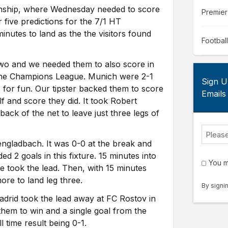
ionship, where Wednesday needed to score
Premie
 five predictions for the 7/1 HT
inutes to land as the the visitors found
Football
o and we needed them to also score in
 the Champions League. Munich were 2-1
Sign U
 for fun. Our tipster backed them to score
Emails
alf and score they did. It took Robert
ack of the net to leave just three legs of
Please
engladbach. It was 0-0 at the break and
d 2 goals in this fixture. 15 minutes into
You m
e took the lead. Then, with 15 minutes
re to land leg three.
By signi
adrid took the lead away at FC Rostov in
em to win and a single goal from the
l time result being 0-1.