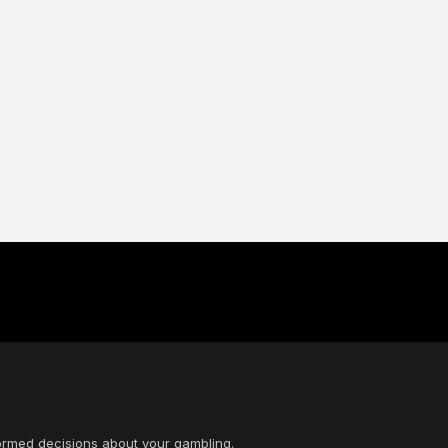
formed decisions about your gambling.