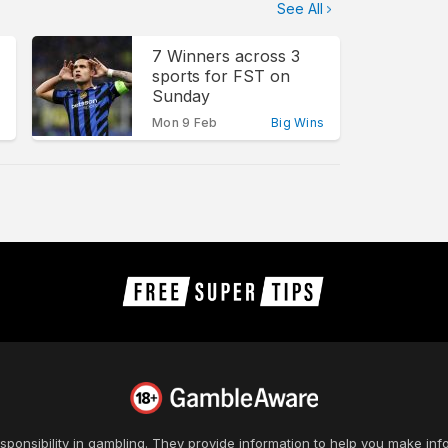
See All
7 Winners across 3
sports for FST on
Sunday
Mon 9 Feb
Big Wins
sponsibility in gambling. They provide information to help you make in