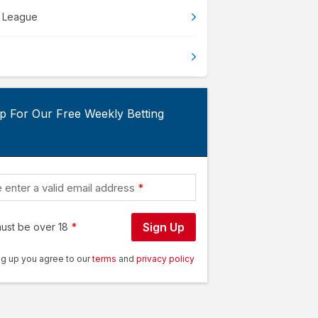
r League
p For Our Free Weekly Betting
 enter a valid email address
Sign Up
ust be over 18
ng up you agree to our
terms
and
privacy policy