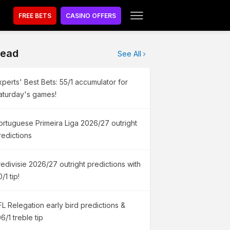
FREE BETS
CASINO OFFERS
Read
See All
xperts' Best Bets: 55/1 accumulator for
aturday's games!
ortuguese Primeira Liga 2026/27 outright
redictions
redivisie 2026/27 outright predictions with
/1 tip!
FL Relegation early bird predictions &
6/1 treble tip