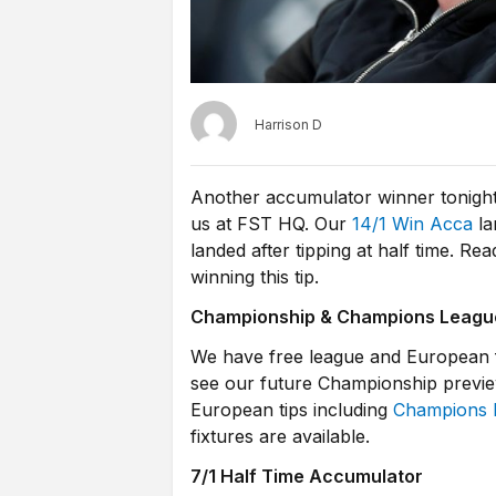
Harrison D
Another accumulator winner tonight 
us at FST HQ. Our
14/1 Win Acca
la
landed after tipping at half time. 
winning this tip.
Championship & Champions Leagu
We have free league and European f
see our future Championship preview
European tips including
Champions L
fixtures are available.
7/1 Half Time Accumulator