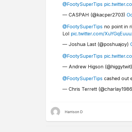
@FootySuperTips
pic.twitter
— CASPAH (@kacper2703)
Oc
@FootySuperTips
no point in r
Lol
pic.twitter.com/XuYGqEuuu
— Joshua Last (@poshuajoy)
@FootySuperTips
pic.twitter
— Andrew Higson (@higgytwit
@FootySuperTips
cashed out e
— Chris Terrett (@charlay198
Harrison D