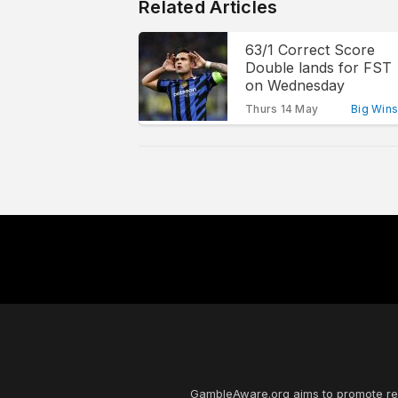
Related Articles
63/1 Correct Score
Double lands for FST
on Wednesday
Thurs 14 May
Big Wins
GambleAware.org
aims to promote re