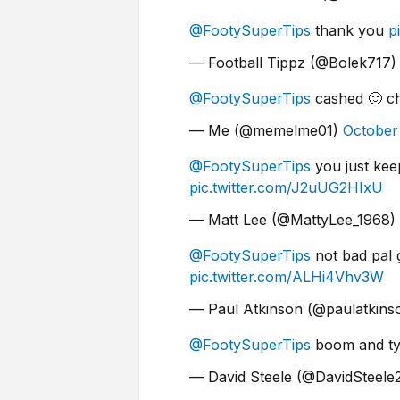
@FootySuperTips
thank you
p
— Football Tippz (@Bolek717
@FootySuperTips
cashed 🙂 c
— Me (@memelme01)
October
@FootySuperTips
you just keep
pic.twitter.com/J2uUG2HIxU
— Matt Lee (@MattyLee_1968)
@FootySuperTips
not bad pal
pic.twitter.com/ALHi4Vhv3W
— Paul Atkinson (@paulatkin
@FootySuperTips
boom and ty
— David Steele (@DavidSteele