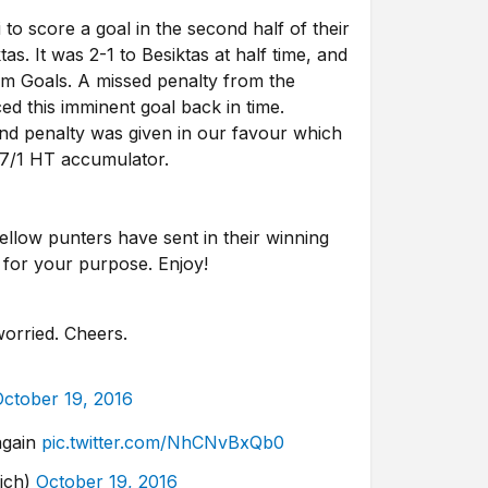
 to score a goal in the second half of their
as. It was 2-1 to Besiktas at half time, and
eam Goals. A missed penalty from the
ced this imminent goal back in time.
nd penalty was given in our favour which
 7/1 HT accumulator.
ellow punters have sent in their winning
og for your purpose. Enjoy!
orried. Cheers.
October 19, 2016
again
pic.twitter.com/NhCNvBxQb0
ich)
October 19, 2016