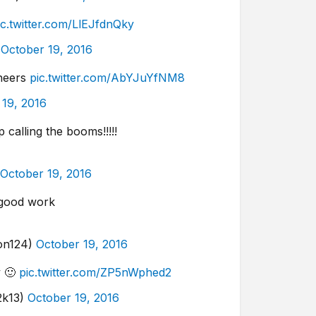
ic.twitter.com/LlEJfdnQky
)
October 19, 2016
heers
pic.twitter.com/AbYJuYfNM8
 19, 2016
 calling the booms!!!!!
October 19, 2016
 good work
son124)
October 19, 2016
 🙂
pic.twitter.com/ZP5nWphed2
2k13)
October 19, 2016