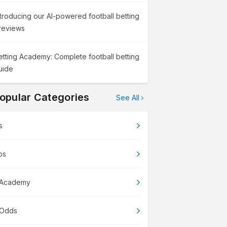
ntroducing our AI-powered football betting
reviews
etting Academy: Complete football betting
uide
opular Categories
See All
s
ps
g Academy
 Odds