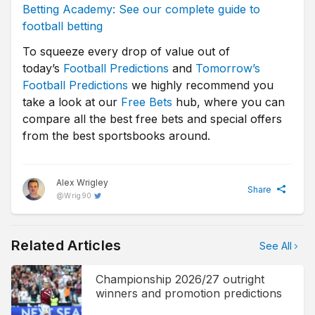
Betting Academy: See our complete guide to
football betting
To squeeze every drop of value out of
today’s
Football Predictions
and
Tomorrow’s
Football Predictions
we highly recommend you
take a look at our
Free Bets
hub, where you can
compare all the best free bets and special offers
from the best sportsbooks around.
Alex Wrigley
Share
@
Wrig90
Related Articles
See All
Championship 2026/27 outright
winners and promotion predictions