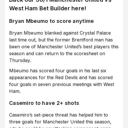
West Ham Bet Builder here!
Bryan Mbeumo to score anytime
Bryan Mbeumo blanked against Crystal Palace
last time out, but the former Brentford man has
been one of Manchester United’s best players this
season and can return to the scoresheet on
Thursday.
Mbeumo has scored four goals in his last six
appearances for the Red Devils and has scored
four goals in seven previous meetings with West
Ham.
Casemiro to have 2+ shots
Casemiro’s set-piece threat has helped him to
three goals for Manchester United this season,