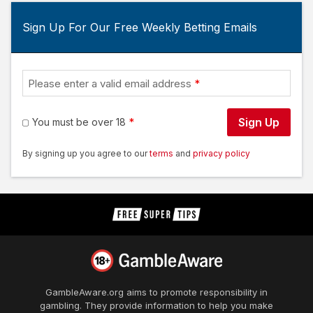
Sign Up For Our Free Weekly Betting Emails
Please enter a valid email address
Sign Up
You must be over 18
By signing up you agree to our
terms
and
privacy policy
GambleAware.org
aims to promote responsibility in
gambling. They provide information to help you make