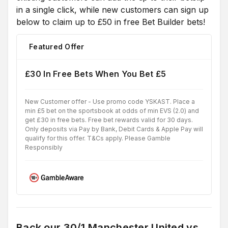
in a single click, while new customers can sign up
below to claim up to £50 in free Bet Builder bets!
Featured Offer
£30 In Free Bets When You Bet £5
New Customer offer - Use promo code YSKAST. Place a
min £5 bet on the sportsbook at odds of min EVS (2.0) and
get £30 in free bets. Free bet rewards valid for 30 days.
Only deposits via Pay by Bank, Debit Cards & Apple Pay will
qualify for this offer. T&Cs apply. Please Gamble
Responsibly
CLAIM FREE BETS
Back our 30/1 Manchester United vs