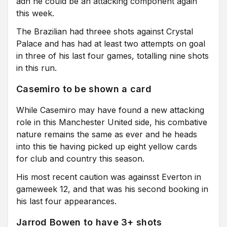
adn he could be an attacking component again
this week.
The Brazilian had threee shots against Crystal
Palace and has had at least two attempts on goal
in three of his last four games, totalling nine shots
in this run.
Casemiro to be shown a card
While Casemiro may have found a new attacking
role in this Manchester United side, his combative
nature remains the same as ever and he heads
into this tie having picked up eight yellow cards
for club and country this season.
His most recent caution was againsst Everton in
gameweek 12, and that was his second booking in
his last four appearances.
Jarrod Bowen to have 3+ shots