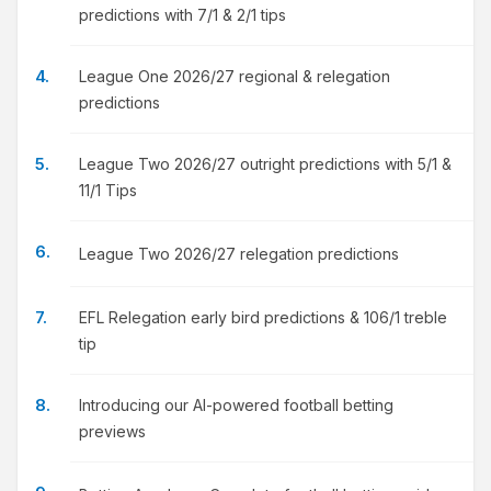
predictions with 7/1 & 2/1 tips
League One 2026/27 regional & relegation
predictions
League Two 2026/27 outright predictions with 5/1 &
11/1 Tips
League Two 2026/27 relegation predictions
EFL Relegation early bird predictions & 106/1 treble
tip
Introducing our AI-powered football betting
previews