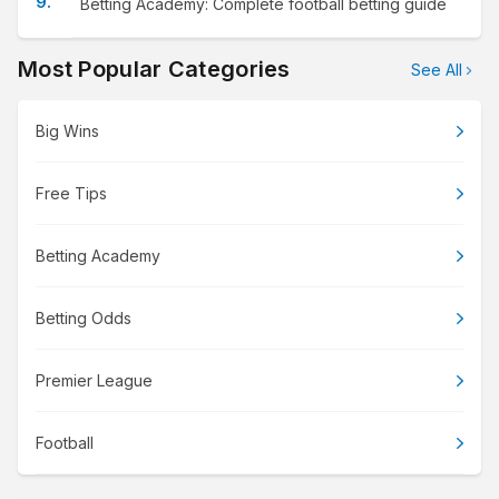
Betting Academy: Complete football betting guide
Most Popular Categories
See All
Big Wins
Free Tips
Betting Academy
Betting Odds
Premier League
Football