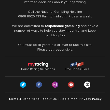
informed decisions about your gambling.
Call the National Gambling Helpline
0808 8020 133
8am to midnight, 7 days a week.
We are committed to
responsible gambling
and have a
number of ways to help you stay in control and keep
gambling fun.
You must be 18 years old or over to use this site.
Please bet responsibly.
Horse Racing Selections
Free Sports Picks
Terms & Conditions
About Us
Disclaimer
Privacy Policy