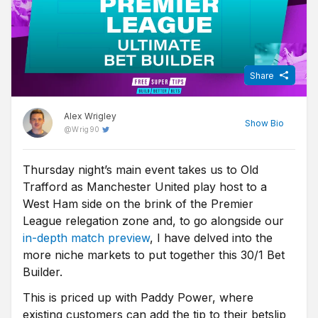
Share
Alex Wrigley
Show
Bio
@
Wrig90
Thursday night’s main event takes us to Old
Content Editor at Free Super Tips, Alex was born in the shadow
Trafford as Manchester United play host to a
of Old Trafford and is an avid Man Utd fan. After graduating from
university he combined his love of football, writing and betting to
West Ham side on the brink of the Premier
join FST and now closely follows goings-on in all of the top
League relegation zone and, to go alongside our
European leagues.
in-depth match preview
, I have delved into the
more niche markets to put together this 30/1 Bet
Builder.
This is priced up with Paddy Power, where
existing customers can add the tip to their betslip