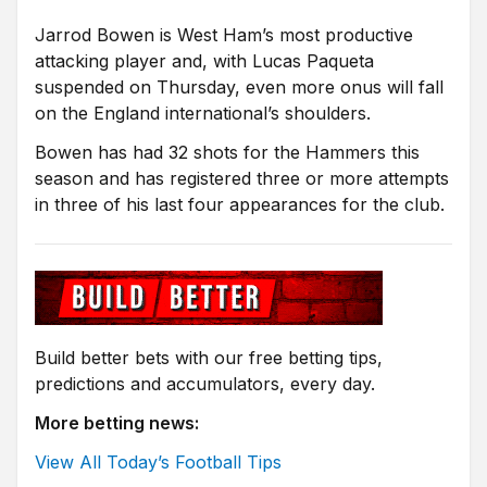
Jarrod Bowen is West Ham’s most productive
attacking player and, with Lucas Paqueta
suspended on Thursday, even more onus will fall
on the England international’s shoulders.
Bowen has had 32 shots for the Hammers this
season and has registered three or more attempts
in three of his last four appearances for the club.
Build better bets with our free betting tips,
predictions and accumulators, every day.
More betting news:
View All Today’s Football Tips