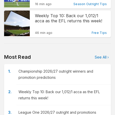
16 min ago
Season Outright Tips
Weekly Top 10: Back our 1,012/1
acca as the EFL returns this week!
46 min ago
Free Tips
Most Read
See All
Championship 2026/27 outright winners and
promotion predictions
Weekly Top 10: Back our 1,012/1 acca as the EFL
returns this week!
League One 2026/27 outright and promotions