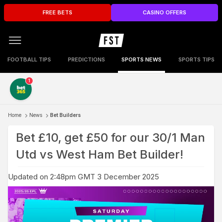
FREE BETS
CASINO OFFERS
FOOTBALL TIPS
PREDICTIONS
SPORTS NEWS
SPORTS TIPS
1
Home
News
Bet Builders
Bet £10, get £50 for our 30/1 Man
Utd vs West Ham Bet Builder!
Updated on 2:48pm GMT 3 December 2025