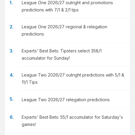
League One 2026/27 outright and promotions
predictions with 7/1 & 2/1 tips
League One 2026/27 regional & relegation
predictions
Experts' Best Bets: Tipsters select 358/1
accumulator for Sunday!
League Two 2026/27 outright predictions with 5/1 &
11/1 Tips
League Two 2026/27 relegation predictions
Experts' Best Bets: 55/1 accumulator for Saturday's
games!