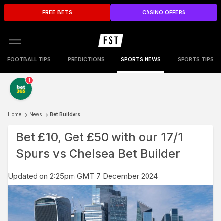
FREE BETS
CASINO OFFERS
FOOTBALL TIPS
PREDICTIONS
SPORTS NEWS
SPORTS TIPS
1
Home
News
Bet Builders
Bet £10, Get £50 with our 17/1
Spurs vs Chelsea Bet Builder
Updated on 2:25pm GMT 7 December 2024