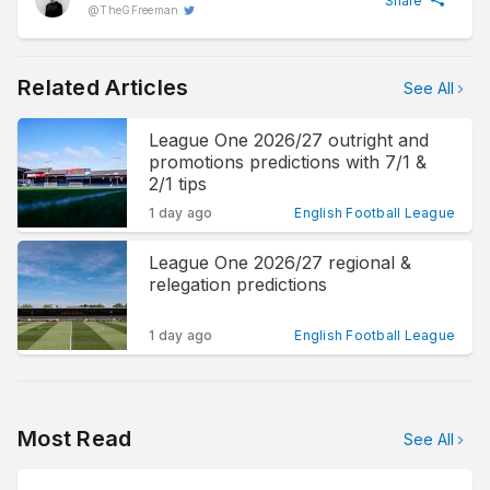
Share
@
TheGFreeman
Related Articles
See All
League One 2026/27 outright and
promotions predictions with 7/1 &
2/1 tips
1 day ago
English Football League
League One 2026/27 regional &
relegation predictions
1 day ago
English Football League
Most Read
See All