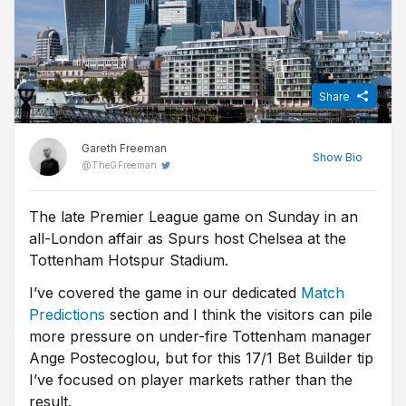
Share
Gareth Freeman
Show
Bio
@
TheGFreeman
The late Premier League game on Sunday in an
Sports Journalist at FST, Gareth qualified as a journalist after
all-London affair as Spurs host Chelsea at the
graduating from university and spent over a decade as a
freelance broadcast journalist, commentator and tipster before
Tottenham Hotspur Stadium.
joining FST. Now living in Manchester, he is a long suffering
I’ve covered the game in our dedicated
Match
Bolton Wanderers fan who also enjoys boxing, the NBA, tennis
Predictions
section and I think the visitors can pile
and rugby league.
more pressure on under-fire Tottenham manager
Ange Postecoglou, but for this 17/1 Bet Builder tip
I’ve focused on player markets rather than the
result.