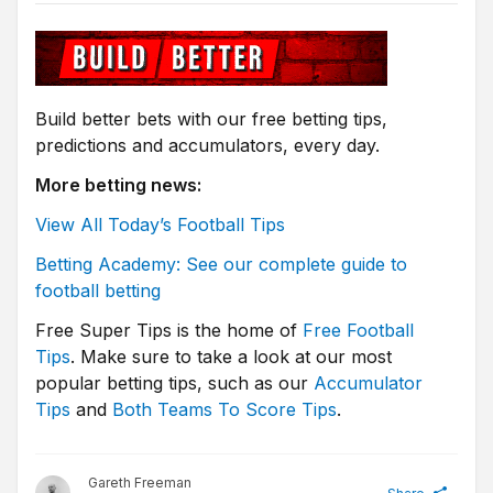
Build better bets with our free betting tips,
predictions and accumulators, every day.
More betting news:
View All Today’s Football Tips
Betting Academy: See our complete guide to
football betting
Free Super Tips is the home of
Free Football
Tips
. Make sure to take a look at our most
popular betting tips, such as our
Accumulator
Tips
and
Both Teams To Score Tips
.
Gareth Freeman