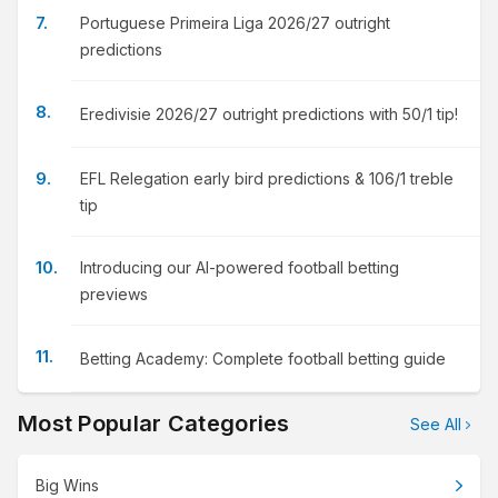
Portuguese Primeira Liga 2026/27 outright
predictions
Eredivisie 2026/27 outright predictions with 50/1 tip!
EFL Relegation early bird predictions & 106/1 treble
tip
Introducing our AI-powered football betting
previews
Betting Academy: Complete football betting guide
Most Popular Categories
See All
Big Wins