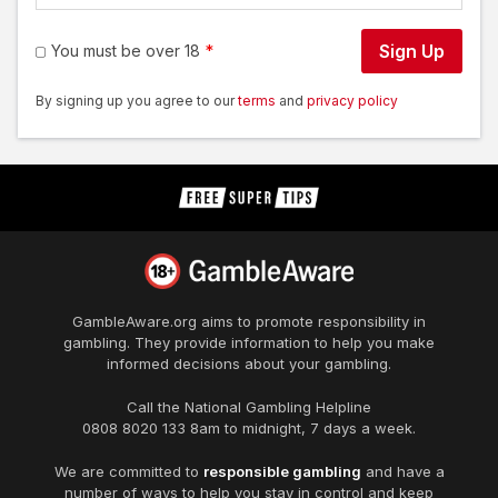
Sign Up
You must be over 18
By signing up you agree to our
terms
and
privacy policy
GambleAware.org
aims to promote responsibility in
gambling. They provide information to help you make
informed decisions about your gambling.
Call the National Gambling Helpline
0808 8020 133
8am to midnight, 7 days a week.
We are committed to
responsible gambling
and have a
number of ways to help you stay in control and keep