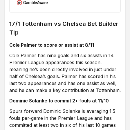
CLAIM FREE BETS
17/1 Tottenham vs Chelsea Bet Builder
Tip
Cole Palmer to score or assist at 8/11
Cole Palmer has nine goals and six assists in 14
Premier League appearances this season,
meaning he’s been directly involved in just under
half of Chelsea’s goals. Palmer has scored in his
last two appearances and has one assist as well,
and he can make a key contribution at Tottenham.
Dominic Solanke to commit 2+ fouls at 11/10
Spurs forward Dominic Solanke is averaging 1.5
fouls per-game in the Premier League and has
committed at least two in six of his last 10 games