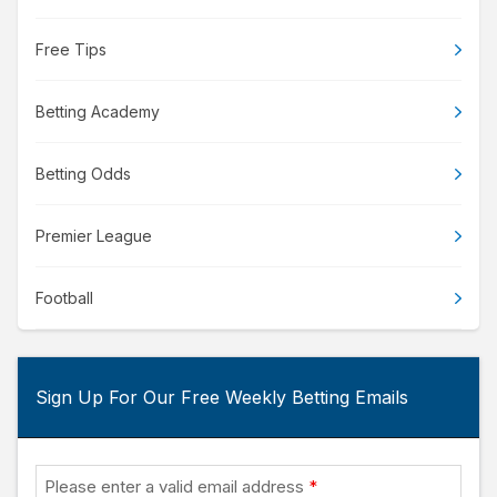
Free Tips
Betting Academy
Betting Odds
Premier League
Football
Sign Up For Our Free Weekly Betting Emails
Please enter a valid email address