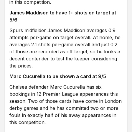
in this competition.
James Maddison to have 1+ shots on target at
5/6
Spurs midfielder James Maddison averages 0.9
attempts per-game on target overall. At home, he
averages 2.1 shots per-game overall and just 0.2
of those are recorded as off target, so he looks a
decent contender to test the keeper considering
the prices.
Marc Cucurella to be shown a card at 9/5
Chelsea defender Marc Cucurella has six
bookings in 12 Premier League appearances this
season. Two of those cards have come in London
derby games and he has committed two or more
fouls in exactly half of his away appearances in
this competition.