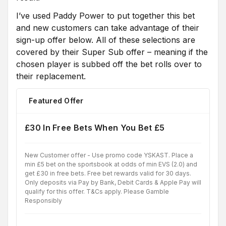
I’ve used Paddy Power to put together this bet
and new customers can take advantage of their
sign-up offer below. All of these selections are
covered by their Super Sub offer – meaning if the
chosen player is subbed off the bet rolls over to
their replacement.
Featured Offer
£30 In Free Bets When You Bet £5
New Customer offer - Use promo code YSKAST. Place a
min £5 bet on the sportsbook at odds of min EVS (2.0) and
get £30 in free bets. Free bet rewards valid for 30 days.
Only deposits via Pay by Bank, Debit Cards & Apple Pay will
qualify for this offer. T&Cs apply. Please Gamble
Responsibly