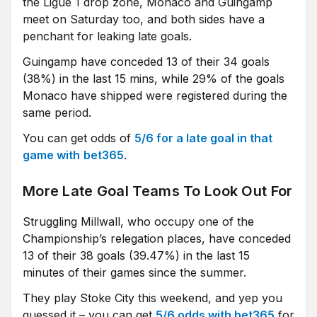
the Ligue 1 drop zone, Monaco and Guingamp
meet on Saturday too, and both sides have a
penchant for leaking late goals.
Guingamp have conceded 13 of their 34 goals
(38%) in the last 15 mins, while 29% of the goals
Monaco have shipped were registered during the
same period.
You can get odds of
5/6 for a late goal in that
game with
bet365
.
More Late Goal Teams To Look Out For
Struggling Millwall, who occupy one of the
Championship’s relegation places, have conceded
13 of their 38 goals (39.47%) in the last 15
minutes of their games since the summer.
They play Stoke City this weekend, and yep you
guessed it – you can get
5/6 odds with bet365
for