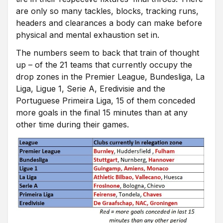
are only so many tackles, blocks, tracking runs,
headers and clearances a body can make before
physical and mental exhaustion set in.
The numbers seem to back that train of thought
up – of the 21 teams that currently occupy the
drop zones in the Premier League, Bundesliga, La
Liga, Ligue 1, Serie A, Eredivisie and the
Portuguese Primeira Liga, 15 of them conceded
more goals in the final 15 minutes than at any
other time during their games.