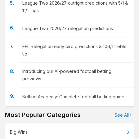
League Two 2026/27 outright predictions with 5/1 &
11/1 Tips
League Two 2026/27 relegation predictions
EFL Relegation early bird predictions & 106/1 treble
tip
Introducing our AI-powered football betting
previews
Betting Academy: Complete football betting guide
Most Popular Categories
See All
Big Wins