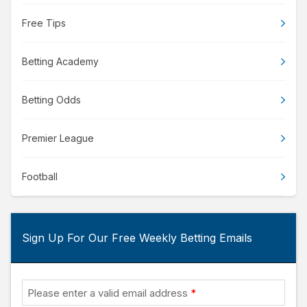
Free Tips
Betting Academy
Betting Odds
Premier League
Football
Sign Up For Our Free Weekly Betting Emails
Please enter a valid email address