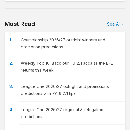
Most Read
See All
Championship 2026/27 outright winners and
promotion predictions
Weekly Top 10: Back our 1,012/1 acca as the EFL
returns this week!
League One 2026/27 outright and promotions
predictions with 7/1 & 2/1 tips
League One 2026/27 regional & relegation
predictions