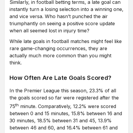
Similarly, in football betting terms, a late goal can
instantly turn a losing selection into a winning one,
and vice versa. Who hasn’t punched the air
triumphantly on seeing a positive score update
when all seemed lost in injury time?
While late goals in football matches might feel like
rare game-changing occurrences, they are
actually much more common than you might
think.
How Often Are Late Goals Scored?
In the Premier League this season, 23.3% of all
the goals scored so far were registered after the
th
75
minute. Comparatively, 12.2% were scored
between 0 and 15 minutes, 15.8% between 16 and
30 minutes, 18.5% between 31 and 45, 13.9%
between 46 and 60, and 16.4% between 61 and