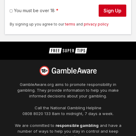
Sign Up
You must be over 18
By signing up you agree to our
terms
and
privacy policy
GambleAware.org
aims to promote responsibility in
gambling. They provide information to help you make
informed decisions about your gambling.
Call the National Gambling Helpline
0808 8020 133
8am to midnight, 7 days a week.
We are committed to
responsible gambling
and have a
number of ways to help you stay in control and keep