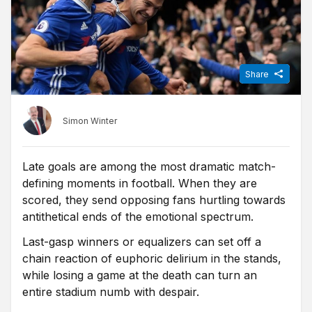
Share
Simon Winter
Late goals are among the most dramatic match-
defining moments in football. When they are
scored, they send opposing fans hurtling towards
antithetical ends of the emotional spectrum.
Last-gasp winners or equalizers can set off a
chain reaction of euphoric delirium in the stands,
while losing a game at the death can turn an
entire stadium numb with despair.