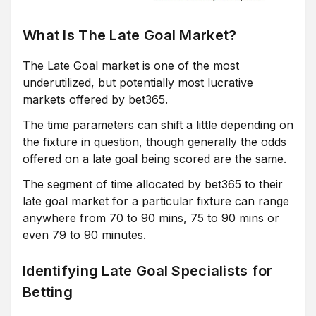
What Is The Late Goal Market?
The Late Goal market is one of the most
underutilized, but potentially most lucrative
markets offered by bet365.
The time parameters can shift a little depending on
the fixture in question, though generally the odds
offered on a late goal being scored are the same.
The segment of time allocated by bet365 to their
late goal market for a particular fixture can range
anywhere from 70 to 90 mins, 75 to 90 mins or
even 79 to 90 minutes.
Identifying Late Goal Specialists for
Betting