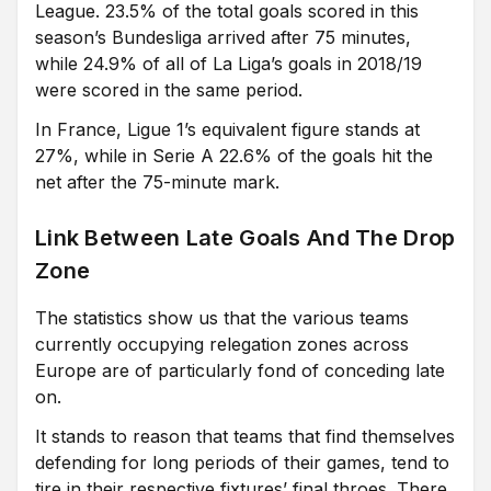
League. 23.5% of the total goals scored in this
season’s Bundesliga arrived after 75 minutes,
while 24.9% of all of La Liga’s goals in 2018/19
were scored in the same period.
In France, Ligue 1’s equivalent figure stands at
27%, while in Serie A 22.6% of the goals hit the
net after the 75-minute mark.
Link Between Late Goals And The Drop
Zone
The statistics show us that the various teams
currently occupying relegation zones across
Europe are of particularly fond of conceding late
on.
It stands to reason that teams that find themselves
defending for long periods of their games, tend to
tire in their respective fixtures’ final throes. There