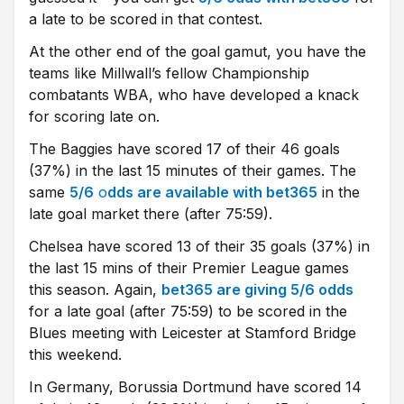
a late to be scored in that contest.
At the other end of the goal gamut, you have the
teams like Millwall’s fellow Championship
combatants WBA, who have developed a knack
for scoring late on.
The Baggies have scored 17 of their 46 goals
(37%) in the last 15 minutes of their games. The
same
5/6
o
dds are available with bet365
in the
late goal market there (after 75:59).
Chelsea have scored 13 of their 35 goals (37%) in
the last 15 mins of their Premier League games
this season. Again,
bet365 are giving 5/6 odds
for a late goal (after 75:59) to be scored in the
Blues meeting with Leicester at Stamford Bridge
this weekend.
In Germany, Borussia Dortmund have scored 14