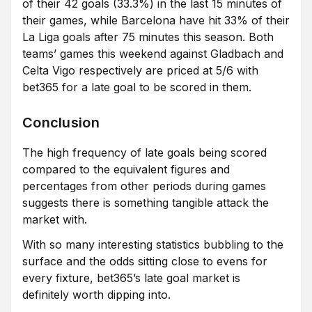
of their 42 goals (33.3%) in the last 15 minutes of
their games, while Barcelona have hit 33% of their
La Liga goals after 75 minutes this season. Both
teams’ games this weekend against Gladbach and
Celta Vigo respectively are priced at 5/6 with
bet365 for a late goal to be scored in them.
Conclusion
The high frequency of late goals being scored
compared to the equivalent figures and
percentages from other periods during games
suggests there is something tangible attack the
market with.
With so many interesting statistics bubbling to the
surface and the odds sitting close to evens for
every fixture, bet365’s late goal market is
definitely worth dipping into.