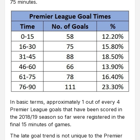
75 minutes.
In basic terms, approximately 1 out of every 4
Premier League goals that have been scored in
the 2018/19 season so far were registered in the
final 15 minutes of games.
The late goal trend is not unique to the Premier