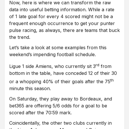
Now, here is where we can transform the raw
data into useful betting information. While a rate
of 1 late goal for every 4 scored might not be a
frequent enough occurrence to get your punter
pulse racing, as always, there are teams that buck
the trend.
Let’s take a look at some examples from this
weekend’s impending football schedule.
rd
Ligue 1 side Amiens, who currently sit 3
from
bottom in the table, have conceded 12 of their 30
th
or a whopping 40% of their goals after the 75
minute this season.
On Saturday, they play away to Bordeaux, and
bet365 are offering 5/6 odds for a goal to be
scored after the 70:59 mark.
Coincidentally, the other two clubs currently in