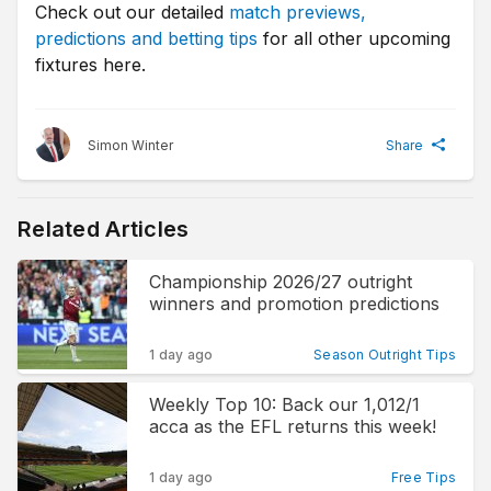
Check out our detailed
match previews,
predictions and betting tips
for all other upcoming
fixtures here.
Simon Winter
Share
Related Articles
Championship 2026/27 outright
winners and promotion predictions
1 day ago
Season Outright Tips
Weekly Top 10: Back our 1,012/1
acca as the EFL returns this week!
1 day ago
Free Tips