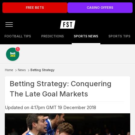
FREE BETS
CASINO OFFERS
FOOTBALL TIPS
PREDICTIONS
SPORTS NEWS
SPORTS TIPS
1
Home
News
Betting Strategy
Betting Strategy: Conquering
The Late Goal Markets
Updated on 4:17pm GMT 19 December 2018