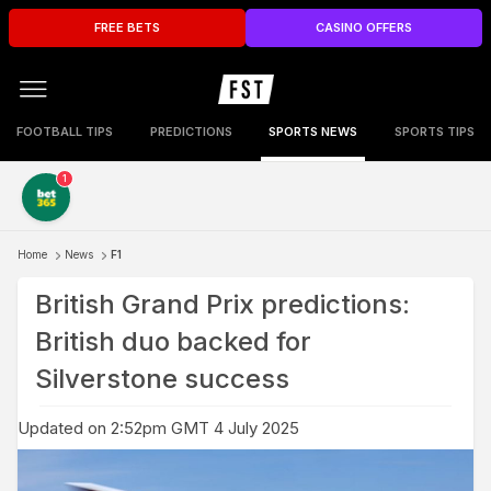
FREE BETS
CASINO OFFERS
FOOTBALL TIPS
PREDICTIONS
SPORTS NEWS
SPORTS TIPS
1
Home
News
F1
British Grand Prix predictions:
British duo backed for
Silverstone success
Updated on 2:52pm GMT 4 July 2025