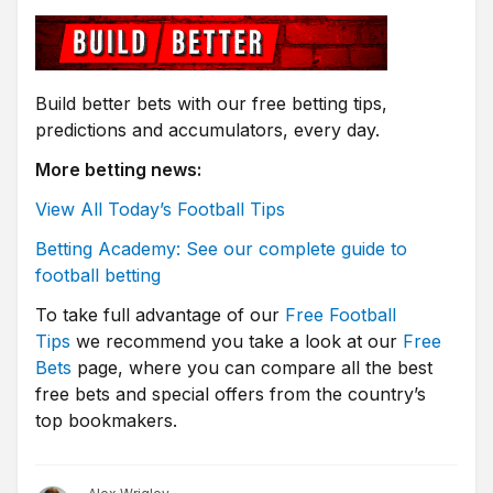
Build better bets with our free betting tips,
predictions and accumulators, every day.
More betting news:
View All Today’s Football Tips
Betting Academy: See our complete guide to
football betting
To take full advantage of our
Free Football
Tips
we recommend you take a look at our
Free
Bets
page, where you can compare all the best
free bets and special offers from the country’s
top bookmakers.