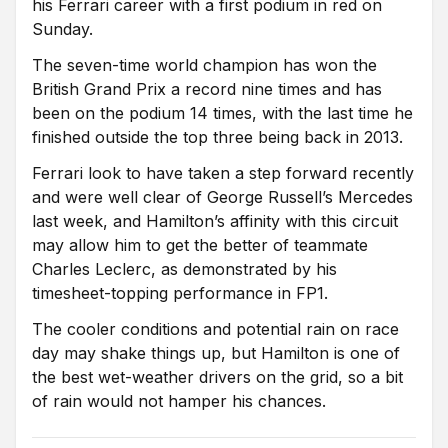
his Ferrari career with a first podium in red on
Sunday.
The seven-time world champion has won the
British Grand Prix a record nine times and has
been on the podium 14 times, with the last time he
finished outside the top three being back in 2013.
Ferrari look to have taken a step forward recently
and were well clear of George Russell’s Mercedes
last week, and Hamilton’s affinity with this circuit
may allow him to get the better of teammate
Charles Leclerc, as demonstrated by his
timesheet-topping performance in FP1.
The cooler conditions and potential rain on race
day may shake things up, but Hamilton is one of
the best wet-weather drivers on the grid, so a bit
of rain would not hamper his chances.