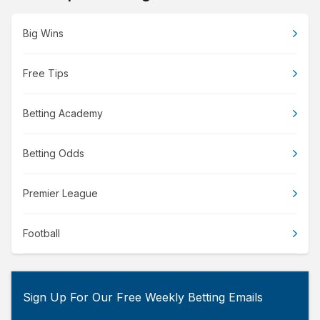
Big Wins
Free Tips
Betting Academy
Betting Odds
Premier League
Football
Sign Up For Our Free Weekly Betting Emails