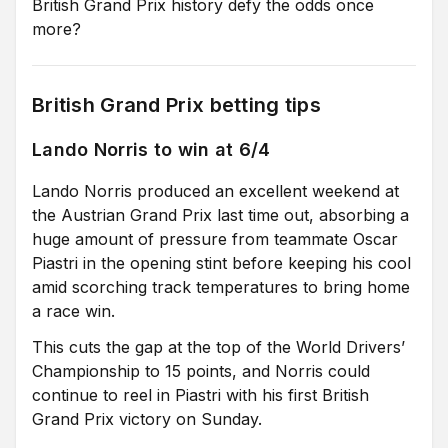
British Grand Prix history defy the odds once
more?
British Grand Prix betting tips
Lando Norris to win at 6/4
Lando Norris produced an excellent weekend at
the Austrian Grand Prix last time out, absorbing a
huge amount of pressure from teammate Oscar
Piastri in the opening stint before keeping his cool
amid scorching track temperatures to bring home
a race win.
This cuts the gap at the top of the World Drivers’
Championship to 15 points, and Norris could
continue to reel in Piastri with his first British
Grand Prix victory on Sunday.