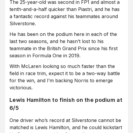
The 25-year-old was second in FP1 and almost a
tenth-and-a-half quicker than Piastri, and he has
a fantastic record against his teammates around
Silverstone.
He has been on the podium here in each of the
last two seasons, and he hasn’t lost to his
teammate in the British Grand Prix since his first
season in Formula One in 2019.
With McLaren looking so much faster than the
field in race trim, expect it to be a two-way battle
for the win, and I’m backing Norris to emerge
victorious.
Lewis Hamilton to finish on the podium at
6/5
One driver who’s record at Silverstone cannot be
matched is Lewis Hamilton, and he could kickstart