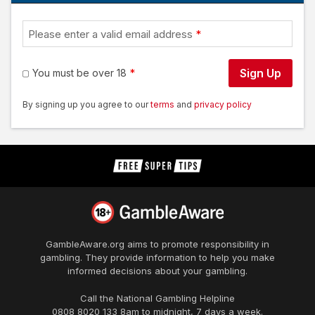
Please enter a valid email address
Sign Up
You must be over 18
By signing up you agree to our
terms
and
privacy policy
GambleAware.org
aims to promote responsibility in
gambling. They provide information to help you make
informed decisions about your gambling.
Call the National Gambling Helpline
0808 8020 133
8am to midnight, 7 days a week.