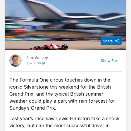
Share
Alex Wrigley
Show
Bio
@
Wrig90
The Formula One circus touches down in the
Content Editor at Free Super Tips, Alex was born in the shadow
iconic Silverstone this weekend for the British
of Old Trafford and is an avid Man Utd fan. After graduating from
university he combined his love of football, writing and betting to
Grand Prix, and the typical British summer
join FST and now closely follows goings-on in all of the top
weather could play a part with rain forecast for
European leagues.
Sunday’s Grand Prix.
Last year’s race saw Lewis Hamilton take a shock
victory, but can the most successful driver in