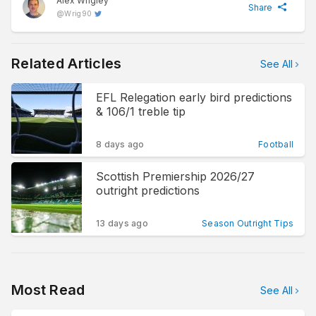
Alex Wrigley
Share
@
Wrig90
Related Articles
See All
EFL Relegation early bird predictions
& 106/1 treble tip
8 days ago
Football
Scottish Premiership 2026/27
outright predictions
13 days ago
Season Outright Tips
Most Read
See All