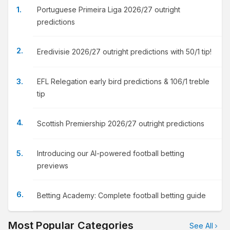
Portuguese Primeira Liga 2026/27 outright
predictions
Eredivisie 2026/27 outright predictions with 50/1 tip!
EFL Relegation early bird predictions & 106/1 treble
tip
Scottish Premiership 2026/27 outright predictions
Introducing our AI-powered football betting
previews
Betting Academy: Complete football betting guide
Most Popular Categories
See All