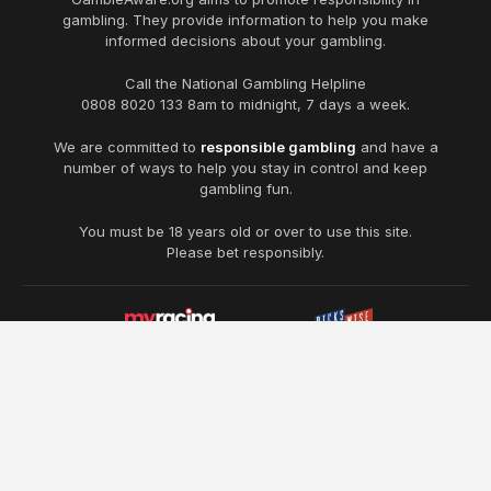
gambling. They provide information to help you make
informed decisions about your gambling.
Call the National Gambling Helpline
0808 8020 133
8am to midnight, 7 days a week.
We are committed to
responsible gambling
and have a
number of ways to help you stay in control and keep
gambling fun.
You must be 18 years old or over to use this site.
Please bet responsibly.
Horse Racing Selections
Free Sports Picks
Terms & Conditions
About Us
Disclaimer
Privacy Policy