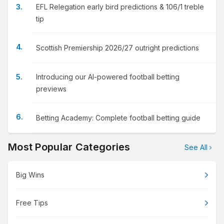
EFL Relegation early bird predictions & 106/1 treble
tip
Scottish Premiership 2026/27 outright predictions
Introducing our AI-powered football betting
previews
Betting Academy: Complete football betting guide
Most Popular Categories
See All
Big Wins
Free Tips