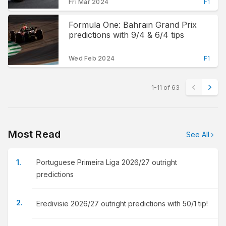
Fri Mar 2024
F1
Formula One: Bahrain Grand Prix
predictions with 9/4 & 6/4 tips
Wed Feb 2024
F1
1
-
11
of
63
Most Read
See All
Portuguese Primeira Liga 2026/27 outright
predictions
Eredivisie 2026/27 outright predictions with 50/1 tip!