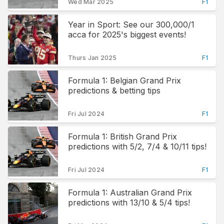
Wed Mar 2025
F1
Year in Sport: See our 300,000/1
acca for 2025's biggest events!
Thurs Jan 2025
F1
Formula 1: Belgian Grand Prix
predictions & betting tips
Fri Jul 2024
F1
Formula 1: British Grand Prix
predictions with 5/2, 7/4 & 10/11 tips!
Fri Jul 2024
F1
Formula 1: Australian Grand Prix
predictions with 13/10 & 5/4 tips!