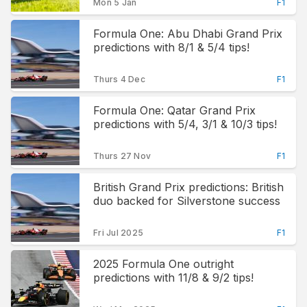
Mon 5 Jan
F1
Formula One: Abu Dhabi Grand Prix
predictions with 8/1 & 5/4 tips!
Thurs 4 Dec
F1
Formula One: Qatar Grand Prix
predictions with 5/4, 3/1 & 10/3 tips!
Thurs 27 Nov
F1
British Grand Prix predictions: British
duo backed for Silverstone success
Fri Jul 2025
F1
2025 Formula One outright
predictions with 11/8 & 9/2 tips!