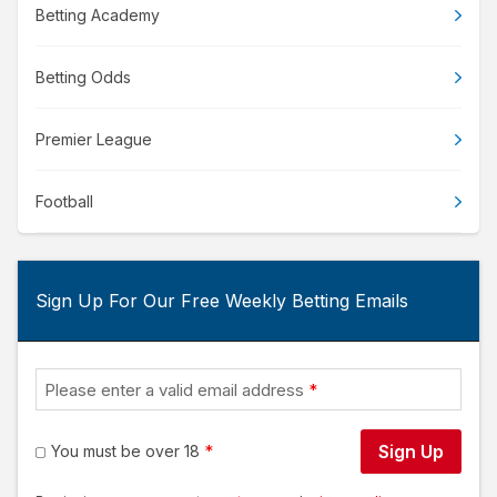
Betting Academy
Betting Odds
Premier League
Football
Sign Up For Our Free Weekly Betting Emails
Please enter a valid email address
Sign Up
You must be over 18