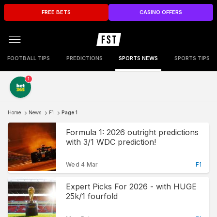
FREE BETS
CASINO OFFERS
FOOTBALL TIPS
PREDICTIONS
SPORTS NEWS
SPORTS TIPS
1
Home
News
F1
Page 1
Formula 1: 2026 outright predictions
with 3/1 WDC prediction!
Wed 4 Mar
F1
Expert Picks For 2026 - with HUGE
25k/1 fourfold