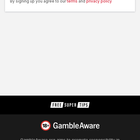
By signing up you agree to our
terms
and
privacy policy
GambleAware.org
aims to promote responsibility in