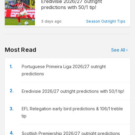
Eredivisie 2026/27 outright
predictions with 50/1 tip!
3 days ago
Season Outright Tips
Most Read
See All
Portuguese Primeira Liga 2026/27 outright
predictions
Eredivisie 2026/27 outright predictions with 50/1 tip!
EFL Relegation early bird predictions & 106/1 treble
tip
Scottish Premiership 2026/27 outright predictions