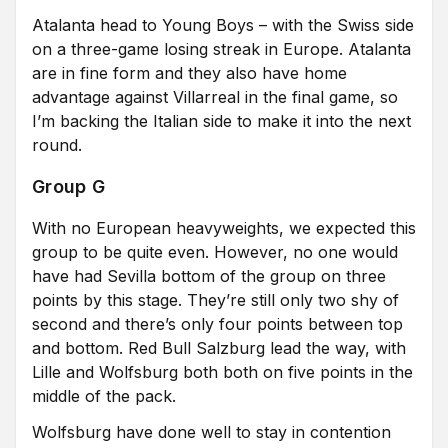
Atalanta head to Young Boys – with the Swiss side
on a three-game losing streak in Europe. Atalanta
are in fine form and they also have home
advantage against Villarreal in the final game, so
I’m backing the Italian side to make it into the next
round.
Group G
With no European heavyweights, we expected this
group to be quite even. However, no one would
have had Sevilla bottom of the group on three
points by this stage. They’re still only two shy of
second and there’s only four points between top
and bottom. Red Bull Salzburg lead the way, with
Lille and Wolfsburg both both on five points in the
middle of the pack.
Wolfsburg have done well to stay in contention