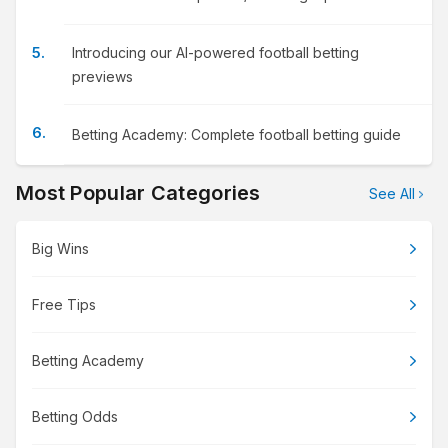
Introducing our AI-powered football betting
previews
Betting Academy: Complete football betting guide
Most Popular Categories
See All
Big Wins
Free Tips
Betting Academy
Betting Odds