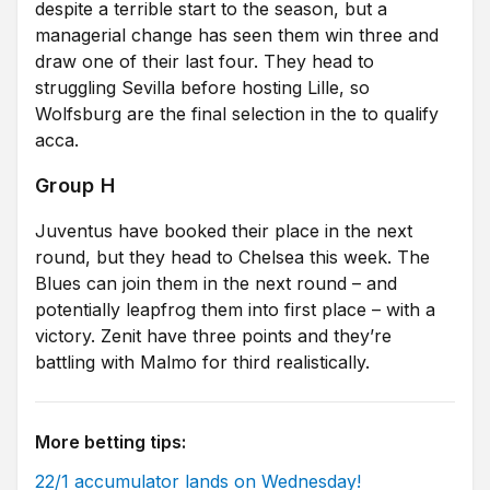
despite a terrible start to the season, but a
managerial change has seen them win three and
draw one of their last four. They head to
struggling Sevilla before hosting Lille, so
Wolfsburg are the final selection in the to qualify
acca.
Group H
Juventus have booked their place in the next
round, but they head to Chelsea this week. The
Blues can join them in the next round – and
potentially leapfrog them into first place – with a
victory. Zenit have three points and they’re
battling with Malmo for third realistically.
More betting tips:
22/1 accumulator lands on Wednesday!