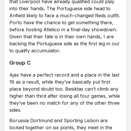
that Liverpool have already qualified could play
into their hands. The Portuguese side head to
Anfield likely to face a much-changed Reds outfit.
Porto have the chance to get something there,
before hosting Atletico in a final-day showdown.
Given that their fate is in their own hands, I are
backing the Portuguese side as the first leg in our
to qualify accumulator.
Group C
Ajax have a perfect record and a place in the last
16 as a result, while they’ve basically put first
place beyond doubt too. Besiktas can’t climb any
higher than third after losing all four games, while
they’ve been no match for any of the other three
sides.
Borussia Dortmund and Sporting Lisbon are
locked together on six points, they meet in the