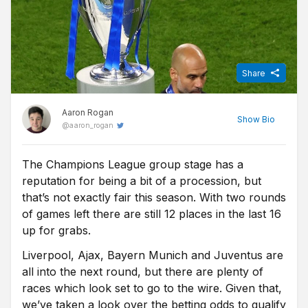
Share
Aaron Rogan
Show
Bio
@
aaron_rogan
The Champions League group stage has a
Before becoming a Sports Journalist for Free Super Tips, Aaron
reputation for being a bit of a procession, but
spent three years studying Sports Journalism at the University of
Sunderland while taking in the Black Cats' 'glory years' under
that’s not exactly fair this season. With two rounds
Martin O'Neill. Now back in Northern Ireland he turns niche stats
of games left there are still 12 places in the last 16
into predictions for FST, while he's one of the few people on this
up for grabs.
island who is equally comfortable at Windsor Park and the Aviva.
Liverpool, Ajax, Bayern Munich and Juventus are
all into the next round, but there are plenty of
races which look set to go to the wire. Given that,
we’ve taken a look over the betting odds to qualify