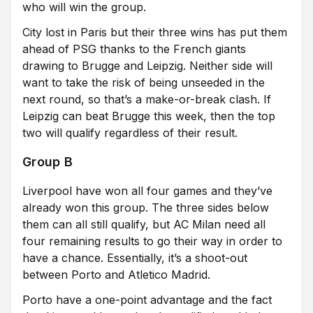
who will win the group.
City lost in Paris but their three wins has put them
ahead of PSG thanks to the French giants
drawing to Brugge and Leipzig. Neither side will
want to take the risk of being unseeded in the
next round, so that’s a make-or-break clash. If
Leipzig can beat Brugge this week, then the top
two will qualify regardless of their result.
Group B
Liverpool have won all four games and they’ve
already won this group. The three sides below
them can all still qualify, but AC Milan need all
four remaining results to go their way in order to
have a chance. Essentially, it’s a shoot-out
between Porto and Atletico Madrid.
Porto have a one-point advantage and the fact