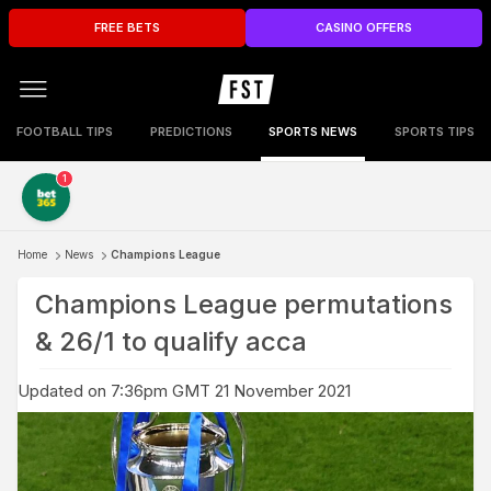
FREE BETS
CASINO OFFERS
FOOTBALL TIPS
PREDICTIONS
SPORTS NEWS
SPORTS TIPS
1
Home
News
Champions League
Champions League permutations
& 26/1 to qualify acca
Updated on 7:36pm GMT 21 November 2021