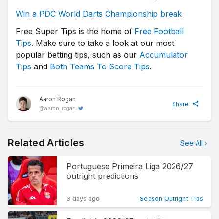
Win a PDC World Darts Championship break
Free Super Tips is the home of
Free Football
Tips
. Make sure to take a look at our most
popular betting tips, such as our
Accumulator
Tips
and
Both Teams To Score Tips
.
Aaron Rogan
Share
@
aaron_rogan
Related Articles
See All
Portuguese Primeira Liga 2026/27
outright predictions
3 days ago
Season Outright Tips