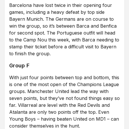
Barcelona have lost twice in their opening four
games, including a heavy defeat by top side
Bayern Munich. The Germans are on course to
win the group, so it’s between Barca and Benfica
for second spot. The Portuguese outfit will head
to the Camp Nou this week, with Barca needing to
stamp their ticket before a difficult visit to Bayern
to finish the group.
Group F
With just four points between top and bottom, this
is one of the most open of the Champions League
groups. Manchester United lead the way with
seven points, but they’ve not found things easy so
far. Villarreal are level with the Red Devils and
Atalanta are only two points off the top. Even
Young Boys – having beaten United on MD1 – can
consider themselves in the hunt.