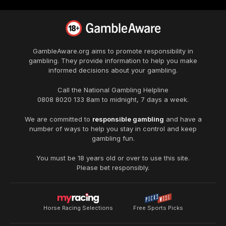
GambleAware.org
aims to promote responsibility in
gambling. They provide information to help you make
informed decisions about your gambling.
Call the National Gambling Helpline
0808 8020 133
8am to midnight, 7 days a week.
We are committed to
responsible gambling
and have a
number of ways to help you stay in control and keep
gambling fun.
You must be 18 years old or over to use this site.
Please bet responsibly.
Horse Racing Selections
Free Sports Picks