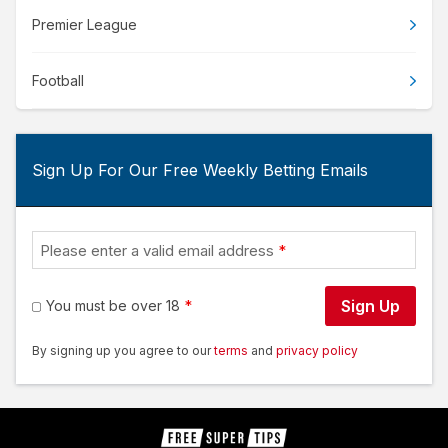
Premier League
Football
Sign Up For Our Free Weekly Betting Emails
Please enter a valid email address
Sign Up
You must be over 18
By signing up you agree to our
terms
and
privacy policy