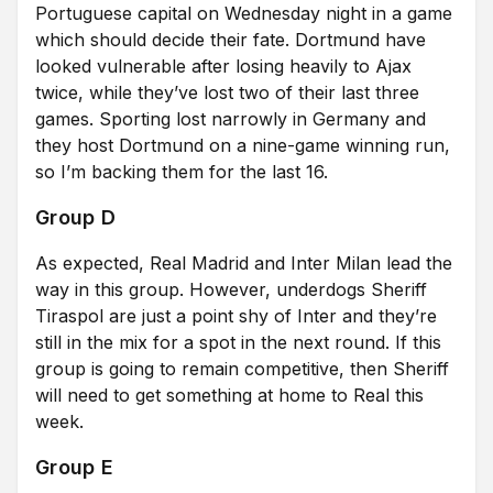
Portuguese capital on Wednesday night in a game
which should decide their fate. Dortmund have
looked vulnerable after losing heavily to Ajax
twice, while they’ve lost two of their last three
games. Sporting lost narrowly in Germany and
they host Dortmund on a nine-game winning run,
so I’m backing them for the last 16.
Group D
As expected, Real Madrid and Inter Milan lead the
way in this group. However, underdogs Sheriff
Tiraspol are just a point shy of Inter and they’re
still in the mix for a spot in the next round. If this
group is going to remain competitive, then Sheriff
will need to get something at home to Real this
week.
Group E