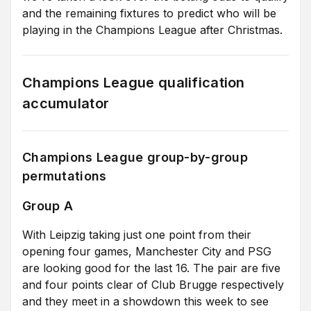
and the remaining fixtures to predict who will be
playing in the Champions League after Christmas.
Champions League qualification
accumulator
Champions League group-by-group
permutations
Group A
With Leipzig taking just one point from their
opening four games, Manchester City and PSG
are looking good for the last 16. The pair are five
and four points clear of Club Brugge respectively
and they meet in a showdown this week to see