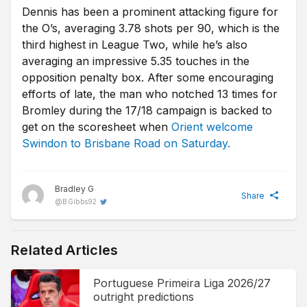
Dennis has been a prominent attacking figure for
the O’s, averaging 3.78 shots per 90, which is the
third highest in League Two, while he’s also
averaging an impressive 5.35 touches in the
opposition penalty box. After some encouraging
efforts of late, the man who notched 13 times for
Bromley during the 17/18 campaign is backed to
get on the scoresheet when
Orient welcome
Swindon to Brisbane Road on Saturday.
Bradley G
Share
@
BGibbs92
Related Articles
Portuguese Primeira Liga 2026/27
outright predictions