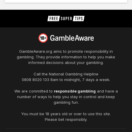
GambleAware.org
aims to promote responsibility in
gambling. They provide information to help you make
informed decisions about your gambling.
Call the National Gambling Helpline
0808 8020 133
8am to midnight, 7 days a week.
We are committed to
responsible gambling
and have a
number of ways to help you stay in control and keep
gambling fun.
You must be 18 years old or over to use this site.
Please bet responsibly.