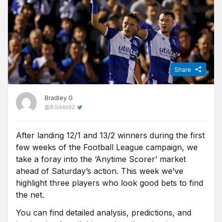
Share
Bradley G
@
BGibbs92
After landing 12/1 and 13/2 winners during the first
few weeks of the Football League campaign, we
take a foray into the ‘Anytime Scorer’ market
ahead of Saturday’s action. This week we’ve
highlight three players who look good bets to find
the net.
You can find detailed analysis, predictions, and