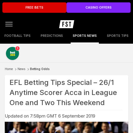
FREE BETS
CASINO OFFERS
FOOTBALL TIPS
PREDICTIONS
SPORTS NEWS
SPORTS TIPS
1
Home
News
Betting Odds
EFL Betting Tips Special – 26/1
Anytime Scorer Acca in League
One and Two This Weekend
Updated on 7:58pm GMT 6 September 2019