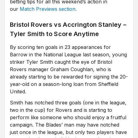
betting tips for all this weekend’s action in
our
Match Previews section.
Bristol Rovers vs Accrington Stanley –
Tyler Smith to Score Anytime
By scoring ten goals in 23 appearances for
Barrow in the National League last season, young
striker Tyler Smith caught the eye of Bristol
Rovers manager Graham Coughlan, who is
already starting to be rewarded for signing the 20-
year-old on a season-long loan from Sheffield
United.
Smith has notched three goals (one in the league,
two in the cup) for Rovers and is starting to
perform like someone who should enjoy a fruitful
campaign. The Blades’ man may have notched
just once in the league, but only two players have