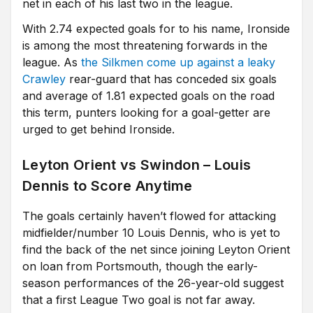
net in each of his last two in the league.
With 2.74 expected goals for to his name, Ironside
is among the most threatening forwards in the
league. As
the Silkmen come up against a leaky
Crawley
rear-guard that has conceded six goals
and average of 1.81 expected goals on the road
this term, punters looking for a goal-getter are
urged to get behind Ironside.
Leyton Orient vs Swindon – Louis
Dennis to Score Anytime
The goals certainly haven’t flowed for attacking
midfielder/number 10 Louis Dennis, who is yet to
find the back of the net since joining Leyton Orient
on loan from Portsmouth, though the early-
season performances of the 26-year-old suggest
that a first League Two goal is not far away.