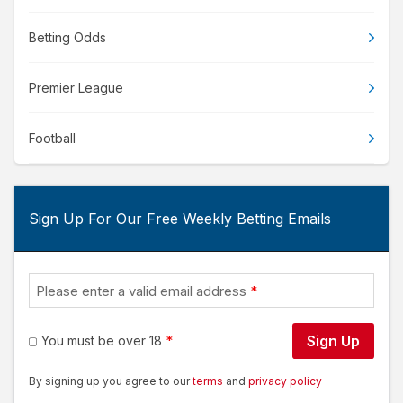
Betting Odds
Premier League
Football
Sign Up For Our Free Weekly Betting Emails
Please enter a valid email address
Sign Up
You must be over 18
By signing up you agree to our
terms
and
privacy policy