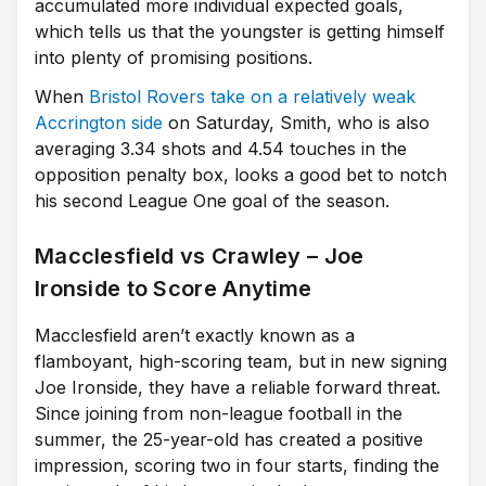
accumulated more individual expected goals,
which tells us that the youngster is getting himself
into plenty of promising positions.
When
Bristol Rovers take on a relatively weak
Accrington side
on Saturday, Smith, who is also
averaging 3.34 shots and 4.54 touches in the
opposition penalty box, looks a good bet to notch
his second League One goal of the season.
Macclesfield vs Crawley – Joe
Ironside to Score Anytime
Macclesfield aren’t exactly known as a
flamboyant, high-scoring team, but in new signing
Joe Ironside, they have a reliable forward threat.
Since joining from non-league football in the
summer, the 25-year-old has created a positive
impression, scoring two in four starts, finding the