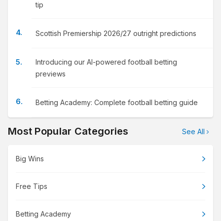
tip
Scottish Premiership 2026/27 outright predictions
Introducing our AI-powered football betting
previews
Betting Academy: Complete football betting guide
Most Popular Categories
See All
Big Wins
Free Tips
Betting Academy