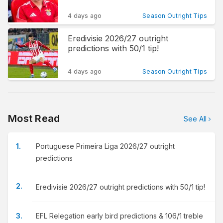
4 days ago
Season Outright Tips
Eredivisie 2026/27 outright
predictions with 50/1 tip!
4 days ago
Season Outright Tips
Most Read
See All
Portuguese Primeira Liga 2026/27 outright
predictions
Eredivisie 2026/27 outright predictions with 50/1 tip!
EFL Relegation early bird predictions & 106/1 treble