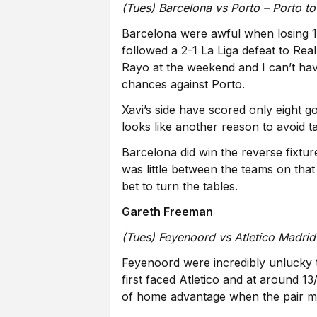
(Tues) Barcelona vs Porto – Porto to
Barcelona were awful when losing 1
followed a 2-1 La Liga defeat to Rea
Rayo at the weekend and I can’t ha
chances against Porto.
Xavi’s side have scored only eight go
looks like another reason to avoid ta
Barcelona did win the reverse fixtur
was little between the teams on that
bet to turn the tables.
Gareth Freeman
(Tues) Feyenoord vs Atletico Madrid
Feyenoord were incredibly unlucky t
first faced Atletico and at around 1
of home advantage when the pair m