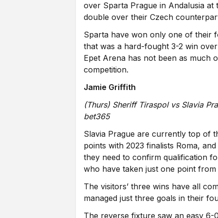
over Sparta Prague in Andalusia at 
double over their Czech counterpar
Sparta have won only one of their f
that was a hard-fought 3-2 win ove
Epet Arena has not been as much of 
competition.
Jamie Griffith
(Thurs) Sheriff Tiraspol vs Slavia Pra
bet365
Slavia Prague are currently top of t
points with 2023 finalists Roma, and
they need to confirm qualification fo
who have taken just one point from 
The visitors’ three wins have all com
managed just three goals in their fo
The reverse fixture saw an easy 6-0