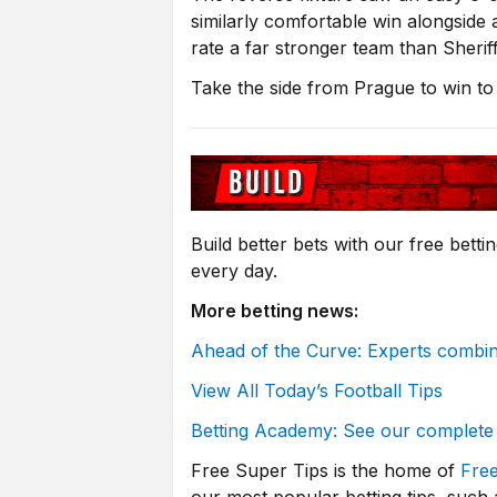
similarly comfortable win alongside 
rate a far stronger team than Sheriff
Take the side from Prague to win to 
Build better bets with our free betti
every day.
More betting news:
Ahead of the Curve: Experts combin
View All Today’s Football Tips
Betting Academy: See our complete g
Free Super Tips is the home of
Free