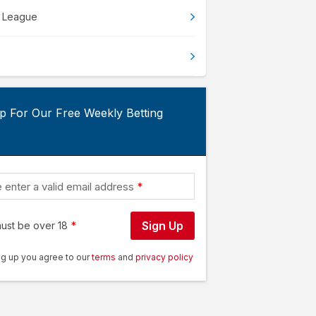
r League
p For Our Free Weekly Betting
 enter a valid email address
Sign Up
ust be over 18
ng up you agree to our
terms
and
privacy policy