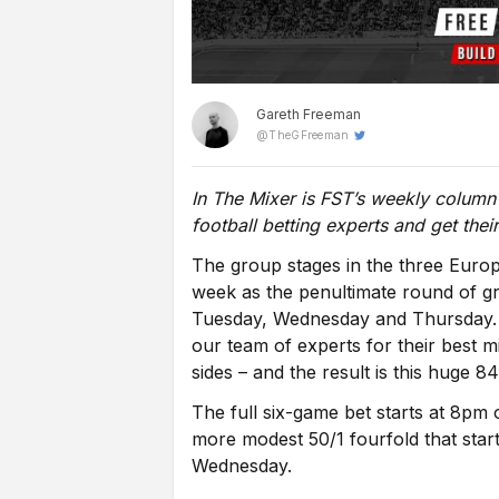
Gareth Freeman
@
TheGFreeman
In The Mixer is FST’s weekly column
Sports Journalist at FST, Gareth qualified as 
football betting experts and get thei
spent over a decade as a freelance broadcas
FST. Now living in Manchester, he is a long
The group stages in the three Europ
boxing, the NBA, tennis and rugby league.
week as the penultimate round of gr
Tuesday, Wednesday and Thursday. W
our team of experts for their best m
sides – and the result is this huge 84
The full six-game bet starts at 8pm 
more modest 50/1 fourfold that sta
Wednesday.