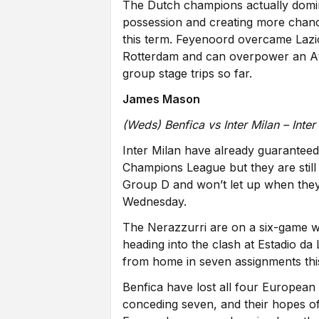
The Dutch champions actually domin
possession and creating more chanc
this term. Feyenoord overcame Lazio 
Rotterdam and can overpower an Atl
group stage trips so far.
James Mason
(Weds) Benfica vs Inter Milan – Inter
Inter Milan have already guaranteed 
Champions League but they are still 
Group D and won’t let up when the
Wednesday.
The Nerazzurri are on a six-game wi
heading into the clash at Estadio da
from home in seven assignments thi
Benfica have lost all four European
conceding seven, and their hopes of 