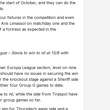
the start of October, and they can do the
ts.
our fixtures in the competition and even
r Aris Limassol on matchday one and the
a fortress as expected in the
gue – Slavia to win to nil at 13/8 with
heir Europa League section, level on nine
 should have no issues in securing the win
r the knockout stage against a Sheriff side
their four Group G games to date.
e to nil, while the side from Tiraspol have
ur group games so far.
 win for Thursday’s away side and a