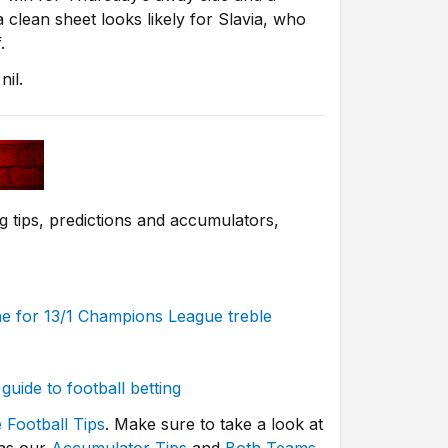
a clean sheet looks likely for Slavia, who
.
nil.
ng tips, predictions and accumulators,
e for 13/1 Champions League treble
uide to football betting
 Football Tips
. Make sure to take a look at