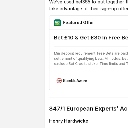
We’ve used bet365 to put together 
take advantage of their sign-up offe
Featured Offer
Bet £10 & Get £30 In Free B
Min deposit requirement. Free Bets are paid
settlement of qualifying bets. Min odds, b
exclude Bet Credits stake. Time limits and 
847/1 European Experts’ Ac
Henry Hardwicke