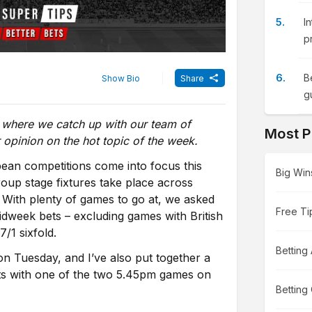
I
p
B
Show
Bio
Share
g
 where we catch up with our team of
a journalist after graduating from university and
Most P
r opinion on the hot topic of the week.
t journalist, commentator and tipster before joining
 suffering Bolton Wanderers fan who also enjoys
ean competitions come into focus this
Big Win
oup stage fixtures take place across
ith plenty of games to go at, we asked
Free Ti
idweek bets – excluding games with British
7/1 sixfold.
Bettin
on Tuesday, and I’ve also put together a
rts with one of the two 5.45pm games on
Betting