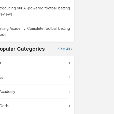
ntroducing our AI-powered football betting
reviews
etting Academy: Complete football betting
uide
opular Categories
See All
s
ps
g Academy
 Odds