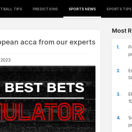
TBALL TIPS
PREDICTIONS
SPORTS NEWS
SPORTS TIPS
Most 
opean acca from our experts
P
p
 2023
E
50
E
10
S
p