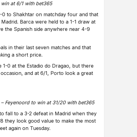
 win at 6/1 with bet365
-0 to Shakhtar on matchday four and that
l Madrid. Barca were held to a 1-1 draw at
ve the Spanish side anywhere near 4-9
als in their last seven matches and that
king a short price.
e 1-0 at the Estadio do Dragao, but there
 occasion, and at 6/1, Porto look a great
 – Feyenoord to win at 31/20 with bet365
o fall to a 3-2 defeat in Madrid when they
3/8 they look good value to make the most
eet again on Tuesday.