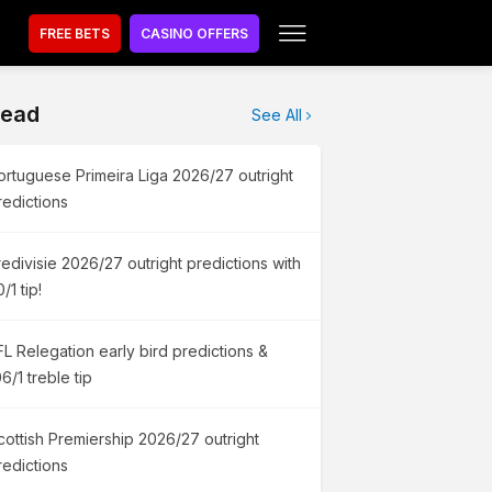
FREE BETS
CASINO OFFERS
Read
See All
ortuguese Primeira Liga 2026/27 outright
redictions
redivisie 2026/27 outright predictions with
/1 tip!
FL Relegation early bird predictions &
6/1 treble tip
cottish Premiership 2026/27 outright
redictions