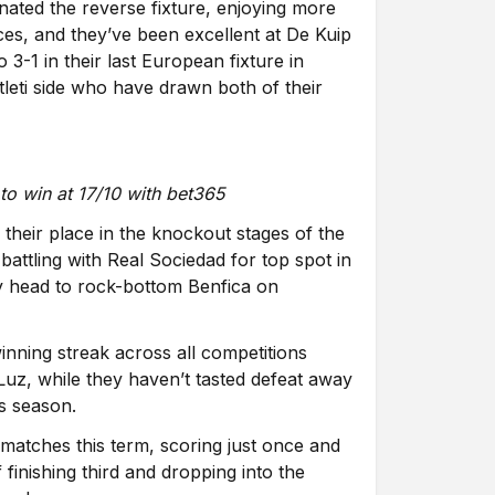
ated the reverse fixture, enjoying more
es, and they’ve been excellent at De Kuip
3-1 in their last European fixture in
eti side who have drawn both of their
 to win at 17/10 with bet365
their place in the knockout stages of the
battling with Real Sociedad for top spot in
y head to rock-bottom Benfica on
nning streak across all competitions
 Luz, while they haven’t tasted defeat away
s season.
 matches this term, scoring just once and
finishing third and dropping into the