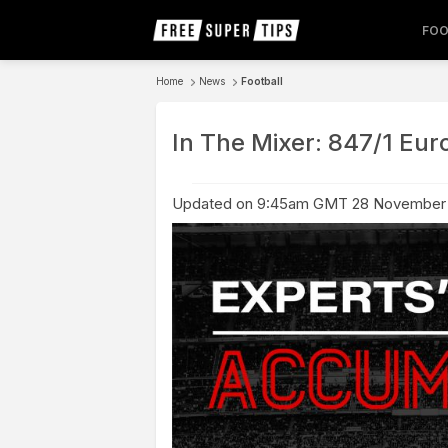
FOO
Home
News
Football
In The Mixer: 847/1 Eur
Updated on 9:45am GMT 28 November