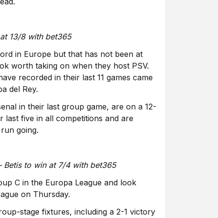
ead.
 at 13/8 with bet365
ord in Europe but that has not been at
ok worth taking on when they host PSV.
ave recorded in their last 11 games came
pa del Rey.
enal in their last group game, are on a 12-
last five in all competitions and are
 run going.
 Betis to win at 7/4 with bet365
Group C in the Europa League and look
rague on Thursday.
oup-stage fixtures, including a 2-1 victory