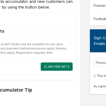
this accumulator and new customers can
Premie
r by using the button below.
Football
ets
Sign U
Emails
 as Bet Credits and are available for use upon
et and payment method exclusions apply. Returns
T&Cs apply. Registration required. #Ad
Please
CLAIM FREE BETS
You m
By signi
cumulator Tip