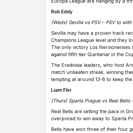
Europa League are hanging by a thr
Rob Eddy
(Weds) Sevilla vs PSV – PSV to with
Sevilla may have a proven track rec
Champions League level and they lo
The only victory Los Nervionenses h
against fifth-tier Quintanar in the Co
The Eredivisie leaders, who host Ars
match unbeaten streak, winning their 
tempting at around 13-8 to keep the
Liam Flin
(Thurs) Sparta Prague vs Real Betis –
Real Betis are setting the pace in 
overpriced to win away to Sparta P
Betis have won three of their four gr