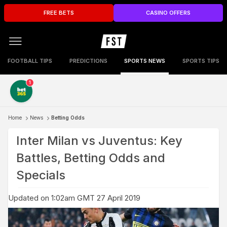
FREE BETS
CASINO OFFERS
FOOTBALL TIPS
PREDICTIONS
SPORTS NEWS
SPORTS TIPS
1
Home
News
Betting Odds
Inter Milan vs Juventus: Key
Battles, Betting Odds and
Specials
Updated on 1:02am GMT 27 April 2019