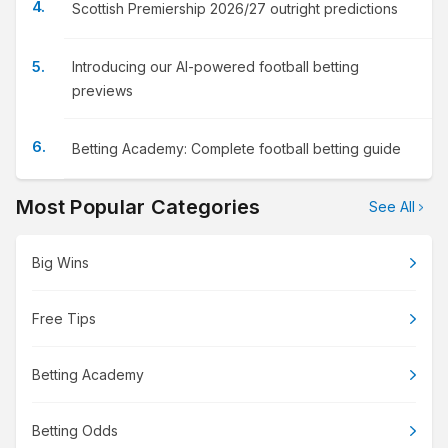
Scottish Premiership 2026/27 outright predictions
Introducing our AI-powered football betting
previews
Betting Academy: Complete football betting guide
Most Popular Categories
See All
Big Wins
Free Tips
Betting Academy
Betting Odds