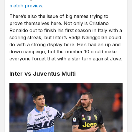
match preview
.
There’s also the issue of big names trying to
prove themselves here. Not only is Cristiano
Ronaldo out to finish his first season in Italy with a
scoring streak, but Inter’s Radja Nainggolan could
do with a strong display here. He’s had an up and
down campaign, but the number 10 could make
everyone forget that with a star turn against Juve.
Inter vs Juventus Multi