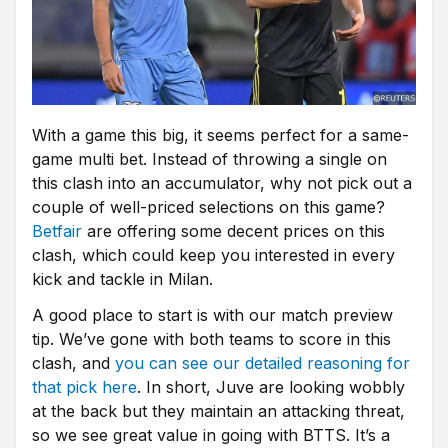
With a game this big, it seems perfect for a same-
game multi bet. Instead of throwing a single on
this clash into an accumulator, why not pick out a
couple of well-priced selections on this game?
Betfair
are offering some decent prices on this
clash, which could keep you interested in every
kick and tackle in Milan.
A good place to start is with our match preview
tip. We’ve gone with both teams to score in this
clash, and
you can see our detailed reasoning for
that pick here
. In short, Juve are looking wobbly
at the back but they maintain an attacking threat,
so we see great value in going with BTTS. It’s a