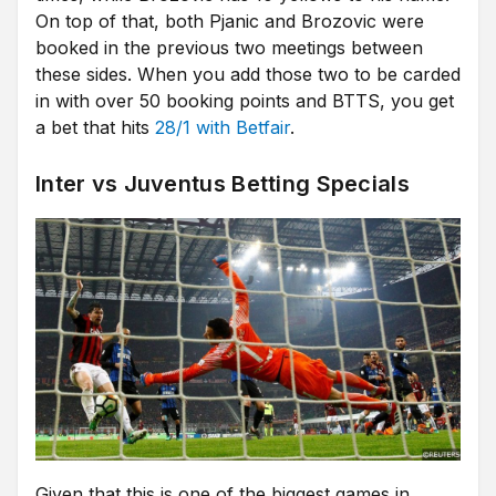
On top of that, both Pjanic and Brozovic were
booked in the previous two meetings between
these sides. When you add those two to be carded
in with over 50 booking points and BTTS, you get
a bet that hits
28/1 with Betfair
.
Inter vs Juventus Betting Specials
Given that this is one of the biggest games in