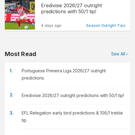
Eredivisie 2026/27 outright
predictions with 50/1 tip!
4 days ago
Season Outright Tips
Most Read
See All
Portuguese Primeira Liga 2026/27 outright
predictions
Eredivisie 2026/27 outright predictions with 50/1 tip!
EFL Relegation early bird predictions & 106/1 treble
tip