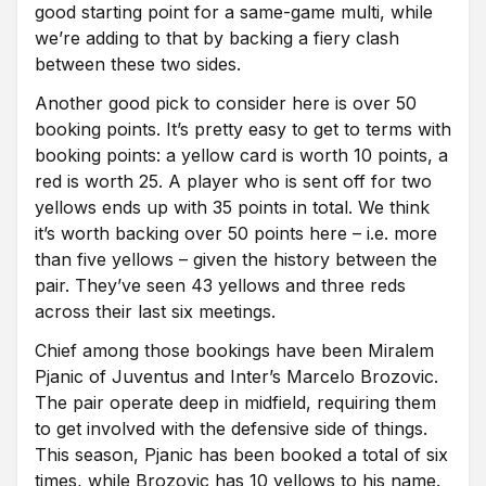
good starting point for a same-game multi, while
we’re adding to that by backing a fiery clash
between these two sides.
Another good pick to consider here is over 50
booking points. It’s pretty easy to get to terms with
booking points: a yellow card is worth 10 points, a
red is worth 25. A player who is sent off for two
yellows ends up with 35 points in total. We think
it’s worth backing over 50 points here – i.e. more
than five yellows – given the history between the
pair. They’ve seen 43 yellows and three reds
across their last six meetings.
Chief among those bookings have been Miralem
Pjanic of Juventus and Inter’s Marcelo Brozovic.
The pair operate deep in midfield, requiring them
to get involved with the defensive side of things.
This season, Pjanic has been booked a total of six
times, while Brozovic has 10 yellows to his name.