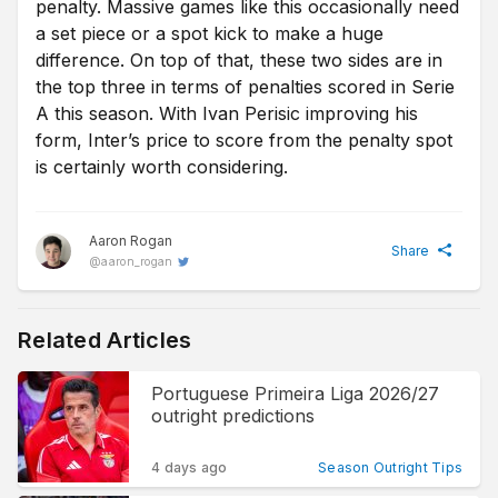
penalty. Massive games like this occasionally need
a set piece or a spot kick to make a huge
difference. On top of that, these two sides are in
the top three in terms of penalties scored in Serie
A this season. With Ivan Perisic improving his
form, Inter’s price to score from the penalty spot
is certainly worth considering.
Aaron Rogan
Share
@
aaron_rogan
Related Articles
Portuguese Primeira Liga 2026/27
outright predictions
4 days ago
Season Outright Tips