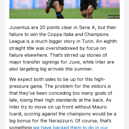
Juventus are 20 points clear in Serie A, but their
failure to win the Coppa Italia and Champions
League is a much bigger story in Turin. An eighth
straight title was overshadowed by focus on
failure elsewhere. That’s stirred up stories of
major transfer signings for Juve, while Inter are
also targeting big arrivals this summer.
We expect both sides to be up for this high-
pressure game. The problem for the visitors is
that they’ve been conceding too many goals of
late, losing their high standards at the back. As
Inter try to move on up front without Mauro
Icardi, scoring against the champions would be a
big bonus for the Nerazzurri. Of course, that’s
something
we have backed them to do in our