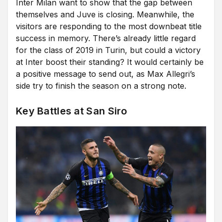
Inter Milan want to show that the gap between
themselves and Juve is closing. Meanwhile, the
visitors are responding to the most downbeat title
success in memory. There’s already little regard
for the class of 2019 in Turin, but could a victory
at Inter boost their standing? It would certainly be
a positive message to send out, as Max Allegri’s
side try to finish the season on a strong note.
Key Battles at San Siro