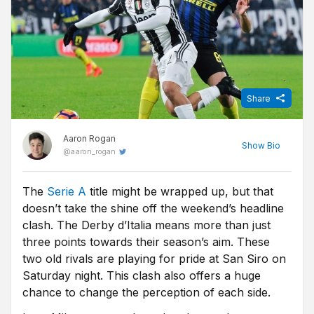
Share
Aaron Rogan
Show
Bio
@
aaron_rogan
The
Serie A
title might be wrapped up, but that
Before becoming a Sports Journalist for Free Super Tips, Aaron
doesn’t take the shine off the weekend’s headline
spent three years studying Sports Journalism at the University of
Sunderland while taking in the Black Cats' 'glory years' under
clash. The Derby d’Italia means more than just
Martin O'Neill. Now back in Northern Ireland he turns niche stats
three points towards their season’s aim. These
into predictions for FST, while he's one of the few people on this
two old rivals are playing for pride at San Siro on
island who is equally comfortable at Windsor Park and the Aviva.
Saturday night. This clash also offers a huge
chance to change the perception of each side.