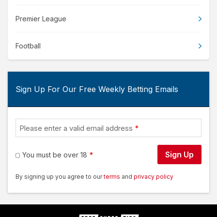
Premier League
Football
Sign Up For Our Free Weekly Betting Emails
Please enter a valid email address
Sign Up
You must be over 18
By signing up you agree to our
terms
and
privacy policy