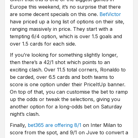
Europe this weekend, it’s no surprise that there
are some decent specials on this one.
BetVictor
have priced up a long list of options on their site,
ranging massively in price. They start with a
tempting 6/4 option, which is over 1.5 goals and
over 1.5 cards for each side.
If you’re looking for something slightly longer,
then there’s a 42/1 shot which points to an
exciting clash. Over 11.5 total corners, Ronaldo to
be carded, over 6.5 cards and both teams to
score is one option under their PriceItUp banner.
On top of that, you can customise the bet to ramp
up the odds or tweak the selections, giving you
another option for a long-odds bet on Saturday
night’s clash.
Finally,
bet365 are offering 8/1
on Inter Milan to
score from the spot, and 9/1 on Juve to convert a