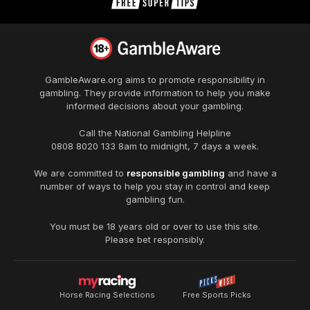
GambleAware.org
aims to promote responsibility in
gambling. They provide information to help you make
informed decisions about your gambling.
Call the National Gambling Helpline
0808 8020 133
8am to midnight, 7 days a week.
We are committed to
responsible gambling
and have a
number of ways to help you stay in control and keep
gambling fun.
You must be 18 years old or over to use this site.
Please bet responsibly.
Horse Racing Selections
Free Sports Picks