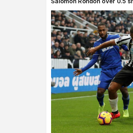
Salomon Rondon over 0.5 sh