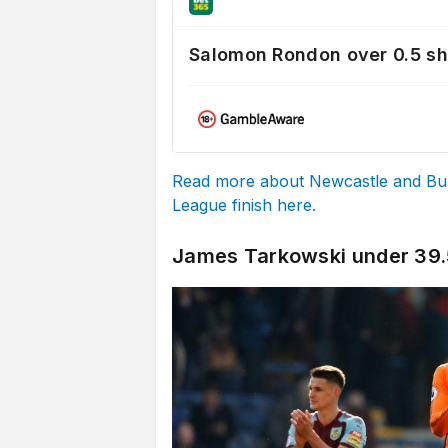
Salomon Rondon over 0.5 sh
Read more about Newcastle and Burn
League finish here.
James Tarkowski under 39.5