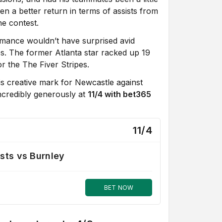
en a better return in terms of assists from
he contest.
rmance wouldn’t have surprised avid
es. The former Atlanta star racked up 19
or the The Fiver Stripes.
is creative mark for Newcastle against
incredibly generously at
11/4 with bet365
11/4
ists vs Burnley
BET NOW