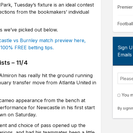
Park, Tuesday’s fixture is an ideal contest
Premie
elections from the bookmakers’ individual
Football
ns we’ve picked out below.
stle vs Burnley match preview here,
100% FREE betting tips.
Sign U
Emails
sts – 11/4
 Almiron has really hit the ground running
Please
nuary transfer move from Atlanta United in
You m
e cameo appearance from the bench at
erformance for Newcastle in his first start
By signi
own on Saturday.
ent and choice of pass opened up the
ions, and had his teammates been a little