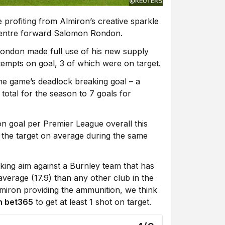
profiting from Almiron’s creative sparkle
 centre forward Salomon Rondon.
Rondon made full use of his new supply
ttempts on goal, 3 of which were on target.
he game’s deadlock breaking goal – a
total for the season to 7 goals for
n goal per Premier League overall this
t the target on average during the same
aking aim against a Burnley team that has
erage (17.9) than any other club in the
miron providing the ammunition, we think
h bet365
to get at least 1 shot on target.