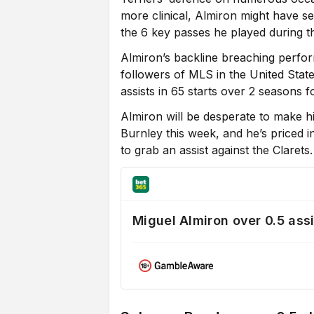
more clinical, Almiron might have se
the 6 key passes he played during t
Almiron’s backline breaching perfo
followers of MLS in the United Stat
assists in 65 starts over 2 seasons f
Almiron will be desperate to make h
Burnley this week, and he’s priced 
to grab an assist against the Clarets.
Miguel Almiron over 0.5 ass