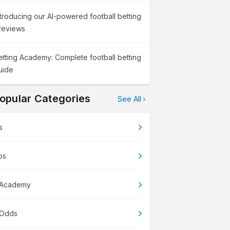
ntroducing our AI-powered football betting
reviews
etting Academy: Complete football betting
uide
opular Categories
See All
s
ps
g Academy
 Odds