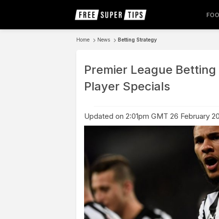
FOO
Home
News
Betting Strategy
Premier League Betting
Player Specials
Updated on 2:01pm GMT 26 February 2