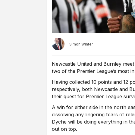
Simon Winter
Newcastle United and Burnley meet 
two of the Premier League’s most i
Having collected 10 points and 12 poi
respectively, both Newcastle and Bu
their quest for Premier League survi
A win for either side in the north e
dissolving any lingering fears of re
Dyche will be doing everything in t
out on top.