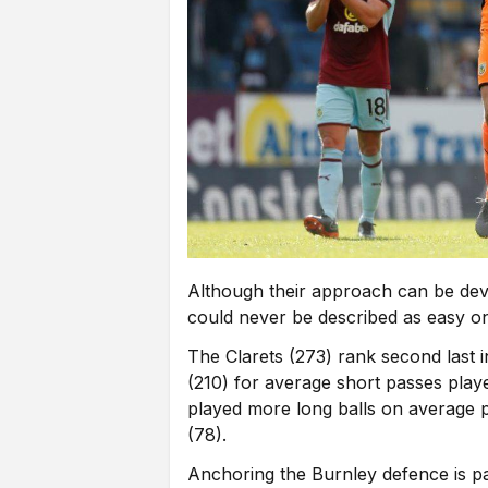
Although their approach can be devas
could never be described as easy on
The Clarets (273) rank second last i
(210) for average short passes pla
played more long balls on average 
(78).
Anchoring the Burnley defence is p