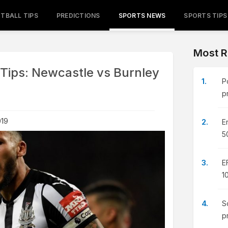
TBALL TIPS
PREDICTIONS
SPORTS NEWS
SPORTS TIPS
Most 
 Tips: Newcastle vs Burnley
P
p
019
E
50
E
10
S
p