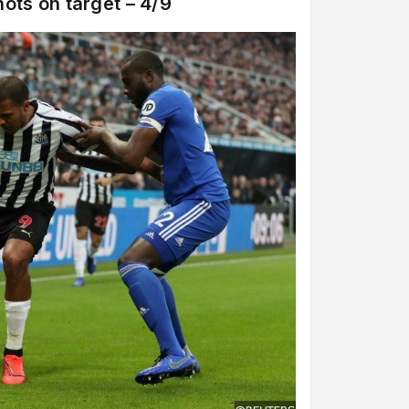
ots on target – 4/9