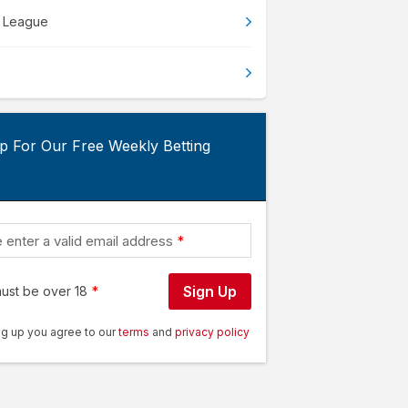
r League
p For Our Free Weekly Betting
 enter a valid email address
Sign Up
ust be over 18
ng up you agree to our
terms
and
privacy policy