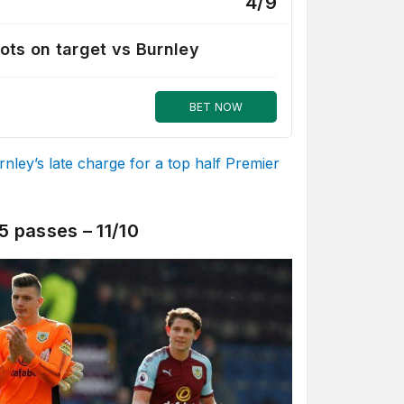
4/9
ots on target vs Burnley
BET NOW
ley’s late charge for a top half Premier
 passes – 11/10