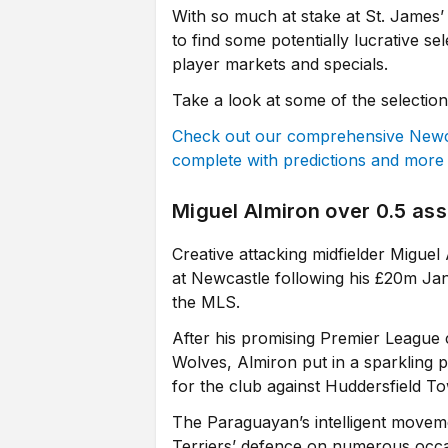
With so much at stake at St. James’ 
to find some potentially lucrative s
player markets and specials.
Take a look at some of the selectio
Check out our comprehensive Newca
complete with predictions and more 
Miguel Almiron over 0.5 assi
Creative attacking midfielder Miguel
at Newcastle following his £20m Ja
the MLS.
After his promising Premier Leagu
Wolves, Almiron put in a sparkling p
for the club against Huddersfield T
The Paraguayan’s intelligent movem
Terriers’ defence on numerous occas