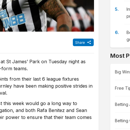
I
p
B
g
Share
Most P
at St James’ Park on Tuesday night as
n-form teams.
Big Win
nts from their last 6 league fixtures
rnley have been making positive strides in
Free Ti
val.
ast this week would go a long way to
Bettin
legation, and both Rafa Benitez and Sean
heir power to ensure that their team comes
Betting