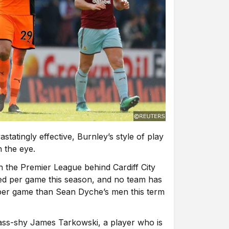
tatingly effective, Burnley’s style of play
 the eye.
n the Premier League behind Cardiff City
yed per game this season, and no team has
per game than Sean Dyche’s men this term
ass-shy James Tarkowski, a player who is