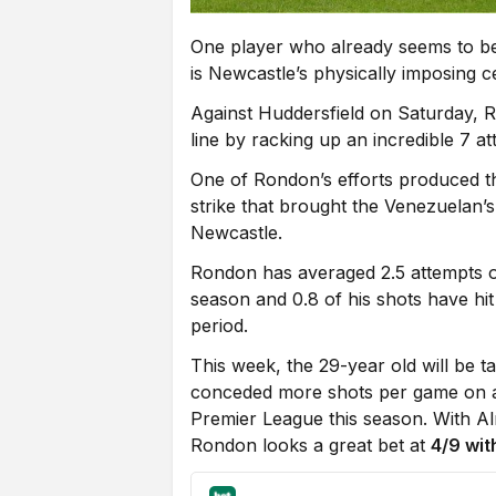
One player who already seems to be 
is Newcastle’s physically imposing
Against Huddersfield on Saturday, 
line by racking up an incredible 7 a
One of Rondon’s efforts produced t
strike that brought the Venezuelan’s 
Newcastle.
Rondon has averaged 2.5 attempts o
season and 0.8 of his shots have hi
period.
This week, the 29-year old will be t
conceded more shots per game on av
Premier League this season. With Al
Rondon looks a great bet at
4/9 wit