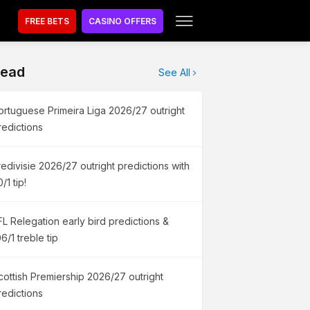
FREE BETS
CASINO OFFERS
Read
See All
ortuguese Primeira Liga 2026/27 outright
redictions
redivisie 2026/27 outright predictions with
/1 tip!
FL Relegation early bird predictions &
6/1 treble tip
cottish Premiership 2026/27 outright
redictions