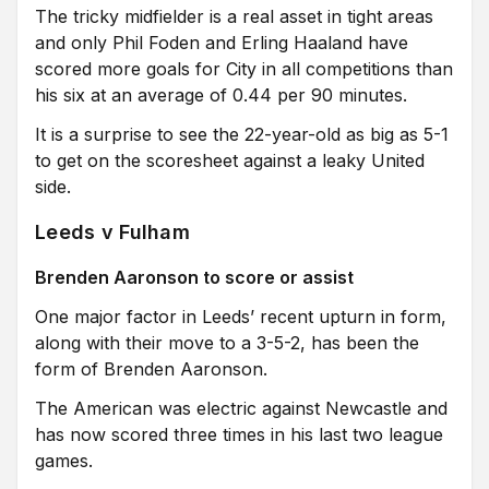
The tricky midfielder is a real asset in tight areas
and only Phil Foden and Erling Haaland have
scored more goals for City in all competitions than
his six at an average of 0.44 per 90 minutes.
It is a surprise to see the 22-year-old as big as 5-1
to get on the scoresheet against a leaky United
side.
Leeds v Fulham
Brenden Aaronson to score or assist
One major factor in Leeds’ recent upturn in form,
along with their move to a 3-5-2, has been the
form of Brenden Aaronson.
The American was electric against Newcastle and
has now scored three times in his last two league
games.