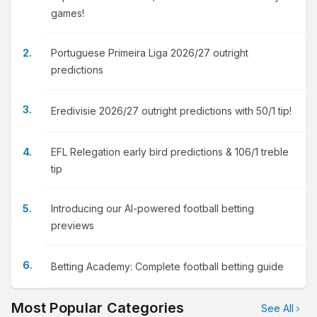
games!
Portuguese Primeira Liga 2026/27 outright
predictions
Eredivisie 2026/27 outright predictions with 50/1 tip!
EFL Relegation early bird predictions & 106/1 treble
tip
Introducing our AI-powered football betting
previews
Betting Academy: Complete football betting guide
Most Popular Categories
See All