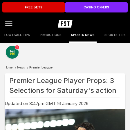
FREE BETS
CASINO OFFERS
FOOTBALL TIPS
PREDICTIONS
SPORTS NEWS
SPORTS TIPS
1
Home
News
Premier League
Premier League Player Props: 3
Selections for Saturday's action
Updated on 8:47pm GMT 16 January 2026