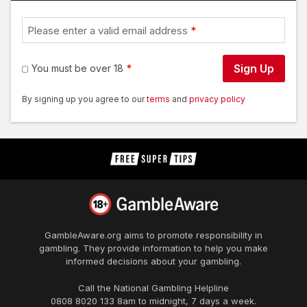
Please enter a valid email address
Sign Up
You must be over 18
By signing up you agree to our
terms
and
privacy policy
GambleAware.org
aims to promote responsibility in
gambling. They provide information to help you make
informed decisions about your gambling.
Call the National Gambling Helpline
0808 8020 133
8am to midnight, 7 days a week.