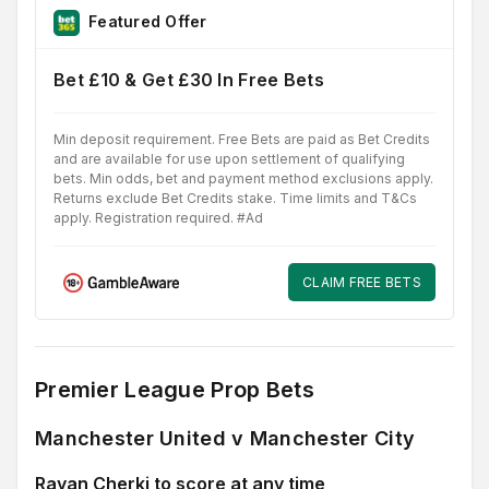
Featured Offer
Bet £10 & Get £30 In Free Bets
Min deposit requirement. Free Bets are paid as Bet Credits
and are available for use upon settlement of qualifying
bets. Min odds, bet and payment method exclusions apply.
Returns exclude Bet Credits stake. Time limits and T&Cs
apply. Registration required. #Ad
CLAIM FREE BETS
Premier League Prop Bets
Manchester United v Manchester City
Rayan Cherki to score at any time