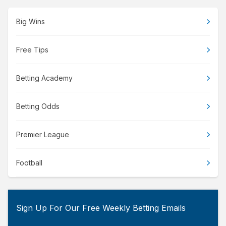
Big Wins
Free Tips
Betting Academy
Betting Odds
Premier League
Football
Sign Up For Our Free Weekly Betting Emails