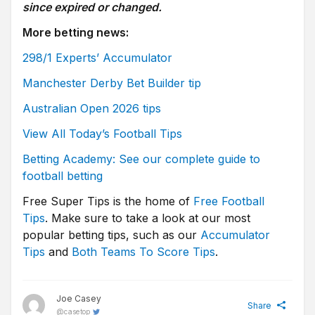
since expired or changed.
More betting news:
298/1 Experts’ Accumulator
Manchester Derby Bet Builder tip
Australian Open 2026 tips
View All Today’s Football Tips
Betting Academy: See our complete guide to
football betting
Free Super Tips is the home of
Free Football
Tips
. Make sure to take a look at our most
popular betting tips, such as our
Accumulator
Tips
and
Both Teams To Score Tips
.
Joe Casey
Share
@
casetop