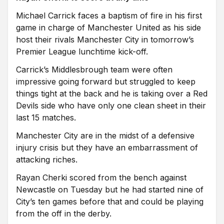
Michael Carrick faces a baptism of fire in his first
game in charge of Manchester United as his side
host their rivals Manchester City in tomorrow’s
Premier League lunchtime kick-off.
Carrick’s Middlesbrough team were often
impressive going forward but struggled to keep
things tight at the back and he is taking over a Red
Devils side who have only one clean sheet in their
last 15 matches.
Manchester City are in the midst of a defensive
injury crisis but they have an embarrassment of
attacking riches.
Rayan Cherki scored from the bench against
Newcastle on Tuesday but he had started nine of
City’s ten games before that and could be playing
from the off in the derby.