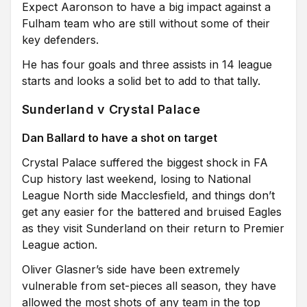
Expect Aaronson to have a big impact against a
Fulham team who are still without some of their
key defenders.
He has four goals and three assists in 14 league
starts and looks a solid bet to add to that tally.
Sunderland v Crystal Palace
Dan Ballard to have a shot on target
Crystal Palace suffered the biggest shock in FA
Cup history last weekend, losing to National
League North side Macclesfield, and things don’t
get any easier for the battered and bruised Eagles
as they visit Sunderland on their return to Premier
League action.
Oliver Glasner’s side have been extremely
vulnerable from set-pieces all season, they have
allowed the most shots of any team in the top