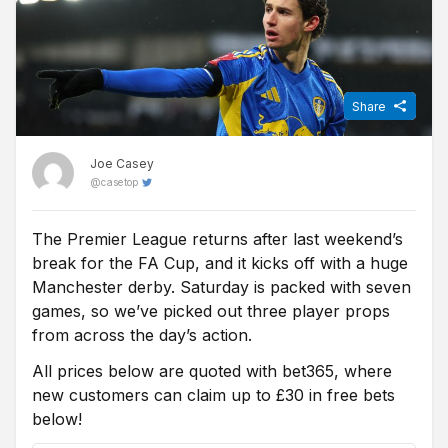
Share
Joe Casey
@
casetop
The Premier League returns after last weekend’s
break for the FA Cup, and it kicks off with a huge
Manchester derby. Saturday is packed with seven
games, so we’ve picked out three player props
from across the day’s action.
All prices below are quoted with bet365, where
new customers can claim up to £30 in free bets
below!