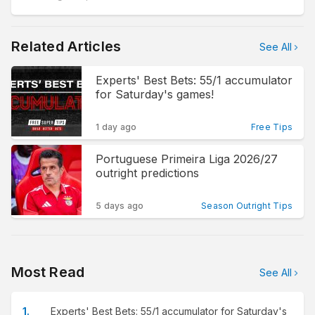
Related Articles
See All
Experts' Best Bets: 55/1 accumulator
for Saturday's games!
1 day ago
Free Tips
Portuguese Primeira Liga 2026/27
outright predictions
5 days ago
Season Outright Tips
Most Read
See All
Experts' Best Bets: 55/1 accumulator for Saturday's