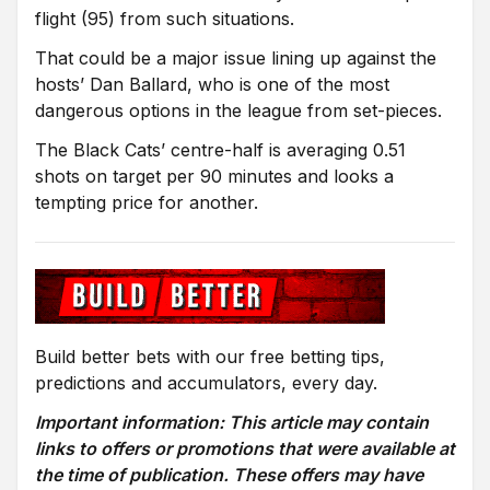
flight (95) from such situations.
That could be a major issue lining up against the
hosts’ Dan Ballard, who is one of the most
dangerous options in the league from set-pieces.
The Black Cats’ centre-half is averaging 0.51
shots on target per 90 minutes and looks a
tempting price for another.
Build better bets with our free betting tips,
predictions and accumulators, every day.
Important information: This article may contain
links to offers or promotions that were available at
the time of publication. These offers may have