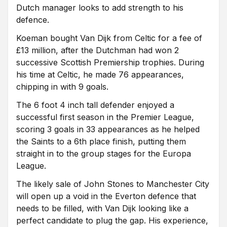
Dutch manager looks to add strength to his
defence.
Koeman bought Van Dijk from Celtic for a fee of
£13 million, after the Dutchman had won 2
successive Scottish Premiership trophies. During
his time at Celtic, he made 76 appearances,
chipping in with 9 goals.
The 6 foot 4 inch tall defender enjoyed a
successful first season in the Premier League,
scoring 3 goals in 33 appearances as he helped
the Saints to a 6th place finish, putting them
straight in to the group stages for the Europa
League.
The likely sale of John Stones to Manchester City
will open up a void in the Everton defence that
needs to be filled, with Van Dijk looking like a
perfect candidate to plug the gap. His experience,