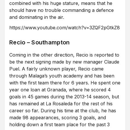
combined with his huge stature, means that he
should have no trouble commanding a defence
and dominating in the air.
https://www.youtube.com/watch?v=3ZQF2pGtkZ8
Recio – Southampton
Coming in the other direction, Recio is reported to
be the next signing made by new manager Claude
Puel. A fairly unknown player, Recio came
through Malaga’s youth academy and has been
with the first team there for 6 years. He spent one
year one loan at Granada, where he scored 4
goals in 45 games during the 2013-14 season, but
has remained at La Rosaleda for the rest of his
career so far. During his time at the club, he has
made 98 appearances, scoring 3 goals, and
holding down a first team place for the past 3