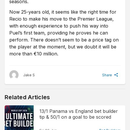
seasons.
Now 25-years old, it seems like the right time for
Recio to make his move to the Premier League,
with enough experience to push his way into
Puel’s first team, providing he proves he can
perform. There doesn’t seem to be a price tag on
the player at the moment, but we doubt it will be
more than €10 million.
Jake S
Share
Related Articles
13/1 Panama vs England bet builder
tip & 50/1 on a goal to be scored