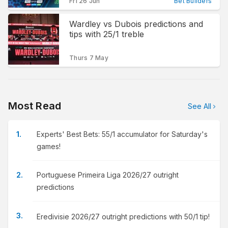
Fri 26 Jun
Bet Builders
Wardley vs Dubois predictions and
tips with 25/1 treble
Thurs 7 May
Most Read
See All
Experts' Best Bets: 55/1 accumulator for Saturday's
games!
Portuguese Primeira Liga 2026/27 outright
predictions
Eredivisie 2026/27 outright predictions with 50/1 tip!