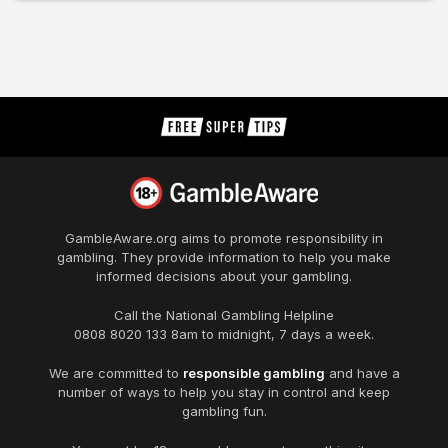
GambleAware.org
aims to promote responsibility in
gambling. They provide information to help you make
informed decisions about your gambling.
Call the National Gambling Helpline
0808 8020 133
8am to midnight, 7 days a week.
We are committed to
responsible gambling
and have a
number of ways to help you stay in control and keep
gambling fun.