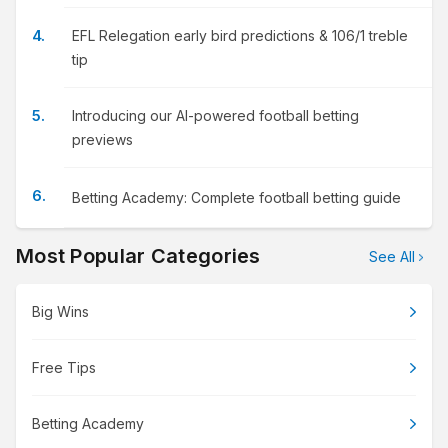
EFL Relegation early bird predictions & 106/1 treble
tip
Introducing our AI-powered football betting
previews
Betting Academy: Complete football betting guide
Most Popular Categories
See All
Big Wins
Free Tips
Betting Academy