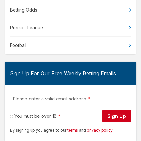
Betting Odds
Premier League
Football
Sign Up For Our Free Weekly Betting Emails
Please enter a valid email address
Sign Up
You must be over 18
By signing up you agree to our
terms
and
privacy policy