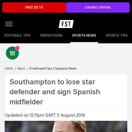
FREE BETS
CASINO OFFERS
FOOTBALL TIPS
PREDICTIONS
SPORTS NEWS
SPORTS TIPS
1
Home
News
FreeSuperTips Company News
Southampton to lose star
defender and sign Spanish
midfielder
Updated on 12:11pm GMT 5 August 2016