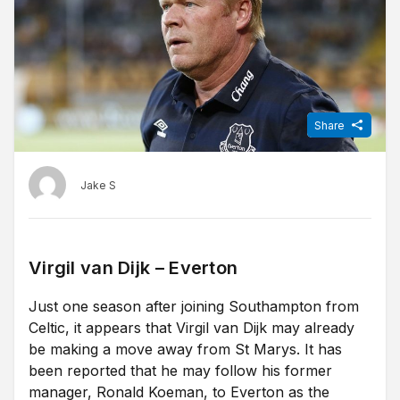
Share
Jake S
Virgil van Dijk – Everton
Just one season after joining Southampton from
Celtic, it appears that Virgil van Dijk may already
be making a move away from St Marys. It has
been reported that he may follow his former
manager, Ronald Koeman, to Everton as the