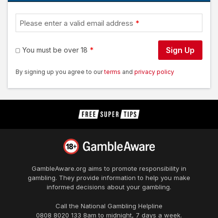
Please enter a valid email address
Sign Up
You must be over 18
By signing up you agree to our
terms
and
privacy policy
GambleAware.org
aims to promote responsibility in
gambling. They provide information to help you make
informed decisions about your gambling.
Call the National Gambling Helpline
0808 8020 133
8am to midnight, 7 days a week.