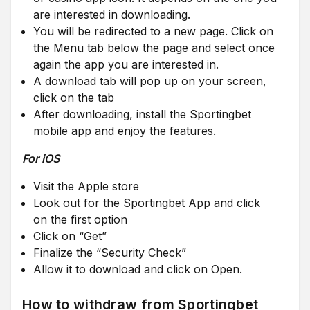
are interested in downloading.
You will be redirected to a new page. Click on
the Menu tab below the page and select once
again the app you are interested in.
A download tab will pop up on your screen,
click on the tab
After downloading, install the Sportingbet
mobile app and enjoy the features.
For iOS
Visit the Apple store
Look out for the Sportingbet App and click
on the first option
Click on “Get”
Finalize the “Security Check”
Allow it to download and click on Open.
How to withdraw from Sportingbet