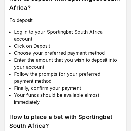
Africa?
To deposit:
Log in to your Sportingbet South Africa
account
Click on Deposit
Choose your preferred payment method
Enter the amount that you wish to deposit into
your account
Follow the prompts for your preferred
payment method
Finally, confirm your payment
Your funds should be available almost
immediately
How to place a bet with Sportingbet
South Africa?