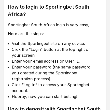
How to login to Sportingbet South
Africa?
Sportingbet South Africa login is very easy,
Here are the steps;
Visit the Sportingbet site on any device.
Click the “Login” button at the top right of
your screen.
Enter your email address or User ID.
Enter your password (the same password
you created during the Sportingbet
registration process).
Click “Log In” to access your Sportingbet
account.
Hooray, now you can start betting!
How to deposit with Sportingbet South