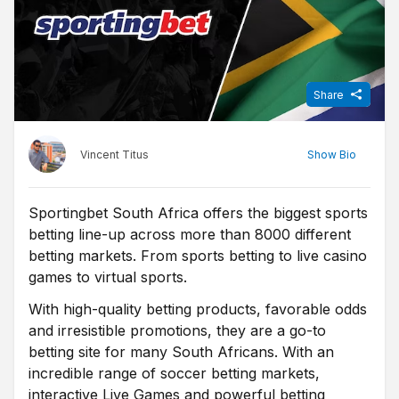
Share
Vincent Titus
Show
Bio
Sportingbet South Africa offers the biggest sports
Vincent is a betting and gaming expert as well as Editor and
betting line-up across more than 8000 different
Website Manager for premierbettingsites.com
betting markets. From sports betting to live casino
games to virtual sports.
With high-quality betting products, favorable odds
and irresistible promotions, they are a go-to
betting site for many South Africans. With an
incredible range of soccer betting markets,
interactive Live Games and powerful betting