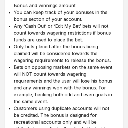
Bonus and winnings amount
You can keep track of your bonuses in the
bonus section of your account.
Any ‘Cash Out’ or ‘Edit My Bet’ bets will not
count towards wagering restrictions if bonus
funds are used to place the bet.
Only bets placed after the bonus being
claimed will be considered towards the
wagering requirements to release the bonus.
Bets on opposing markets on the same event
will NOT count towards wagering
requirements and the user will lose his bonus
and any winnings won with the bonus. For
example, backing both odd and even goals in
the same event.
Customers using duplicate accounts will not
be credited. The bonus is designed for
recreational accounts only and will be