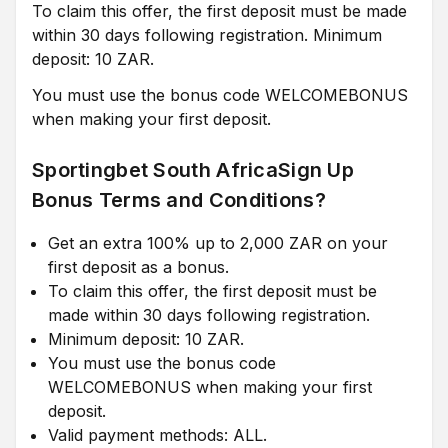
To claim this offer, the first deposit must be made
within 30 days following registration. Minimum
deposit: 10 ZAR.
You must use the bonus code WELCOMEBONUS
when making your first deposit.
Sportingbet South AfricaSign Up
Bonus Terms and Conditions?
Get an extra 100% up to 2,000 ZAR on your
first deposit as a bonus.
To claim this offer, the first deposit must be
made within 30 days following registration.
Minimum deposit: 10 ZAR.
You must use the bonus code
WELCOMEBONUS when making your first
deposit.
Valid payment methods: ALL.