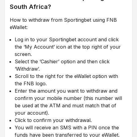
South Africa?
How to withdraw from Sportingbet using FNB
eWallet:
Log in to your Sportingbet account and click
the ‘My Account’ icon at the top right of your
screen.
Select the ‘Cashier’ option and then click
‘Withdraw’.
Scroll to the right for the eWallet option with
the FNB logo.
Enter the amount you want to withdraw and
confirm your mobile number (this number will
be used at the ATM and must match that of
your account).
Click to confirm your withdrawal.
You will receive an SMS with a PIN once the
funds have been transferred to your eWallet.