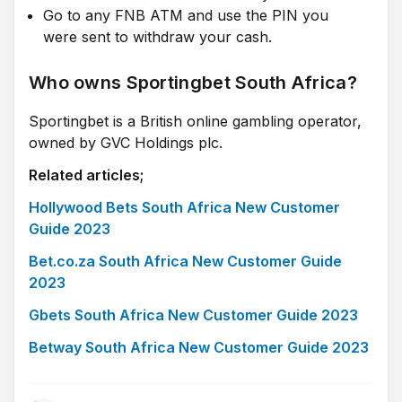
Go to any FNB ATM and use the PIN you
were sent to withdraw your cash.
Who owns Sportingbet South Africa?
Sportingbet is a British online gambling operator,
owned by GVC Holdings plc.
Related articles;
Hollywood Bets South Africa New Customer
Guide 2023
Bet.co.za South Africa New Customer Guide
2023
Gbets South Africa New Customer Guide 2023
Betway South Africa New Customer Guide 2023