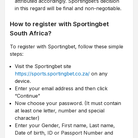
attributed accordingly. Sportingbet’s decision
in this regard will be final and non-negotiable.
How to register with Sportingbet
South Africa?
To register with Sportingbet, follow these simple
steps:
Visit the Sportingbet site
https://sports.sportingbet.co.za/
on any
device.
Enter your email address and then click
“Continue”
Now choose your password. (It must contain
at least one letter, number and special
character)
Enter your Gender, First name, Last name,
Date of birth, ID or Passport Number and