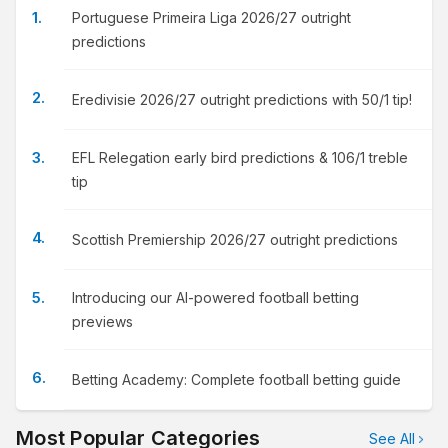
Portuguese Primeira Liga 2026/27 outright
predictions
Eredivisie 2026/27 outright predictions with 50/1 tip!
EFL Relegation early bird predictions & 106/1 treble
tip
Scottish Premiership 2026/27 outright predictions
Introducing our AI-powered football betting
previews
Betting Academy: Complete football betting guide
Most Popular Categories
See All