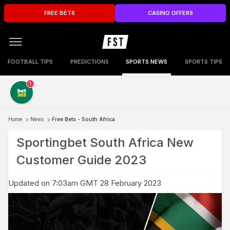
FREE BETS
CASINO OFFERS
FOOTBALL TIPS
PREDICTIONS
SPORTS NEWS
SPORTS TIPS
1
Home
News
Free Bets - South Africa
Sportingbet South Africa New
Customer Guide 2023
Updated on 7:03am GMT 28 February 2023