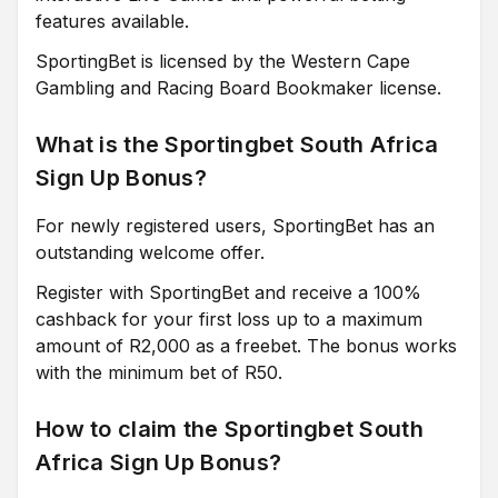
features available.
SportingBet is licensed by the Western Cape
Gambling and Racing Board Bookmaker license.
What is the Sportingbet South Africa
Sign Up Bonus?
For newly registered users, SportingBet has an
outstanding welcome offer.
Register with SportingBet and receive a 100%
cashback for your first loss up to a maximum
amount of R2,000 as a freebet. The bonus works
with the minimum bet of R50.
How to claim the Sportingbet South
Africa Sign Up Bonus?