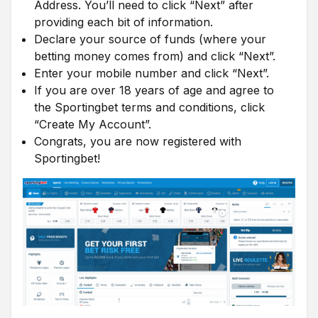
Address. You’ll need to click “Next” after
providing each bit of information.
Declare your source of funds (where your
betting money comes from) and click “Next”.
Enter your mobile number and click “Next”.
If you are over 18 years of age and agree to
the Sportingbet terms and conditions, click
“Create My Account”.
Congrats, you are now registered with
Sportingbet!