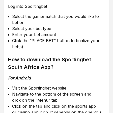
Log into Sportingbet
Select the game/match that you would like to
bet on
Select your bet type
Enter your bet amount
Click the “PLACE BET” button to finalize your
bet(s).
How to download the Sportingbet
South Africa App?
For Android
Visit the Sportingbet website
Navigate to the bottom of the screen and
click on the “Menu” tab
Click on the tab and click on the sports app
or casino app icon. It depends on the one you