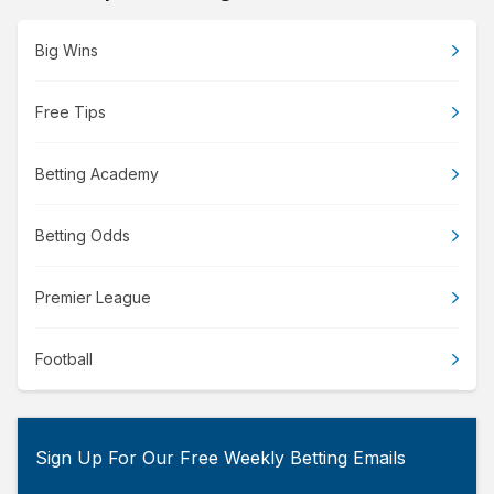
Big Wins
Free Tips
Betting Academy
Betting Odds
Premier League
Football
Sign Up For Our Free Weekly Betting Emails