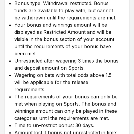
Bonus type: Withdrawal restricted. Bonus
funds are available to play with, but cannot
be withdrawn until the requirements are met.
Your bonus and winnings amount will be
displayed as Restricted Amount and will be
visible in the bonus section of your account
until the requirements of your bonus have
been met.
Unrestricted after wagering 3 times the bonus
and deposit amount on Sports.
Wagering on bets with total odds above 1.5
will be applicable for the release
requirements.
The requirements of your bonus can only be
met when playing on Sports. The bonus and
winnings amount can only be played in these
categories until the requirements are met.
Time to un-restrict bonus: 30 days.
Amount lost if bonus not unrestricted in time: