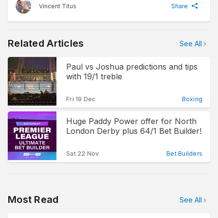
Vincent Titus
Share
Related Articles
See All
Paul vs Joshua predictions and tips
with 19/1 treble
Fri 19 Dec
Boxing
Huge Paddy Power offer for North
London Derby plus 64/1 Bet Builder!
Sat 22 Nov
Bet Builders
Most Read
See All