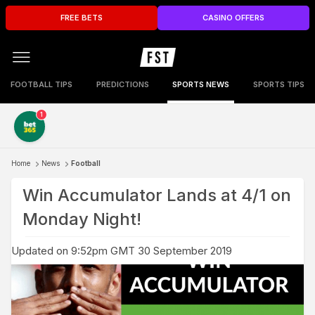
FREE BETS
CASINO OFFERS
FOOTBALL TIPS
PREDICTIONS
SPORTS NEWS
SPORTS TIPS
1
Home
News
Football
Win Accumulator Lands at 4/1 on
Monday Night!
Updated on 9:52pm GMT 30 September 2019