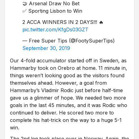
🤝 Arsenal Draw No Bet
✅ Sporting Lisbon to Win
2 ACCA WINNERS IN 2 DAYS!!! 🔥
pic.twitter.com/KfgDs03GZT
— Free Super Tips (@FootySuperTips)
September 30, 2019
Our 4-fold accumulator started off in Sweden, as
Hammarby took on Orebro at home. 11 minute in,
things weren’t looking good as the visitors found
themselves ahead. However, a goal from
Hammarby’s Vladmir Rodic just before half-time
gave us a glimmer of hope. We needed two more
goals in the last 45 minutes, and it was Rodic who
continued to deliver. He scored two more to
complete his hat-trick on the way to a huge 5-1
win.
The 2nd leg took place over in Norway. Again, the