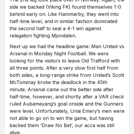
side we backed (Viking FK) found themselves 1-0
behind early on. Like Hammarby, they went into
half-time level, and in similar fashion dominated
the second half to seal a 4-1 win against
relegation fighting Mjondalen.
Next up we had the headline game: Man United vs
Arsenal in Monday Night Football. We were
looking for the visitors to leave Old Trafford with
all three points. After a very slow first half from
both sides, a long-range strike from United’s Scott
McTominay broke the deadlock in the 45th
minute. Arsenal came out the better side after
half-time, however, and shortly after a VAR check
ruled Aubameyang’s goal onside and the Gunners
were level. Unfortunately, Unai Emery’s men were
not able to go on to win the game, but having
backed them ‘Draw No Bet’, our acca was still
alive.