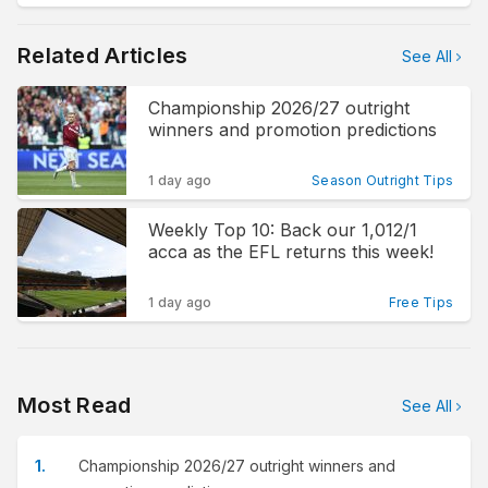
Related Articles
See All
Championship 2026/27 outright
winners and promotion predictions
1 day ago
Season Outright Tips
Weekly Top 10: Back our 1,012/1
acca as the EFL returns this week!
1 day ago
Free Tips
Most Read
See All
Championship 2026/27 outright winners and