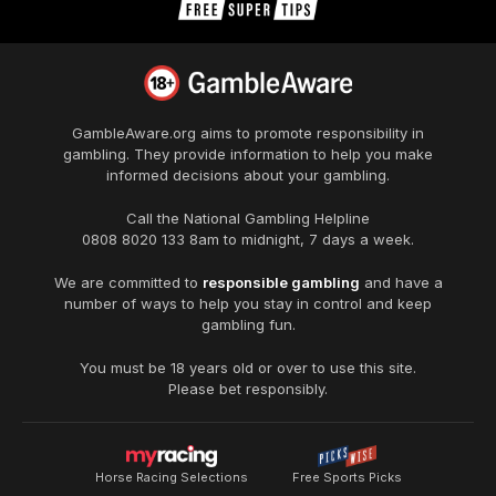
GambleAware.org
aims to promote responsibility in
gambling. They provide information to help you make
informed decisions about your gambling.
Call the National Gambling Helpline
0808 8020 133
8am to midnight, 7 days a week.
We are committed to
responsible gambling
and have a
number of ways to help you stay in control and keep
gambling fun.
You must be 18 years old or over to use this site.
Please bet responsibly.
Horse Racing Selections
Free Sports Picks