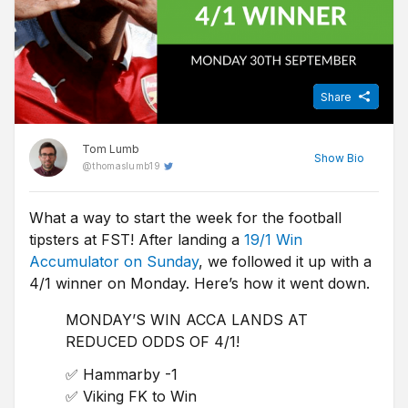
Share
Tom Lumb
Show
Bio
@
thomaslumb19
What a way to start the week for the football
A lifelong Birmingham City fan, Tom relocated to Germany for
tipsters at FST! After landing a
19/1 Win
five years after graduating from university, where his interest in
the Bundesliga developed. He began writing about and betting
Accumulator on Sunday
, we followed it up with a
on German football for FST in 2016. He's also an avid fantasy
4/1 winner on Monday. Here’s how it went down.
football player and closely follows the Premier League and
MONDAY’S WIN ACCA LANDS AT
European competitions.
REDUCED ODDS OF 4/1!
✅ Hammarby -1
✅ Viking FK to Win