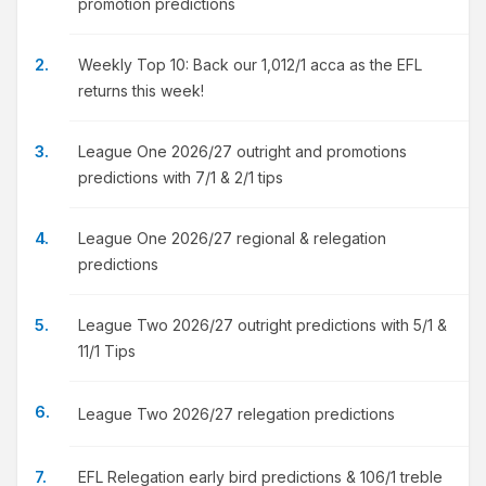
promotion predictions
Weekly Top 10: Back our 1,012/1 acca as the EFL
returns this week!
League One 2026/27 outright and promotions
predictions with 7/1 & 2/1 tips
League One 2026/27 regional & relegation
predictions
League Two 2026/27 outright predictions with 5/1 &
11/1 Tips
League Two 2026/27 relegation predictions
EFL Relegation early bird predictions & 106/1 treble