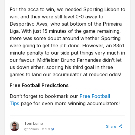
For the acca to win, we needed Sporting Lisbon to
win, and they were still level 0-0 away to
Desportivo Aves, who sat bottom of the Primeira
Liga. With just 15 minutes of the game remaining,
there was some doubt around whether Sporting
were going to get the job done. However, an 83rd
minute penalty to our side put things very much in
our favour. Midfielder Bruno Fernandes didn’t let
us down either, scoring his third goal in three
games to land our accumulator at reduced odds!
Free Football Predictions
Don’t forget to bookmark our
Free Football
Tips
page for even more winning accumulators!
Tom Lumb
Share
@
thomaslumb19