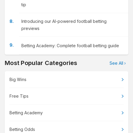
tip
Introducing our AI-powered football betting
previews
Betting Academy: Complete football betting guide
Most Popular Categories
See All
Big Wins
Free Tips
Betting Academy
Betting Odds