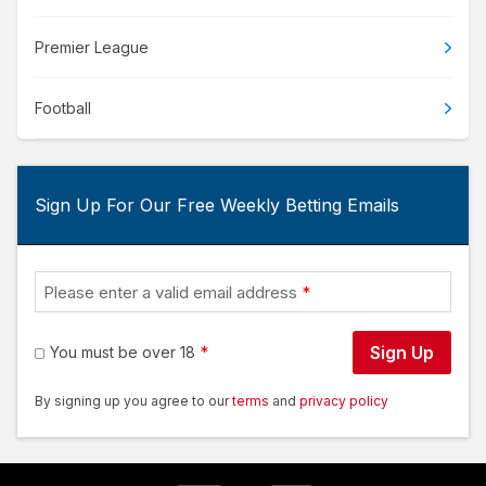
Premier League
Football
Sign Up For Our Free Weekly Betting Emails
Please enter a valid email address
Sign Up
You must be over 18
By signing up you agree to our
terms
and
privacy policy