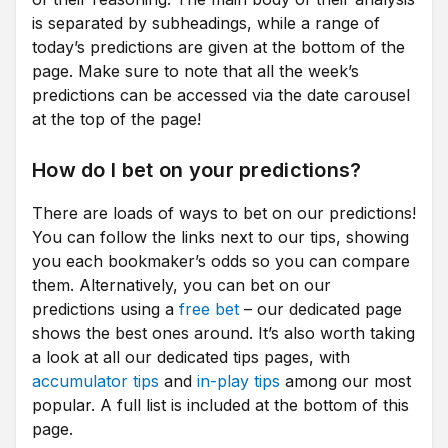
is separated by subheadings, while a range of
today’s predictions are given at the bottom of the
page. Make sure to note that all the week’s
predictions can be accessed via the date carousel
at the top of the page!
How do I bet on your predictions?
There are loads of ways to bet on our predictions!
You can follow the links next to our tips, showing
you each bookmaker’s odds so you can compare
them. Alternatively, you can bet on our
predictions using a
free bet
– our dedicated page
shows the best ones around. It’s also worth taking
a look at all our dedicated tips pages, with
accumulator tips
and
in-play tips
among our most
popular. A full list is included at the bottom of this
page.