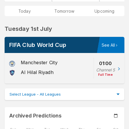
Today
Tomorrow
Upcoming
Tuesday 1st July
FIFA Club World Cup
See All
Manchester City
01:00
Channel 5
Al Hilal Riyadh
Full Time
Archived Predictions