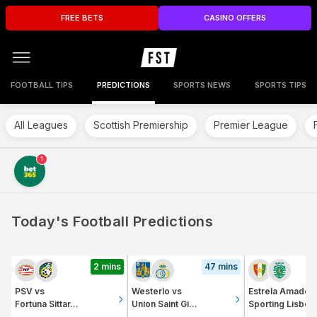
FREE BETS
CASINO OFFERS
FOOTBALL TIPS
PREDICTIONS
SPORTS NEWS
SPORTS TIPS
All Leagues
Scottish Premiership
Premier League
1
Today's Football Predictions
2 mins
47 mins
PSV
vs
Westerlo
vs
Estrela Amador..
Fortuna Sittar...
Union Saint Gi...
Sporting Lisbo..