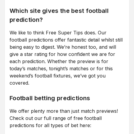
Which site gives the best football
prediction?
We like to think Free Super Tips does. Our
football predictions offer fantastic detail whilst still
being easy to digest. We’re honest too, and will
give a star rating for how confident we are for
each prediction. Whether the preview is for
today’s matches, tonight’s matches or for this
weekend’s football fixtures, we’ve got you
covered.
Football betting predictions
We offer plenty more than just match previews!
Check out our full range of free football
predictions for all types of bet here: