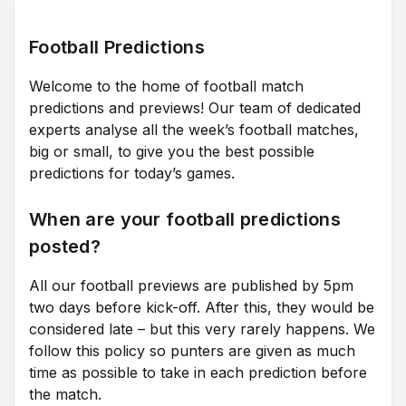
Football Predictions
Welcome to the home of football match
predictions and previews! Our team of dedicated
experts analyse all the week’s football matches,
big or small, to give you the best possible
predictions for today’s games.
When are your football predictions
posted?
All our football previews are published by 5pm
two days before kick-off. After this, they would be
considered late – but this very rarely happens. We
follow this policy so punters are given as much
time as possible to take in each prediction before
the match.