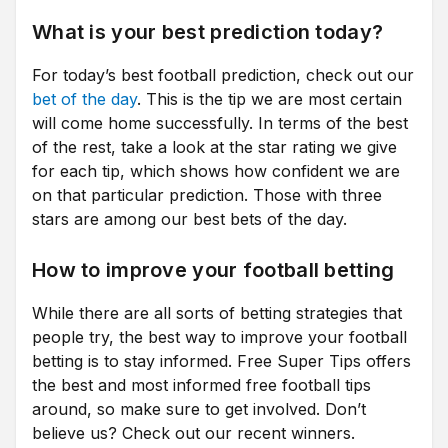
What is your best prediction today?
For today’s best football prediction, check out our
bet of the day
. This is the tip we are most certain
will come home successfully. In terms of the best
of the rest, take a look at the star rating we give
for each tip, which shows how confident we are
on that particular prediction. Those with three
stars are among our best bets of the day.
How to improve your football betting
While there are all sorts of betting strategies that
people try, the best way to improve your football
betting is to stay informed. Free Super Tips offers
the best and most informed free football tips
around, so make sure to get involved. Don’t
believe us? Check out our recent winners.