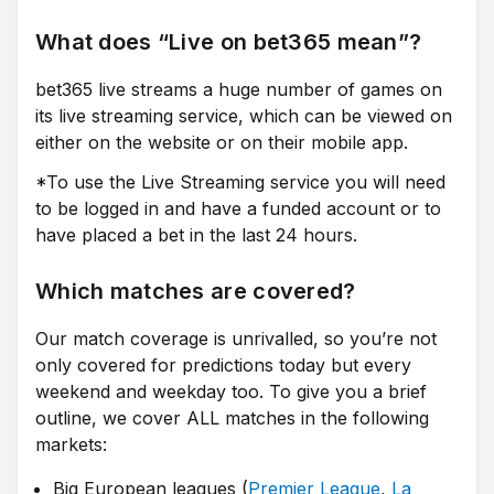
What does “Live on bet365 mean”?
bet365 live streams a huge number of games on
its live streaming service, which can be viewed on
either on the website or on their mobile app.
*To use the Live Streaming service you will need
to be logged in and have a funded account or to
have placed a bet in the last 24 hours.
Which matches are covered?
Our match coverage is unrivalled, so you’re not
only covered for predictions today but every
weekend and weekday too. To give you a brief
outline, we cover ALL matches in the following
markets:
Big European leagues (
Premier League
,
La