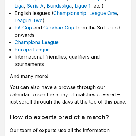
Liga
,
Serie A
,
Bundesliga
,
Ligue 1
, etc.)
English leagues (
Championship
,
League One
,
League Two
)
FA Cup
and
Carabao Cup
from the 3rd round
onwards
Champions League
Europa League
International friendlies, qualifiers and
tournaments
And many more!
You can also have a browse through our
calendar to see the array of matches covered –
just scroll through the days at the top of this page.
How do experts predict a match?
Our team of experts use all the information