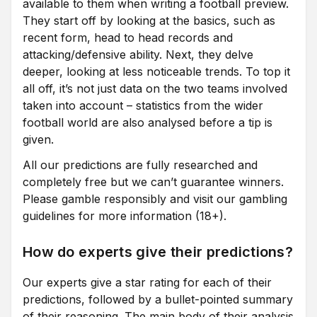
available to them when writing a football preview.
They start off by looking at the basics, such as
recent form, head to head records and
attacking/defensive ability. Next, they delve
deeper, looking at less noticeable trends. To top it
all off, it’s not just data on the two teams involved
taken into account – statistics from the wider
football world are also analysed before a tip is
given.
All our predictions are fully researched and
completely free but we can’t guarantee winners.
Please gamble responsibly and visit our gambling
guidelines for more information (18+).
How do experts give their predictions?
Our experts give a star rating for each of their
predictions, followed by a bullet-pointed summary
of their reasoning. The main body of their analysis