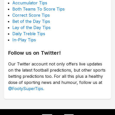
Accumulator Tips
Both Teams To Score Tips
Correct Score Tips
Bet of the Day Tips
Lay of the Day Tips
Daily Treble Tips
In-Play Tips
Follow us on Twitter!
Our Twitter account not only offers live updates
on the latest football predictions, but other sports
betting predictions too. For all this plus a healthy
dose of sporting news and humour, follow us at
@FootySuperTips.