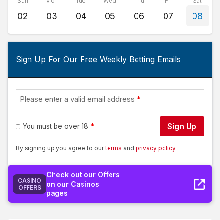
Sun
Mon
Tue
Wed
Thu
Fri
Sat
02
03
04
05
06
07
08
Sign Up For Our Free Weekly Betting Emails
Please enter a valid email address
Sign Up
You must be over 18
By signing up you agree to our
terms
and
privacy policy
Check out our Offers
CASINO
on our Casinos
OFFERS
pages