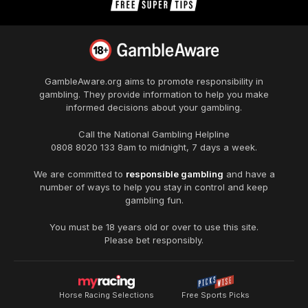
GambleAware.org
aims to promote responsibility in
gambling. They provide information to help you make
informed decisions about your gambling.
Call the National Gambling Helpline
0808 8020 133
8am to midnight, 7 days a week.
We are committed to
responsible gambling
and have a
number of ways to help you stay in control and keep
gambling fun.
You must be 18 years old or over to use this site.
Please bet responsibly.
Horse Racing Selections
Free Sports Picks