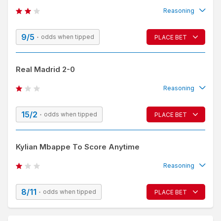
Middlesbrough vs Wrexham
19:00
Reasoning
Portuguese Primeira Liga
9/5
odds when tipped
PLACE BET
Reason for tip
Estoril vs Famalicao
19:15
Real Madrid have won 12 of their last 13 home Champions
Belgium First Division A
Real Madrid 2-0
Bookie
Bet Tip
Sign Up
League games. They can register a win to nil against a
Club Brugge vs Kortrijk
18:45
struggling Juventus side without a win in their last six
Reasoning
£
27
BET HERE
.
50
matches across all competitions. The Old Lady have failed to
Saturday 8th August
15/2
score in their last two while Los Blancos kept a clean sheet in
odds when tipped
PLACE BET
Reason for tip
Carabao Cup
their 1-0 win at Getafe on Saturday.
Real Madrid have won the majority of their recent matches by
Burnley vs Notts County
14:00
Sky Sports+
Kylian Mbappe To Score Anytime
Bookie
Bet Tip
Sign Up
two or three goals and a 2-0 scoreline could be the outcome
Leicester City vs Northampton
14:00
if that trend continues. Juve have failed to score in their last
Sky Sports+
Reasoning
£
85
BET HERE
.
00
two and lost 2-0 at Como last time out.
Norwich vs MK Dons
14:00
Sky Sports+
8/11
odds when tipped
PLACE BET
Reason for tip
West Ham United vs Portsmouth
14:00
Sky Sports+
Kylian Mbappé has scored five goals in two Champions