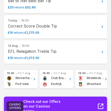
Bet to Net Best Bet Tip
£
20
returns
£
52
.
60
Today
19:00
Correct Score Double Tip
£
10
returns
£
1,275
.
00
14 Aug
19:00
EFL Relegation Treble Tip
£
10
returns
£
1,072
.
50
18:45
Fri 7 Aug
18:45
Fri 7 Aug
19:00
Fri 7 Aug
Wolverhampton
Club Brugge
Middlesbrough
Port Vale
Kortrijk
Wrexham
Check out our Offers
CASINO
on our Casinos
OFFERS
pages