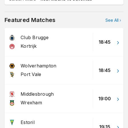
Friday 7th August
Featured Matches
See All
Carabao Cup
Wolverhampton vs Port Vale
18:45
Club Brugge
18:45
Middlesbrough vs Wrexham
19:00
Kortrijk
Portuguese Primeira Liga
Wolverhampton
Estoril vs Famalicao
19:15
18:45
Port Vale
Belgium First Division A
Club Brugge vs Kortrijk
18:45
Middlesbrough
19:00
Wrexham
Saturday 8th August
Carabao Cup
Estoril
Burnley vs Notts County
14:00
Sky Sports+
19:15