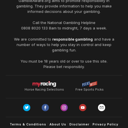
GambleAware.org
aims to promote responsibility in
gambling. They provide information to help you make
informed decisions about your gambling.
Call the National Gambling Helpline
0808 8020 133
8am to midnight, 7 days a week.
We are committed to
responsible gambling
and have a
number of ways to help you stay in control and keep
gambling fun.
You must be 18 years old or over to use this site.
Please bet responsibly.
Horse Racing Selections
Free Sports Picks
Terms & Conditions
About Us
Disclaimer
Privacy Policy