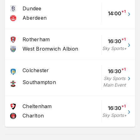
Estrela Amadora vs Sporting Lisbon
19:30
Dundee
+
1
14:00
Holland Eredivisie
Aberdeen
PSV vs Fortuna Sittard
18:00
Rotherham
+
1
Belgium First Division A
16:30
Sky Sports+
West Bromwich Albion
Westerlo vs Union Saint Gilloise
18:45
MLS
+
1
Colchester
16:30
New England Revolution vs Houston Dynamo
20:30
Sky Sports
Southampton
Main Event
Sunday 9th August
Carabao Cup
Cheltenham
+
1
16:30
Mansfield Town vs Sheffield United
15:00
Sky Sports Main Event
Sky Sports+
Charlton
Scottish Premiership
Motherwell vs Falkirk
14:00