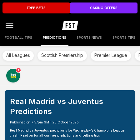
FREE BETS
CASINO OFFERS
FOOTBALL TIPS
PREDICTIONS
SPORTS NEWS
SPORTS TIPS
All Leagues
Scottish Premiership
Premier League
1
Real Madrid vs Juventus
Predictions
Published on 7:57pm GMT 20 October 2025
Real Madrid vs Juventus predictions for Wednesday’s Champions League
clash. Read on for all our free predictions and betting tips.