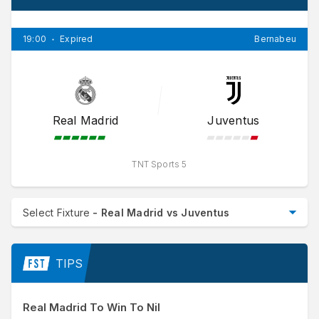
19:00
Expired
Bernabeu
Real Madrid
Juventus
TNT Sports 5
Select Fixture
- Real Madrid vs Juventus
Friday 7th August
Carabao Cup
Wolverhampton vs Port Vale
18:45
Real Madrid To Win To Nil