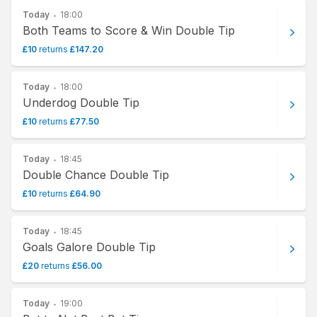
Today
18:00
Both Teams to Score & Win Double Tip
£
10
returns
£
147
.
20
Today
18:00
Underdog Double Tip
£
10
returns
£
77
.
50
Today
18:45
Double Chance Double Tip
£
10
returns
£
64
.
90
Today
18:45
Goals Galore Double Tip
£
20
returns
£
56
.
00
Today
19:00