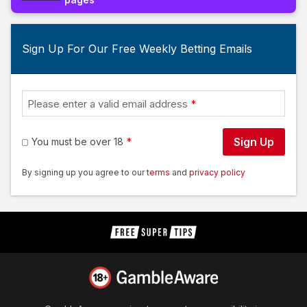
Sign Up For Our Free Weekly Betting Emails
Please enter a valid email address
Sign Up
You must be over 18
By signing up you agree to our
terms
and
privacy policy