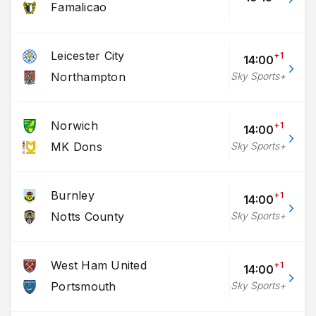
Famalicao
Leicester City vs Northampton
14:00
Sky Sports+
Norwich vs MK Dons
14:00
Sky Sports+
Leicester City
+
1
14:00
Sky Sports+
Northampton
West Ham United vs Portsmouth
14:00
Sky Sports+
Colchester vs Southampton
16:30
Sky Sports Main Event
Norwich
+
1
14:00
Rotherham vs West Bromwich Albion
Sky Sports+
MK Dons
16:30
Sky Sports+
Cheltenham vs Charlton
16:30
Sky Sports+
Burnley
+
1
14:00
Scottish Premiership
Sky Sports+
Notts County
St Mirren vs St Johnstone
14:00
Dundee vs Aberdeen
West Ham United
14:00
+
1
14:00
Sky Sports+
Portsmouth
Portuguese Primeira Liga