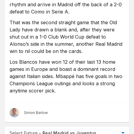
rhythm and arrive in Madrid off the back of a 2-0
defeat to Como in Serie A.
That was the second straight game that the Old
Lady have drawn a blank and, after they were
shut out in a 1-0 Club World Cup defeat to
Alonso’s side in the summer, another Real Madrid
win to nil could be on the cards.
Los Blancos have won 12 of their last 13 home
games in Europe and boast a dominant record
against Italian sides. Mbappé has five goals in two
Champions League outings and looks a strong
anytime scorer pick.
Simon Barlow
Select Fixture
- Real Madrid vs Juventus