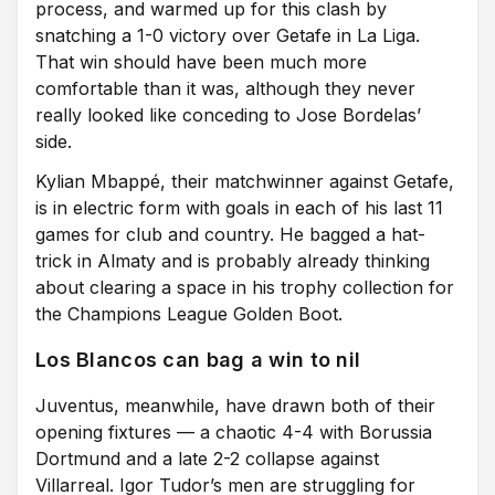
process, and warmed up for this clash by
Westerlo vs Union Saint Gilloise
18:45
snatching a 1-0 victory over Getafe in La Liga.
That win should have been much more
MLS
comfortable than it was, although they never
New England Revolution vs Houston Dynamo
20:30
really looked like conceding to Jose Bordelas’
side.
Sunday 9th August
Kylian Mbappé, their matchwinner against Getafe,
Carabao Cup
is in electric form with goals in each of his last 11
games for club and country. He bagged a hat-
Mansfield Town vs Sheffield United
15:00
Sky Sports Main Event
trick in Almaty and is probably already thinking
Scottish Premiership
about clearing a space in his trophy collection for
the Champions League Golden Boot.
Motherwell vs Falkirk
14:00
Los Blancos can bag a win to nil
Rangers vs Hibernian
15:00
Premier Sports 1
Juventus, meanwhile, have drawn both of their
Holland Eredivisie
opening fixtures — a chaotic 4-4 with Borussia
Dortmund and a late 2-2 collapse against
PEC Zwolle vs Ajax
12:30
Villarreal. Igor Tudor’s men are struggling for