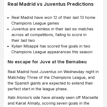
Bookie
Bet Tip
Sign Up
Real Madrid vs Juventus Predictions
League appearances this season and probably already has
Colchester vs Southampton
16:30
Sky Sports Main Event
his eyes on the competition’s top scirer accolade.
Rotherham vs West Bromwich Albion
16:30
£
15
Sky Sports+
BET HERE
.
70
Real Madrid have won 12 of their last 13 home
Champions League games
Cheltenham vs Charlton
16:30
Sky Sports+
Juventus are winless in their last six matches
across all competitions, failing to score in
Scottish Premiership
their last two
St Mirren vs St Johnstone
14:00
Kylian Mbappé has scored five goals in two
Champions League appearances this season
Dundee vs Aberdeen
14:00
No escape for Juve at the Bernabeu
Portuguese Primeira Liga
Real Madrid host Juventus on Wednesday night in
Estrela Amadora vs Sporting Lisbon
19:30
Matchday Three of the Champions League, and
the Spanish giants are expected to extend their
Holland Eredivisie
perfect start in the league phase.
PSV vs Fortuna Sittard
18:00
Xabi Alonso’s side have already seen off Marseille
Belgium First Division A
and Kairat Almaty, scoring seven goals in the