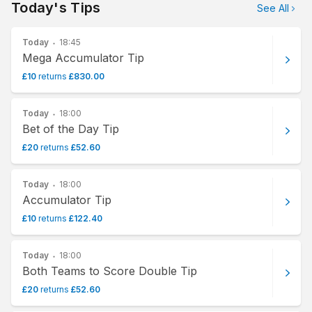
Today's Tips
See All
Rangers vs Hibernian
15:00
Premier Sports 1
Today
18:45
Holland Eredivisie
Mega Accumulator Tip
£
10
returns
£
830
.
00
PEC Zwolle vs Ajax
12:30
Today
18:00
Bet of the Day Tip
£
20
returns
£
52
.
60
Today
18:00
Accumulator Tip
£
10
returns
£
122
.
40
Today
18:00
Both Teams to Score Double Tip
£
20
returns
£
52
.
60