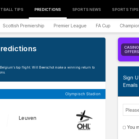
TBALL TIPS
PREDICTIONS
SPORTS NEWS
SPORTS TIPS
Scottish Premiership
Premier League
FA Cup
Champio
Lea
League Two
Europa League
Europa Conference League
redictions
CASINO
OFFERS
Eur
liga
Spanish La Liga
French Ligue 1
Eur
Belgium’s top flight. Will Beerschot make a winning return to
ons.
Sign U
Itali
Emails
Ger
Olympisch Stadion
Span
Please
Leuven
Fren
You m