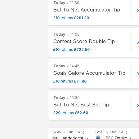
Today
12:30
Bet To Net Accumulator Tip
£
10
returns
£
291
.
20
Today
14:00
Correct Score Double Tip
£
10
returns
£
722
.
50
Today
14:45
Goals Galore Accumulator Tip
£
10
returns
£
71
.
80
Today
16:30
Bet To Net Best Bet Tip
£
20
returns
£
52
.
60
16:30
Sun 9 Aug
12:30
Sun 9 Aug
Anderlecht
PEC Zwolle