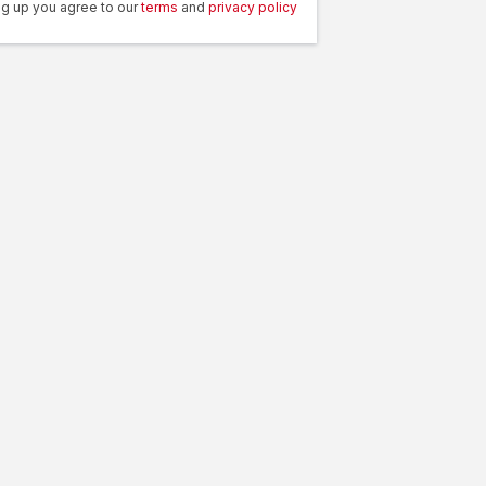
ng up you agree to our
terms
and
privacy policy