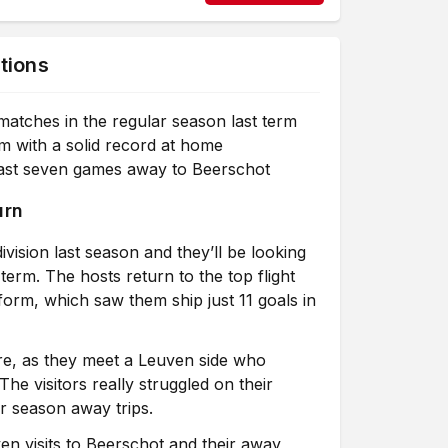
eason games and they meet a Leuven side that
Bet Tip
Sign Up
tions
mes last term. However, with the visitors struggling to
win in this clash.
BET HERE
matches in the regular season last term
m with a solid record at home
r last seven games away to Beerschot
urn
ision last season and they’ll be looking
 term. The hosts return to the top flight
form, which saw them ship just 11 goals in
ns
LOI TV
re, as they meet a Leuven side who
 The visitors really struggled on their
lar season away trips.
ven visits to Beerschot and their away