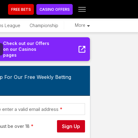
FREE BETS
CASINO OFFERS
ns League
Championship
More
gue Two
Italian Serie A
Check out our Offers
on our Casinos
opa League
pages
opa Conference League
p For Our Free Weekly Betting
an Serie A
man Bundesliga
ish La Liga
 enter a valid email address
ch Ligue 1
Sign Up
ust be over 18