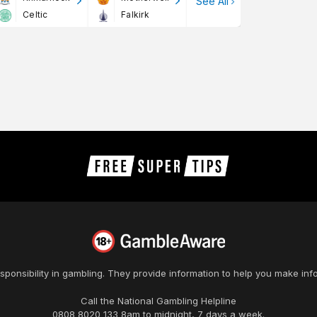
See All
Celtic
Falkirk
sponsibility in gambling. They provide information to help you make in
Call the National Gambling Helpline
0808 8020 133
8am to midnight, 7 days a week.