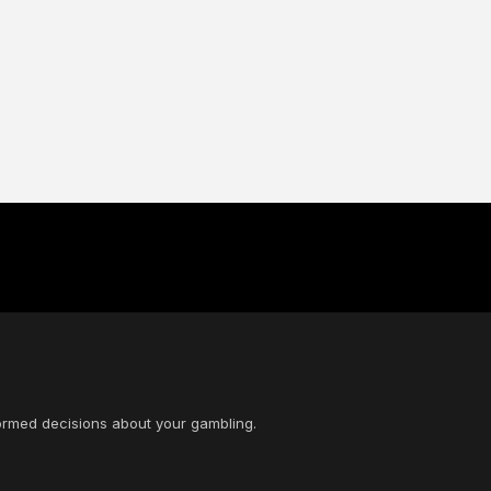
formed decisions about your gambling.