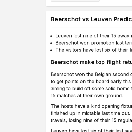
FC Porto vs Alverca
17:00
Beerschot have conceded in both their pres
Bookie
Benfica vs Academico Viseu
Beerschot vs Leuven Predic
19:30
scored in seven of their final eight league ga
keep it together defensively, back a 2-1 home 
Moreirense vs Braga
19:30
£
100
.
00
Leuven lost nine of their 15 away 
Beerschot won promotion last ter
Holland Eredivisie
The visitors have lost six of thei
PEC Zwolle vs Ajax
12:30
Beerschot make top flight ret
Heerenveen vs Twente
14:45
Beerschot won the Belgian second div
Ireland Premier Division
to get points on the board early this
aiming to build off some solid home 
Waterford United vs Bohemia
14:00
15 matches at their own ground.
Shelbourne vs St Patricks
16:00
The hosts have a kind opening fixtu
finished up in midtable last time out.
Belgium First Division A
travels, losing nine of their 15 regu
Anderlecht vs La Louviere
16:30
Leuven have lost six of their last se