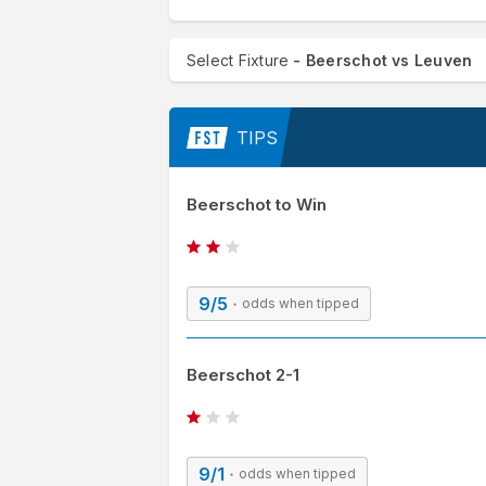
Select Fixture
- Beerschot vs Leuven
Sunday 9th August
Carabao Cup
Mansfield Town vs Sheffield U
15:00
Beerschot to Win
Scottish Premiership
Kilmarnock vs Celtic
12:30
9/5
odds when tipped
Reason for tip
Motherwell vs Falkirk
14:00
Beerschot conceded just 11 goals in 15 home
Hearts vs Dundee United
14:00
Beerschot 2-1
Bookie
they can kick off the new campaign with thre
road last term with nine losses in 15 away g
Rangers vs Hibernian
15:00
£
27
.
00
goals.
Portuguese Primeira Liga
9/1
odds when tipped
Reason for tip