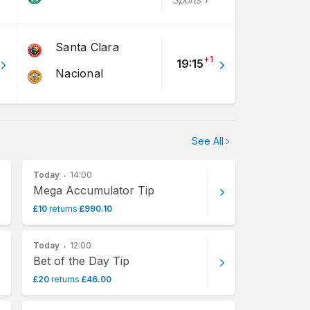
Santa Clara
+
1
19:15
Nacional
See All
Today
14:00
Mega Accumulator Tip
£
10
returns
£
990
.
10
Today
12:00
Bet of the Day Tip
£
20
returns
£
46
.
00