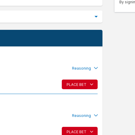
By signi
nited
Sky Sports Main Event
Reasoning
Sky Sports Main Event
PLACE BET
 games on their way to promotion last season and
Bet Tip
Sign Up
e points at their own ground. Leuven struggled on the
ames through the regular season, shipping a huge 32
Reasoning
Premier Sports 1
BET HERE
PLACE BET