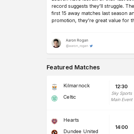
record suggests they’ll struggle. Th
Norway Eliteserien
first 15 away matches last season an
Kristiansund BK vs Kristiansun
17:15
promotion, they’re great value for t
Monday 10th August
Aaron Rogan
Carabao Cup
@
aaron_rogan
Plymouth Argyle vs Exeter City
19:00
Featured Matches
Portuguese Primeira Liga
Santa Clara vs Nacional
19:15
Kilmarnock
12:30
Sky Sports
Celtic
Main Event
Hearts
14:00
Dundee United