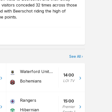
e visitors conceded 32 times across those
d with Beerschot riding the high of
d vs Molde
he points.
Sky Sports Main Event
See All
Waterford United
14:00
LOI TV
Bohemians
Rangers
15:00
Premier
Hibernian
Sports 1