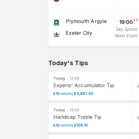
+
1
Plymouth Argyle
19:00
Sky Sports
Exeter City
Main Event
Today's Tips
Today
12:00
Experts' Accumulator Tip
£
10
returns
£
3,887
.
50
Today
12:00
Handicap Treble Tip
£
10
returns
£
106
.
10