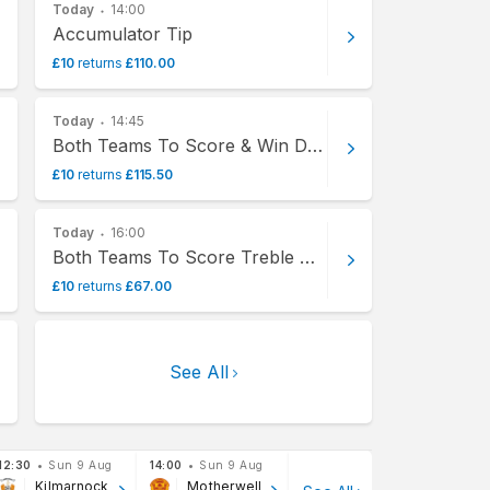
Today
14:00
Accumulator Tip
£
10
returns
£
110
.
00
Today
14:45
Both Teams To Score & Win Double Tip
£
10
returns
£
115
.
50
Today
16:00
Both Teams To Score Treble Tip
£
10
returns
£
67
.
00
See All
12:30
Sun 9 Aug
14:00
Sun 9 Aug
Kilmarnock
Motherwell