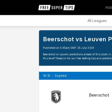
FOO
All Leagues
League One
Beerschot vs Leuven P
German Bundes
Published on 5:45pm GMT 25 July 2024
Beerschot vs Leuven predictions ahead of this clash in 
this level? Read on for our free betting tips and predicti
16:15
Expired
Beerschot