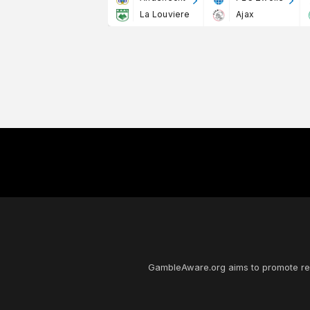
La Louviere
Ajax
GambleAware.org
aims to promote re