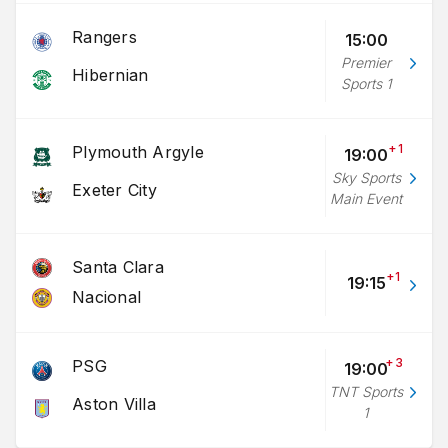
Rangers
15:00
Benfica vs Academico Viseu
19:30
Premier
Hibernian
Sports 1
Moreirense vs Braga
19:30
Holland Eredivisie
+
1
Plymouth Argyle
19:00
PEC Zwolle vs Ajax
12:30
Sky Sports
Exeter City
Main Event
Heerenveen vs Twente
14:45
Ireland Premier Division
Santa Clara
+
1
19:15
Waterford United vs Bohemians
14:00
LOI TV
Nacional
Shelbourne vs St Patricks
16:00
+
3
PSG
19:00
Belgium First Division A
TNT Sports
Aston Villa
1
Anderlecht vs La Louviere
16:30