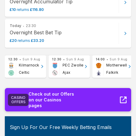
Overnight Accumulator Tip
£
10
returns
£
116
.
80
Today
23:30
Overnight Best Bet Tip
£
20
returns
£
33
.
20
12:30
Sun 9 Aug
12:30
Sun 9 Aug
14:00
Sun 9 Aug
Kilmarnock
PEC Zwolle
Motherwell
Celtic
Ajax
Falkirk
Check out our Offers
CASINO
on our Casinos
OFFERS
pages
Sign Up For Our Free Weekly Betting Emails