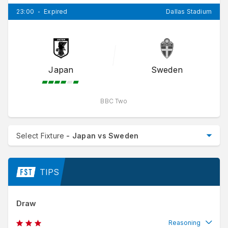
23:00
Expired
Dallas Stadium
Japan
Sweden
BBC Two
Select Fixture
- Japan vs Sweden
Sunday 9th August
Carabao Cup
Mansfield Town vs Sheffield United
15:00
Sky Sports Main Event
Draw
Scottish Premiership
Reasoning