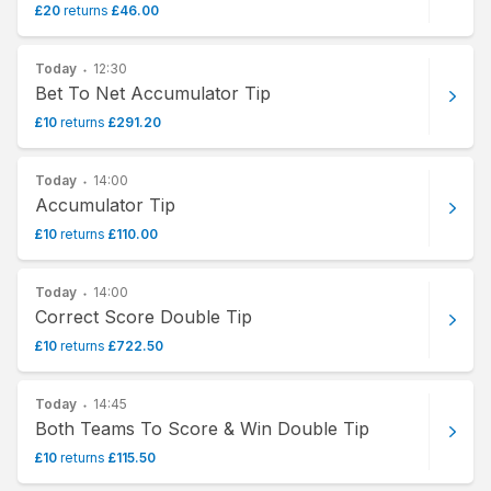
£
20
returns
£
46
.
00
Today
12:30
Bet To Net Accumulator Tip
£
10
returns
£
291
.
20
Today
14:00
Accumulator Tip
£
10
returns
£
110
.
00
Today
14:00
Correct Score Double Tip
£
10
returns
£
722
.
50
Today
14:45
Both Teams To Score & Win Double Tip
£
10
returns
£
115
.
50