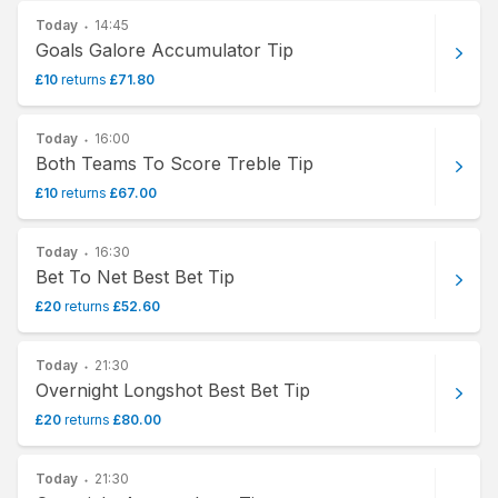
Today
14:45
Goals Galore Accumulator Tip
£
10
returns
£
71
.
80
Today
16:00
Both Teams To Score Treble Tip
£
10
returns
£
67
.
00
Today
16:30
Bet To Net Best Bet Tip
£
20
returns
£
52
.
60
Today
21:30
Overnight Longshot Best Bet Tip
£
20
returns
£
80
.
00
Today
21:30