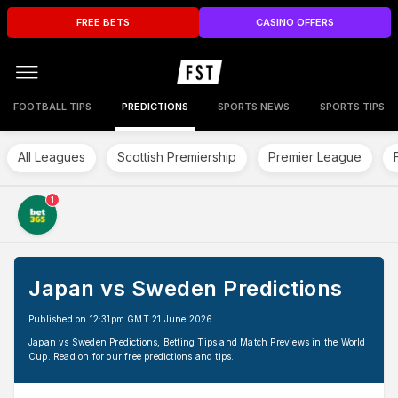
FREE BETS
CASINO OFFERS
FOOTBALL TIPS
PREDICTIONS
SPORTS NEWS
SPORTS TIPS
All Leagues
Scottish Premiership
Premier League
1
Japan vs Sweden Predictions
Published on 12:31pm GMT 21 June 2026
Japan vs Sweden Predictions, Betting Tips and Match Previews in the World
Cup. Read on for our free predictions and tips.