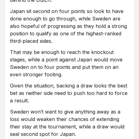
behind the Dutch.
Santa Clara vs Nacional
19:15
Japan sit second on four points so look to have
done enough to go through, while Sweden are
Wednesday 12th August
also hopeful of progressing as they hold a strong
UEFA Super Cup
position to qualify as one of the highest-ranked
third-placed sides.
PSG vs Aston Villa
19:00
TNT Sports 1
That may be enough to reach the knockout
stages, while a point against Japan would move
Sweden on to four points and put them on an
even stronger footing.
Given the situation, backing a draw looks the best
bet as neither side need to push too hard to force
a result.
Sweden won’t want to give anything away as a
loss would weaken their chances of extending
their stay at the tournament, while a draw would
seal second spot for Japan.