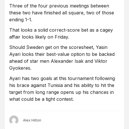
Three of the four previous meetings between
these two have finished all square, two of those
ending 1-1.
That looks a solid correct-score bet as a cagey
affair looks likely on Friday.
Should Sweden get on the scoresheet, Yasin
Ayari looks their best-value option to be backed
ahead of star men Alexander Isak and Viktor
Gyokeres.
Ayari has two goals at this tournament following
his brace against Tunisia and his ability to hit the
target from long range opens up his chances in
what could be a tight contest.
Alex Hilton