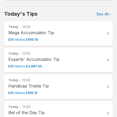
Norway Eliteserien
Kristiansund BK vs Kristiansund vs Molde
17:15
Today's Tips
See All
Monday 10th August
Today
14:00
Mega Accumulator Tip
Carabao Cup
£
10
returns
£
990
.
10
Plymouth Argyle vs Exeter City
19:00
Sky Sports Main Event
Portuguese Primeira Liga
Today
12:00
Experts' Accumulator Tip
Santa Clara vs Nacional
19:15
£
10
returns
£
3,887
.
50
Wednesday 12th August
Today
12:00
UEFA Super Cup
Handicap Treble Tip
£
10
returns
£
106
.
10
PSG vs Aston Villa
19:00
TNT Sports 1
Today
12:00
Bet of the Day Tip