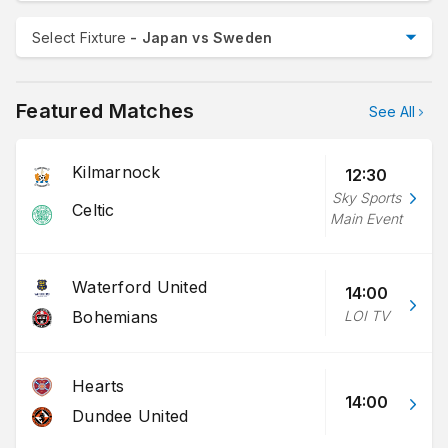
Select Fixture
- Japan vs Sweden
Sunday 9th August
Featured Matches
See All
Carabao Cup
Mansfield Town vs Sheffield United
15:00
Sky Sports Main Event
Kilmarnock
12:30
Scottish Premiership
Sky Sports
Celtic
Main Event
Kilmarnock vs Celtic
12:30
Sky Sports Main Event
Motherwell vs Falkirk
14:00
Waterford United
14:00
LOI TV
Bohemians
Hearts vs Dundee United
14:00
Rangers vs Hibernian
15:00
Premier Sports 1
Hearts
14:00
Portuguese Primeira Liga
Dundee United
FC Porto vs Alverca
17:00