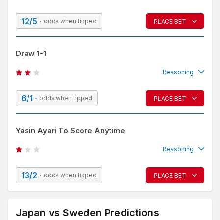
Kilmarnock vs Celtic
12:30
Sky Sports Main Event
12/5
odds when tipped
PLACE BET
Reason for tip
Motherwell vs Falkirk
14:00
Japan have taken four points from their two World Cup
Hearts vs Dundee United
14:00
Draw 1-1
Bookie
Bet Tip
Sign Up
fixtures so they can play with some freedom in their final
group game against Sweden with qualification all but secure.
Rangers vs Hibernian
Reasoning
15:00
Premier Sports 1
£
32
BET HERE
.
00
Sweden are also in decent shape following a high-scoring
Portuguese Primeira Liga
6/1
win over Tunisia and a point in this clash would likely see
odds when tipped
PLACE BET
Reason for tip
FC Porto vs Alverca
them through to the knockout stages too, but they will want to
17:00
Japan and Sweden have scored six goals each across their
avoid a loss which could make things more nervy. A cagey
Yasin Ayari To Score Anytime
Bookie
Bet Tip
Sign Up
Benfica vs Academico Viseu
19:30
opening two fixtures at the 2026 World Cup but this
draw looks the best betting option in this contest, with three
encounter could be a low-scoring affair and a 1-1 draw looks
Reasoning
of the four meetings between these two ending that way.
Moreirense vs Braga
19:30
£
65
BET HERE
.
00
a likely outcome. Both sides have enjoyed their matches with
13/2
Holland Eredivisie
group whipping-boys Tunisia, but contrasting results against
odds when tipped
PLACE BET
Reason for tip
the Netherlands have lifted Japan into second spot in Group
PEC Zwolle vs Ajax
12:30
Yasin Ayari has scored two stunning goals for Sweden at this
F with a game to go. A loss would leave Sweden in a slightly
Bookie
Bet Tip
Sign Up
Japan vs Sweden Predictions
World Cup and his penchant for a long-range strike makes his
Heerenveen vs Twente
14:45
vulnerable spot so they are likely to push for a positive result