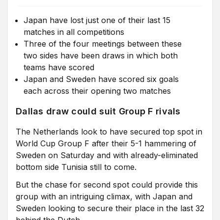
a valued candidate to get on the scoresheet again this week.
and a 1-1 draw looks a solid option for correct-score punters.
£
65
Ireland Premier Division
BET HERE
.
00
Changes may be at a premium in a cagey contest, but the
Japan have lost just one of their last 15
matches in all competitions
Swedish midfielder won’t think twice about having a pop at
Waterford United vs Bohemians
14:00
LOI TV
Three of the four meetings between these
goal should the opportunity present itself and with his
two sides have been draws in which both
Shelbourne vs St Patricks
16:00
confidence high.
teams have scored
Belgium First Division A
Japan and Sweden have scored six goals
each across their opening two matches
Anderlecht vs La Louviere
16:30
Dallas draw could suit Group F rivals
Norway Eliteserien
The Netherlands look to have secured top spot in
Kristiansund BK vs Kristiansund vs Molde
17:15
World Cup Group F after their 5-1 hammering of
Sweden on Saturday and with already-eliminated
Monday 10th August
bottom side Tunisia still to come.
Carabao Cup
But the chase for second spot could provide this
Plymouth Argyle vs Exeter City
19:00
Sky Sports Main Event
group with an intriguing climax, with Japan and
Sweden looking to secure their place in the last 32
Portuguese Primeira Liga