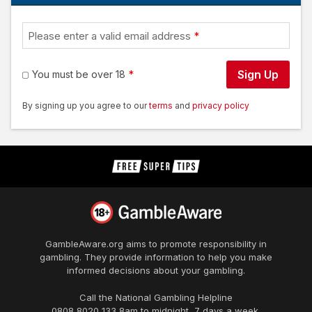
Please enter a valid email address
Sign Up
You must be over 18
By signing up you agree to our
terms
and
privacy policy
GambleAware.org
aims to promote responsibility in
gambling. They provide information to help you make
informed decisions about your gambling.
Call the National Gambling Helpline
0808 8020 133
8am to midnight, 7 days a week.