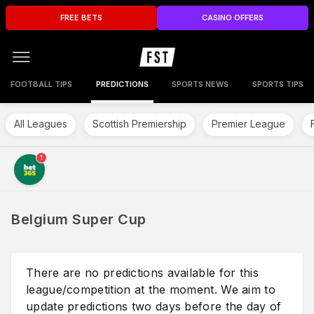
FREE BETS
CASINO OFFERS
FOOTBALL TIPS
PREDICTIONS
SPORTS NEWS
SPORTS TIPS
All Leagues
Scottish Premiership
Premier League
1
Belgium Super Cup
There are no predictions available for this
league/competition at the moment. We aim to
update predictions two days before the day of