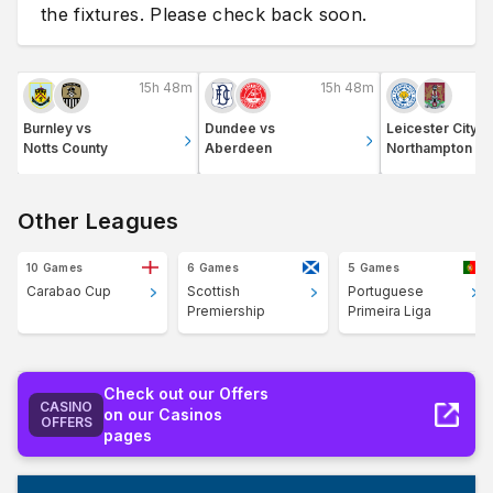
the fixtures. Please check back soon.
15h 48m
15h 48m
Burnley
vs
Dundee
vs
Leicester City
v
Notts County
Aberdeen
Northampton
Other Leagues
10
Games
6
Games
5
Games
Carabao Cup
Scottish
Portuguese
Premiership
Primeira Liga
Check out our Offers
CASINO
on our Casinos
OFFERS
pages