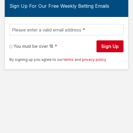
Sign Up For Our Free Weekly Betting Emails
Please enter a valid email address
Sign Up
You must be over 18
By signing up you agree to our
terms
and
privacy policy