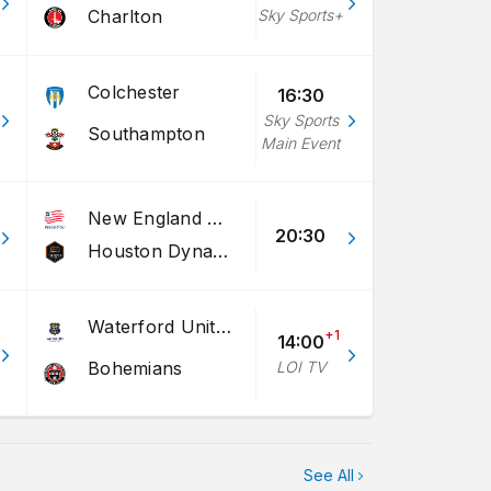
Sky Sports+
Charlton
Colchester
16:30
Sky Sports
Southampton
Main Event
New England Revolution
20:30
Houston Dynamo
Waterford United
+
1
14:00
LOI TV
Bohemians
See All