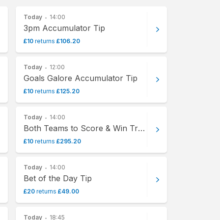
Today
14:00
3pm Accumulator Tip
£
10
returns
£
106
.
20
Today
12:00
Goals Galore Accumulator Tip
£
10
returns
£
125
.
20
Today
14:00
Both Teams to Score & Win Treble Tip
£
10
returns
£
295
.
20
Today
14:00
Bet of the Day Tip
£
20
returns
£
49
.
00
Today
18:45