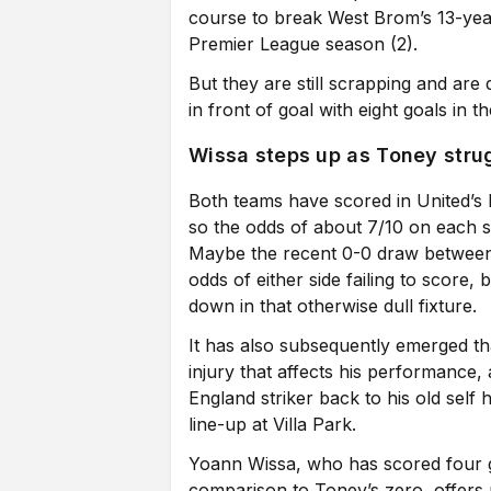
course to break West Brom’s 13-year
Benfica vs Academico Viseu
19:30
Premier League season (2).
Holland Eredivisie
But they are still scrapping and are d
in front of goal with eight goals in t
PEC Zwolle vs Ajax
12:30
Wissa steps up as Toney stru
Heerenveen vs Twente
14:45
Both teams have scored in United’s l
Ireland Premier Division
so the odds of about 7/10 on each s
Maybe the recent 0-0 draw between
Waterford United vs Bohemia
14:00
odds of either side failing to score,
down in that otherwise dull fixture.
Shelbourne vs St Patricks
16:00
It has also subsequently emerged th
Belgium First Division A
injury that affects his performance,
Anderlecht vs La Louviere
England striker back to his old self h
16:30
line-up at Villa Park.
Norway Eliteserien
Yoann Wissa, who has scored four go
Kristiansund BK vs Kristiansun
17:15
comparison to Toney’s zero, offers 