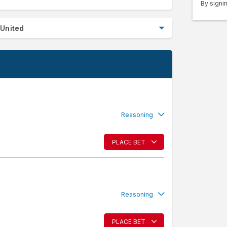
By signi
 United
Sky Sports+
Sky Sports+
Reasoning
th
Sky Sports+
PLACE BET
Sky Sports+
 last seven Premier League matches and also in
Bet Tip
Sign Up
Sky Sports+
ither side has been particularly good at shutting out
ve goalscorers in form such as Pierre Wissa, Ollie
Reasoning
Albion
Sky Sports+
BET HERE
PLACE BET
Sky Sports Main Event