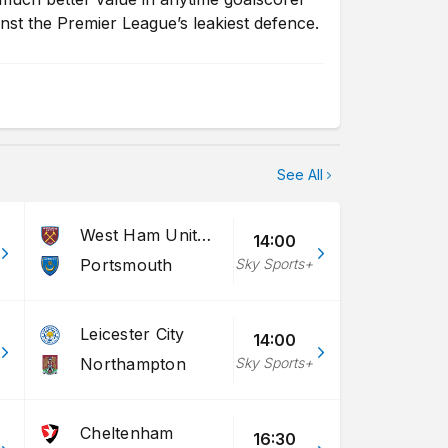
nst the Premier League’s leakiest defence.
See All
West Ham United
14:00
Sky Sports+
Portsmouth
Leicester City
14:00
Sky Sports+
Northampton
Cheltenham
16:30