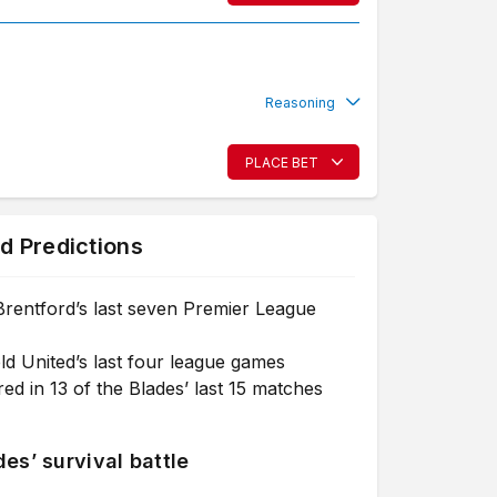
 the Blades’ last 15 matches in all competitions. They
Bet Tip
Sign Up
han two goals away from home and may concede three
ston Villa last week. United have scored two or more
Reasoning
BET HERE
 play a big part in a five-goal thriller.
PLACE BET
at affects his performance, but Yoann Wissa has
isbon
Bet Tip
Sign Up
ed Predictions
our goals in his last seven club appearances in
ome joy against the Premier League’s leakiest
BET HERE
Brentford’s last seven Premier League
ld United’s last four league games
ed in 13 of the Blades’ last 15 matches
e
des’ survival battle
Houston Dynamo