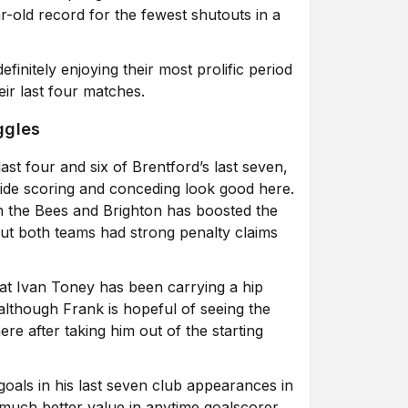
-old record for the fewest shutouts in a
efinitely enjoying their most prolific period
heir last four matches.
ggles
ast four and six of Brentford’s last seven,
ide scoring and conceding look good here.
 the Bees and Brighton has boosted the
ns
LOI TV
 but both teams had strong penalty claims
at Ivan Toney has been carrying a hip
 although Frank is hopeful of seeing the
ere after taking him out of the starting
als in his last seven club appearances in
d vs Molde
much better value in anytime goalscorer