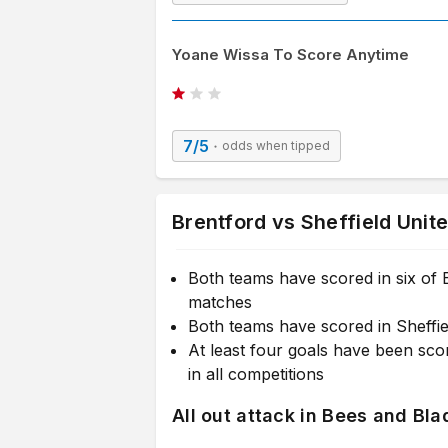
Scottish Premiership
At least four goals have been scored in 13 of
Yoane Wissa To Score Anytime
Bookie
rarely keep their opponents down to less t
Dundee vs Aberdeen
14:00
to a Bees side that shared a 3-3 draw with A
£
230
St Mirren vs St Johnstone
14:00
.
00
goals in three of their last four games so could
7/5
odds when tipped
Reason for tip
Portuguese Primeira Liga
Ivan Toney has been carrying a hip injury th
Estrela Amadora vs Sporting L
19:30
Bookie
Brentford vs Sheffield Unit
stepped up in the last month. Wissa scored f
Holland Eredivisie
comparison to Toney’s zero and should get s
£
25
PSV vs Fortuna Sittard
.
00
18:00
defence.
Both teams have scored in six of 
matches
Belgium First Division A
Both teams have scored in Sheffie
At least four goals have been scor
Westerlo vs Union Saint Gillois
18:45
in all competitions
MLS
All out attack in Bees and Bla
New England Revolution vs 
20:30