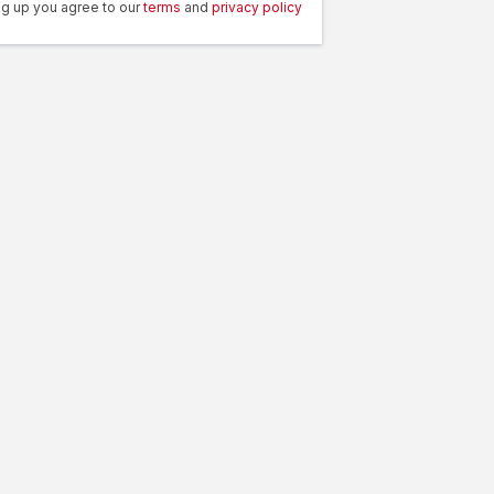
ng up you agree to our
terms
and
privacy policy