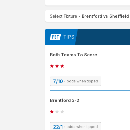
Select Fixture
- Brentford vs Sheffield
Saturday 8th August
Carabao Cup
Norwich vs MK Dons
14:00
Both Teams To Score
Leicester City vs Northampton
14:00
West Ham United vs Portsmou
14:00
7/10
odds when tipped
Reason for tip
Burnley vs Notts County
14:00
Both teams have scored in six of Brentford’s
Brentford 3-2
Cheltenham vs Charlton
16:30
Bookie
Sheffield United’s last four league games. Ne
opponents of late, but they both currently ha
Rotherham vs West Bromwich 
16:30
£
16
.
70
McBurnie and Ben Brereton-Diaz.
22/1
Colchester vs Southampton
odds when tipped
16:30
Reason for tip