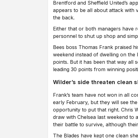
Brentford and Sheffield United’s app
Sunday 9th August
appears to be all about attack with ve
the back.
Carabao Cup
Either that or both managers have r
Mansfield Town vs Sheffield U
15:00
personnel to shut up shop and simp
Scottish Premiership
Bees boss Thomas Frank praised his 
weekend instead of dwelling on the l
Kilmarnock vs Celtic
12:30
points. But it has been that way all
leading 30 points from winning posi
Hearts vs Dundee United
14:00
Wilder’s side threaten clean 
Motherwell vs Falkirk
14:00
Frank’s team have not won in all co
Rangers vs Hibernian
15:00
early February, but they will see the
Portuguese Primeira Liga
opportunity to put that right. Chris
draw with Chelsea last weekend to a
FC Porto vs Alverca
17:00
their battle to survive, although the
Moreirense vs Braga
19:30
The Blades have kept one clean shee