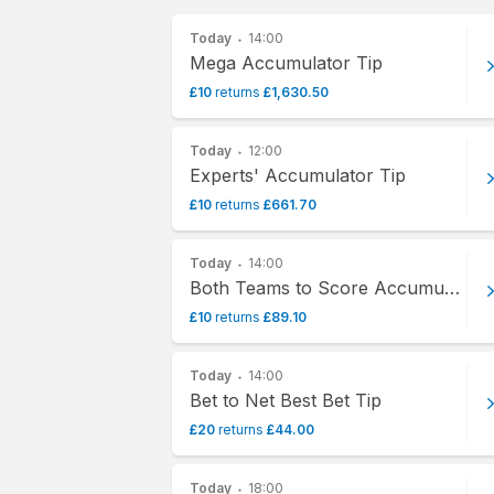
Today
14:00
Mega Accumulator Tip
£
10
returns
£
1,630
.
50
Today
12:00
Experts' Accumulator Tip
£
10
returns
£
661
.
70
Today
14:00
Both Teams to Score Accumulator Tip
£
10
returns
£
89
.
10
Today
14:00
Bet to Net Best Bet Tip
£
20
returns
£
44
.
00
Today
18:00