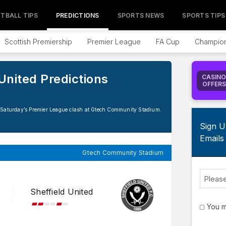
TBALL TIPS
PREDICTIONS
SPORTS NEWS
SPORTS TIPS
Scottish Premiership
Premier League
FA Cup
Champio
Lea
League Two
Europa League
Europa Conference League
United Predictions
CASINO
OFFERS
Eur
liga
Spanish La Liga
French Ligue 1
Eur
is Saturday’s Premier League clash at Gtech Community Stadium.
Sign U
Itali
Emails
Ger
Gtech Community Stadium
Span
Please
Sheffield United
Fren
You m