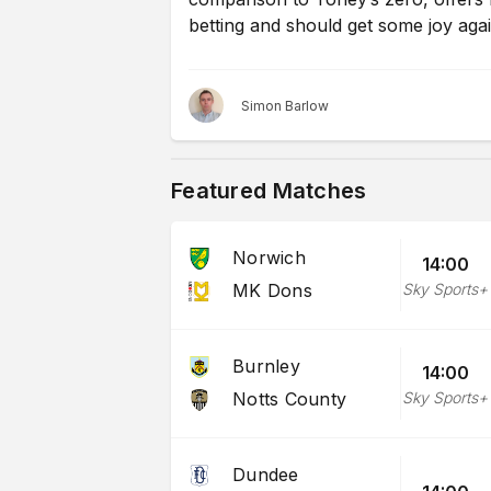
betting and should get some joy agai
Simon Barlow
Featured Matches
Norwich
14:00
Sky Sports+
MK Dons
Burnley
14:00
Sky Sports+
Notts County
Dundee