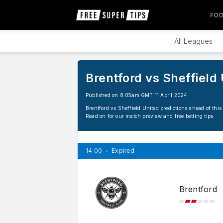
FOO
All Leagues
League One
Brentford vs Sheffield 
German Bundes
Published on 8:05am GMT 11 April 2024
Brentford vs Sheffield United predictions ahead of th
Read on for our match preview and free betting tips.
14:00
Expired
Brentford