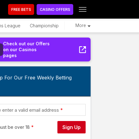
FREE BETS
CASINO OFFERS
ns League
Championship
More
gue Two
Italian Serie A
Check out our Offers
on our Casinos
opa League
pages
opa Conference League
p For Our Free Weekly Betting
an Serie A
man Bundesliga
ish La Liga
 enter a valid email address
ch Ligue 1
Sign Up
ust be over 18