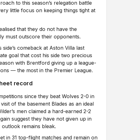
roach to this season’s relegation battle
ry little focus on keeping things tight at
ealised that they do not have the
nited
Sky Sports Main Event
ly must outscore their opponents.
side’s comeback at Aston Villa last
ate goal that cost his side two precious
Sky Sports Main Event
 season with Brentford giving up a league-
tions — the most in the Premier League.
sheet record
mpetitions since they beat Wolves 2-0 in
Premier Sports 1
 visit of the basement Blades as an ideal
 Wilder’s men claimed a hard-earned 2-2
gain suggest they have not given up in
ir outlook remains bleak.
t in 31 top-flight matches and remain on