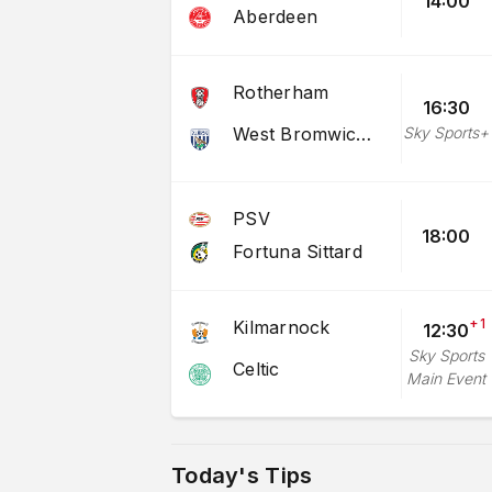
14:00
Aberdeen
Rotherham
16:30
Sky Sports+
West Bromwich Albion
PSV
18:00
Fortuna Sittard
+
1
Kilmarnock
12:30
Sky Sports
Celtic
Main Event
Today's Tips