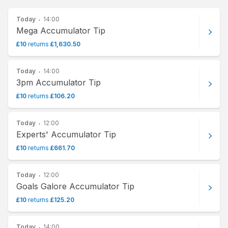
PEC Zwolle vs Ajax
12:30
Today
14:00
Mega Accumulator Tip
Heerenveen vs Twente
14:45
£
10
returns
£
1,630
.
50
Ireland Premier Division
Waterford United vs Bohemians
14:00
Today
14:00
LOI TV
3pm Accumulator Tip
Shelbourne vs St Patricks
16:00
£
10
returns
£
106
.
20
Belgium First Division A
Today
12:00
Experts' Accumulator Tip
Anderlecht vs La Louviere
16:30
£
10
returns
£
661
.
70
Norway Eliteserien
Kristiansund BK vs Kristiansund vs Molde
17:15
Today
12:00
Goals Galore Accumulator Tip
£
10
returns
£
125
.
20
Today
14:00