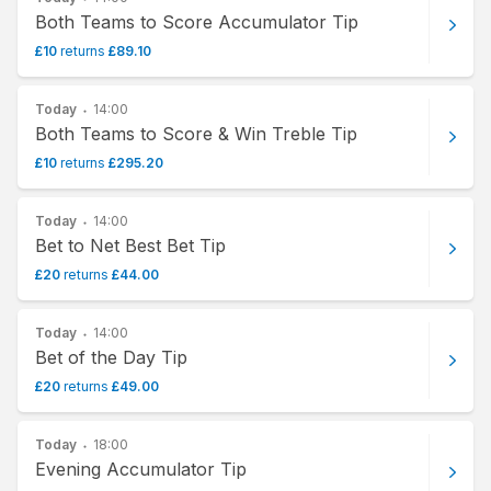
Both Teams to Score Accumulator Tip
£
10
returns
£
89
.
10
Today
14:00
Both Teams to Score & Win Treble Tip
£
10
returns
£
295
.
20
Today
14:00
Bet to Net Best Bet Tip
£
20
returns
£
44
.
00
Today
14:00
Bet of the Day Tip
£
20
returns
£
49
.
00
Today
18:00
Evening Accumulator Tip