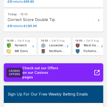
£
10
returns
£
99
.
80
Today
18:45
Correct Score Double Tip
£
10
returns
£
1,125
.
00
14:00
Sat 8 Aug
14:00
Sat 8 Aug
14:00
Sat 8 Aug
Norwich
Leicester City
West Ham United
MK Dons
Northampton
Portsmouth
Check out our Offers
CASINO
on our Casinos
OFFERS
pages
Sign Up For Our Free Weekly Betting Emails