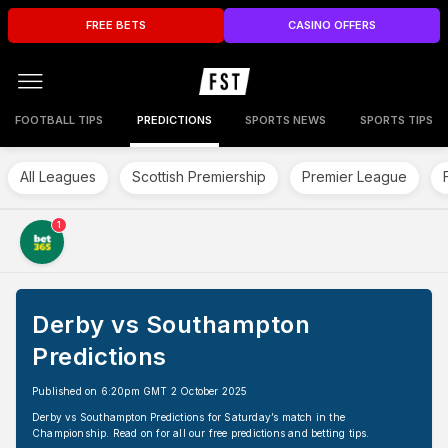
FREE BETS
CASINO OFFERS
FOOTBALL TIPS
PREDICTIONS
SPORTS NEWS
SPORTS TIPS
All Leagues
Scottish Premiership
Premier League
1
Derby vs Southampton
Predictions
Published on 6:20pm GMT 2 October 2025
Derby vs Southampton Predictions for Saturday’s match in the
Championship. Read on for all our free predictions and betting tips.