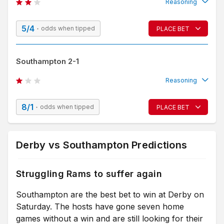
Reasoning
West Ham United vs Portsmouth
14:00
Sky Sports+
5/4
odds when tipped
PLACE BET
Reason for tip
Burnley vs Notts County
14:00
Sky Sports+
The Saints are six places above Derby and look the stronger
Southampton 2-1
Cheltenham vs Charlton
Bookie
16:30
Bet Tip
Sign Up
Sky Sports+
side, with the hosts still searching for their first home win of
the season. Derby have won just one of their last nine
Reasoning
Rotherham vs West Bromwich Albion
16:30
Sky Sports+
£
21
BET HERE
.
50
Championship games, while Southampton claimed a 2-1
8/1
Colchester vs Southampton
victory over Sheffield United last time out.
odds when tipped
16:30
PLACE BET
Sky Sports Main Event
Reason for tip
Scottish Premiership
Derby have conceded an average of two goals per game at
Bookie
Bet Tip
Sign Up
Derby vs Southampton Predictions
home and both teams have scored in six of their eight
Dundee vs Aberdeen
14:00
Championship matches. With Southampton already showing
£
95
St Mirren vs St Johnstone
BET HERE
14:00
.
00
they can edge close games, a 2-1 away victory appeals.
Struggling Rams to suffer again
Portuguese Primeira Liga
Southampton are the best bet to win at Derby on
Saturday. The hosts have gone seven home
Estrela Amadora vs Sporting Lisbon
19:30
games without a win and are still looking for their