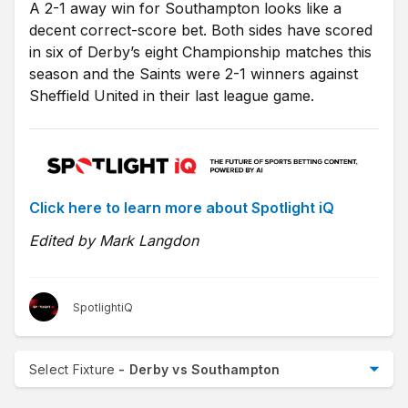
Hearts vs Dundee United
14:00
A 2-1 away win for Southampton looks like a
decent correct-score bet. Both sides have scored
Motherwell vs Falkirk
14:00
in six of Derby’s eight Championship matches this
season and the Saints were 2-1 winners against
Rangers vs Hibernian
15:00
Premier Sports 1
Sheffield United in their last league game.
Portuguese Primeira Liga
FC Porto vs Alverca
17:00
Moreirense vs Braga
19:30
Click here to learn more about Spotlight iQ
Benfica vs Academico Viseu
19:30
Edited by Mark Langdon
Holland Eredivisie
PEC Zwolle vs Ajax
SpotlightiQ
12:30
Heerenveen vs Twente
14:45
Select Fixture
- Derby vs Southampton
Ireland Premier Division
Saturday 8th August