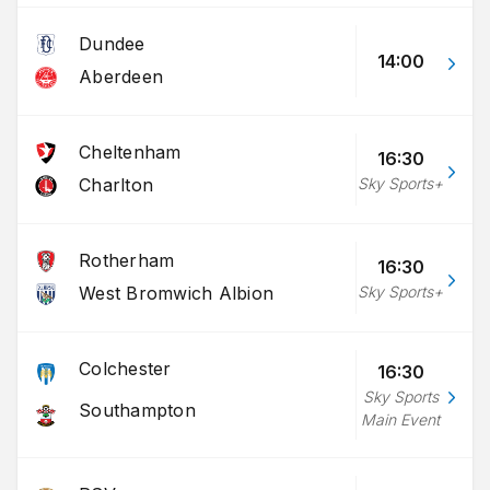
St Mirren vs St Johnstone
14:00
Dundee
14:00
Portuguese Primeira Liga
Aberdeen
Estrela Amadora vs Sporting Lisbon
19:30
Holland Eredivisie
Cheltenham
16:30
Sky Sports+
Charlton
PSV vs Fortuna Sittard
18:00
Belgium First Division A
Rotherham
16:30
Westerlo vs Union Saint Gilloise
18:45
Sky Sports+
West Bromwich Albion
MLS
New England Revolution vs Houston Dynamo
Colchester
20:30
16:30
Sky Sports
Southampton
Sunday 9th August
Main Event
Carabao Cup