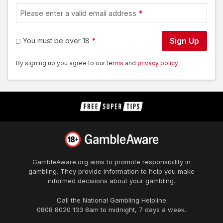
Please enter a valid email address
Sign Up
You must be over 18
By signing up you agree to our
terms
and
privacy policy
GambleAware.org
aims to promote responsibility in
gambling. They provide information to help you make
informed decisions about your gambling.
Call the National Gambling Helpline
0808 8020 133
8am to midnight, 7 days a week.