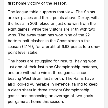
Holland Eredivisie
first home victory of the season.
The league table supports that view. The Saints
PSV vs Fortuna Sittard
18:00
are six places and three points above Derby, with
Belgium First Division A
the hosts in 20th place on just one win from their
eight games, while the visitors are 14th with two
Westerlo vs Union Saint Gilloise
18:45
wins. The away team has won nine of the 22
bottom-half clashes in the Championship this
MLS
season (41%), for a profit of 6.93 points to a one-
New England Revolution vs Houston Dynamo
20:30
point level stake.
Sunday 9th August
The hosts are struggling for results, having won
just one of their last nine Championship matches,
Carabao Cup
and are without a win in three games since
beating West Brom last month. The Rams have
Mansfield Town vs Sheffield United
15:00
Sky Sports Main Event
also looked vulnerable in defence, failing to keep
Scottish Premiership
a clean sheet in three straight Championship
games and conceding an average of two goals
Kilmarnock vs Celtic
12:30
Sky Sports Main Event
per game at home this season.