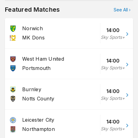
Waterford United vs Bohemians
14:00
LOI TV
Featured Matches
See All
Carabao Cup
Shelbourne vs St Patricks
16:00
Norwich vs MK Dons
14:00
Sky Sports+
Norwich
14:00
Belgium First Division A
Leicester City vs Northampton
14:00
Sky Sports+
MK Dons
Sky Sports+
Anderlecht vs La Louviere
16:30
West Ham United vs Portsmouth
14:00
Sky Sports+
Norway Eliteserien
West Ham United
14:00
Burnley vs Notts County
14:00
Sky Sports+
Kristiansund BK vs Kristiansund vs Molde
17:15
Sky Sports+
Portsmouth
Cheltenham vs Charlton
16:30
Sky Sports+
Burnley
14:00
Rotherham vs West Bromwich Albion
16:30
Sky Sports+
Sky Sports+
Notts County
Colchester vs Southampton
16:30
Sky Sports Main Event
Scottish Premiership
Leicester City
14:00
Sky Sports+
Northampton
Dundee vs Aberdeen
14:00