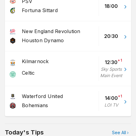
PSV
Mansfield Town vs Sheffield United
15:00
Sky Sports Main Event
18:00
Fortuna Sittard
Scottish Premiership
Kilmarnock vs Celtic
12:30
Sky Sports Main Event
New England Revolution
20:30
Hearts vs Dundee United
14:00
Houston Dynamo
Motherwell vs Falkirk
14:00
+
1
Kilmarnock
12:30
Rangers vs Hibernian
15:00
Premier Sports 1
Sky Sports
Celtic
Main Event
Portuguese Primeira Liga
FC Porto vs Alverca
17:00
Waterford United
+
1
14:00
Moreirense vs Braga
19:30
LOI TV
Bohemians
Benfica vs Academico Viseu
19:30
Holland Eredivisie
Today's Tips
See All