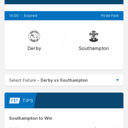
14:00
Expired
Pride Park
Derby
Southampton
Select Fixture
- Derby vs Southampton
Saturday 8th August
Carabao Cup
Norwich vs MK Dons
14:00
Sky Sports+
Southampton to Win
Leicester City vs Northampton
14:00
Sky Sports+