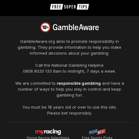
GambleAware.org
aims to promote responsibility in
gambling. They provide information to help you make
informed decisions about your gambling.
Call the National Gambling Helpline
0808 8020 133
8am to midnight, 7 days a week.
We are committed to
responsible gambling
and have a
number of ways to help you stay in control and keep
gambling fun.
You must be 18 years old or over to use this site.
Please bet responsibly.
Horse Racing Selections
Free Sports Picks