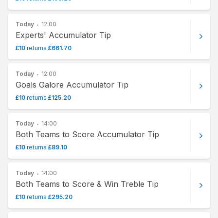
Belgium First Division A
Today
12:00
Experts' Accumulator Tip
Anderlecht vs La Louviere
16:30
£
10
returns
£
661
.
70
Norway Eliteserien
Kristiansund BK vs Kristiansund vs Molde
17:15
Today
12:00
Goals Galore Accumulator Tip
£
10
returns
£
125
.
20
Today
14:00
Both Teams to Score Accumulator Tip
£
10
returns
£
89
.
10
Today
14:00
Both Teams to Score & Win Treble Tip
£
10
returns
£
295
.
20