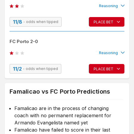
Leicester City vs Northampton
14:00
Sky Sports+
Reasoning
West Ham United vs Portsmouth
14:00
Sky Sports+
11/8
odds when tipped
PLACE BET
Reason for tip
Burnley vs Notts County
14:00
Sky Sports+
Famalicao, who have lost five consecutive home games
FC Porto 2-0
Cheltenham vs Charlton
Bookie
16:30
Bet Tip
Sign Up
Sky Sports+
against Porto, are in the process of changing coach with no
permanent replacement for Armando Evangelista named yet.
Reasoning
Rotherham vs West Bromwich Albion
16:30
Sky Sports+
£
22
BET HERE
.
50
They have failed to score in their last three home league
11/2
Colchester vs Southampton
games while Porto have won three of their five away league
odds when tipped
16:30
PLACE BET
Sky Sports Main Event
Reason for tip
matches and kept clean sheets in all of them.
Scottish Premiership
Porto can pull off the same result they got at home to Casa
Bookie
Bet Tip
Sign Up
Famalicao vs FC Porto Predictions
Pia on Monday – a 2-0 win. The Dragons have scored two or
Dundee vs Aberdeen
14:00
more goals without reply in all three of their away games not
£
65
St Mirren vs St Johnstone
BET HERE
14:00
.
00
against ‘big three’ rivals Sporting or Benfica. Famalicao have
Famalicao are in the process of changing
coach with no permanent replacement for
not scored in their last three at home.
Portuguese Primeira Liga
Armando Evangelista named yet
Famalicao have failed to score in their last
Estrela Amadora vs Sporting Lisbon
19:30