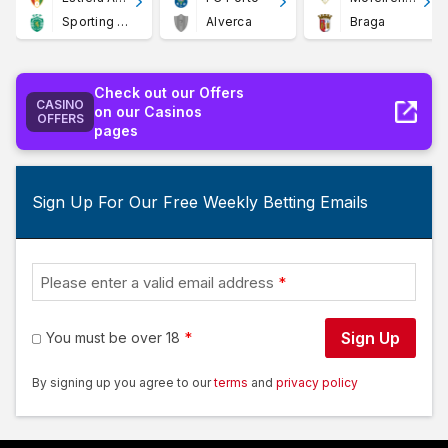
Sporting Lisbon
Alverca
Braga
Check out our Offers
CASINO
on our Casinos
OFFERS
pages
Sign Up For Our Free Weekly Betting Emails
Please enter a valid email address
Sign Up
You must be over 18
By signing up you agree to our
terms
and
privacy policy