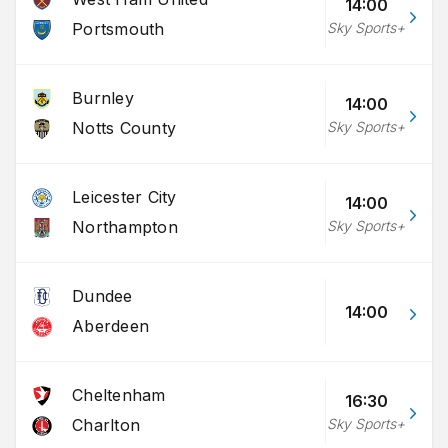
14:00
Burnley vs Notts County
14:00
Sky Sports+
Sky Sports+
Portsmouth
Cheltenham vs Charlton
16:30
Sky Sports+
Burnley
14:00
Rotherham vs West Bromwich Albion
16:30
Sky Sports+
Sky Sports+
Notts County
Colchester vs Southampton
16:30
Sky Sports Main Event
Scottish Premiership
Leicester City
14:00
Sky Sports+
Northampton
Dundee vs Aberdeen
14:00
St Mirren vs St Johnstone
14:00
Dundee
14:00
Portuguese Primeira Liga
Aberdeen
Estrela Amadora vs Sporting Lisbon
19:30
Holland Eredivisie
Cheltenham
16:30
Sky Sports+
Charlton
PSV vs Fortuna Sittard
18:00