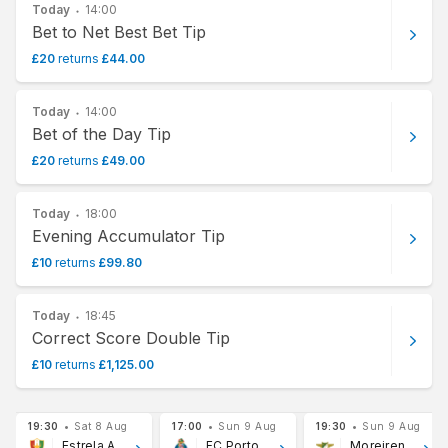
Today
14:00
Bet to Net Best Bet Tip
£
20
returns
£
44
.
00
Today
14:00
Bet of the Day Tip
£
20
returns
£
49
.
00
Today
18:00
Evening Accumulator Tip
£
10
returns
£
99
.
80
Today
18:45
Correct Score Double Tip
£
10
returns
£
1,125
.
00
19:30
Sat 8 Aug
17:00
Sun 9 Aug
19:30
Sun 9 Aug
Estrela Amadora
FC Porto
Moreirense