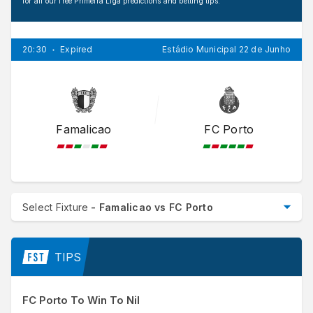
for all our free Primeira Liga predictions and betting tips.
20:30
Expired
Estádio Municipal 22 de Junho
Famalicao
FC Porto
Select Fixture
- Famalicao vs FC Porto
Saturday 8th August
Carabao Cup
Norwich vs MK Dons
14:00
Sky Sports+
FC Porto To Win To Nil