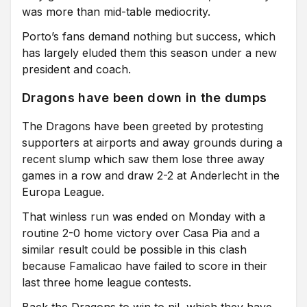
was more than mid-table mediocrity.
Hearts vs Dundee United
14:00
Porto’s fans demand nothing but success, which
Motherwell vs Falkirk
14:00
has largely eluded them this season under a new
president and coach.
Rangers vs Hibernian
15:00
Premier Sports 1
Dragons have been down in the dumps
Portuguese Primeira Liga
The Dragons have been greeted by protesting
FC Porto vs Alverca
17:00
supporters at airports and away grounds during a
Moreirense vs Braga
recent slump which saw them lose three away
19:30
games in a row and draw 2-2 at Anderlecht in the
Benfica vs Academico Viseu
19:30
Europa League.
That winless run was ended on Monday with a
Holland Eredivisie
routine 2-0 home victory over Casa Pia and a
PEC Zwolle vs Ajax
12:30
similar result could be possible in this clash
because Famalicao have failed to score in their
Heerenveen vs Twente
14:45
last three home league contests.
Ireland Premier Division