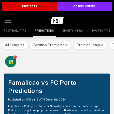
FREE BETS
CASINO OFFERS
FOOTBALL TIPS
PREDICTIONS
SPORTS NEWS
SPORTS TIPS
All Leagues
Scottish Premiership
Premier League
1
Famalicao vs FC Porto
Predictions
Published on 11:53am GMT 5 December 2024
Famalicao v Porto predictions for Saturday’s match in the Primeira Liga.
Porto are looking to keep up the pressure on Benfica with a victory. Read on