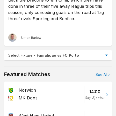
Back the Dragons to win to nil, which they have
done in three of their five away league trips this
Waterford United vs Bohemians
14:00
LOI TV
season, only conceding goals on the road at ‘big
three’ rivals Sporting and Benfica.
Shelbourne vs St Patricks
16:00
Belgium First Division A
Simon Barlow
Anderlecht vs La Louviere
16:30
Norway Eliteserien
Select Fixture
- Famalicao vs FC Porto
Kristiansund BK vs Kristiansund vs Molde
17:15
Saturday 8th August
Featured Matches
See All
Carabao Cup
Norwich vs MK Dons
14:00
Sky Sports+
Norwich
14:00
Leicester City vs Northampton
14:00
Sky Sports+
MK Dons
Sky Sports+
West Ham United vs Portsmouth
14:00
Sky Sports+
West Ham United