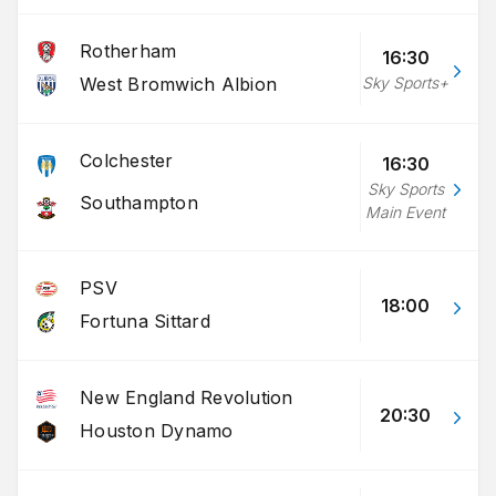
Belgium First Division A
Rotherham
16:30
Westerlo vs Union Saint Gilloise
18:45
Sky Sports+
West Bromwich Albion
MLS
New England Revolution vs Houston Dynamo
Colchester
20:30
16:30
Sky Sports
Southampton
Sunday 9th August
Main Event
Carabao Cup
PSV
Mansfield Town vs Sheffield United
15:00
Sky Sports Main Event
18:00
Fortuna Sittard
Scottish Premiership
Kilmarnock vs Celtic
12:30
Sky Sports Main Event
New England Revolution
20:30
Hearts vs Dundee United
14:00
Houston Dynamo
Motherwell vs Falkirk
14:00