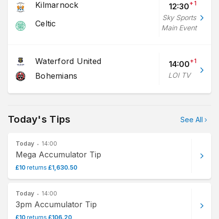
+
1
Kilmarnock
12:30
Rangers vs Hibernian
15:00
Premier Sports 1
Sky Sports
Celtic
Main Event
Portuguese Primeira Liga
FC Porto vs Alverca
17:00
Waterford United
+
1
14:00
Moreirense vs Braga
19:30
LOI TV
Bohemians
Benfica vs Academico Viseu
19:30
Holland Eredivisie
Today's Tips
See All
PEC Zwolle vs Ajax
12:30
Today
14:00
Mega Accumulator Tip
Heerenveen vs Twente
14:45
£
10
returns
£
1,630
.
50
Ireland Premier Division
Waterford United vs Bohemians
14:00
Today
14:00
LOI TV
3pm Accumulator Tip
Shelbourne vs St Patricks
16:00
£
10
returns
£
106
.
20