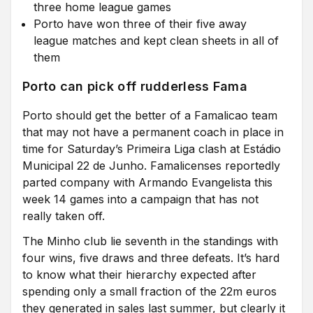
three home league games
Holland Eredivisie
Porto have won three of their five away
league matches and kept clean sheets in all of
PSV vs Fortuna Sittard
18:00
them
Belgium First Division A
Porto can pick off rudderless Fama
Westerlo vs Union Saint Gilloise
18:45
Porto should get the better of a Famalicao team
MLS
that may not have a permanent coach in place in
time for Saturday’s Primeira Liga clash at Estádio
New England Revolution vs Houston Dynamo
20:30
Municipal 22 de Junho. Famalicenses reportedly
parted company with Armando Evangelista this
Sunday 9th August
week 14 games into a campaign that has not
Carabao Cup
really taken off.
Mansfield Town vs Sheffield United
15:00
The Minho club lie seventh in the standings with
Sky Sports Main Event
four wins, five draws and three defeats. It’s hard
Scottish Premiership
to know what their hierarchy expected after
spending only a small fraction of the 22m euros
Kilmarnock vs Celtic
12:30
Sky Sports Main Event
they generated in sales last summer, but clearly it