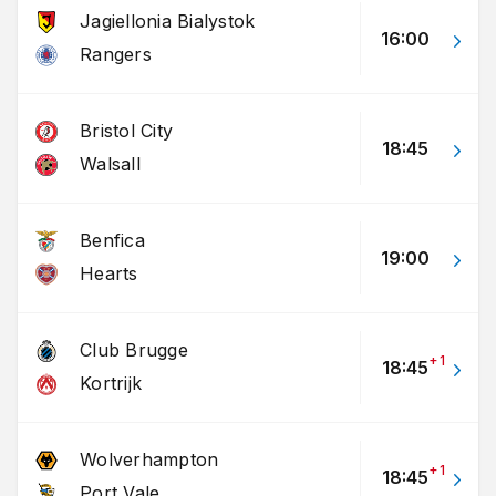
Jagiellonia Bialystok vs Rangers
16:00
Jagiellonia Bialystok
16:00
Benfica vs Hearts
19:00
Rangers
Europa Conference League
Bristol City
HJK Helsinki vs Motherwell
16:00
SolidSport
18:45
Walsall
Ajax vs Shelbourne
18:00
Bohemians vs Midtjylland
18:45
Benfica
SolidSport
19:00
Hearts
Hibernian vs Skendija Tetovo
19:00
SolidSport
Carabao Cup
Club Brugge
+
1
18:45
Bristol City vs Walsall
18:45
Kortrijk
Friday 7th August
Wolverhampton
Carabao Cup
+
1
18:45
Port Vale