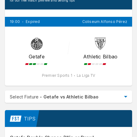
for our free match preview and betting tips
19:00
Expired
Coliseum Alfonso Pérez
Getafe
Athletic Bilbao
Premier Sports 1
La Liga TV
Select Fixture
- Getafe vs Athletic Bilbao
Thursday 6th August
UEFA Europa League
Jagiellonia Bialystok vs Rangers
16:00