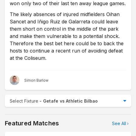
won only two of their last ten away league games.
The likely absences of injured midfielders Oihan
Sancet and Iñigo Ruiz de Galarreta could leave
them short on control in the middle of the park
and make them vulnerable to a potential shock.
Therefore the best bet here could be to back the
hosts to continue a recent run of avoiding defeat
at the Coliseum.
Simon Barlow
Select Fixture
- Getafe vs Athletic Bilbao
Thursday 6th August
Featured Matches
See All
UEFA Europa League