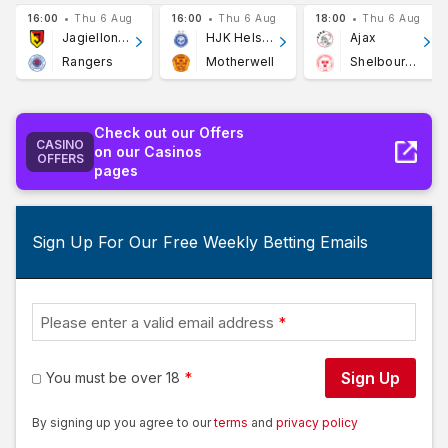
16:00
Thu 6 Aug
16:00
Thu 6 Aug
18:00
Thu 6 Aug
Jagiellonia Bialystok
HJK Helsinki
Ajax
Rangers
Motherwell
Shelbourne
Check out our Offers
CASINO
on our Casinos
OFFERS
pages
Sign Up For Our Free Weekly Betting Emails
Please enter a valid email address
Sign Up
You must be over 18
By signing up you agree to our
terms
and
privacy policy