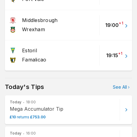
Wolverhampton vs Port Vale
18:45
Middlesbrough vs Wrexham
19:00
Middlesbrough
+
1
19:00
Portuguese Primeira Liga
Wrexham
Estoril vs Famalicao
19:15
Estoril
Belgium First Division A
+
1
19:15
Famalicao
Club Brugge vs Kortrijk
18:45
Today's Tips
See All
Today
18:00
Mega Accumulator Tip
£
10
returns
£
753
.
00
Today
16:00