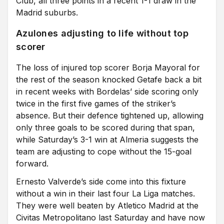
Club, all three points in a recent 1-1 draw in the
Madrid suburbs.
Azulones adjusting to life without top
scorer
The loss of injured top scorer Borja Mayoral for
the rest of the season knocked Getafe back a bit
in recent weeks with Bordelas’ side scoring only
twice in the first five games of the striker’s
absence. But their defence tightened up, allowing
only three goals to be scored during that span,
while Saturday’s 3-1 win at Almeria suggests the
team are adjusting to cope without the 15-goal
forward.
Ernesto Valverde’s side come into this fixture
without a win in their last four La Liga matches.
They were well beaten by Atletico Madrid at the
Civitas Metropolitano last Saturday and have now