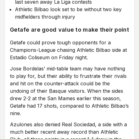
last seven away La Liga contests
Athletic Bilbao look set to be without two key
Middlesbrough vs Wrexham
19:00
midfielders through injury
Portuguese Primeira Liga
Getafe are good value to make their point
Estoril vs Famalicao
19:15
Getafe could prove tough opponents for a
Belgium First Division A
Champions-League chasing Athletic Bilbao side at
Estadio Coliseum on Friday night.
Club Brugge vs Kortrijk
18:45
Jose Bordelas’ mid-table team may have nothing
to play for, but their ability to frustrate their rivals
and hit on the counter-attack could be the
undoing of their Basque visitors. When the sides
drew 2-2 at the San Mames earlier this season,
Getafe had 17 shots, compared to Athletic Bilbao’s
nine.
Azulones also denied Real Sociedad, a side with a
much better recent away record than Athletic