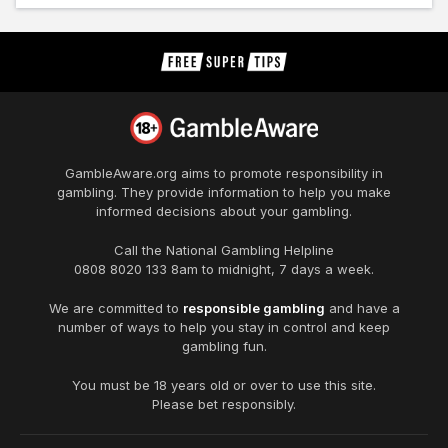
GambleAware.org
aims to promote responsibility in
gambling. They provide information to help you make
informed decisions about your gambling.
Call the National Gambling Helpline
0808 8020 133
8am to midnight, 7 days a week.
We are committed to
responsible gambling
and have a
number of ways to help you stay in control and keep
gambling fun.
You must be 18 years old or over to use this site.
Please bet responsibly.