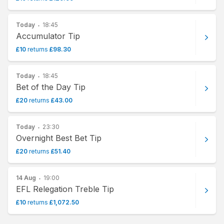
Today
18:45
Accumulator Tip
£
10
returns
£
98
.
30
Today
18:45
Bet of the Day Tip
£
20
returns
£
43
.
00
Today
23:30
Overnight Best Bet Tip
£
20
returns
£
51
.
40
14 Aug
19:00
EFL Relegation Treble Tip
£
10
returns
£
1,072
.
50