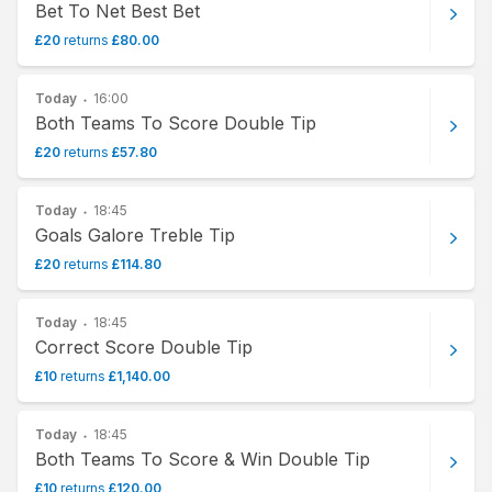
Bet To Net Best Bet
£
20
returns
£
80
.
00
Today
16:00
Both Teams To Score Double Tip
£
20
returns
£
57
.
80
Today
18:45
Goals Galore Treble Tip
£
20
returns
£
114
.
80
Today
18:45
Correct Score Double Tip
£
10
returns
£
1,140
.
00
Today
18:45
Both Teams To Score & Win Double Tip
£
10
returns
£
120
.
00