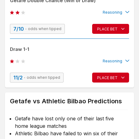
Getafe Double Chance (Win or Draw)
Benfica vs Hearts
19:00
Reasoning
Europa Conference League
7/10
odds when tipped
PLACE BET
Reason for tip
HJK Helsinki vs Motherwell
16:00
SolidSport
Getafe have lost only one of their last five home league
Ajax vs Shelbourne
18:00
Draw 1-1
Bookie
Bet Tip
Sign Up
matches while Athletic Bilbao have failed to win six of their
last seven away La Liga contests. The visitors are set to be
Bohemians vs Midtjylland
Reasoning
18:45
SolidSport
£
16
BET HERE
.
70
without two key midfielders through injury, but Getafe now
Hibernian vs Skendija Tetovo
19:00
SolidSport
11/2
appear to be coping better without their injured top scorer
odds when tipped
PLACE BET
Reason for tip
Borja Mayoral.
Carabao Cup
Athletic Bilbao have scored no more than one goal in any of
Bookie
Bet Tip
Sign Up
Bristol City vs Walsall
Getafe vs Athletic Bilbao Predictions
18:45
their last five matches in all competitions. They will need
more than one goal to beat this Getafe side, who have
Friday 7th August
£
60
BET HERE
.
00
scored in 11 of their last 15 home La Liga matches. Athletic
Getafe have lost only one of their last five
Carabao Cup
home league matches
Club have drawn three of their last four games 1-1 and Getafe
Athletic Bilbao have failed to win six of their
have drawn two of their last three, including one such score.
Wolverhampton vs Port Vale
18:45