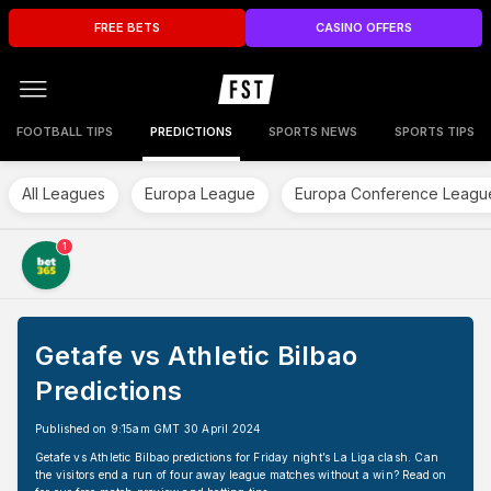
FREE BETS
CASINO OFFERS
FOOTBALL TIPS
PREDICTIONS
SPORTS NEWS
SPORTS TIPS
All Leagues
Europa League
Europa Conference Leagu
1
Getafe vs Athletic Bilbao
Predictions
Published on 9:15am GMT 30 April 2024
Getafe vs Athletic Bilbao predictions for Friday night’s La Liga clash. Can
the visitors end a run of four away league matches without a win? Read on