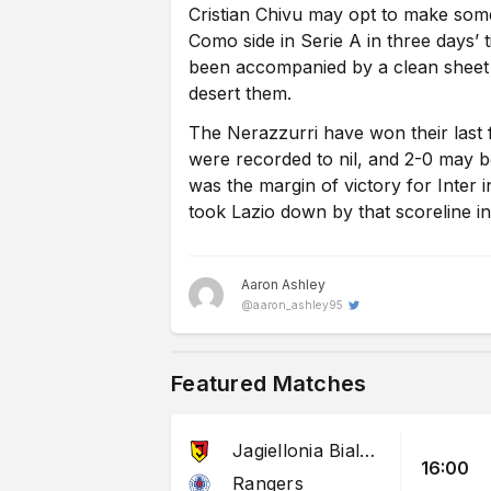
Cristian Chivu may opt to make some
Como side in Serie A in three days’ t
been accompanied by a clean sheet a
desert them.
The Nerazzurri have won their last 
were recorded to nil, and 2-0 may b
was the margin of victory for Inter 
took Lazio down by that scoreline in 
Aaron Ashley
@
aaron_ashley95
Featured Matches
Jagiellonia Bialystok
16:00
Rangers