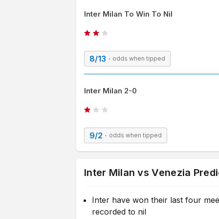
Jagiellonia Bialystok vs Range
16:00
Inter Milan To Win To Nil
Benfica vs Hearts
19:00
Europa Conference League
8/13
odds when tipped
Reason for tip
HJK Helsinki vs Motherwell
16:00
Venezia were relegated from the Italian top-fl
Ajax vs Shelbourne
18:00
Inter Milan 2-0
Bookie
the San Siro, where Inter have won seven of th
of Inter’s last seven wins have been bolster
Bohemians vs Midtjylland
18:45
£
18
.
00
work.
Hibernian vs Skendija Tetovo
19:00
9/2
odds when tipped
Reason for tip
Carabao Cup
The Nerazzurri have won their last four meeti
Bookie
Bristol City vs Walsall
Inter Milan vs Venezia Predi
18:45
and 2-0 may be the play for correct-score pun
Sunday’s success at Pisa while they also took 
Friday 7th August
£
65
.
00
home.
Inter have won their last four me
Carabao Cup
recorded to nil