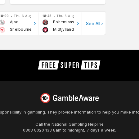
18:00
Thu 6 Aug
18:45
Thu 6 Aug
Ajax
Bohemians
See All
Shelbourne
Midtjylland
sponsibility in gambling. They provide information to help you make in
Call the National Gambling Helpline
0808 8020 133
8am to midnight, 7 days a week.