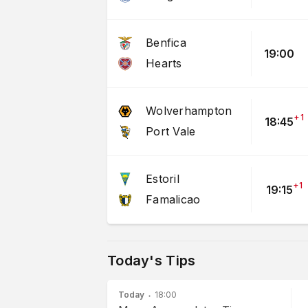
Benfica
19:00
Hearts
Wolverhampton
+
1
18:45
Port Vale
Estoril
+
1
19:15
Famalicao
Today's Tips
Today
18:00