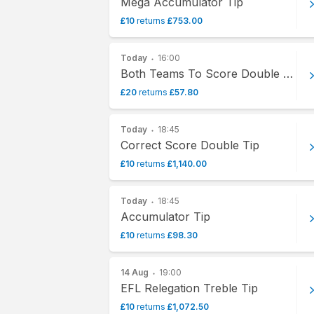
Mega Accumulator Tip
£
10
returns
£
753
.
00
Today
16:00
Both Teams To Score Double Tip
£
20
returns
£
57
.
80
Today
18:45
Correct Score Double Tip
£
10
returns
£
1,140
.
00
Today
18:45
Accumulator Tip
£
10
returns
£
98
.
30
14 Aug
19:00
EFL Relegation Treble Tip
£
10
returns
£
1,072
.
50