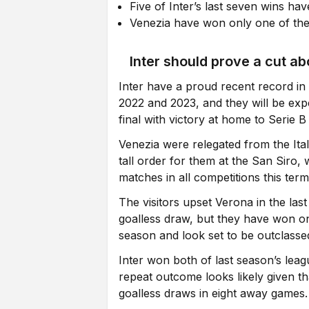
Five of Inter’s last seven wins ha
Wolverhampton vs Port Vale
18:45
Venezia have won only one of the
Middlesbrough vs Wrexham
19:00
Inter should prove a cut ab
Portuguese Primeira Liga
Inter have a proud recent record in t
Estoril vs Famalicao
19:15
2022 and 2023, and they will be expe
final with victory at home to Serie B
Belgium First Division A
Venezia were relegated from the Itali
Club Brugge vs Kortrijk
18:45
tall order for them at the San Siro,
matches in all competitions this term
The visitors upset Verona in the last
goalless draw, but they have won on
season and look set to be outclassed
Inter won both of last season’s leag
repeat outcome looks likely given th
goalless draws in eight away games.