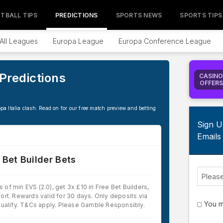
TBALL TIPS
PREDICTIONS
SPORTS NEWS
SPORTS TIPS
All Leagues
Europa League
Europa Conference League
Cha
ague
Championship
League One
League Two
Italia
Predictions
CASINO
OFFERS
Lea
liga
Spanish La Liga
French Ligue 1
Scottish Premiershi
Lea
pa Italia clash. Read on for our free match preview and betting
Sign U
Itali
Emails
Ger
 Bet Builder Bets
Span
Please
of min EVS (2.0), get 3x £10 in Free Bet Builders,
Fren
ort. Rewards valid for 30 days. Only deposits via
You m
 qualify. T&Cs apply. Please Gamble Responsibly.
Scot