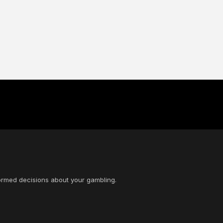
formed decisions about your gambling.