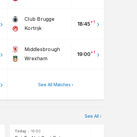
Club Brugge
+
1
18:45
Kortrijk
Middlesbrough
+
1
19:00
Wrexham
See All Matches
See All
Today
16:00