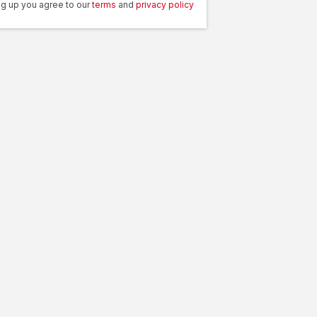
ng up you agree to our
terms
and
privacy policy