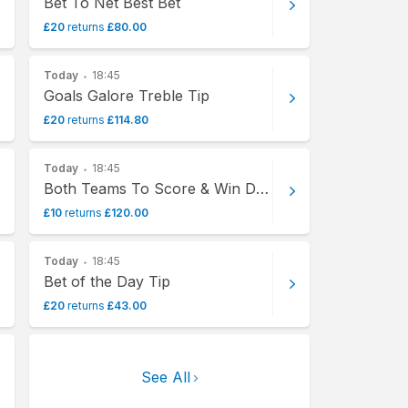
Bet To Net Best Bet
£
20
returns
£
80
.
00
Today
18:45
Goals Galore Treble Tip
£
20
returns
£
114
.
80
Today
18:45
Both Teams To Score & Win Double Tip
£
10
returns
£
120
.
00
Today
18:45
Bet of the Day Tip
£
20
returns
£
43
.
00
See All