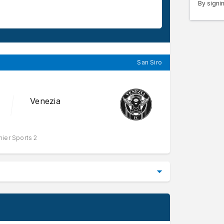
By signi
CLAIM FREE BET
BUILDERS
San Siro
Venezia
ier Sports 2