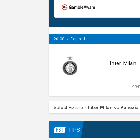
20:00
Expired
Inter Milan
Prem
Select Fixture
- Inter Milan vs Venezia
Thursday 6th August
UEFA Europa League