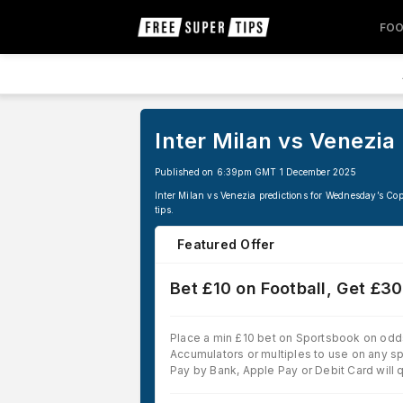
FOO
Champions Le
Inter Milan vs Venezia 
German Bundes
Published on 6:39pm GMT 1 December 2025
Inter Milan vs Venezia predictions for Wednesday’s Cop
tips.
Featured Offer
Bet £10 on Football, Get £30
Place a min £10 bet on Sportsbook on odds 
Accumulators or multiples to use on any sp
Pay by Bank, Apple Pay or Debit Card will