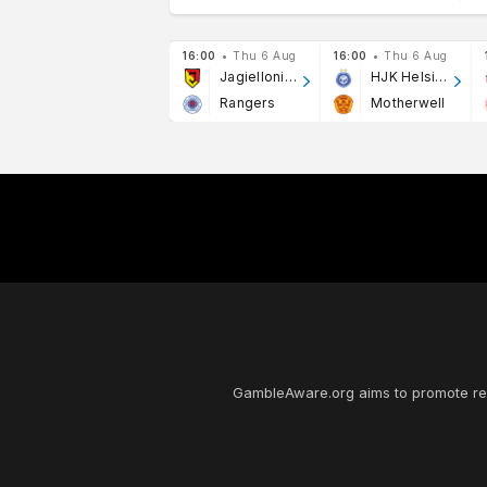
16:00
Thu 6 Aug
16:00
Thu 6 Aug
Jagiellonia Bialystok
HJK Helsinki
Rangers
Motherwell
GambleAware.org
aims to promote re