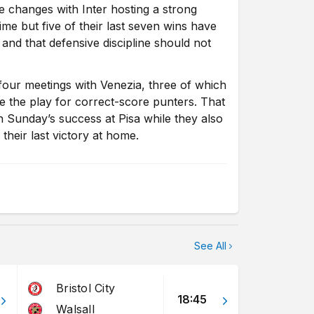
 changes with Inter hosting a strong
ime but five of their last seven wins have
nd that defensive discipline should not
four meetings with Venezia, three of which
e the play for correct-score punters. That
in Sunday’s success at Pisa while they also
their last victory at home.
See All
Bristol City
18:45
Walsall