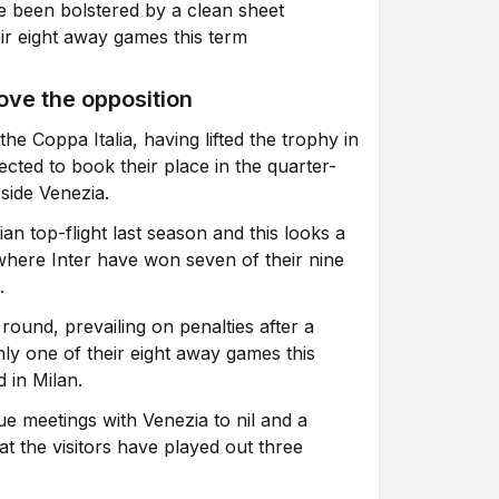
ve been bolstered by a clean sheet
ir eight away games this term
ove the opposition
he Coppa Italia, having lifted the trophy in
cted to book their place in the quarter-
 side Venezia.
an top-flight last season and this looks a
 where Inter have won seven of their nine
.
 round, prevailing on penalties after a
ly one of their eight away games this
 in Milan.
ue meetings with Venezia to nil and a
at the visitors have played out three