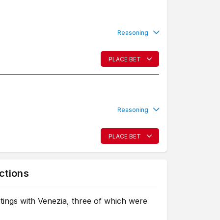
rs
Reasoning
PLACE BET
SolidSport
ight last season and this looks a tall order for them at
Bet Tip
Sign Up
eir nine matches in all competitions this term. Five
ed by a clean sheet and this should be comfortable
Reasoning
SolidSport
BET HERE
SolidSport
PLACE BET
ngs with Venezia, three of which were recorded to nil,
Bet Tip
Sign Up
ctions
ters. That was the margin of victory for Inter in
Lazio down by that scoreline in their last victory at
BET HERE
etings with Venezia, three of which were