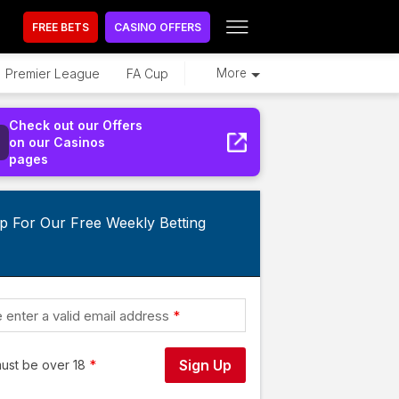
FREE BETS
CASINO OFFERS
Premier League
FA Cup
More
mpionship
n Serie A
Check out our Offers
on our Casinos
gue One
p
pages
gue Two
p For Our Free Weekly Betting
an Serie A
man Bundesliga
ish La Liga
 enter a valid email address
ch Ligue 1
Sign Up
ust be over 18
tish Premiership