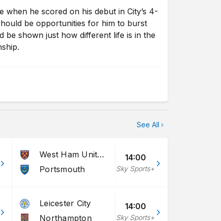
 when he scored on his debut in City’s 4-
hould be opportunities for him to burst
be shown just how different life is in the
ship.
See All
West Ham United
14:00
Sky Sports+
Portsmouth
Leicester City
14:00
Sky Sports+
Northampton