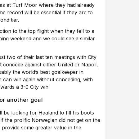
 was at Turf Moor where they had already
record will be essential if they are to
ond tier.
ion to the top flight when they fell to a
ning weekend and we could see a similar
t two of their last ten meetings with City
ot concede against either United or Napoli,
ably the world’s best goalkeeper in
ns
LOI TV
 can win again without conceding, with
owards a 3-0 City win
for another goal
l be looking for Haaland to fill his boots
if the prolific Norwegian did not get on the
y provide some greater value in the
d vs Molde