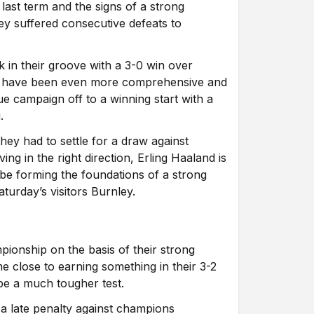
l last term and the signs of a strong
y suffered consecutive defeats to
 in their groove with a 3-0 win over
nited
Sky Sports Main Event
ly have been even more comprehensive and
e campaign off to a winning start with a
.
Sky Sports Main Event
they had to settle for a draw against
ing in the right direction, Erling Haaland is
o be forming the foundations of a strong
turday’s visitors Burnley.
Premier Sports 1
ionship on the basis of their strong
e close to earning something in their 3-2
 be a much tougher test.
a late penalty against champions