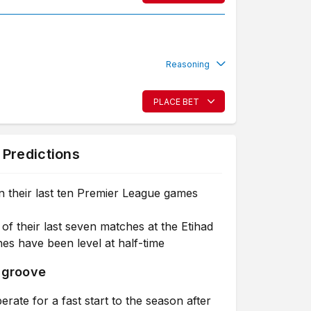
ontained more than three goals, so they may not run
Bet Tip
Sign Up
should be comfortably confirmed so go for a 3-0 home
Reasoning
BET HERE
PLACE BET
League goalscoring charts in the early stages of the
isbon
Bet Tip
Sign Up
 Predictions
has looked dynamic enough to suggest he can add to
Burnley head to the Etihad.
BET HERE
in their last ten Premier League games
of their last seven matches at the Etihad
es have been level at half-time
e
r groove
rate for a fast start to the season after
Houston Dynamo