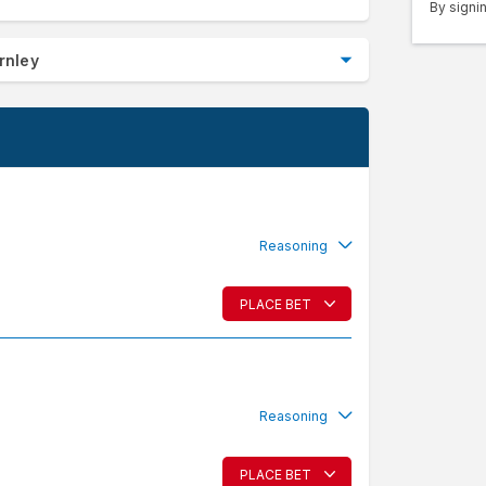
By signi
rnley
Sky Sports+
Sky Sports+
Reasoning
th
Sky Sports+
PLACE BET
Sky Sports+
 last ten games against Burnley and while they were
Bet Tip
Sign Up
Sky Sports+
igns that the Citizens are building for a charge so
Reasoning
Albion
Sky Sports+
BET HERE
PLACE BET
Sky Sports Main Event