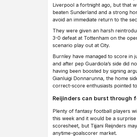
Liverpool a fortnight ago, but that
Benfica vs Academico Viseu
19:30
beaten Sunderland and a strong home 
avoid an immediate return to the sec
Holland Eredivisie
They were given an harsh reintroduct
PEC Zwolle vs Ajax
12:30
3-0 defeat at Tottenham on the ope
scenario play out at City.
Heerenveen vs Twente
14:45
Burnley have managed to score in jus
Ireland Premier Division
and after pep Guardiola’s side did n
having been boosted by signing argu
Waterford United vs Bohemia
14:00
Gianluigi Donnarunna, the home side
correct-score enthusiasts pointed t
Shelbourne vs St Patricks
16:00
Reijinders can burst through 
Belgium First Division A
Anderlecht vs La Louviere
Plenty of fantasy football players wil
16:30
this week and it would be a surprise 
Norway Eliteserien
scoresheet, but Tijjani Reijnders ma
anytime-goalscorer market.
Kristiansund BK vs Kristiansun
17:15