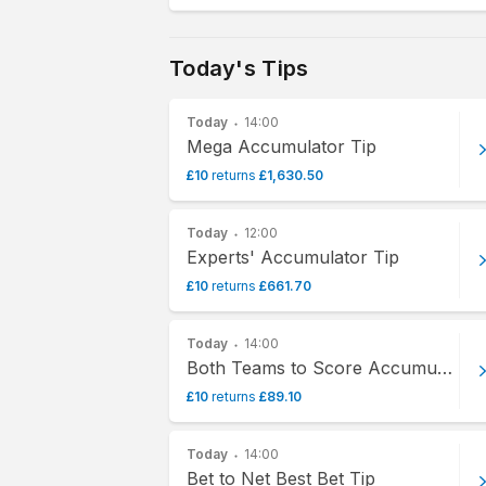
Today's Tips
Today
14:00
Mega Accumulator Tip
£
10
returns
£
1,630
.
50
Today
12:00
Experts' Accumulator Tip
£
10
returns
£
661
.
70
Today
14:00
Both Teams to Score Accumulator Tip
£
10
returns
£
89
.
10
Today
14:00
Bet to Net Best Bet Tip