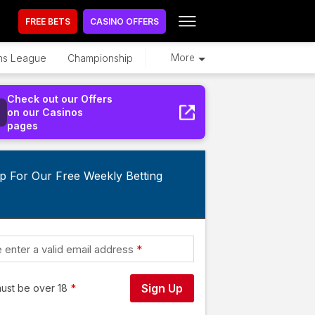
FREE BETS
CASINO OFFERS
ns League
Championship
More
gue Two
Italian Serie A
Check out our Offers
on our Casinos
opa League
pages
opa Conference League
p For Our Free Weekly Betting
an Serie A
man Bundesliga
ish La Liga
 enter a valid email address
ch Ligue 1
Sign Up
ust be over 18