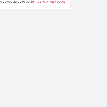
ng up you agree to our
terms
and
privacy policy