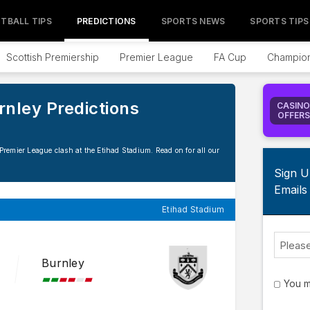
TBALL TIPS
PREDICTIONS
SPORTS NEWS
SPORTS TIPS
Scottish Premiership
Premier League
FA Cup
Champio
Lea
League Two
Europa League
Europa Conference League
rnley Predictions
CASINO
OFFERS
Eur
liga
Spanish La Liga
French Ligue 1
Eur
Premier League clash at the Etihad Stadium. Read on for all our
Sign U
Itali
Emails
Ger
Etihad Stadium
Span
Please
Burnley
Fren
You m