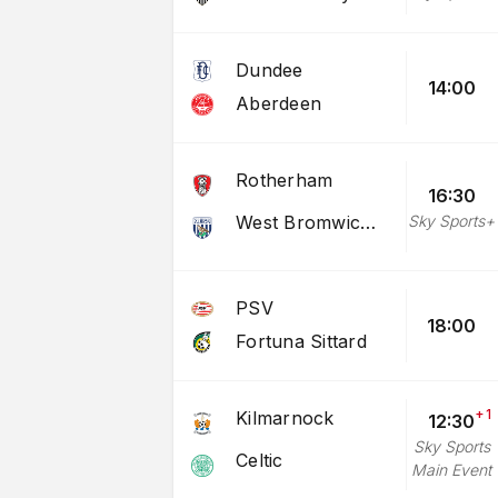
Dundee
14:00
Aberdeen
Rotherham
16:30
Sky Sports+
West Bromwich Albion
PSV
18:00
Fortuna Sittard
+
1
Kilmarnock
12:30
Sky Sports
Celtic
Main Event