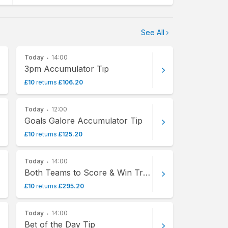
See All
Today
14:00
3pm Accumulator Tip
£
10
returns
£
106
.
20
Today
12:00
Goals Galore Accumulator Tip
£
10
returns
£
125
.
20
Today
14:00
Both Teams to Score & Win Treble Tip
£
10
returns
£
295
.
20
Today
14:00
Bet of the Day Tip