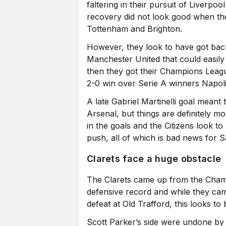
faltering in their pursuit of Liverpoo
Sunday 9th August
recovery did not look good when the
Tottenham and Brighton.
Carabao Cup
However, they look to have got back
Mansfield Town vs Sheffield U
15:00
Manchester United that could easi
then they got their Champions Leagu
Scottish Premiership
2-0 win over Serie A winners Napoli
Kilmarnock vs Celtic
12:30
A late Gabriel Martinelli goal meant 
Arsenal, but things are definitely mov
Hearts vs Dundee United
14:00
in the goals and the Citizens look t
Motherwell vs Falkirk
14:00
push, all of which is bad news for Sa
Clarets face a huge obstacle
Rangers vs Hibernian
15:00
Portuguese Primeira Liga
The Clarets came up from the Champ
defensive record and while they cam
FC Porto vs Alverca
17:00
defeat at Old Trafford, this looks to
Moreirense vs Braga
19:30
Scott Parker’s side were undone by 