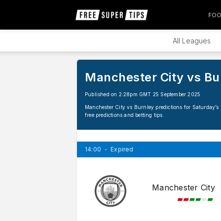
FOO
All Leagues
League One
Manchester City vs Bu
German Bundes
Published on 2:28pm GMT 25 September 2025
Manchester City vs Burnley predictions for Saturday’s 
free predictions and betting tips.
14:00
Expired
Manchester City