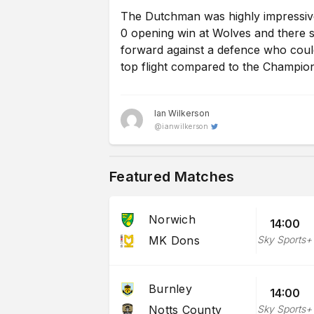
The Dutchman was highly impressive
0 opening win at Wolves and there s
forward against a defence who could 
top flight compared to the Champion
Ian Wilkerson
@
ianwilkerson
Featured Matches
Norwich
14:00
Sky Sports+
MK Dons
Burnley
14:00
Sky Sports+
Notts County