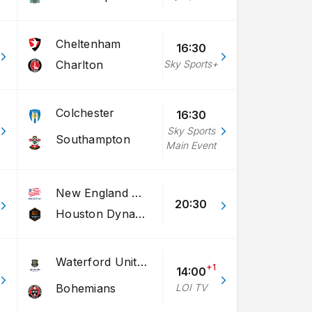
Cheltenham
16:30
Sky Sports+
Charlton
Colchester
16:30
Sky Sports
Southampton
Main Event
New England Revolution
20:30
Houston Dynamo
Waterford United
+
1
14:00
LOI TV
Bohemians