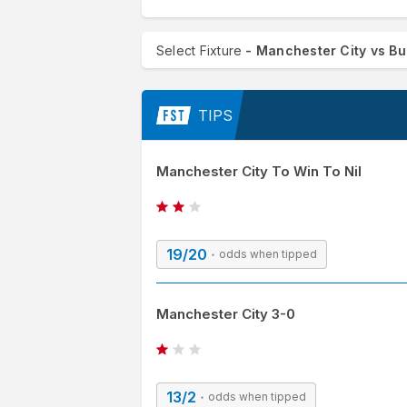
Select Fixture
- Manchester City vs Bu
Saturday 8th August
Carabao Cup
Norwich vs MK Dons
14:00
Manchester City To Win To Nil
Leicester City vs Northampton
14:00
West Ham United vs Portsmou
14:00
19/20
odds when tipped
Reason for tip
Burnley vs Notts County
14:00
City have allowed a goal in just two of their
Manchester City 3-0
Cheltenham vs Charlton
16:30
Bookie
pegged back by Arsenal last week, there are s
take them to win without conceding.
Rotherham vs West Bromwich 
16:30
£
18
.
30
13/2
Colchester vs Southampton
odds when tipped
16:30
Reason for tip