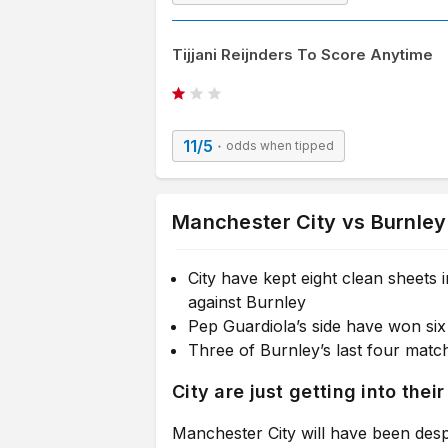
Scottish Premiership
None of City’s six most recent games have c
Tijjani Reijnders To Score Anytime
Bookie
riot, but their superiority over the Clarets 
Dundee vs Aberdeen
14:00
success.
£
75
St Mirren vs St Johnstone
14:00
.
00
11/5
odds when tipped
Reason for tip
Portuguese Primeira Liga
Erling Haaland predictably leads the Premier 
Estrela Amadora vs Sporting L
19:30
Bookie
Manchester City vs Burnley
campaign, but midfielder Tijjani Reijnders 
Holland Eredivisie
his goal in their opener against Wolves when 
£
32
PSV vs Fortuna Sittard
.
50
18:00
City have kept eight clean sheets 
against Burnley
Belgium First Division A
Pep Guardiola’s side have won six 
Three of Burnley’s last four match
Westerlo vs Union Saint Gillois
18:45
City are just getting into thei
MLS
Manchester City will have been despe
New England Revolution vs 
20:30