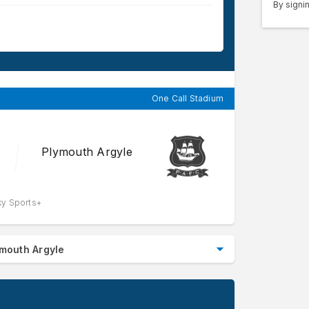
By signi
CLAIM UP TO £30
IN FREE BETS
One Call Stadium
Plymouth Argyle
ky Sports+
mouth Argyle