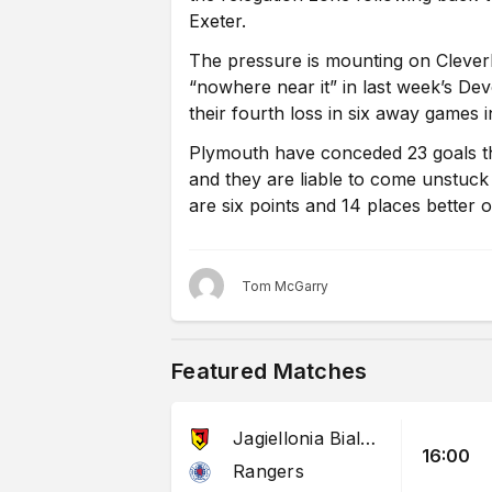
Exeter.
The pressure is mounting on Cleverl
“nowhere near it” in last week’s De
their fourth loss in six away games 
Plymouth have conceded 23 goals thi
and they are liable to come unstuck
are six points and 14 places better o
Tom McGarry
Featured Matches
Jagiellonia Bialystok
16:00
Rangers