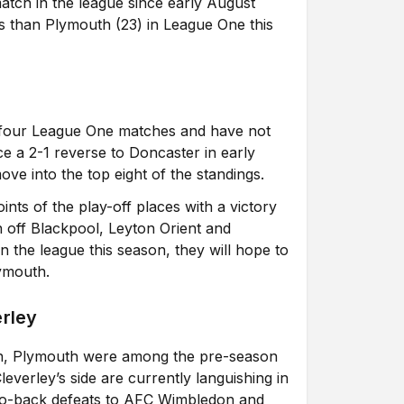
tch in the league since early August
 than Plymouth (23) in League One this
st four League One matches and have not
nce a 2-1 reverse to Doncaster in early
ve into the top eight of the standings.
ints of the play-off places with a victory
 off Blackpool, Leyton Orient and
 the league this season, they will hope to
ymouth.
rley
ason, Plymouth were among the pre-season
everley’s side are currently languishing in
-to-back defeats to AFC Wimbledon and