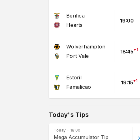
Benfica
19:00
Hearts
Wolverhampton
+
1
18:45
Port Vale
Estoril
+
1
19:15
Famalicao
Today's Tips
Today
18:00
Mega Accumulator Tip