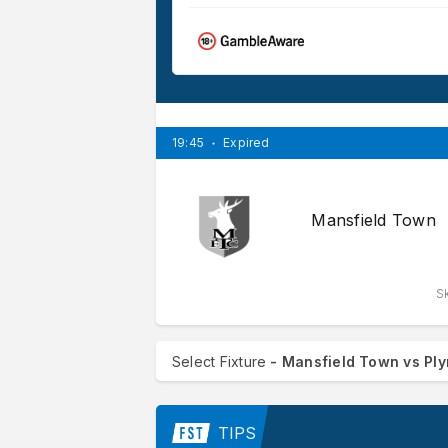
19:45
Expired
Mansfield Town
S
Select Fixture
- Mansfield Town vs Ply
Thursday 6th August
UEFA Europa League