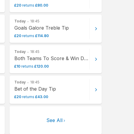
£
20
returns
£
80
.
00
Today
18:45
Goals Galore Treble Tip
£
20
returns
£
114
.
80
Today
18:45
Both Teams To Score & Win Double Tip
£
10
returns
£
120
.
00
Today
18:45
Bet of the Day Tip
£
20
returns
£
43
.
00
See All