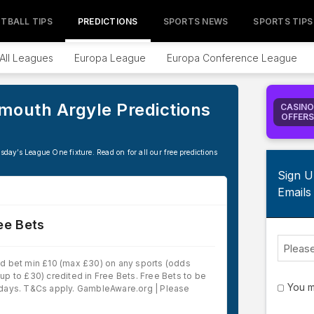
TBALL TIPS
PREDICTIONS
SPORTS NEWS
SPORTS TIPS
All Leagues
Europa League
Europa Conference League
Cha
ague
Championship
League One
League Two
Italia
mouth Argyle Predictions
CASINO
OFFERS
Lea
liga
Spanish La Liga
French Ligue 1
Scottish Premiershi
Lea
day’s League One fixture. Read on for all our free predictions
Sign U
Itali
Emails
Ger
ee Bets
Span
Please
nd bet min £10 (max £30) on any sports (odds
Fren
 (up to £30) credited in Free Bets. Free Bets to be
You m
 days. T&Cs apply. GambleAware.org | Please
Scot