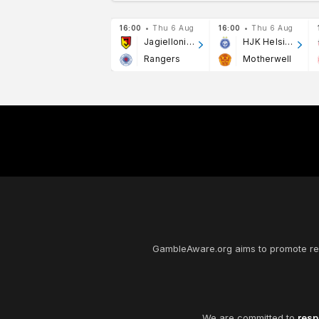
16:00
Thu 6 Aug
16:00
Thu 6 Aug
Jagiellonia Bialystok
HJK Helsinki
Rangers
Motherwell
GambleAware.org
aims to promote re
We are committed to
resp