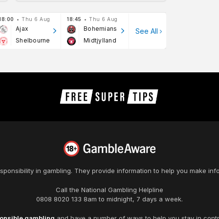
18:00
Thu 6 Aug
18:45
Thu 6 Aug
Ajax
Bohemians
See All
Shelbourne
Midtjylland
sponsibility in gambling. They provide information to help you make in
Call the National Gambling Helpline
0808 8020 133
8am to midnight, 7 days a week.
onsible gambling
and have a number of ways to help you stay in cont