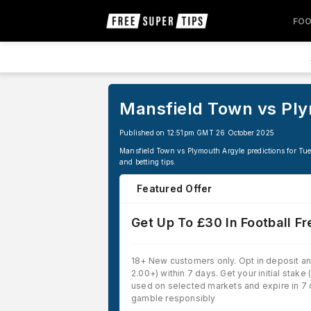
FOO
Champions Le
Mansfield Town vs Ply
German Bundes
Published on 12:51pm GMT 26 October 2025
Mansfield Town vs Plymouth Argyle predictions for Tues
and betting tips.
Featured Offer
Get Up To £30 In Football Fr
18+ New customers only. Opt in deposit a
2.00+) within 7 days. Get your initial stake
used on selected markets and expire in 7
gamble responsibly