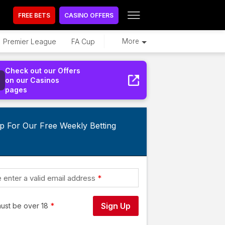
FREE BETS
CASINO OFFERS
Premier League
FA Cup
More
mpionship
n Serie A
Check out our Offers
on our Casinos
gue One
p
pages
gue Two
p For Our Free Weekly Betting
an Serie A
man Bundesliga
ish La Liga
 enter a valid email address
ch Ligue 1
Sign Up
ust be over 18
tish Premiership