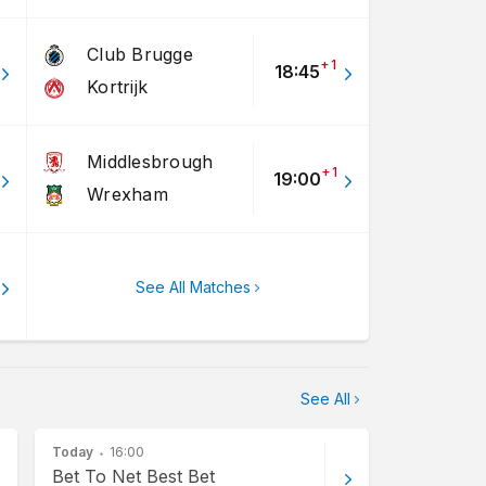
Club Brugge
+
1
18:45
Kortrijk
Middlesbrough
+
1
19:00
Wrexham
See All Matches
See All
Today
16:00
Bet To Net Best Bet