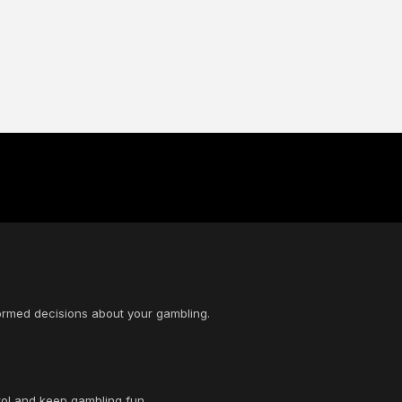
formed decisions about your gambling.
rol and keep gambling fun.