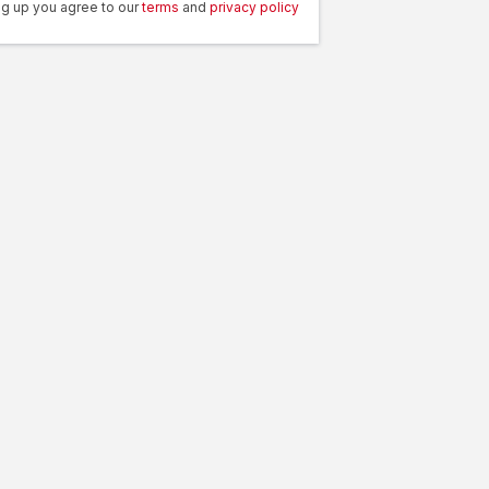
ng up you agree to our
terms
and
privacy policy