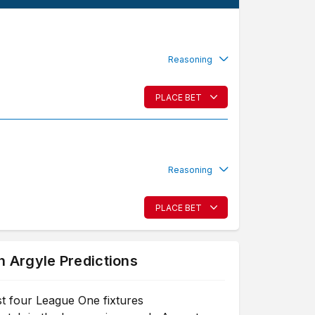
rs
Reasoning
PLACE BET
SolidSport
ague One matches and have not lost on home soil in
Bet Tip
Sign Up
ruggling Plymouth side that have lost their last two, the
Reasoning
SolidSport
BET HERE
SolidSport
PLACE BET
e of their six victories across all competitions this
Bet Tip
Sign Up
 Argyle Predictions
eaky Plymouth defence. The Pilgrims are among the
ouble the scoresheet themselves, bringing the 2-1
BET HERE
st four League One fixtures