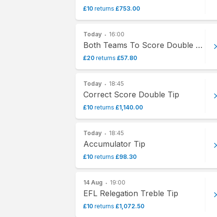
£
10
returns
£
753
.
00
Today
16:00
Both Teams To Score Double Tip
£
20
returns
£
57
.
80
Today
18:45
Correct Score Double Tip
£
10
returns
£
1,140
.
00
Today
18:45
Accumulator Tip
£
10
returns
£
98
.
30
14 Aug
19:00
EFL Relegation Treble Tip
£
10
returns
£
1,072
.
50