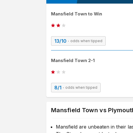
Jagiellonia Bialystok vs Range
16:00
Mansfield Town to Win
Benfica vs Hearts
19:00
Europa Conference League
13/10
odds when tipped
Reason for tip
HJK Helsinki vs Motherwell
16:00
Mansfield are unbeaten in their last four Le
Ajax vs Shelbourne
18:00
Mansfield Town 2-1
Bookie
the third tier since early August. Against a st
Stags should come out on top.
Bohemians vs Midtjylland
18:45
£
17
.
60
Hibernian vs Skendija Tetovo
19:00
8/1
odds when tipped
Reason for tip
Carabao Cup
Mansfield have scored exactly two goals in fiv
Bookie
Bristol City vs Walsall
Mansfield Town vs Plymouth
18:45
season and they can do so again against a l
highest scorers in the bottom half so can tr
Friday 7th August
£
85
.
00
home win into play.
Mansfield are unbeaten in their la
Carabao Cup