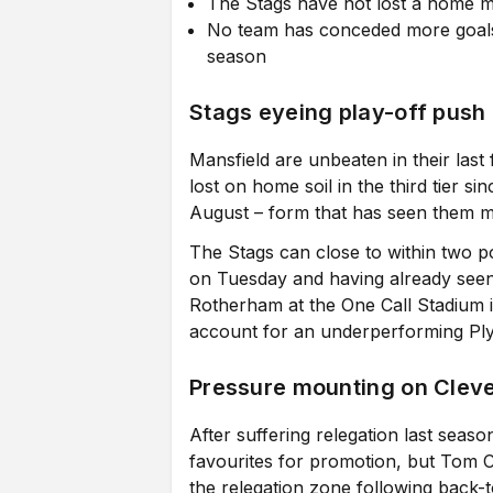
The Stags have not lost a home ma
No team has conceded more goals
Wolverhampton vs Port Vale
18:45
season
Middlesbrough vs Wrexham
19:00
Stags eyeing play-off push
Portuguese Primeira Liga
Mansfield are unbeaten in their la
Estoril vs Famalicao
19:15
lost on home soil in the third tier si
August – form that has seen them mo
Belgium First Division A
The Stags can close to within two po
Club Brugge vs Kortrijk
18:45
on Tuesday and having already seen
Rotherham at the One Call Stadium in
account for an underperforming Pl
Pressure mounting on Cleve
After suffering relegation last se
favourites for promotion, but Tom Cl
the relegation zone following back