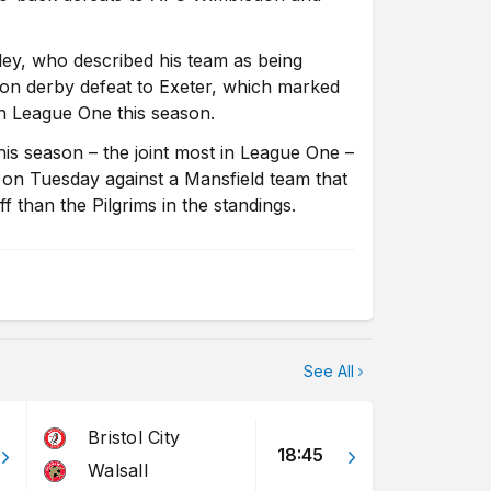
ey, who described his team as being
von derby defeat to Exeter, which marked
in League One this season.
s season – the joint most in League One –
 on Tuesday against a Mansfield team that
ff than the Pilgrims in the standings.
See All
Bristol City
18:45
Walsall