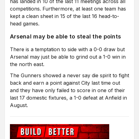
has landed in 10 of the last 11 meetings across all
competitions. Furthermore, at least one team has
kept a clean sheet in 15 of the last 16 head-to-
head games.
Arsenal may be able to steal the points
There is a temptation to side with a 0-0 draw but
Arsenal may just be able to grind out a 1-0 win in
the north east.
The Gunners showed a never say die spirit to fight
back and earn a point against City last time out
and they have only failed to score in one of their
last 17 domestic fixtures, a 1-0 defeat at Anfield in
August.