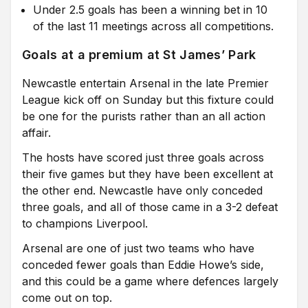
Under 2.5 goals has been a winning bet in 10
Colchester vs Southampton
16:30
Sky Sports Main Event
of the last 11 meetings across all competitions.
Scottish Premiership
Goals at a premium at St James’ Park
St Mirren vs St Johnstone
14:00
Newcastle entertain Arsenal in the late Premier
Dundee vs Aberdeen
14:00
League kick off on Sunday but this fixture could
be one for the purists rather than an all action
Portuguese Primeira Liga
affair.
Estrela Amadora vs Sporting Lisbon
19:30
The hosts have scored just three goals across
their five games but they have been excellent at
Holland Eredivisie
the other end. Newcastle have only conceded
three goals, and all of those came in a 3-2 defeat
PSV vs Fortuna Sittard
18:00
to champions Liverpool.
Belgium First Division A
Arsenal are one of just two teams who have
Westerlo vs Union Saint Gilloise
18:45
conceded fewer goals than Eddie Howe’s side,
and this could be a game where defences largely
MLS
come out on top.