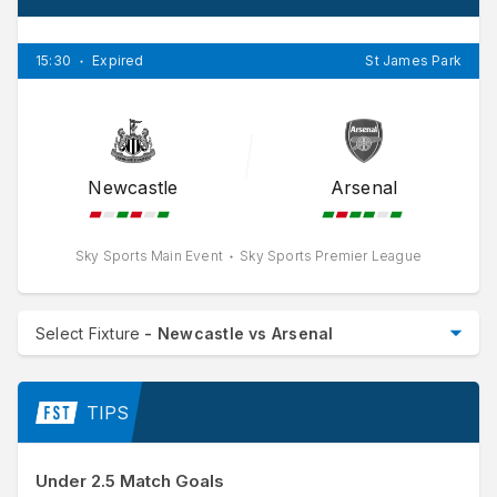
15:30
Expired
St James Park
Newcastle
Arsenal
Sky Sports Main Event
Sky Sports Premier League
Select Fixture
- Newcastle vs Arsenal
Friday 7th August
Carabao Cup
Wolverhampton vs Port Vale
18:45
Under 2.5 Match Goals