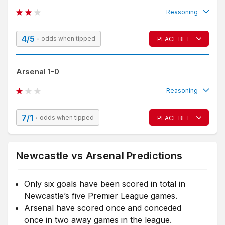
Middlesbrough vs Wrexham
19:00
Reasoning
Portuguese Primeira Liga
4/5
odds when tipped
PLACE BET
Reason for tip
Estoril vs Famalicao
19:15
Only six goals have been scored across Newcastle’s five
Belgium First Division A
Arsenal 1-0
Bookie
Bet Tip
Sign Up
games and Liverpool are the only team who have managed
Club Brugge vs Kortrijk
18:45
to score against the Magpies in the Premier League. Arsenal
Reasoning
£
17
BET HERE
.
30
have five clean sheets in seven games across all
Saturday 8th August
7/1
competitions and this could be a game where defences are
odds when tipped
PLACE BET
Reason for tip
Carabao Cup
largely on top so under 2.5 goals looks a strong option.
These teams may cancel each other out for large periods but
Burnley vs Notts County
14:00
Sky Sports+
Bookie
Bet Tip
Sign Up
Newcastle vs Arsenal Predictions
Arsenal have that extra bit if quality in attack and can grind out
West Ham United vs Portsmouth
14:00
a win. The Gunners showed their fighting spirit to battle back
Sky Sports+
£
80
BET HERE
.
00
and earn a draw with Man City last time out and they can
Only six goals have been scored in total in
Rotherham vs West Bromwich Albion
16:30
Sky Sports+
Newcastle’s five Premier League games.
come away from St James’ Park with a 1-0 win.
Arsenal have scored once and conceded
Cheltenham vs Charlton
16:30
Sky Sports+
once in two away games in the league.