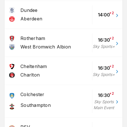
14:00
Dundee
Dundee vs Aberdeen
14:00
+
2
14:00
Aberdeen
Portuguese Primeira Liga
Estrela Amadora vs Sporting Lisbon
19:30
Rotherham
+
2
16:30
Sky Sports+
West Bromwich Albion
Holland Eredivisie
PSV vs Fortuna Sittard
18:00
Cheltenham
+
2
16:30
Belgium First Division A
Sky Sports+
Charlton
Westerlo vs Union Saint Gilloise
18:45
MLS
+
2
Colchester
16:30
Sky Sports
New England Revolution vs Houston Dynamo
20:30
Southampton
Main Event