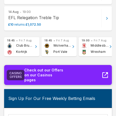
14 Aug
19:00
EFL Relegation Treble Tip
£
10
returns
£
1,072
.
50
18:45
Fri 7 Aug
18:45
Fri 7 Aug
19:00
Fri 7 Aug
Club Brugge
Wolverhampton
Middlesbrough
Kortrijk
Port Vale
Wrexham
Check out our Offers
CASINO
on our Casinos
OFFERS
pages
Sign Up For Our Free Weekly Betting Emails