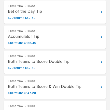
Tomorrow
18:00
Bet of the Day Tip
£
20
returns
£
52
.
60
Tomorrow
18:00
Accumulator Tip
£
10
returns
£
122
.
40
Tomorrow
18:00
Both Teams to Score Double Tip
£
20
returns
£
52
.
60
Tomorrow
18:00
Both Teams to Score & Win Double Tip
£
10
returns
£
147
.
20
Tomorrow
18:00