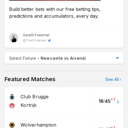
Build better bets with our free betting tips,
predictions and accumulators, every day.
Gareth Freeman
@
TheGFreeman
Select Fixture
- Newcastle vs Arsenal
Friday 7th August
Featured Matches
See All
Carabao Cup
Wolverhampton vs Port Vale
18:45
Club Brugge
+
1
18:45
Middlesbrough vs Wrexham
19:00
Kortrijk
Portuguese Primeira Liga
Wolverhampton
Estoril vs Famalicao
19:15
+
1