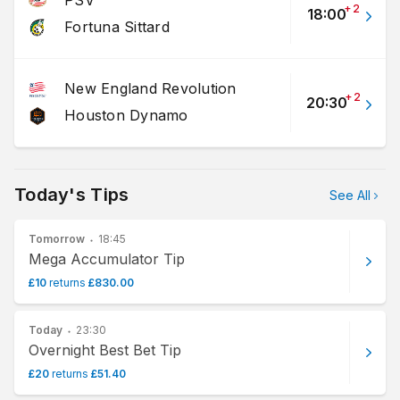
PSV
+
2
18:00
Fortuna Sittard
New England Revolution
+
2
20:30
Houston Dynamo
Today's Tips
See All
Tomorrow
18:45
Mega Accumulator Tip
£
10
returns
£
830
.
00
Today
23:30
Overnight Best Bet Tip
£
20
returns
£
51
.
40