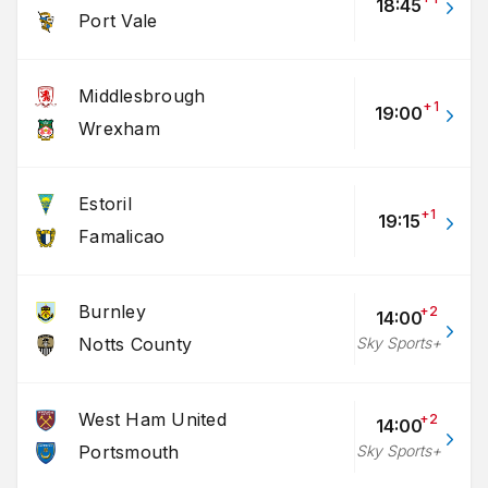
18:45
Port Vale
Belgium First Division A
Club Brugge vs Kortrijk
18:45
Middlesbrough
+
1
19:00
Wrexham
Saturday 8th August
Carabao Cup
Estoril
Burnley vs Notts County
14:00
Sky Sports+
+
1
19:15
Famalicao
West Ham United vs Portsmouth
14:00
Sky Sports+
Rotherham vs West Bromwich Albion
16:30
Sky Sports+
Burnley
+
2
14:00
Sky Sports+
Notts County
Cheltenham vs Charlton
16:30
Sky Sports+
Colchester vs Southampton
16:30
Sky Sports Main Event
West Ham United
+
2
14:00
Scottish Premiership
Sky Sports+
Portsmouth
St Mirren vs St Johnstone