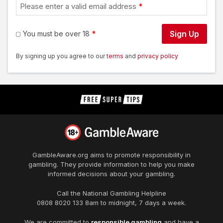
Please enter a valid email address
Sign Up
You must be over 18
By signing up you agree to our
terms
and
privacy policy
GambleAware.org
aims to promote responsibility in
gambling. They provide information to help you make
informed decisions about your gambling.
Call the National Gambling Helpline
0808 8020 133
8am to midnight, 7 days a week.
We are committed to
responsible gambling
and have a