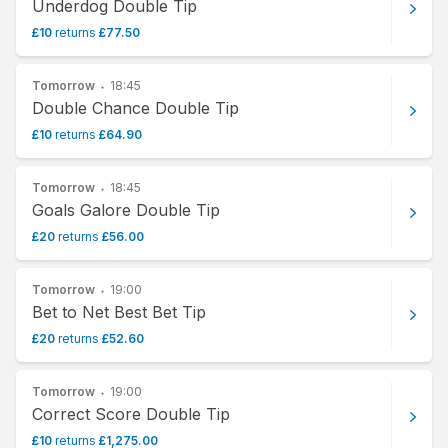
Underdog Double Tip
£
10
returns
£
77
.
50
Tomorrow
18:45
Double Chance Double Tip
£
10
returns
£
64
.
90
Tomorrow
18:45
Goals Galore Double Tip
£
20
returns
£
56
.
00
Tomorrow
19:00
Bet to Net Best Bet Tip
£
20
returns
£
52
.
60
Tomorrow
19:00
Correct Score Double Tip
£
10
returns
£
1,275
.
00