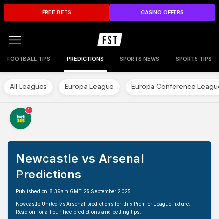
FREE BETS
CASINO OFFERS
FOOTBALL TIPS
PREDICTIONS
SPORTS NEWS
SPORTS TIPS
All Leagues
Europa League
Europa Conference Leagu
1
Newcastle vs Arsenal
Predictions
Published on 8:39am GMT 25 September 2025
Newcastle United vs Arsenal predictions for this Premier League fixture.
Read on for all our free predictions and betting tips.