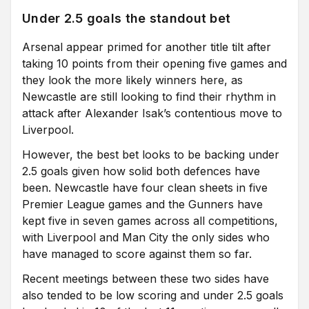
New England Revolution vs Houston Dynamo
20:30
Under 2.5 goals the standout bet
Arsenal appear primed for another title tilt after
taking 10 points from their opening five games and
they look the more likely winners here, as
Newcastle are still looking to find their rhythm in
attack after Alexander Isak’s contentious move to
Liverpool.
However, the best bet looks to be backing under
2.5 goals given how solid both defences have
been. Newcastle have four clean sheets in five
Premier League games and the Gunners have
kept five in seven games across all competitions,
with Liverpool and Man City the only sides who
have managed to score against them so far.
Recent meetings between these two sides have
also tended to be low scoring and under 2.5 goals