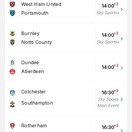
Colchester vs Southampton
16:30
Sky Sports Main Event
West Ham United
+
2
14:00
Sky Sports+
Portsmouth
Rotherham vs West Bromwich Albion
16:30
Sky Sports+
Cheltenham vs Charlton
16:30
Sky Sports+
Burnley
+
2
14:00
Scottish Premiership
Sky Sports+
Notts County
St Mirren vs St Johnstone
14:00
Dundee
Dundee vs Aberdeen
14:00
+
2
14:00
Aberdeen
Portuguese Primeira Liga
Estrela Amadora vs Sporting Lisbon
19:30
+
2
Colchester
16:30
Sky Sports
Holland Eredivisie
Southampton
Main Event
PSV vs Fortuna Sittard
18:00
MLS
Rotherham
+
2
16:30