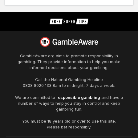
GambleAware.org
aims to promote responsibility in
gambling. They provide information to help you make
informed decisions about your gambling.
Call the National Gambling Helpline
0808 8020 133
8am to midnight, 7 days a week.
We are committed to
responsible gambling
and have a
number of ways to help you stay in control and keep
gambling fun.
You must be 18 years old or over to use this site.
Please bet responsibly.