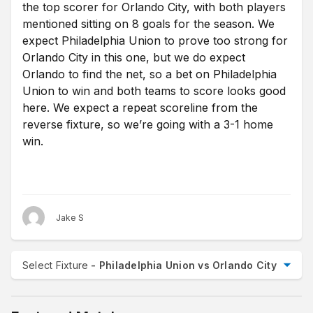
the top scorer for Orlando City, with both players
mentioned sitting on 8 goals for the season. We
expect Philadelphia Union to prove too strong for
Orlando City in this one, but we do expect
Orlando to find the net, so a bet on Philadelphia
Union to win and both teams to score looks good
here. We expect a repeat scoreline from the
reverse fixture, so we’re going with a 3-1 home
win.
Jake S
Select Fixture
- Philadelphia Union vs Orlando City
Friday 7th August