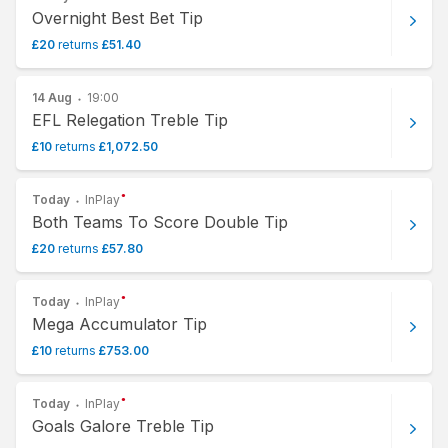
Overnight Best Bet Tip
£
20
returns
£
51
.
40
14 Aug
19:00
EFL Relegation Treble Tip
£
10
returns
£
1,072
.
50
Today
InPlay
Both Teams To Score Double Tip
£
20
returns
£
57
.
80
Today
InPlay
Mega Accumulator Tip
£
10
returns
£
753
.
00
Today
InPlay
Goals Galore Treble Tip