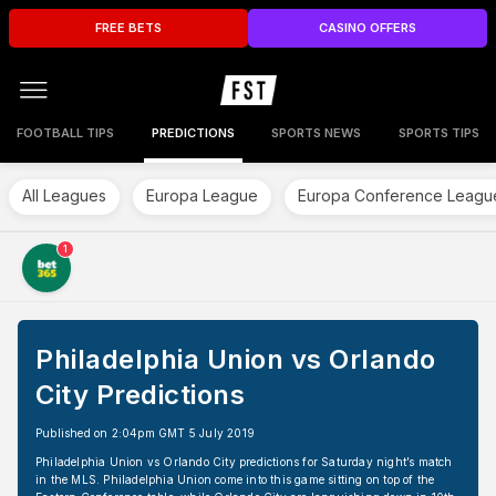
FREE BETS
CASINO OFFERS
FOOTBALL TIPS
PREDICTIONS
SPORTS NEWS
SPORTS TIPS
All Leagues
Europa League
Europa Conference Leagu
1
Philadelphia Union vs Orlando
City Predictions
Published on 2:04pm GMT 5 July 2019
Philadelphia Union vs Orlando City predictions for Saturday night’s match
in the MLS. Philadelphia Union come into this game sitting on top of the