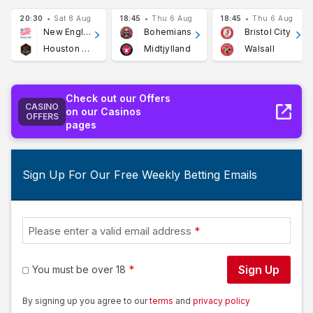
20:30
Sat 8 Aug
18:45
Thu 6 Aug
18:45
Thu 6 Aug
New England Revolution
Bohemians
Bristol City
Houston Dynamo
Midtjylland
Walsall
Check out our Offers
CASINO
on our Casinos
OFFERS
pages
Sign Up For Our Free Weekly Betting Emails
Please enter a valid email address
Sign Up
You must be over 18
By signing up you agree to our
terms
and
privacy policy