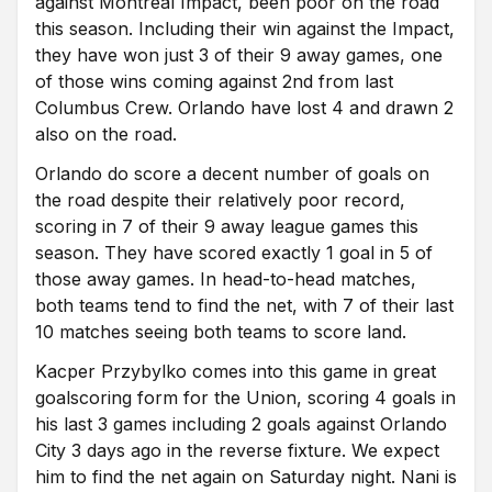
against Montreal Impact, been poor on the road
this season. Including their win against the Impact,
Rotherham vs West Bromwich Albion
16:30
Sky Sports+
they have won just 3 of their 9 away games, one
Cheltenham vs Charlton
of those wins coming against 2nd from last
16:30
Sky Sports+
Columbus Crew. Orlando have lost 4 and drawn 2
Scottish Premiership
also on the road.
St Mirren vs St Johnstone
14:00
Orlando do score a decent number of goals on
the road despite their relatively poor record,
Dundee vs Aberdeen
14:00
scoring in 7 of their 9 away league games this
season. They have scored exactly 1 goal in 5 of
Portuguese Primeira Liga
those away games. In head-to-head matches,
Estrela Amadora vs Sporting Lisbon
both teams tend to find the net, with 7 of their last
19:30
10 matches seeing both teams to score land.
Holland Eredivisie
Kacper Przybylko comes into this game in great
PSV vs Fortuna Sittard
18:00
goalscoring form for the Union, scoring 4 goals in
his last 3 games including 2 goals against Orlando
MLS
City 3 days ago in the reverse fixture. We expect
him to find the net again on Saturday night. Nani is
New England Revolution vs Houston Dynamo
20:30