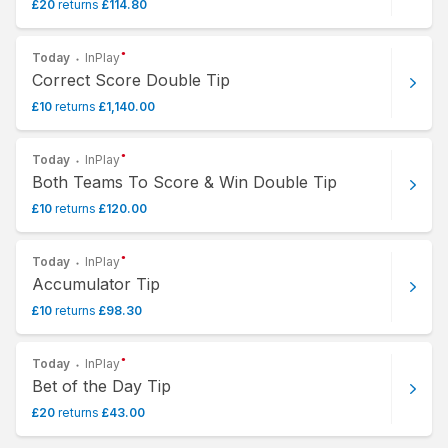
£
20
returns
£
114
.
80
Today
InPlay
Correct Score Double Tip
£
10
returns
£
1,140
.
00
Today
InPlay
Both Teams To Score & Win Double Tip
£
10
returns
£
120
.
00
Today
InPlay
Accumulator Tip
£
10
returns
£
98
.
30
Today
InPlay
Bet of the Day Tip
£
20
returns
£
43
.
00