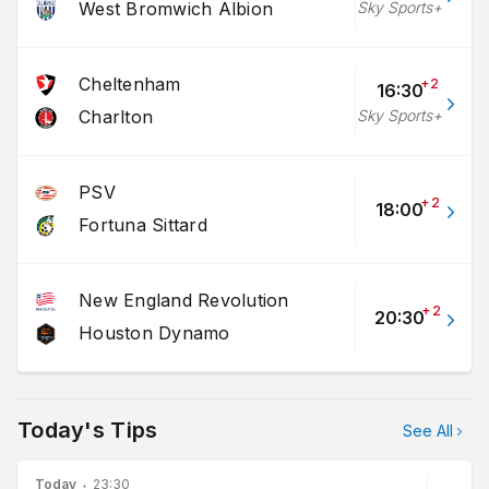
Sky Sports+
West Bromwich Albion
New England Revolution vs Houston Dynamo
20:30
Cheltenham
+
2
16:30
Sky Sports+
Charlton
PSV
+
2
18:00
Fortuna Sittard
New England Revolution
+
2
20:30
Houston Dynamo
Today's Tips
See All
Today
23:30