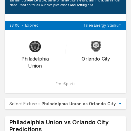
Eastern Conference table, while Orlando City are languishing down in 10th
place. Read on for all our free predictions and betting tips.
23:00
Expired
Talen Energy Stadium
Philadelphia
Orlando City
Union
FreeSports
Select Fixture
- Philadelphia Union vs Orlando City
Friday 7th August
Philadelphia Union vs Orlando City
Carabao Cup
Predictions