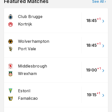
Featured Matches
See All
Carabao Cup
Wolverhampton vs Port Vale
18:45
Club Brugge
+
1
18:45
Middlesbrough vs Wrexham
19:00
Kortrijk
Portuguese Primeira Liga
Wolverhampton
Estoril vs Famalicao
19:15
+
1
18:45
Port Vale
Belgium First Division A
Club Brugge vs Kortrijk
18:45
Middlesbrough
+
1
19:00
Wrexham
Saturday 8th August
Carabao Cup
Estoril
West Ham United vs Portsmouth
14:00
Sky Sports+
+
1
19:15
Famalicao
Burnley vs Notts County
14:00
Sky Sports+