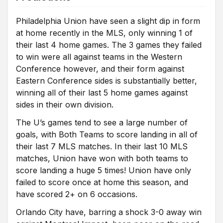
Wolverhampton vs Port Vale
18:45
Philadelphia Union have seen a slight dip in form
at home recently in the MLS, only winning 1 of
Middlesbrough vs Wrexham
19:00
their last 4 home games. The 3 games they failed
Portuguese Primeira Liga
to win were all against teams in the Western
Conference however, and their form against
Estoril vs Famalicao
19:15
Eastern Conference sides is substantially better,
winning all of their last 5 home games against
Belgium First Division A
sides in their own division.
Club Brugge vs Kortrijk
18:45
The U’s games tend to see a large number of
goals, with Both Teams to score landing in all of
Saturday 8th August
their last 7 MLS matches. In their last 10 MLS
Carabao Cup
matches, Union have won with both teams to
score landing a huge 5 times! Union have only
West Ham United vs Portsmouth
14:00
Sky Sports+
failed to score once at home this season, and
Burnley vs Notts County
have scored 2+ on 6 occasions.
14:00
Sky Sports+
Orlando City have, barring a shock 3-0 away win
Colchester vs Southampton
16:30
Sky Sports Main Event