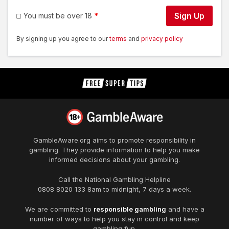
Sign Up
You must be over 18
By signing up you agree to our
terms
and
privacy policy
GambleAware.org
aims to promote responsibility in
gambling. They provide information to help you make
informed decisions about your gambling.
Call the National Gambling Helpline
0808 8020 133
8am to midnight, 7 days a week.
We are committed to
responsible gambling
and have a
number of ways to help you stay in control and keep
gambling fun.