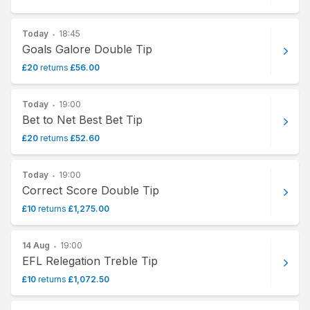
Today
18:45
Goals Galore Double Tip
£
20
returns
£
56
.
00
Today
19:00
Bet to Net Best Bet Tip
£
20
returns
£
52
.
60
Today
19:00
Correct Score Double Tip
£
10
returns
£
1,275
.
00
14 Aug
19:00
EFL Relegation Treble Tip
£
10
returns
£
1,072
.
50