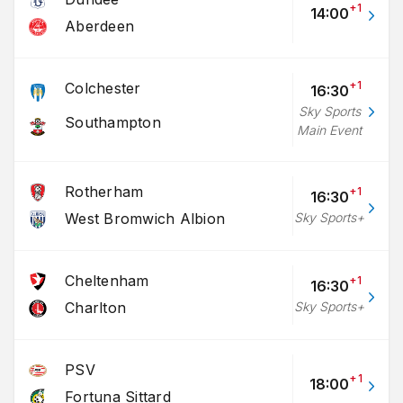
Dundee vs Aberdeen
14:00
+
1
14:00
Aberdeen
Portuguese Primeira Liga
Estrela Amadora vs Sporting Lisbon
19:30
+
1
Colchester
16:30
Sky Sports
Holland Eredivisie
Southampton
Main Event
PSV vs Fortuna Sittard
18:00
Belgium First Division A
Rotherham
+
1
16:30
Sky Sports+
West Bromwich Albion
Westerlo vs Union Saint Gilloise
18:45
MLS
Cheltenham
+
1
16:30
New England Revolution vs Houston Dynamo
20:30
Sky Sports+
Charlton
PSV
+
1
18:00
Fortuna Sittard