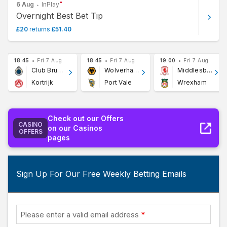
6 Aug
InPlay
Overnight Best Bet Tip
£
20
returns
£
51
.
40
18:45
Fri 7 Aug
18:45
Fri 7 Aug
19:00
Fri 7 Aug
Club Brugge
Wolverhampton
Middlesbrough
Kortrijk
Port Vale
Wrexham
Check out our Offers
CASINO
on our Casinos
OFFERS
pages
Sign Up For Our Free Weekly Betting Emails
Please enter a valid email address