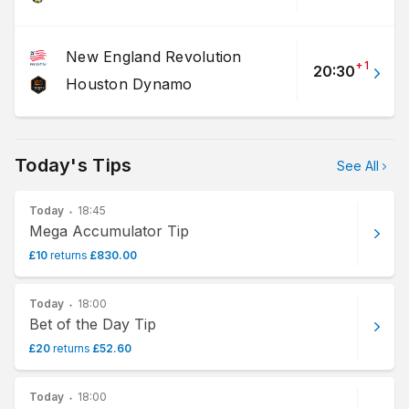
New England Revolution
+
1
20:30
Houston Dynamo
Today's Tips
See All
Today
18:45
Mega Accumulator Tip
£
10
returns
£
830
.
00
Today
18:00
Bet of the Day Tip
£
20
returns
£
52
.
60
Today
18:00