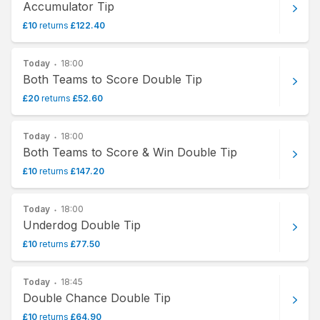
Accumulator Tip
£
10
returns
£
122
.
40
Today
18:00
Both Teams to Score Double Tip
£
20
returns
£
52
.
60
Today
18:00
Both Teams to Score & Win Double Tip
£
10
returns
£
147
.
20
Today
18:00
Underdog Double Tip
£
10
returns
£
77
.
50
Today
18:45
Double Chance Double Tip
£
10
returns
£
64
.
90