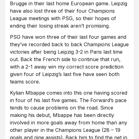
Brugge in their last home European game. Leipzig
New England Revolution vs Houston Dynamo
20:30
have also lost three of their four Champions
League meetings with PSG, so their hopes of
ending their losing streak aren’t promising.
PSG have won three of their last four games and
they’ve recorded back to back Champions League
victories after being Leipzig 3-2 in Paris last time
out. Back the French side to continue that run,
with a 2-1 away win my correct score prediction
given four of Leipzig’s last five have seen both
teams score.
Kylian Mbappe comes into this one having scored
in four of his last five games. The Forward’s pace
tends to cause problems on the road. Since
making his debut, Mbappe has been directly
involved in more goals away from home than any
other player in the Champions League (28 – 19
goals and nine assists). Back him to find the net in