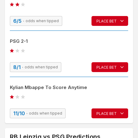
Middlesbrough vs Wrexham
19:00
Portuguese Primeira Liga
6/5
odds when tipped
PLACE BET
Estoril vs Famalicao
19:15
PSG 2-1
Belgium First Division A
Bookie
Bet Tip
Sign Up
Club Brugge vs Kortrijk
18:45
£
26
BET HERE
.
00
Saturday 8th August
8/1
odds when tipped
PLACE BET
Carabao Cup
Kylian Mbappe To Score Anytime
West Ham United vs Portsmouth
Bookie
Bet Tip
Sign Up
14:00
Sky Sports+
Burnley vs Notts County
14:00
Sky Sports+
£
100
BET HERE
.
00
11/10
odds when tipped
PLACE BET
Colchester vs Southampton
16:30
Sky Sports Main Event
Rotherham vs West Bromwich Albion
16:30
Sky Sports+
RB Leipzig vs PSG Predictions