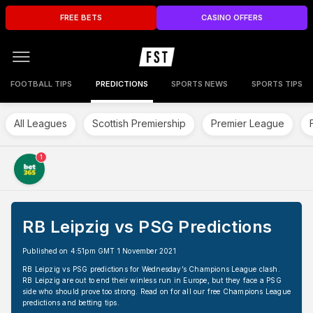
FREE BETS
CASINO OFFERS
FOOTBALL TIPS
PREDICTIONS
SPORTS NEWS
SPORTS TIPS
All Leagues
Scottish Premiership
Premier League
1
RB Leipzig vs PSG Predictions
Published on 4:51pm GMT 1 November 2021
RB Leipzig vs PSG predictions for Wednesday’s Champions League clash.
RB Leipzig are out to end their winless run in Europe, but they face a PSG
side who should prove too strong. Read on for all our free Champions League
predictions and betting tips.