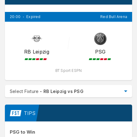
20:00
Expired
Red Bull Arena
RB Leipzig
PSG
BT Sport ESPN
Select Fixture
- RB Leipzig vs PSG
Friday 7th August
Carabao Cup
Wolverhampton vs Port Vale
18:45
PSG to Win