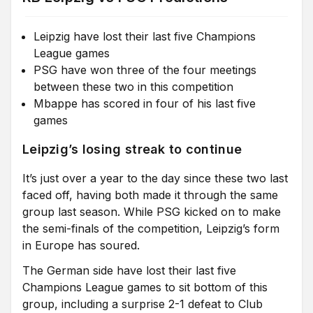
Cheltenham vs Charlton
16:30
Sky Sports+
Leipzig have lost their last five Champions
Scottish Premiership
League games
St Mirren vs St Johnstone
14:00
PSG have won three of the four meetings
between these two in this competition
Dundee vs Aberdeen
14:00
Mbappe has scored in four of his last five
games
Portuguese Primeira Liga
Leipzig’s losing streak to continue
Estrela Amadora vs Sporting Lisbon
19:30
It’s just over a year to the day since these two last
Holland Eredivisie
faced off, having both made it through the same
PSV vs Fortuna Sittard
18:00
group last season. While PSG kicked on to make
the semi-finals of the competition, Leipzig’s form
Belgium First Division A
in Europe has soured.
Westerlo vs Union Saint Gilloise
18:45
The German side have lost their last five
Champions League games to sit bottom of this
MLS
group, including a surprise 2-1 defeat to Club