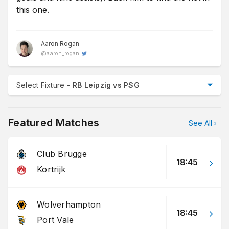
this one.
Aaron Rogan
@
aaron_rogan
Select Fixture
- RB Leipzig vs PSG
Friday 7th August
Featured Matches
See All
Carabao Cup
Wolverhampton vs Port Vale
18:45
Club Brugge
18:45
Middlesbrough vs Wrexham
19:00
Kortrijk
Portuguese Primeira Liga
Wolverhampton
Estoril vs Famalicao
19:15
18:45
Port Vale