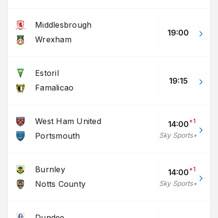
Belgium First Division A
Club Brugge vs Kortrijk
18:45
Middlesbrough
19:00
Wrexham
Saturday 8th August
Carabao Cup
Estoril
West Ham United vs Portsmouth
14:00
Sky Sports+
19:15
Famalicao
Burnley vs Notts County
14:00
Sky Sports+
Colchester vs Southampton
16:30
Sky Sports Main Event
West Ham United
+
1
14:00
Sky Sports+
Portsmouth
Rotherham vs West Bromwich Albion
16:30
Sky Sports+
Cheltenham vs Charlton
16:30
Sky Sports+
Burnley
+
1
14:00
Scottish Premiership
Sky Sports+
Notts County
St Mirren vs St Johnstone
14:00
Dundee