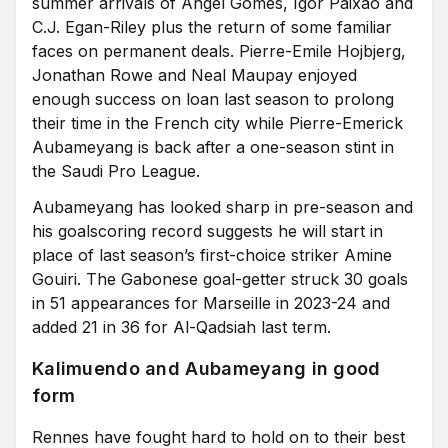
summer arrivals of Angel Gomes, Igor Paixao and
Sunday 9th August
C.J. Egan-Riley plus the return of some familiar
faces on permanent deals. Pierre-Emile Hojbjerg,
Carabao Cup
Jonathan Rowe and Neal Maupay enjoyed
Mansfield Town vs Sheffield United
15:00
enough success on loan last season to prolong
Sky Sports Main Event
their time in the French city while Pierre-Emerick
Scottish Premiership
Aubameyang is back after a one-season stint in
the Saudi Pro League.
Motherwell vs Falkirk
14:00
Aubameyang has looked sharp in pre-season and
his goalscoring record suggests he will start in
place of last season’s first-choice striker Amine
Gouiri. The Gabonese goal-getter struck 30 goals
in 51 appearances for Marseille in 2023-24 and
added 21 in 36 for Al-Qadsiah last term.
Kalimuendo and Aubameyang in good
form
Rennes have fought hard to hold on to their best