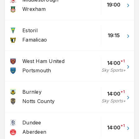
19:00
Wrexham
Saturday 8th August
Carabao Cup
Estoril
West Ham United vs Portsmouth
14:00
Sky Sports+
19:15
Famalicao
Burnley vs Notts County
14:00
Sky Sports+
Rotherham vs West Bromwich Albion
16:30
Sky Sports+
West Ham United
+
1
14:00
Sky Sports+
Portsmouth
Cheltenham vs Charlton
16:30
Sky Sports+
Colchester vs Southampton
16:30
Sky Sports Main Event
Burnley
+
1
14:00
Scottish Premiership
Sky Sports+
Notts County
St Mirren vs St Johnstone
14:00
Dundee
Dundee vs Aberdeen
14:00
+
1
14:00
Aberdeen
Portuguese Primeira Liga