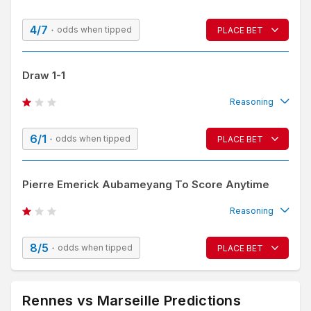
Portuguese Primeira Liga
4/7
odds when tipped
PLACE BET
Reason for tip
Estoril vs Famalicao
19:15
Both teams have scored in Rennes’ last two pre-season
Belgium First Division A
Draw 1-1
Bookie
Bet Tip
Sign Up
matches and in Marseille’s last three pre-season matches.
Club Brugge vs Kortrijk
18:45
Both teams have scored in three of the last four head-to-
Reasoning
£
16
BET HERE
.
70
head matches
Saturday 8th August
6/1
odds when tipped
PLACE BET
Reason for tip
Carabao Cup
Marseille edged last season’s two encounters 4-2 and 2-1
West Ham United vs Portsmouth
14:00
Sky Sports+
Pierre Emerick Aubameyang To Score Anytime
Bookie
Bet Tip
Sign Up
but Rennes had the better of their home defeat when undone
Burnley vs Notts County
14:00
by a costly missed penalty. The hosts can secure a 1-1 draw
Sky Sports+
Reasoning
£
70
BET HERE
.
00
in a contest that might not quite produce the thrilling football
Rotherham vs West Bromwich Albion
16:30
Sky Sports+
8/5
of the last two clashes because of it’s early-season timing.
odds when tipped
PLACE BET
Reason for tip
Cheltenham vs Charlton
16:30
Sky Sports+
Pierre-Emerick Aubameyang has looked sharp in pre-season
Bookie
Bet Tip
Sign Up
Rennes vs Marseille Predictions
and should start in place of last season’s first-choice striker
Colchester vs Southampton
16:30
Sky Sports Main Event