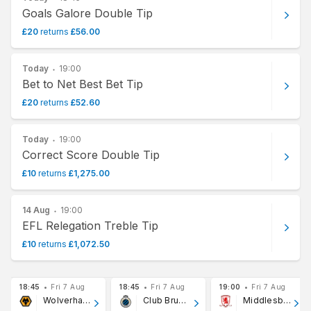
Goals Galore Double Tip
£
20
returns
£
56
.
00
Today
19:00
Bet to Net Best Bet Tip
£
20
returns
£
52
.
60
Today
19:00
Correct Score Double Tip
£
10
returns
£
1,275
.
00
14 Aug
19:00
EFL Relegation Treble Tip
£
10
returns
£
1,072
.
50
18:45
Fri 7 Aug
18:45
Fri 7 Aug
19:00
Fri 7 Aug
Wolverhampton
Club Brugge
Middlesbrough