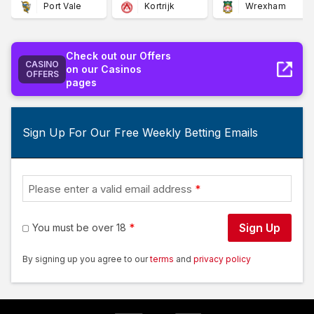
Port Vale
Kortrijk
Wrexham
Check out our Offers
CASINO
on our Casinos
OFFERS
pages
Sign Up For Our Free Weekly Betting Emails
Please enter a valid email address
Sign Up
You must be over 18
By signing up you agree to our
terms
and
privacy policy