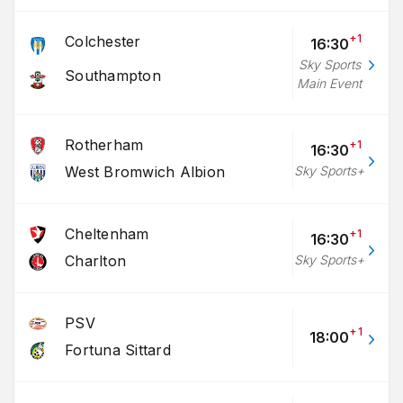
Estrela Amadora vs Sporting Lisbon
19:30
+
1
Colchester
16:30
Sky Sports
Holland Eredivisie
Southampton
Main Event
PSV vs Fortuna Sittard
18:00
Belgium First Division A
Rotherham
+
1
16:30
Sky Sports+
West Bromwich Albion
Westerlo vs Union Saint Gilloise
18:45
MLS
Cheltenham
+
1
16:30
New England Revolution vs Houston Dynamo
20:30
Sky Sports+
Charlton
Sunday 9th August
Carabao Cup
PSV
+
1
18:00
Fortuna Sittard
Mansfield Town vs Sheffield United
15:00
Sky Sports Main Event
Scottish Premiership