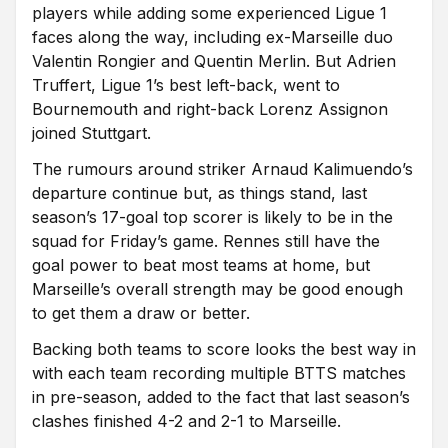
players while adding some experienced Ligue 1
faces along the way, including ex-Marseille duo
Valentin Rongier and Quentin Merlin. But Adrien
Truffert, Ligue 1’s best left-back, went to
Bournemouth and right-back Lorenz Assignon
joined Stuttgart.
The rumours around striker Arnaud Kalimuendo’s
departure continue but, as things stand, last
season’s 17-goal top scorer is likely to be in the
squad for Friday’s game. Rennes still have the
goal power to beat most teams at home, but
Marseille’s overall strength may be good enough
to get them a draw or better.
Backing both teams to score looks the best way in
with each team recording multiple BTTS matches
in pre-season, added to the fact that last season’s
clashes finished 4-2 and 2-1 to Marseille.