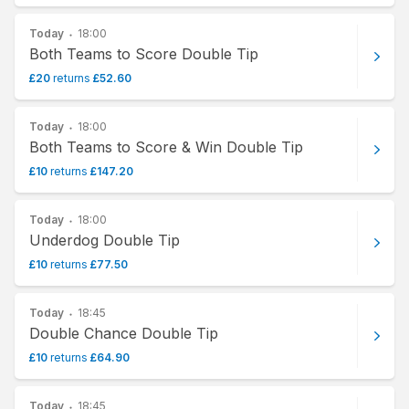
Today
18:00
Both Teams to Score Double Tip
£
20
returns
£
52
.
60
Today
18:00
Both Teams to Score & Win Double Tip
£
10
returns
£
147
.
20
Today
18:00
Underdog Double Tip
£
10
returns
£
77
.
50
Today
18:45
Double Chance Double Tip
£
10
returns
£
64
.
90
Today
18:45