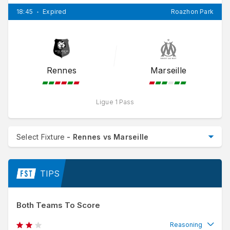
18:45
Expired
Roazhon Park
Rennes
Marseille
Ligue 1 Pass
Select Fixture
- Rennes vs Marseille
Friday 7th August
Carabao Cup
Wolverhampton vs Port Vale
18:45
Both Teams To Score
Middlesbrough vs Wrexham
19:00
Reasoning