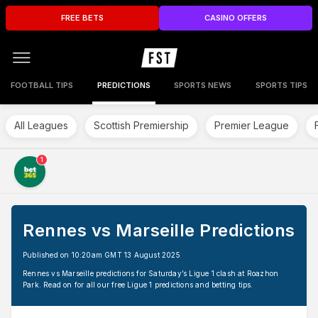
FREE BETS
CASINO OFFERS
FOOTBALL TIPS
PREDICTIONS
SPORTS NEWS
SPORTS TIPS
All Leagues
Scottish Premiership
Premier League
1
Rennes vs Marseille Predictions
Published on 10:20am GMT 13 August 2025
Rennes vs Marseille predictions for Saturday’s Ligue 1 clash at Roazhon
Park. Read on for all our free Ligue 1 predictions and betting tips.