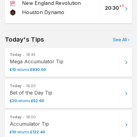
New England Revolution
+
1
Motherwell vs Falkirk
20:30
14:00
Houston Dynamo
Today's Tips
See All
Today
18:45
Mega Accumulator Tip
£
10
returns
£
830
.
00
Today
18:00
Bet of the Day Tip
£
20
returns
£
52
.
60
Today
18:00
Accumulator Tip
£
10
returns
£
122
.
40