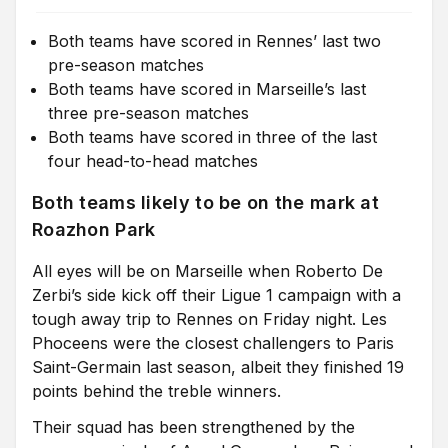
Amine Gouiri. The Gabonese goal-getter struck 30 goals in 51
Scottish Premiership
£
27
BET HERE
.
50
appearances for Marseille in 2023-24 and added 21 in 36 for
Both teams have scored in Rennes’ last two
pre-season matches
St Mirren vs St Johnstone
14:00
Al-Qadsiah last term.
Both teams have scored in Marseille’s last
Dundee vs Aberdeen
14:00
three pre-season matches
Both teams have scored in three of the last
Portuguese Primeira Liga
four head-to-head matches
Estrela Amadora vs Sporting Lisbon
19:30
Both teams likely to be on the mark at
Roazhon Park
Holland Eredivisie
PSV vs Fortuna Sittard
18:00
All eyes will be on Marseille when Roberto De
Zerbi’s side kick off their Ligue 1 campaign with a
Belgium First Division A
tough away trip to Rennes on Friday night. Les
Phoceens were the closest challengers to Paris
Westerlo vs Union Saint Gilloise
18:45
Saint-Germain last season, albeit they finished 19
MLS
points behind the treble winners.
Their squad has been strengthened by the
New England Revolution vs Houston Dynamo
20:30