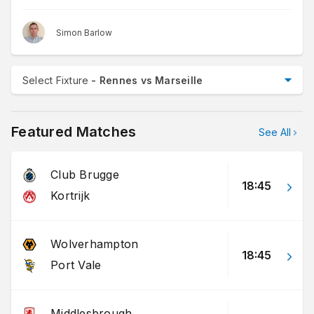
Simon Barlow
Select Fixture
- Rennes vs Marseille
Friday 7th August
Featured Matches
See All
Carabao Cup
Wolverhampton vs Port Vale
18:45
Club Brugge
18:45
Middlesbrough vs Wrexham
19:00
Kortrijk
Portuguese Primeira Liga
Wolverhampton
Estoril vs Famalicao
19:15
18:45
Port Vale
Belgium First Division A
Club Brugge vs Kortrijk
18:45
Middlesbrough