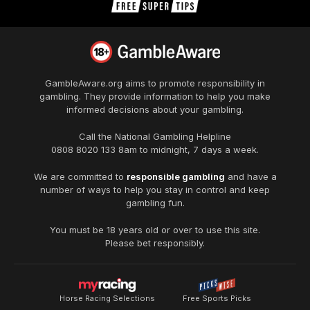
GambleAware.org
aims to promote responsibility in
gambling. They provide information to help you make
informed decisions about your gambling.
Call the National Gambling Helpline
0808 8020 133
8am to midnight, 7 days a week.
We are committed to
responsible gambling
and have a
number of ways to help you stay in control and keep
gambling fun.
You must be 18 years old or over to use this site.
Please bet responsibly.
Horse Racing Selections
Free Sports Picks