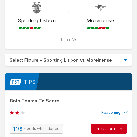
Sporting Lisbon
Moreirense
TrillerTV+
Select Fixture
- Sporting Lisbon vs Moreirense
Sunday 9th August
Carabao Cup
Mansfield Town vs Sheffield United
15:00
Sky Sports Main Event
Both Teams To Score
Scottish Premiership
Reasoning
Kilmarnock vs Celtic
12:30
Sky Sports Main Event
11/8
odds when tipped
PLACE BET
Reason for tip
Motherwell vs Falkirk
14:00