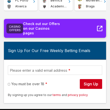
FC Porto
Benfica
Moreirense
Alverca
Academico Viseu
Braga
Check out our Offers
CASINO
on our Casinos
OFFERS
pages
Sign Up For Our Free Weekly Betting Emails
Please enter a valid email address
Sign Up
You must be over 18
By signing up you agree to our
terms
and
privacy policy