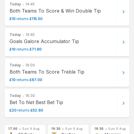
Today
14:45
Both Teams To Score & Win Double Tip
£
10
returns
£
115
.
50
Today
14:45
Goals Galore Accumulator Tip
£
10
returns
£
71
.
80
Today
16:00
Both Teams To Score Treble Tip
£
10
returns
£
67
.
00
Today
16:30
Bet To Net Best Bet Tip
£
20
returns
£
52
.
60
17:00
Sun 9 Aug
19:30
Sun 9 Aug
19:30
Sun 9 Aug