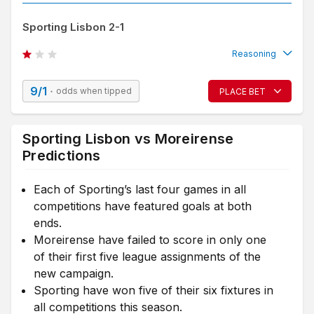
Moreirense have started the new season brilliantly, winning
Hearts vs Dundee United
14:00
Sporting Lisbon 2-1
Bookie
Bet Tip
Sign Up
four times in five Primeira Liga fixtures, failing to score only
once along the way. Each of Sporting’s last four games in all
Rangers vs Hibernian
Reasoning
15:00
Premier Sports 1
£
20
BET HERE
.
00
competitions have featured goals at both ends and
Portuguese Primeira Liga
9/1
Moreirense can be the latest side to trade blows with the
odds when tipped
PLACE BET
Reason for tip
FC Porto vs Alverca
Lions.
17:00
Sporting have gone four games in all competitions without
Sporting Lisbon vs Moreirense
Bookie
Bet Tip
Sign Up
Benfica vs Academico Viseu
19:30
keeping a clean sheet and could concede again on Monday.
Predictions
Moreirense lost their last away game 2-0 however, and could
Moreirense vs Braga
19:30
£
90
BET HERE
.
00
eventually be outgunned in Lisbon.
Each of Sporting’s last four games in all
Holland Eredivisie
competitions have featured goals at both
ends.
PEC Zwolle vs Ajax
12:30
Moreirense have failed to score in only one
of their first five league assignments of the
Heerenveen vs Twente
14:45
new campaign.
Ireland Premier Division
Sporting have won five of their six fixtures in
all competitions this season.