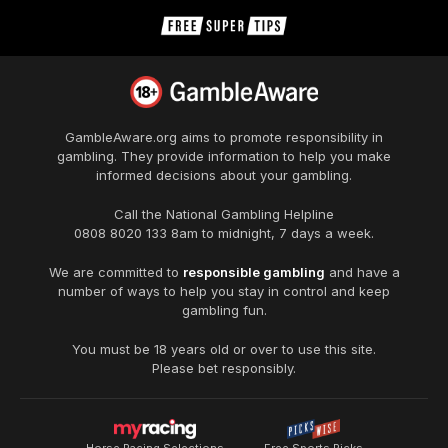
GambleAware.org
aims to promote responsibility in
gambling. They provide information to help you make
informed decisions about your gambling.
Call the National Gambling Helpline
0808 8020 133
8am to midnight, 7 days a week.
We are committed to
responsible gambling
and have a
number of ways to help you stay in control and keep
gambling fun.
You must be 18 years old or over to use this site.
Please bet responsibly.