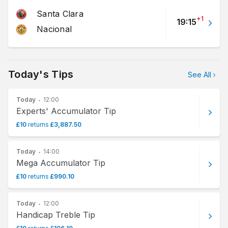
Ireland Premier Division
Santa Clara
+
1
19:15
Waterford United vs Bohemians
14:00
LOI TV
Nacional
Shelbourne vs St Patricks
16:00
Belgium First Division A
Today's Tips
See All
Anderlecht vs La Louviere
16:30
Today
12:00
Norway Eliteserien
Experts' Accumulator Tip
£
10
returns
£
3,887
.
50
Kristiansund BK vs Kristiansund vs Molde
17:15
Monday 10th August
Today
14:00
Mega Accumulator Tip
Carabao Cup
£
10
returns
£
990
.
10
Plymouth Argyle vs Exeter City
19:00
Sky Sports Main Event
Today
12:00
Portuguese Primeira Liga
Handicap Treble Tip