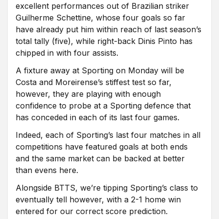
excellent performances out of Brazilian striker
Guilherme Schettine, whose four goals so far
have already put him within reach of last season’s
total tally (five), while right-back Dinis Pinto has
chipped in with four assists.
A fixture away at Sporting on Monday will be
Costa and Moreirense’s stiffest test so far,
however, they are playing with enough
confidence to probe at a Sporting defence that
has conceded in each of its last four games.
Indeed, each of Sporting’s last four matches in all
competitions have featured goals at both ends
and the same market can be backed at better
than evens here.
Alongside BTTS, we’re tipping Sporting’s class to
eventually tell however, with a 2-1 home win
entered for our correct score prediction.