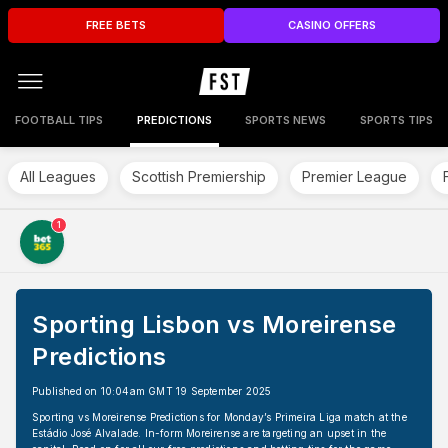
FREE BETS
CASINO OFFERS
FOOTBALL TIPS
PREDICTIONS
SPORTS NEWS
SPORTS TIPS
All Leagues
Scottish Premiership
Premier League
1
Sporting Lisbon vs Moreirense
Predictions
Published on 10:04am GMT 19 September 2025
Sporting vs Moreirense Predictions for Monday’s Primeira Liga match at the
Estádio José Alvalade. In-form Moreirense are targeting an upset in the