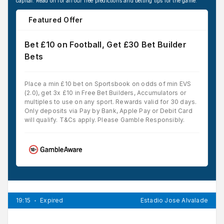
capital. Read on for all our free predictions and betting tips for the game.
Featured Offer
Bet £10 on Football, Get £30 Bet Builder
Bets
Place a min £10 bet on Sportsbook on odds of min EVS
(2.0), get 3x £10 in Free Bet Builders, Accumulators or
multiples to use on any sport. Rewards valid for 30 days.
Only deposits via Pay by Bank, Apple Pay or Debit Card
will qualify. T&Cs apply. Please Gamble Responsibly.
CLAIM FREE BET
BUILDERS
19:15
Expired
Estadio Jose Alvalade