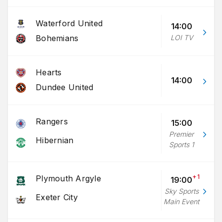
Motherwell vs Falkirk
14:00
Waterford United
14:00
LOI TV
Bohemians
Hearts vs Dundee United
14:00
Rangers vs Hibernian
15:00
Premier Sports 1
Hearts
14:00
Portuguese Primeira Liga
Dundee United
FC Porto vs Alverca
17:00
Rangers
15:00
Benfica vs Academico Viseu
19:30
Premier
Hibernian
Sports 1
Moreirense vs Braga
19:30
Holland Eredivisie
+
1
Plymouth Argyle
19:00
PEC Zwolle vs Ajax
12:30
Sky Sports
Exeter City
Main Event
Heerenveen vs Twente
14:45