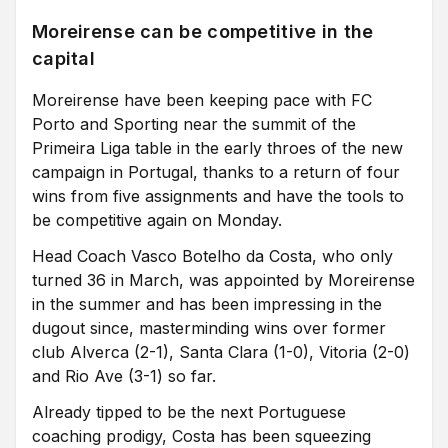
Waterford United vs Bohemians
14:00
LOI TV
Moreirense can be competitive in the
Shelbourne vs St Patricks
16:00
capital
Belgium First Division A
Moreirense have been keeping pace with FC
Porto and Sporting near the summit of the
Anderlecht vs La Louviere
16:30
Primeira Liga table in the early throes of the new
Norway Eliteserien
campaign in Portugal, thanks to a return of four
wins from five assignments and have the tools to
Kristiansund BK vs Kristiansund vs Molde
17:15
be competitive again on Monday.
Monday 10th August
Head Coach Vasco Botelho da Costa, who only
turned 36 in March, was appointed by Moreirense
Carabao Cup
in the summer and has been impressing in the
Plymouth Argyle vs Exeter City
19:00
Sky Sports Main Event
dugout since, masterminding wins over former
club Alverca (2-1), Santa Clara (1-0), Vitoria (2-0)
Portuguese Primeira Liga
and Rio Ave (3-1) so far.
Santa Clara vs Nacional
19:15
Already tipped to be the next Portuguese
coaching prodigy, Costa has been squeezing