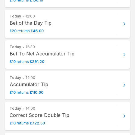
£
10
returns
£
106
.
10
Santa Clara vs Nacional
19:15
Today
12:00
Bet of the Day Tip
£
20
returns
£
46
.
00
Today
12:30
Bet To Net Accumulator Tip
£
10
returns
£
291
.
20
Today
14:00
Accumulator Tip
£
10
returns
£
110
.
00
Today
14:00
Correct Score Double Tip
£
10
returns
£
722
.
50