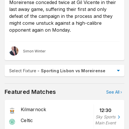
Moreirense conceded twice at Gil Vicente in their
last away game, suffering their first and only
defeat of the campaign in the process and they
might come unstuck against a high-calibre
opponent again on Monday.
Simon Winter
Select Fixture
- Sporting Lisbon vs Moreirense
Sunday 9th August
Featured Matches
See All
Carabao Cup
Mansfield Town vs Sheffield United
15:00
Sky Sports Main Event
Kilmarnock
12:30
Scottish Premiership
Sky Sports
Celtic
Main Event
Kilmarnock vs Celtic
12:30
Sky Sports Main Event