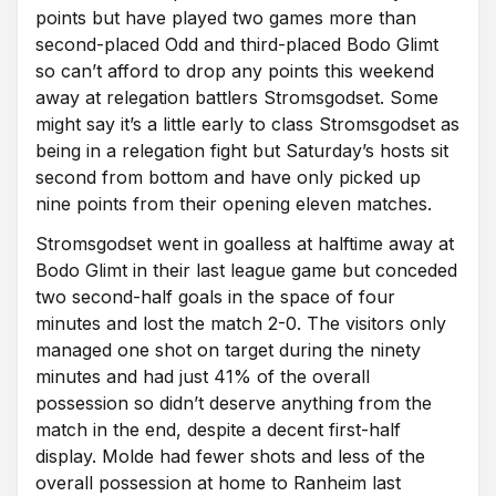
points but have played two games more than
Benfica vs Hearts
19:00
second-placed Odd and third-placed Bodo Glimt
so can’t afford to drop any points this weekend
Europa Conference League
away at relegation battlers Stromsgodset. Some
HJK Helsinki vs Motherwell
16:00
SolidSport
might say it’s a little early to class Stromsgodset as
being in a relegation fight but Saturday’s hosts sit
Ajax vs Shelbourne
18:00
second from bottom and have only picked up
nine points from their opening eleven matches.
Bohemians vs Midtjylland
18:45
SolidSport
Stromsgodset went in goalless at halftime away at
Hibernian vs Skendija Tetovo
19:00
SolidSport
Bodo Glimt in their last league game but conceded
two second-half goals in the space of four
Carabao Cup
minutes and lost the match 2-0. The visitors only
managed one shot on target during the ninety
Bristol City vs Walsall
18:45
minutes and had just 41% of the overall
Friday 7th August
possession so didn’t deserve anything from the
match in the end, despite a decent first-half
Carabao Cup
display. Molde had fewer shots and less of the
Wolverhampton vs Port Vale
overall possession at home to Ranheim last
18:45