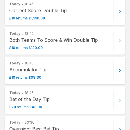
Today
18:45
Correct Score Double Tip
£
10
returns
£
1,140
.
00
Today
18:45
Both Teams To Score & Win Double Tip
£
10
returns
£
120
.
00
Today
18:45
Accumulator Tip
£
10
returns
£
98
.
30
Today
18:45
Bet of the Day Tip
£
20
returns
£
43
.
00
Today
23:30
Overnight Best Bet Tip