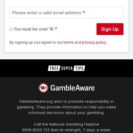
Please enter a valid email address
Sign Up
You must be over 18
By signing up you agree to our
terms
and
privacy policy
GambleAware.org
aims to promote responsibility in
gambling. They provide information to help you make
informed decisions about your gambling.
Call the National Gambling Helpline
0808 8020 133
8am to midnight, 7 days a week.