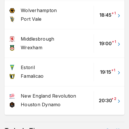
Wolverhampton
Carabao Cup
+
1
18:45
Port Vale
Wolverhampton vs Port Vale
18:45
Middlesbrough vs Wrexham
19:00
Middlesbrough
+
1
19:00
Portuguese Primeira Liga
Wrexham
Estoril vs Famalicao
19:15
Estoril
Belgium First Division A
+
1
19:15
Famalicao
Club Brugge vs Kortrijk
18:45
Saturday 8th August
New England Revolution
+
2
20:30
MLS
Houston Dynamo
New England Revolution vs Houston Dynamo
20:30