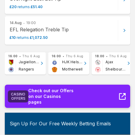
£
20
returns
£
51
.
40
14 Aug
19:00
EFL Relegation Treble Tip
£
10
returns
£
1,072
.
50
16:00
Thu 6 Aug
16:00
Thu 6 Aug
18:00
Thu 6 Aug
Jagiellonia Bialystok
HJK Helsinki
Ajax
Rangers
Motherwell
Shelbourne
Check out our Offers
CASINO
on our Casinos
OFFERS
pages
Sign Up For Our Free Weekly Betting Emails