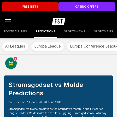
FREE BETS
CASINO OFFERS
FOOTBALL TIPS
PREDICTIONS
SPORTS NEWS
SPORTS TIPS
All Leagues
Europa League
Europa Conference Leagu
1
Stromsgodset vs Molde
Predictions
Published on 7:13pm GMT 20 June 2019
Stromsgodset vs Molde predictions for Saturday’s match in the Eliteserien.
League leaders Molde make the trip to struggling Stromsgodset on Saturday