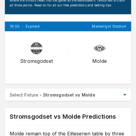
where the visitors head into the game as the bookmakers’ favourites to claim
all three points. Read on for all our free predictions and betting tips.
16:00
Expired
Marienlyst Stadion
Stromsgodset
Molde
Select Fixture
- Stromsgodset vs Molde
Thursday 6th August
Stromsgodset vs Molde Predictions
UEFA Europa League
Jagiellonia Bialystok vs Rangers
16:00
Molde remain top of the Eliteserien table by three