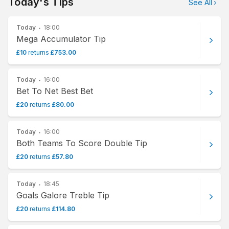
Today's Tips
See All
Today
18:00
Mega Accumulator Tip
£
10
returns
£
753
.
00
Today
16:00
Bet To Net Best Bet
£
20
returns
£
80
.
00
Today
16:00
Both Teams To Score Double Tip
£
20
returns
£
57
.
80
Today
18:45
Goals Galore Treble Tip
£
20
returns
£
114
.
80