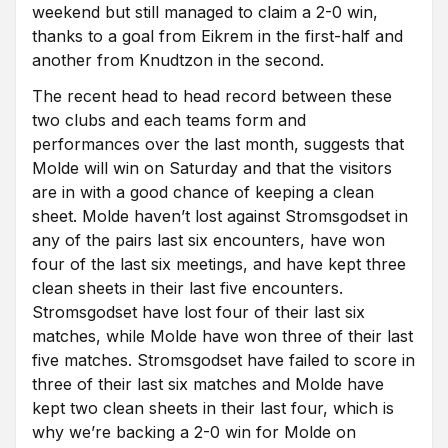
weekend but still managed to claim a 2-0 win,
Middlesbrough vs Wrexham
19:00
thanks to a goal from Eikrem in the first-half and
another from Knudtzon in the second.
Portuguese Primeira Liga
The recent head to head record between these
Estoril vs Famalicao
19:15
two clubs and each teams form and
performances over the last month, suggests that
Belgium First Division A
Molde will win on Saturday and that the visitors
Club Brugge vs Kortrijk
are in with a good chance of keeping a clean
18:45
sheet. Molde haven’t lost against Stromsgodset in
Saturday 8th August
any of the pairs last six encounters, have won
four of the last six meetings, and have kept three
MLS
clean sheets in their last five encounters.
New England Revolution vs Houston Dynamo
20:30
Stromsgodset have lost four of their last six
matches, while Molde have won three of their last
five matches. Stromsgodset have failed to score in
three of their last six matches and Molde have
kept two clean sheets in their last four, which is
why we’re backing a 2-0 win for Molde on