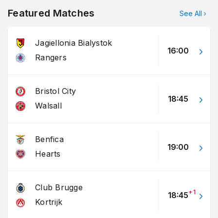
Featured Matches
See All
UEFA Europa League
Jagiellonia Bialystok vs Rangers
16:00
Jagiellonia Bialystok
16:00
Benfica vs Hearts
19:00
Rangers
Europa Conference League
Bristol City
HJK Helsinki vs Motherwell
16:00
SolidSport
18:45
Walsall
Ajax vs Shelbourne
18:00
Bohemians vs Midtjylland
18:45
Benfica
SolidSport
19:00
Hearts
Hibernian vs Skendija Tetovo
19:00
SolidSport
Carabao Cup
Club Brugge
+
1
18:45
Bristol City vs Walsall
18:45
Kortrijk
Friday 7th August