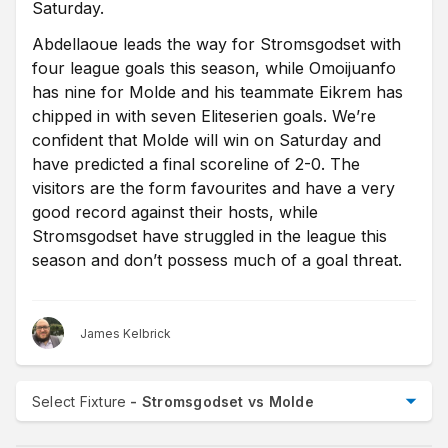
Saturday.
Abdellaoue leads the way for Stromsgodset with
four league goals this season, while Omoijuanfo
has nine for Molde and his teammate Eikrem has
chipped in with seven Eliteserien goals. We’re
confident that Molde will win on Saturday and
have predicted a final scoreline of 2-0. The
visitors are the form favourites and have a very
good record against their hosts, while
Stromsgodset have struggled in the league this
season and don’t possess much of a goal threat.
James Kelbrick
Select Fixture
- Stromsgodset vs Molde
Thursday 6th August