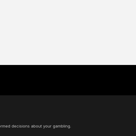
formed decisions about your gambling.