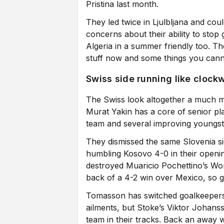
Colchester vs Southampton
16:30
Pristina last month.
They led twice in Ljulbljana and cou
Rotherham vs West Bromwich 
16:30
concerns about their ability to stop
Algeria in a summer friendly too. Th
Cheltenham vs Charlton
16:30
stuff now and some things you cannot
Scottish Premiership
Swiss side running like clock
St Mirren vs St Johnstone
14:00
The Swiss look altogether a much 
Dundee vs Aberdeen
14:00
Murat Yakin has a core of senior pl
team and several improving youngste
Portuguese Primeira Liga
They dismissed the same Slovenia s
Estrela Amadora vs Sporting L
19:30
humbling Kosovo 4-0 in their openin
destroyed Muaricio Pochettino’s Wor
Holland Eredivisie
back of a 4-2 win over Mexico, so go
PSV vs Fortuna Sittard
18:00
Tomasson has switched goalkeepers t
ailments, but Stoke’s Viktor Johans
MLS
team in their tracks. Back an away 