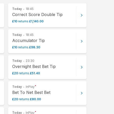
Today
18:45
Correct Score Double Tip
£
10
returns
£
1,140
.
00
Today
18:45
Accumulator Tip
£
10
returns
£
98
.
30
Today
23:30
Overnight Best Bet Tip
£
20
returns
£
51
.
40
Today
InPlay
Bet To Net Best Bet
£
20
returns
£
80
.
00
Today
InPlay