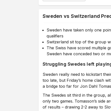
Carabao Cup
The Swiss have scored multiple goals in th
Wolverhampton vs Port Vale
18:45
Bookie
Sweden vs Switzerland Pred
or more in their last three. A Sweden side fe
Middlesbrough vs Wrexham
19:00
Alexander Isak coming off the bench, failed 
£
150
.
00
any damage to a Swiss defence that has kept 
Sweden have taken only one poin
Portuguese Primeira Liga
qualifiers
Switzerland sit top of the group 
Estoril vs Famalicao
19:15
The Swiss have scored multiple goa
Belgium First Division A
Sweden have conceded two or more
Club Brugge vs Kortrijk
18:45
Struggling Swedes left playi
Saturday 8th August
Sweden really need to kickstart thei
too late, but Friday’s home clash wi
Carabao Cup
a bridge too far for Jon Dahl Tomas
West Ham United vs Portsmou
14:00
The Swedes sit third in the group, a
only two games. Tomasson’s side are
Burnley vs Notts County
14:00
of results – drawing 2-2 away to Slo