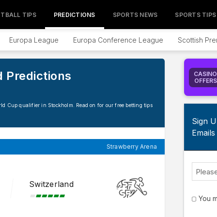
TBALL TIPS
PREDICTIONS
SPORTS NEWS
SPORTS TIPS
Europa League
Europa Conference League
Scottish Pre
Cha
ampions League
Championship
League One
League Tw
 Predictions
CASINO
OFFERS
Cha
liga
Spanish La Liga
French Ligue 1
Lea
ld Cup qualifier in Stockholm. Read on for our free betting tips
Sign U
Lea
Emails
Itali
Strawberry Arena
Ger
Please
Switzerland
Span
You m
Fren