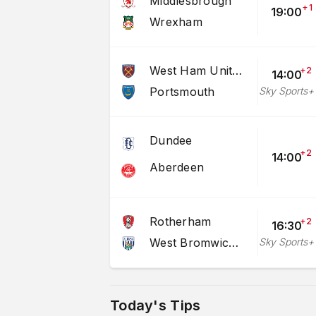
Middlesbrough
+
1
19:00
Wrexham
West Ham United
+
2
14:00
Sky Sports+
Portsmouth
Dundee
+
2
14:00
Aberdeen
Rotherham
+
2
16:30
Sky Sports+
West Bromwich Albion
Today's Tips