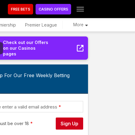
FREE BETS
CASINO OFFERS
miership
Premier League
More
mpions League
o
Italian Serie A
Check out our Offers
on our Casinos
mpionship
pages
gue One
p For Our Free Weekly Betting
gue Two
an Serie A
man Bundesliga
 enter a valid email address
ish La Liga
Sign Up
ust be over 18
ch Ligue 1