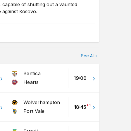
Houston Dynamo
, capable of shutting out a vaunted
re against Kosovo.
See All
Benfica
19:00
Hearts
Wolverhampton
+
1
18:45
Port Vale