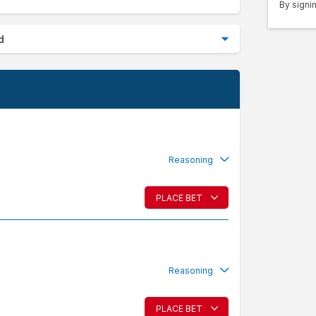
By signi
d
Reasoning
SolidSport
PLACE BET
SolidSport
 opening two World Cup qualifiers while Switzerland
Bet Tip
Sign Up
 Sweden were caught on the counter-attack by
with the hosts desperate for points.
Reasoning
BET HERE
PLACE BET