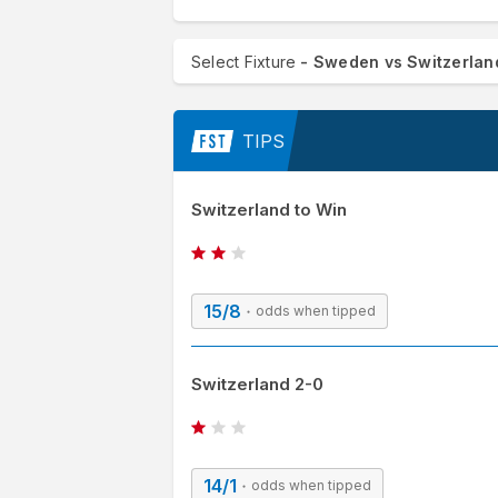
Select Fixture
- Sweden vs Switzerlan
Thursday 6th August
UEFA Europa League
Benfica vs Hearts
19:00
Switzerland to Win
Europa Conference League
Bohemians vs Midtjylland
18:45
15/8
odds when tipped
Reason for tip
Hibernian vs Skendija Tetovo
19:00
Sweden have taken only one point from their
Carabao Cup
Switzerland 2-0
Bookie
sit top of the group with two wins from two.
Bristol City vs Walsall
18:45
Kosovo and the same could happen on Friday 
£
28
.
00
Friday 7th August
14/1
odds when tipped
Reason for tip