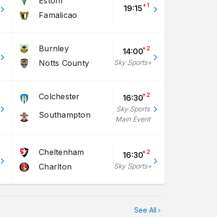
Estoril
+
1
19:15
Famalicao
Burnley
+
2
14:00
Sky Sports+
Notts County
+
2
Colchester
16:30
Sky Sports
Southampton
Main Event
Cheltenham
+
2
16:30
Sky Sports+
Charlton
See All