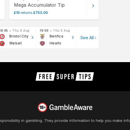
Mega Accumulator Tip
£
10
returns
£
753
.
00
18:45
Thu 6 Aug
19:00
Thu 6 Aug
Bristol City
Benfica
See All
Walsall
Hearts
sponsibility in gambling. They provide information to help you make in