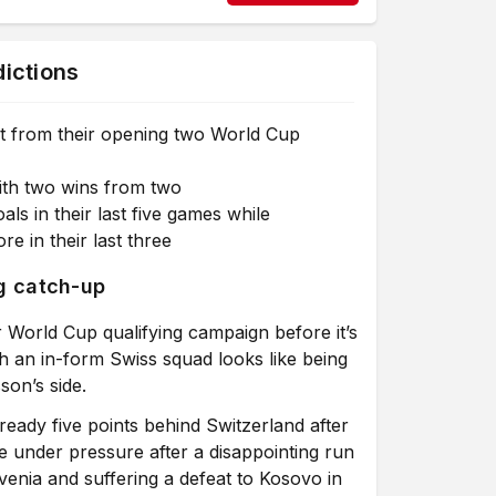
eir last five games while Sweden have conceded two
Bet Tip
Sign Up
ictions
aturing Victor Gyokeres and Anthony Elanga with
to score against Kosovo and they may struggle to do
BET HERE
three clrean sheets in a row.
t from their opening two World Cup
with two wins from two
ls in their last five games while
 in their last three
ng catch-up
r World Cup qualifying campaign before it’s
th an in-form Swiss squad looks like being
son’s side.
th
Sky Sports+
lready five points behind Switzerland after
 under pressure after a disappointing run
Sky Sports+
venia and suffering a defeat to Kosovo in