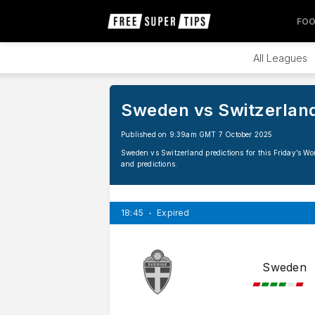
FOO
All Leagues
FA Cup
Ch
Sweden vs Switzerland
German Bundes
Published on 9:39am GMT 7 October 2025
Sweden vs Switzerland predictions for this Friday’s Wor
and predictions.
18:45
Expired
Sweden