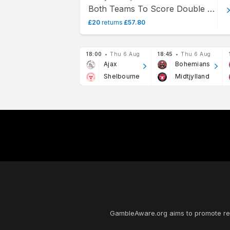
Both Teams To Score Double Tip
£
20
returns
£
57
.
80
18:00
Thu 6 Aug
18:45
Thu 6 Aug
Ajax
Bohemians
Shelbourne
Midtjylland
GambleAware.org
aims to promote re