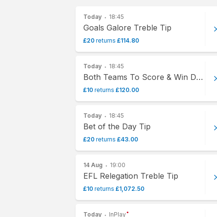
Today
18:45
Goals Galore Treble Tip
£
20
returns
£
114
.
80
Today
18:45
Both Teams To Score & Win Double Tip
£
10
returns
£
120
.
00
Today
18:45
Bet of the Day Tip
£
20
returns
£
43
.
00
14 Aug
19:00
EFL Relegation Treble Tip
£
10
returns
£
1,072
.
50
Today
InPlay