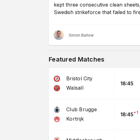
New England Revolution vs 
20:30
kept three consecutive clean sheets
Swedish strikeforce that failed to fi
Simon Barlow
Featured Matches
Bristol City
18:45
Walsall
Club Brugge
+
1
18:45
Kortrijk