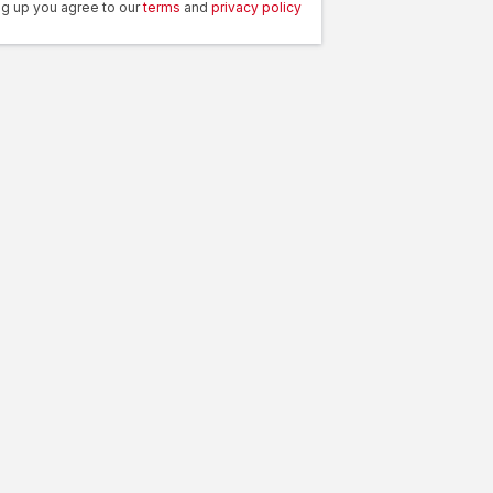
ng up you agree to our
terms
and
privacy policy