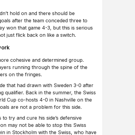
Sky Sports Main Event
ldn’t hold on and there should be
Albion
Sky Sports+
 goals after the team conceded three to
ey won that game 4-3, but this is serious
Sky Sports+
 just flick back on like a switch.
work
more cohesive and determined group.
ayers running through the spine of the
rs on the fringes.
ide that had drawn with Sweden 3-0 after
isbon
g qualifier. Back in the summer, the Swiss
ld Cup co-hosts 4-0 in Nashville on the
als are not a problem for this side.
o try and cure his side’s defensive
son may not be able to stop this Swiss
win in Stockholm with the Swiss, who have