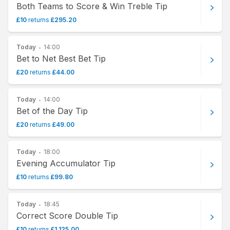
Both Teams to Score & Win Treble Tip
£
10
returns
£
295
.
20
Today
14:00
Bet to Net Best Bet Tip
£
20
returns
£
44
.
00
Today
14:00
Bet of the Day Tip
£
20
returns
£
49
.
00
Today
18:00
Evening Accumulator Tip
£
10
returns
£
99
.
80
Today
18:45
Correct Score Double Tip
£
10
returns
£
1,125
.
00