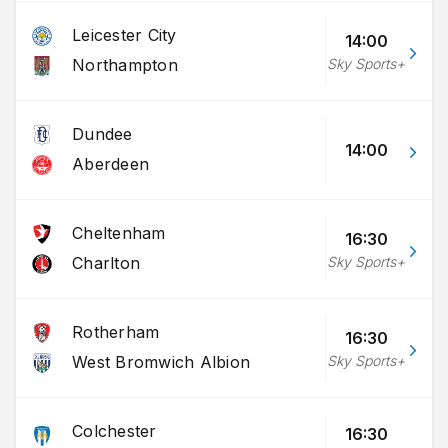
Scottish Premiership
Leicester City
14:00
Sky Sports+
Northampton
Dundee vs Aberdeen
14:00
St Mirren vs St Johnstone
14:00
Dundee
14:00
Portuguese Primeira Liga
Aberdeen
Estrela Amadora vs Sporting Lisbon
19:30
Holland Eredivisie
Cheltenham
16:30
Sky Sports+
Charlton
PSV vs Fortuna Sittard
18:00
Belgium First Division A
Rotherham
16:30
Westerlo vs Union Saint Gilloise
18:45
Sky Sports+
West Bromwich Albion
MLS
New England Revolution vs Houston Dynamo
Colchester
20:30
16:30