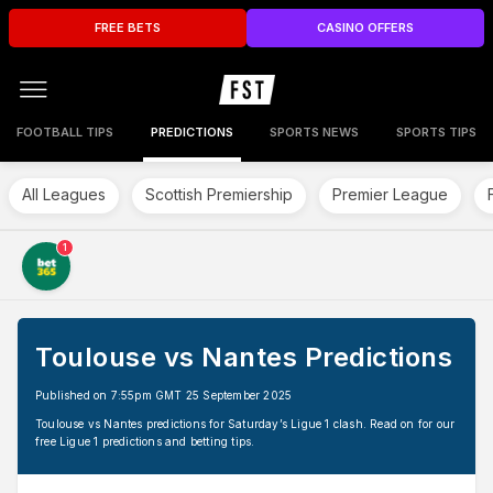
FREE BETS
CASINO OFFERS
FOOTBALL TIPS
PREDICTIONS
SPORTS NEWS
SPORTS TIPS
All Leagues
Scottish Premiership
Premier League
1
Toulouse vs Nantes Predictions
Published on 7:55pm GMT 25 September 2025
Toulouse vs Nantes predictions for Saturday’s Ligue 1 clash. Read on for our
free Ligue 1 predictions and betting tips.