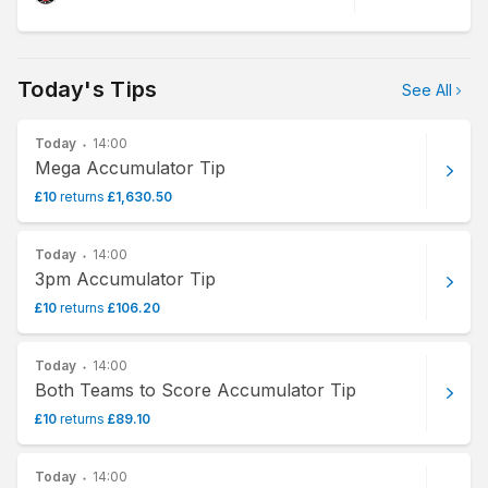
Benfica vs Academico Viseu
19:30
Holland Eredivisie
Today's Tips
See All
PEC Zwolle vs Ajax
12:30
Today
14:00
Mega Accumulator Tip
Heerenveen vs Twente
14:45
£
10
returns
£
1,630
.
50
Ireland Premier Division
Waterford United vs Bohemians
14:00
Today
14:00
LOI TV
3pm Accumulator Tip
Shelbourne vs St Patricks
16:00
£
10
returns
£
106
.
20
Belgium First Division A
Today
14:00
Both Teams to Score Accumulator Tip
Anderlecht vs La Louviere
16:30
£
10
returns
£
89
.
10
Norway Eliteserien
Kristiansund BK vs Kristiansund vs Molde
17:15
Today
14:00