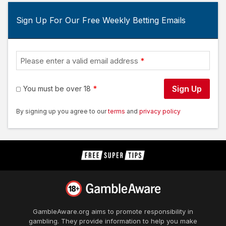
Sign Up For Our Free Weekly Betting Emails
Please enter a valid email address
Sign Up
You must be over 18
By signing up you agree to our
terms
and
privacy policy
GambleAware.org
aims to promote responsibility in
gambling. They provide information to help you make