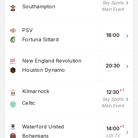
Sky Sports
Southampton
Sunday 9th August
Main Event
Carabao Cup
PSV
Mansfield Town vs Sheffield United
15:00
Sky Sports Main Event
18:00
Fortuna Sittard
Scottish Premiership
Kilmarnock vs Celtic
12:30
Sky Sports Main Event
New England Revolution
20:30
Hearts vs Dundee United
14:00
Houston Dynamo
Motherwell vs Falkirk
14:00
+
1
Kilmarnock
12:30
Rangers vs Hibernian
15:00
Premier Sports 1
Sky Sports
Celtic
Main Event
Portuguese Primeira Liga
FC Porto vs Alverca
17:00
Waterford United
+
1
14:00
Moreirense vs Braga
19:30
LOI TV
Bohemians