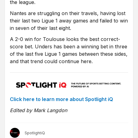
the league.
Motherwell vs Falkirk
14:00
Nantes are struggling on their travels, having lost
their last two Ligue 1 away games and failed to win
Rangers vs Hibernian
15:00
Premier Sports 1
in seven of their last eight.
Portuguese Primeira Liga
A 2-0 win for Toulouse looks the best correct-
score bet. Unders has been a winning bet in three
FC Porto vs Alverca
17:00
of the last five Ligue 1 games between these sides,
and that trend could continue here.
Moreirense vs Braga
19:30
Benfica vs Academico Viseu
19:30
Holland Eredivisie
Click here to learn more about Spotlight iQ
PEC Zwolle vs Ajax
12:30
Edited by Mark Langdon
Heerenveen vs Twente
14:45
Ireland Premier Division
SpotlightiQ
Waterford United vs Bohemians
LOI TV