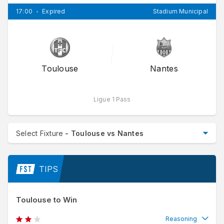
17:00
Expired
Stadium Municipal
Toulouse
Nantes
Ligue 1 Pass
Select Fixture
- Toulouse vs Nantes
Saturday 8th August
Carabao Cup
Norwich vs MK Dons
14:00
Sky Sports+
Toulouse to Win
Leicester City vs Northampton
14:00
Sky Sports+
Reasoning