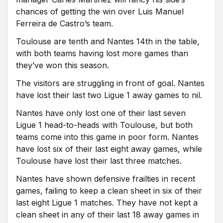
chances of getting the win over Luis Manuel
PSV vs Fortuna Sittard
18:00
Ferreira de Castro’s team.
Belgium First Division A
Toulouse are tenth and Nantes 14th in the table,
with both teams having lost more games than
Westerlo vs Union Saint Gilloise
18:45
they’ve won this season.
MLS
The visitors are struggling in front of goal. Nantes
have lost their last two Ligue 1 away games to nil.
New England Revolution vs Houston Dynamo
20:30
Nantes have only lost one of their last seven
Sunday 9th August
Ligue 1 head-to-heads with Toulouse, but both
Carabao Cup
teams come into this game in poor form. Nantes
have lost six of their last eight away games, while
Mansfield Town vs Sheffield United
15:00
Sky Sports Main Event
Toulouse have lost their last three matches.
Scottish Premiership
Nantes have shown defensive frailties in recent
games, failing to keep a clean sheet in six of their
Kilmarnock vs Celtic
12:30
Sky Sports Main Event
last eight Ligue 1 matches. They have not kept a
clean sheet in any of their last 18 away games in
Hearts vs Dundee United
14:00