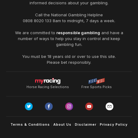
informed decisions about your gambling.
Call the National Gambling Helpline
0808 8020 133
8am to midnight, 7 days a week.
We are committed to
responsible gambling
and have a
number of ways to help you stay in control and keep
gambling fun.
You must be 18 years old or over to use this site.
Please bet responsibly.
Horse Racing Selections
Free Sports Picks
Terms & Conditions
About Us
Disclaimer
Privacy Policy