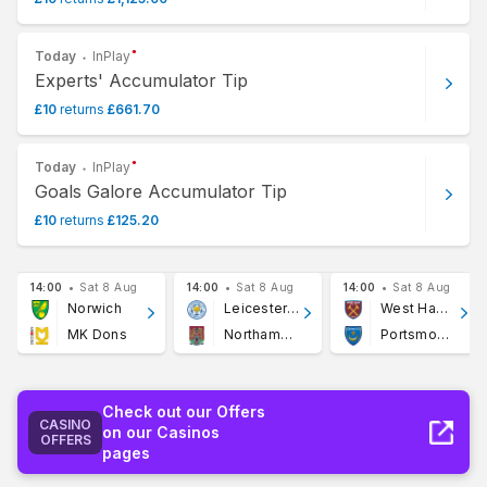
Today
InPlay
Experts' Accumulator Tip
£
10
returns
£
661
.
70
Today
InPlay
Goals Galore Accumulator Tip
£
10
returns
£
125
.
20
14:00
Sat 8 Aug
14:00
Sat 8 Aug
14:00
Sat 8 Aug
Norwich
Leicester City
West Ham United
MK Dons
Northampton
Portsmouth
Check out our Offers
CASINO
on our Casinos
OFFERS
pages