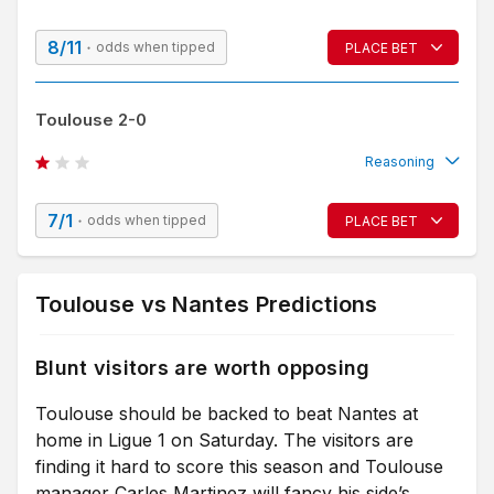
West Ham United vs Portsmouth
14:00
Sky Sports+
8/11
odds when tipped
PLACE BET
Reason for tip
Burnley vs Notts County
14:00
Sky Sports+
Toulouse are tenth in Ligue 1 and in better form than 14th-
Toulouse 2-0
Cheltenham vs Charlton
Bookie
16:30
Bet Tip
Sign Up
Sky Sports+
placed Nantes, who are struggling to score and have lost six
of their last eight away games. Nantes’ defence has been
Reasoning
Rotherham vs West Bromwich Albion
16:30
Sky Sports+
£
17
BET HERE
.
00
vulnerable, failing to keep a clean sheet in six of their last
7/1
Colchester vs Southampton
eight league matches, making Toulouse favourites.
odds when tipped
16:30
PLACE BET
Sky Sports Main Event
Reason for tip
Scottish Premiership
Nantes have lost their last two Ligue 1 away games to nil and
Bookie
Bet Tip
Sign Up
Toulouse vs Nantes Predictions
have not kept a clean sheet in their last 18 away matches.
Dundee vs Aberdeen
14:00
Toulouse’s home advantage and Nantes’ poor defensive
£
75
St Mirren vs St Johnstone
BET HERE
14:00
.
00
record make a 2-0 home win the most likely correct-score
Blunt visitors are worth opposing
outcome.
Portuguese Primeira Liga
Toulouse should be backed to beat Nantes at
home in Ligue 1 on Saturday. The visitors are
Estrela Amadora vs Sporting Lisbon
19:30
finding it hard to score this season and Toulouse
Holland Eredivisie
manager Carles Martinez will fancy his side’s