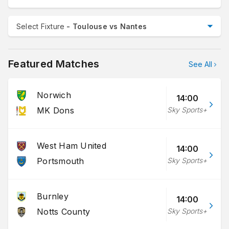
14:00
Shelbourne vs St Patricks
16:00
Select Fixture
- Toulouse vs Nantes
Belgium First Division A
Saturday 8th August
Featured Matches
Anderlecht vs La Louviere
16:30
See All
Carabao Cup
Norway Eliteserien
Norwich vs MK Dons
14:00
Sky Sports+
Norwich
14:00
Kristiansund BK vs Kristiansund vs Molde
17:15
Leicester City vs Northampton
14:00
Sky Sports+
MK Dons
Sky Sports+
West Ham United vs Portsmouth
14:00
Sky Sports+
West Ham United
14:00
Burnley vs Notts County
14:00
Sky Sports+
Sky Sports+
Portsmouth
Cheltenham vs Charlton
16:30
Sky Sports+
Burnley
14:00
Rotherham vs West Bromwich Albion
16:30
Sky Sports+
Sky Sports+
Notts County
Colchester vs Southampton
16:30
Sky Sports Main Event