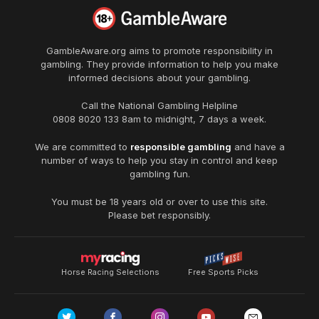
GambleAware.org
aims to promote responsibility in
gambling. They provide information to help you make
informed decisions about your gambling.
Call the National Gambling Helpline
0808 8020 133
8am to midnight, 7 days a week.
We are committed to
responsible gambling
and have a
number of ways to help you stay in control and keep
gambling fun.
You must be 18 years old or over to use this site.
Please bet responsibly.
Horse Racing Selections
Free Sports Picks