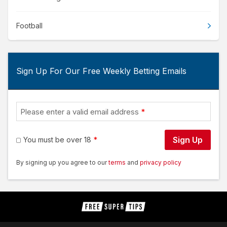
Football
Sign Up For Our Free Weekly Betting Emails
Please enter a valid email address
Sign Up
You must be over 18
By signing up you agree to our
terms
and
privacy policy