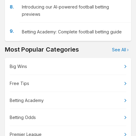
Introducing our AI-powered football betting
previews
Betting Academy: Complete football betting guide
Most Popular Categories
See All
Big Wins
Free Tips
Betting Academy
Betting Odds
Premier League