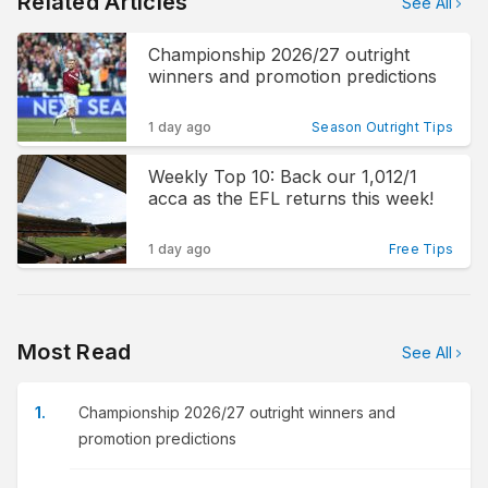
Related Articles
See All
Championship 2026/27 outright
winners and promotion predictions
1 day ago
Season Outright Tips
Weekly Top 10: Back our 1,012/1
acca as the EFL returns this week!
1 day ago
Free Tips
Most Read
See All
Championship 2026/27 outright winners and
promotion predictions