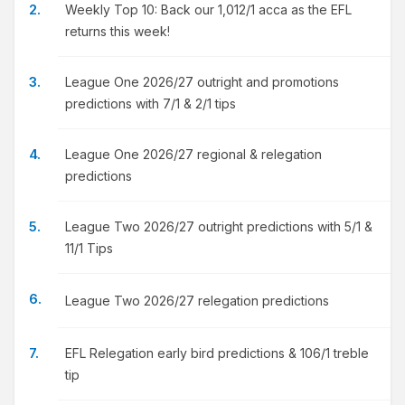
Weekly Top 10: Back our 1,012/1 acca as the EFL
returns this week!
League One 2026/27 outright and promotions
predictions with 7/1 & 2/1 tips
League One 2026/27 regional & relegation
predictions
League Two 2026/27 outright predictions with 5/1 &
11/1 Tips
League Two 2026/27 relegation predictions
EFL Relegation early bird predictions & 106/1 treble
tip