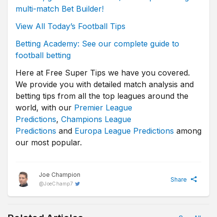
multi-match Bet Builder!
View All Today’s Football Tips
Betting Academy: See our complete guide to
football betting
Here at Free Super Tips we have you covered.
We provide you with detailed match analysis and
betting tips from all the top leagues around the
world, with our
Premier League
Predictions
,
Champions League
Predictions
and
Europa League Predictions
among
our most popular.
Joe Champion
Share
@
JoeChamp7