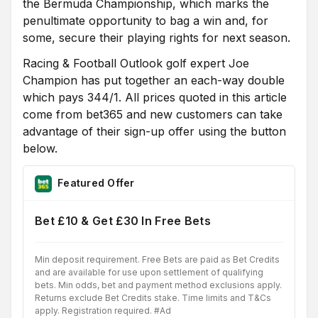
the Bermuda Championship, which marks the
penultimate opportunity to bag a win and, for
some, secure their playing rights for next season.
Racing & Football Outlook golf expert Joe
Champion has put together an each-way double
which pays 344/1. All prices quoted in this article
come from bet365 and new customers can take
advantage of their sign-up offer using the button
below.
Featured Offer
Bet £10 & Get £30 In Free Bets
Min deposit requirement. Free Bets are paid as Bet Credits
and are available for use upon settlement of qualifying
bets. Min odds, bet and payment method exclusions apply.
Returns exclude Bet Credits stake. Time limits and T&Cs
apply. Registration required. #Ad