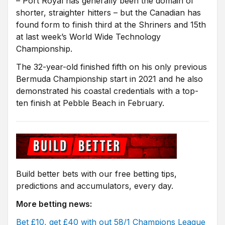
– Port Royal has generally been the domain of
shorter, straighter hitters – but the Canadian has
found form to finish third at the Shriners and 15th
at last week’s World Wide Technology
Championship.
The 32-year-old finished fifth on his only previous
Bermuda Championship start in 2021 and he also
demonstrated his coastal credentials with a top-
ten finish at Pebble Beach in February.
Build better bets with our free betting tips,
predictions and accumulators, every day.
More betting news:
Bet £10, get £40 with out 58/1 Champions League