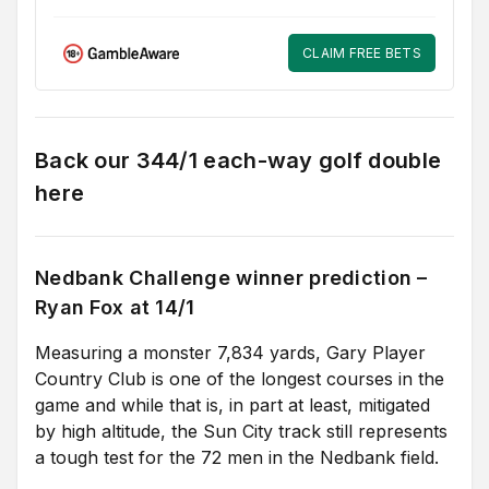
CLAIM FREE BETS
Back our 344/1 each-way golf double
here
Nedbank Challenge winner prediction –
Ryan Fox at 14/1
Measuring a monster 7,834 yards, Gary Player
Country Club is one of the longest courses in the
game and while that is, in part at least, mitigated
by high altitude, the Sun City track still represents
a tough test for the 72 men in the Nedbank field.