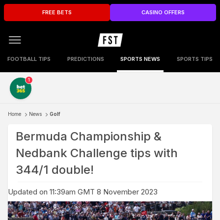
FREE BETS
CASINO OFFERS
FOOTBALL TIPS
PREDICTIONS
SPORTS NEWS
SPORTS TIPS
1
Home
News
Golf
Bermuda Championship &
Nedbank Challenge tips with
344/1 double!
Updated on 11:39am GMT 8 November 2023