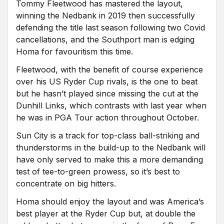
Tommy Fleetwood has mastered the layout,
winning the Nedbank in 2019 then successfully
defending the title last season following two Covid
cancellations, and the Southport man is edging
Homa for favouritism this time.
Fleetwood, with the benefit of course experience
over his US Ryder Cup rivals, is the one to beat
but he hasn’t played since missing the cut at the
Dunhill Links, which contrasts with last year when
he was in PGA Tour action throughout October.
Sun City is a track for top-class ball-striking and
thunderstorms in the build-up to the Nedbank will
have only served to make this a more demanding
test of tee-to-green prowess, so it’s best to
concentrate on big hitters.
Homa should enjoy the layout and was America’s
best player at the Ryder Cup but, at double the