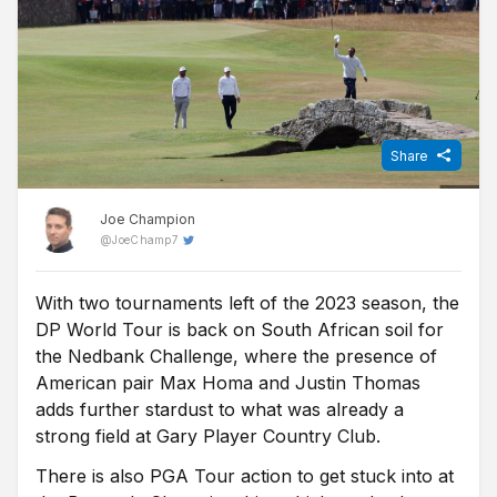
Share
Joe Champion
@
JoeChamp7
With two tournaments left of the 2023 season, the
DP World Tour is back on South African soil for
the Nedbank Challenge, where the presence of
American pair Max Homa and Justin Thomas
adds further stardust to what was already a
strong field at Gary Player Country Club.
There is also PGA Tour action to get stuck into at