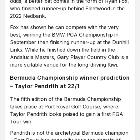
odds, a better bet comes in the form of Ryan Fox,
who finished runner-up behind Fleetwood in the
2022 Nedbank.
Fox has shown he can compete with the very
best, winning the BMW PGA Championship in
September then finishing runner-up at the Dunhill
Links. While he finished down the field in the
Andalucia Masters, Gary Player Country Club is a
more suitable venue for the long-driving Kiwi.
Bermuda Championship winner prediction
– Taylor Pendrith at 22/1
The fifth edition of the Bermuda Championship
takes place at Port Royal Golf Course, where
Taylor Pendrith looks poised to gain a first PGA
Tour win.
Pendrith is not the archetypal Bermuda champion