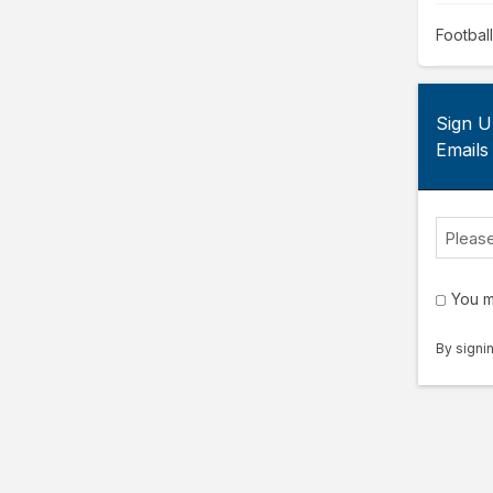
Football
Sign U
Emails
Please
You m
By signi