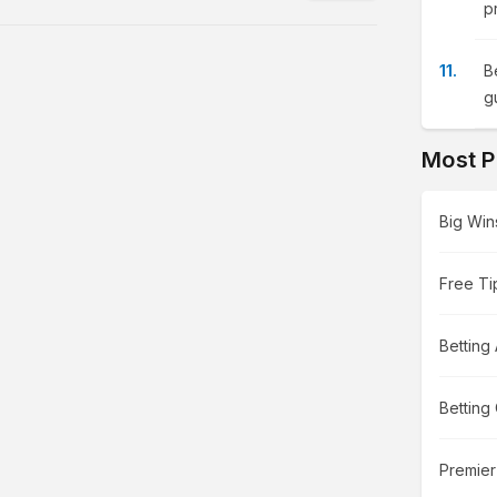
p
B
g
Most P
Big Win
Free Ti
Bettin
Betting
Premie