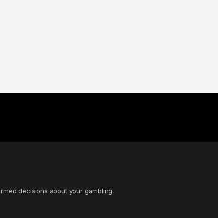
formed decisions about your gambling.