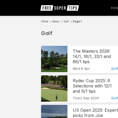
FOO
Home
News
Golf
Page 1
Golf
The Masters 2026:
14/1, 16/1, 33/1 and
66/1 tips
Wed 8 Apr
Golf
Ryder Cup 2025: 6
Selections with 12/1
and 9/1 tips
Thurs Sep 2025
Golf
US Open 2025: Expert
picks from Joe