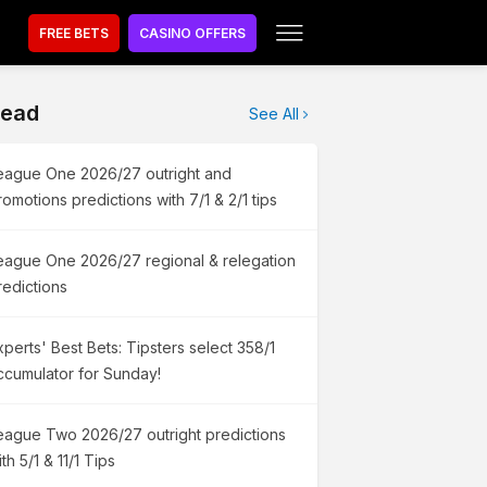
FREE BETS
CASINO OFFERS
Read
See All
eague One 2026/27 outright and
romotions predictions with 7/1 & 2/1 tips
eague One 2026/27 regional & relegation
redictions
xperts' Best Bets: Tipsters select 358/1
ccumulator for Sunday!
eague Two 2026/27 outright predictions
th 5/1 & 11/1 Tips