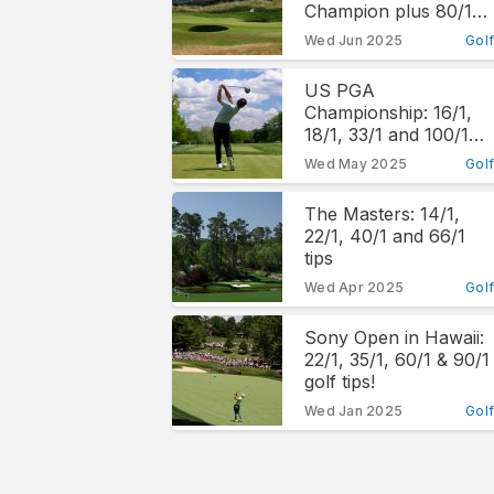
Champion plus 80/1
Scheffler offer!
Wed Jun 2025
Golf
US PGA
Championship: 16/1,
18/1, 33/1 and 100/1
tips
Wed May 2025
Golf
The Masters: 14/1,
22/1, 40/1 and 66/1
tips
Wed Apr 2025
Golf
Sony Open in Hawaii:
22/1, 35/1, 60/1 & 90/1
golf tips!
Wed Jan 2025
Golf