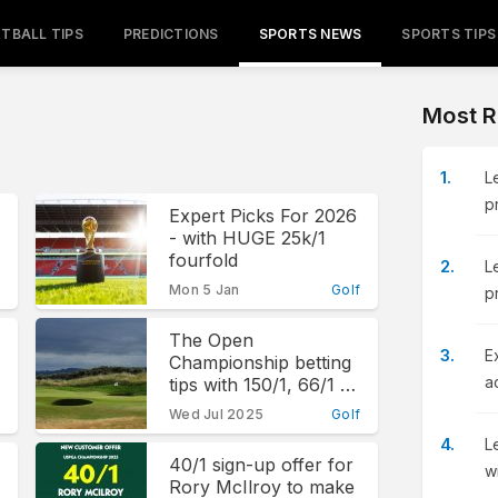
TBALL TIPS
PREDICTIONS
SPORTS NEWS
SPORTS TIPS
Most 
L
p
Expert Picks For 2026
- with HUGE 25k/1
fourfold
L
Mon 5 Jan
Golf
p
The Open
E
Championship betting
a
tips with 150/1, 66/1 &
25/1 tips!
Wed Jul 2025
Golf
L
40/1 sign-up offer for
wi
Rory McIlroy to make