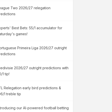
eague Two 2026/27 relegation
redictions
xperts' Best Bets: 55/1 accumulator for
aturday's games!
ortuguese Primeira Liga 2026/27 outright
redictions
redivisie 2026/27 outright predictions with
/1 tip!
FL Relegation early bird predictions &
6/1 treble tip
ntroducing our AI-powered football betting