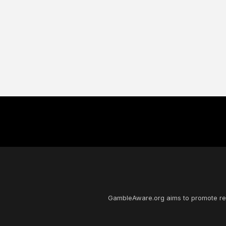
GambleAware.org
aims to promote re