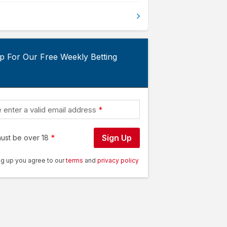
p For Our Free Weekly Betting
 enter a valid email address
Sign Up
ust be over 18
ng up you agree to our
terms
and
privacy policy