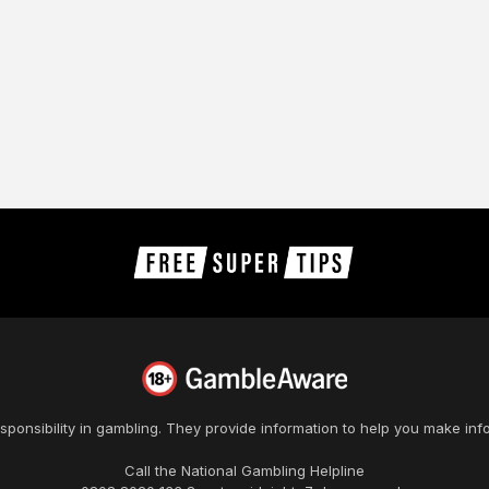
sponsibility in gambling. They provide information to help you make in
Call the National Gambling Helpline