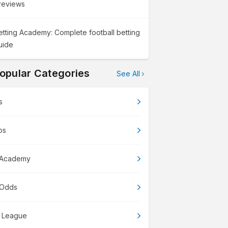
reviews
etting Academy: Complete football betting
uide
opular Categories
See All
s
ps
g Academy
 Odds
r League