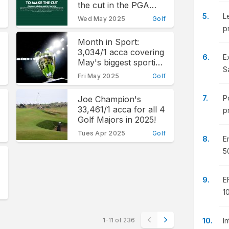
the cut in the PGA
Championship!
L
Wed May 2025
Golf
p
Month in Sport:
3,034/1 acca covering
E
May's biggest sporting
S
action!
Fri May 2025
Golf
P
Joe Champion's
33,461/1 acca for all 4
p
Golf Majors in 2025!
Tues Apr 2025
Golf
E
50
E
10
1
-
11
of
236
I