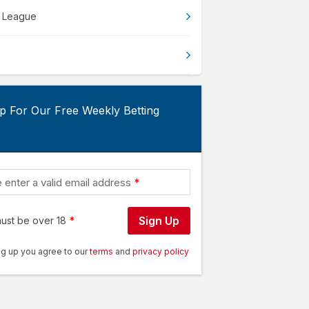
r League
p For Our Free Weekly Betting
 enter a valid email address
Sign Up
ust be over 18
ng up you agree to our
terms
and
privacy policy