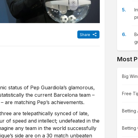
I
p
B
Share
g
Most P
Big Win
onic status of Pep Guardiola’s glamorous,
Free Ti
 statistically the current Barcelona team –
 – are matching Pep’s achievements.
Bettin
hree are telepathically synced of late,
lur of speed and intellect; undefeated in the
o imagine any team in the world successfully
Betting
rique’s side are on a 30 match unbeaten