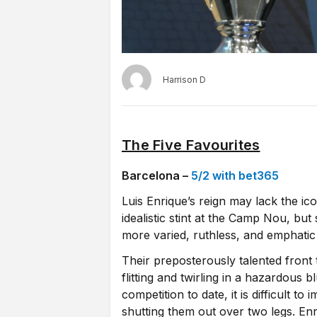
Harrison D
The Five Favourites
Barcelona –
5/2 with bet365
Luis Enrique’s reign may lack the ic
idealistic stint at the Camp Nou, but
more varied, ruthless, and emphatic
Their preposterously talented front t
flitting and twirling in a hazardous b
competition to date, it is difficult t
shutting them out over two legs. En