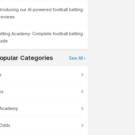
ntroducing our AI-powered football betting
reviews
etting Academy: Complete football betting
uide
opular Categories
See All
s
ps
g Academy
 Odds