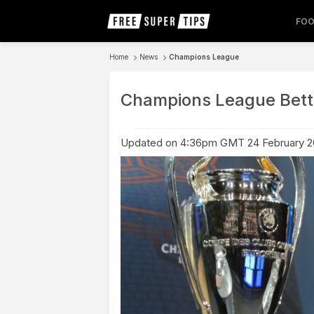
FOO
Home
News
Champions League
Champions League Bett
Updated on 4:36pm GMT 24 February 2