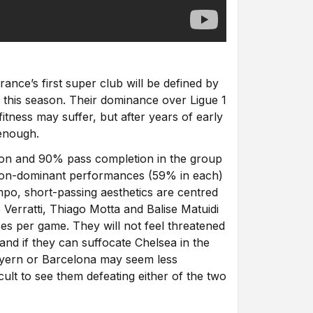
ance’s first super club will be defined by
his season. Their dominance over Ligue 1
fitness may suffer, but after years of early
 enough.
ion and 90% pass completion in the group
sion-dominant performances (59% in each)
mpo, short-passing aesthetics are centred
 Verratti, Thiago Motta and Balise Matuidi
s per game. They will not feel threatened
 and if they can suffocate Chelsea in the
ayern or Barcelona may seem less
ficult to see them defeating either of the two