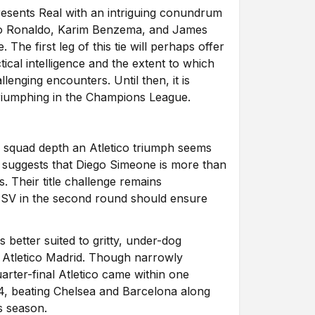
presents Real with an intriguing conundrum
iano Ronaldo, Karim Benzema, and James
The first leg of this tie will perhaps offer
tical intelligence and the extent to which
lenging encounters. Until then, it is
f triumphing in the Champions League.
nd squad depth an Atletico triumph seems
t suggests that Diego Simeone is more than
. Their title challenge remains
 PSV in the second round should ensure
 better suited to gritty, under-dog
an Atletico Madrid. Though narrowly
uarter-final Atletico came within one
/14, beating Chelsea and Barcelona along
s season.