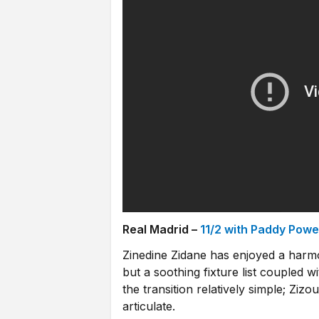
Real Madrid –
11/2 with Paddy Powe
Zinedine Zidane has enjoyed a harmo
but a soothing fixture list coupled 
the transition relatively simple; Zizou
articulate.