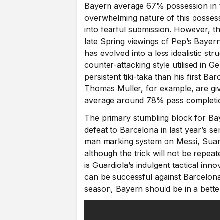
Bayern average 67% possession in t
overwhelming nature of this possess
into fearful submission. However, th
late Spring viewings of Pep’s Bayer
has evolved into a less idealistic st
counter-attacking style utilised in 
persistent tiki-taka than his first 
Thomas Muller, for example, are giv
average around 78% pass completio
The primary stumbling block for Baye
defeat to Barcelona in last year’s s
man marking system on Messi, Suar
although the trick will not be repea
is Guardiola’s indulgent tactical in
can be successful against Barcelona
season, Bayern should be in a better