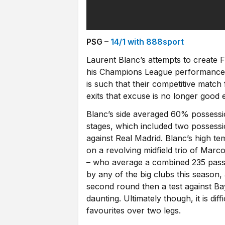
PSG –
14/1 with 888sport
Laurent Blanc’s attempts to create Fr
his Champions League performance t
is such that their competitive match 
exits that excuse is no longer good
Blanc’s side averaged 60% possess
stages, which included two posses
against Real Madrid. Blanc’s high te
on a revolving midfield trio of Marco
– who average a combined 235 passe
by any of the big clubs this season,
second round then a test against B
daunting. Ultimately though, it is dif
favourites over two legs.