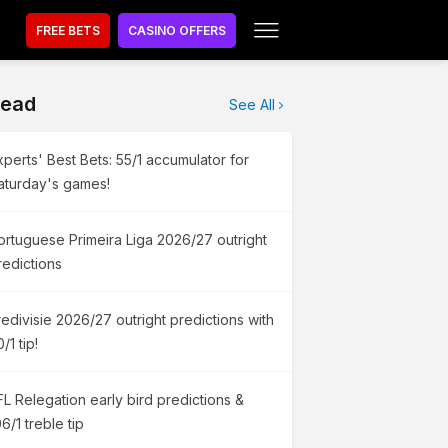
FREE BETS
CASINO OFFERS
Read
See All
xperts' Best Bets: 55/1 accumulator for
aturday's games!
ortuguese Primeira Liga 2026/27 outright
redictions
redivisie 2026/27 outright predictions with
/1 tip!
FL Relegation early bird predictions &
6/1 treble tip