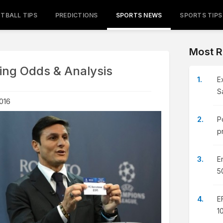
TBALL TIPS
PREDICTIONS
SPORTS NEWS
SPORTS TIPS
Most 
ing Odds & Analysis
E
S
016
P
p
E
50
E
10