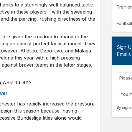
hanks to a stunningly well balanced tactic
Premie
nctive in these players – with the sweeping
 and the piercing, rushing directness of the
Football
 are given the freedom to abandon the
eating an almost perfect tactical model. They
Sign U
However, Atletico, Deportivo, and Malaga
Emails
elona this year with a high pressing
 against braver teams in the latter stages,
Please
v=gASkUfJDIYY
ower
You m
hester has rapidly increased the pressure
By signi
aign this season because, having
ccessive Bundesliga titles alone would