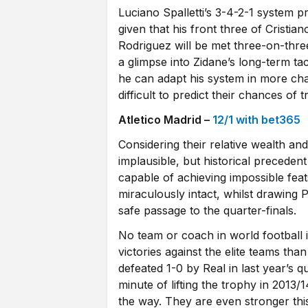
Luciano Spalletti’s 3-4-2-1 system 
given that his front three of Crist
Rodriguez will be met three-on-three. 
a glimpse into Zidane’s long-term tac
he can adapt his system in more chal
difficult to predict their chances o
Atletico Madrid –
12/1 with bet365
Considering their relative wealth a
implausible, but historical preceden
capable of achieving impossible feats
miraculously intact, whilst drawing
safe passage to the quarter-finals.
No team or coach in world football is
victories against the elite teams th
defeated 1-0 by Real in last year’s q
minute of lifting the trophy in 2013
the way. They are even stronger thi