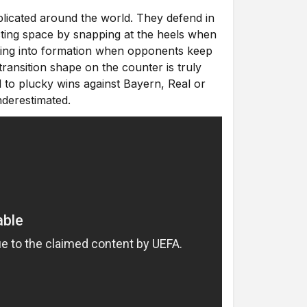
licated around the world. They defend in
icting space by snapping at the heels when
eating into formation when opponents keep
transition shape on the counter is truly
d to plucky wins against Bayern, Real or
nderestimated.