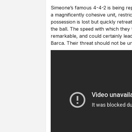
Simeone’s famous 4-4-2 is being rep
a magnificently cohesive unit, restr
possession is lost but quickly retr
the ball. The speed with which they 
remarkable, and could certainly lea
Barca. Their threat should not be u