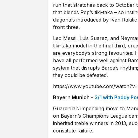
run that stretches back to October t
that blends Pep’s tiki-taka – so insti
diagonals introduced by Ivan Rakitic
front three.
Leo Messi, Luis Suarez, and Neymar
tiki-taka model in the final third, cr
are everybody’s strong favourites. 
have all performed well against Barc
system that disrupts Barca’s rhythm;
they could be defeated.
https://www.youtube.com/watch?
Bayern Munich –
3/1 with Paddy P
Guardiola’s impending move to Manc
on Bayern’s Champions League camp
inherited treble winners in 2013, su
constitute failure.