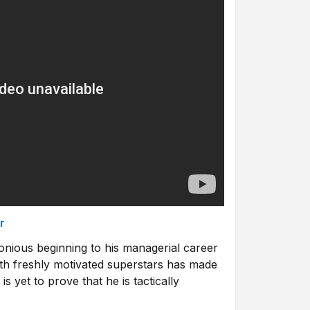
r
nious beginning to his managerial career
with freshly motivated superstars has made
 is yet to prove that he is tactically