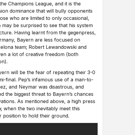
he Champions League, and it is the
ion dominance that will bully opponents
ose who are limited to only occasional,
n may be surprised to see that his system
ructure. Having learnt from the gegenpress,
Germany, Bayern are less focused on
Barcelona team; Robert Lewandowski and
en a lot of creative freedom (both
n).
rn will be the fear of repeating their 3-0
emi-final. Pep’s infamous use of a man-to-
ez, and Neymar was disastrous, and
ted the biggest threat to Bayern’s chances
novations. As mentioned above, a high press
; when the two inevitably meet this
 position to hold their ground.