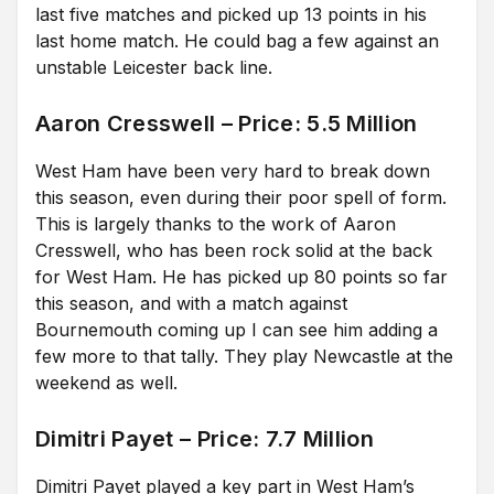
last five matches and picked up 13 points in his
last home match. He could bag a few against an
unstable Leicester back line.
Aaron Cresswell – Price: 5.5 Million
West Ham have been very hard to break down
this season, even during their poor spell of form.
This is largely thanks to the work of Aaron
Cresswell, who has been rock solid at the back
for West Ham. He has picked up 80 points so far
this season, and with a match against
Bournemouth coming up I can see him adding a
few more to that tally. They play Newcastle at the
weekend as well.
Dimitri Payet – Price: 7.7 Million
Dimitri Payet played a key part in West Ham’s