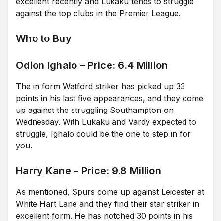
excellent recently and Lukaku tends to struggle
against the top clubs in the Premier League.
Who to Buy
Odion Ighalo – Price: 6.4 Million
The in form Watford striker has picked up 33
points in his last five appearances, and they come
up against the struggling Southampton on
Wednesday. With Lukaku and Vardy expected to
struggle, Ighalo could be the one to step in for
you.
Harry Kane – Price: 9.8 Million
As mentioned, Spurs come up against Leicester at
White Hart Lane and they find their star striker in
excellent form. He has notched 30 points in his