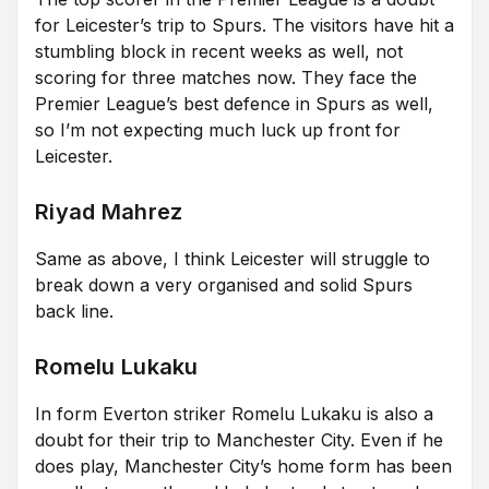
for Leicester’s trip to Spurs. The visitors have hit a
stumbling block in recent weeks as well, not
scoring for three matches now. They face the
Premier League’s best defence in Spurs as well,
so I’m not expecting much luck up front for
Leicester.
Riyad Mahrez
Same as above, I think Leicester will struggle to
break down a very organised and solid Spurs
back line.
Romelu Lukaku
In form Everton striker Romelu Lukaku is also a
doubt for their trip to Manchester City. Even if he
does play, Manchester City’s home form has been