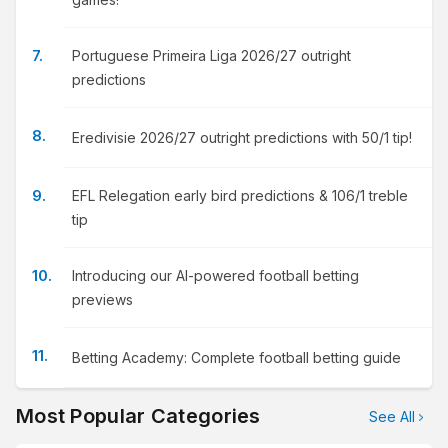
Portuguese Primeira Liga 2026/27 outright
predictions
Eredivisie 2026/27 outright predictions with 50/1 tip!
EFL Relegation early bird predictions & 106/1 treble
tip
Introducing our AI-powered football betting
previews
Betting Academy: Complete football betting guide
Most Popular Categories
See All