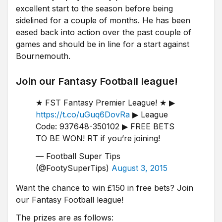
excellent start to the season before being
sidelined for a couple of months. He has been
eased back into action over the past couple of
games and should be in line for a start against
Bournemouth.
Join our Fantasy Football league!
★ FST Fantasy Premier League! ★ ▶
https://t.co/uGuq6DovRa
▶ League
Code: 937648-350102 ▶ FREE BETS
TO BE WON! RT if you’re joining!
— Football Super Tips
(@FootySuperTips)
August 3, 2015
Want the chance to win £150 in free bets? Join
our Fantasy Football league!
The prizes are as follows: