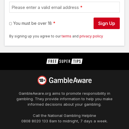
Please enter a valid email address
Sign Up
You must be over 18
By signing up you agree to our
terms
and
privacy policy
GambleAware.org
aims to promote responsibility in
gambling. They provide information to help you make
informed decisions about your gambling.
Call the National Gambling Helpline
0808 8020 133
8am to midnight, 7 days a week.