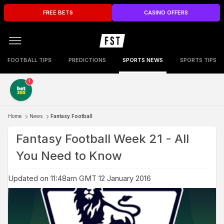
FREE BETS
CASINO OFFERS
FOOTBALL TIPS
PREDICTIONS
SPORTS NEWS
SPORTS TIPS
1
Home
News
Fantasy Football
Fantasy Football Week 21 - All
You Need to Know
Updated on 11:48am GMT 12 January 2016