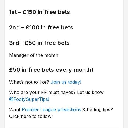
1st – £150 in free bets
2nd – £100 in free bets
3rd – £50 in free bets
Manager of the month
£50 in free bets every month!
What’s not to like?
Join us today!
Who are your FF must haves? Let us know
@FootySuperTips!
Want
Premier League predictions
& betting tips?
Click here to follow!