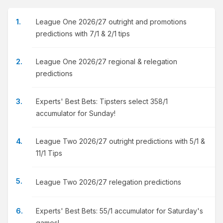
League One 2026/27 outright and promotions
predictions with 7/1 & 2/1 tips
League One 2026/27 regional & relegation
predictions
Experts' Best Bets: Tipsters select 358/1
accumulator for Sunday!
League Two 2026/27 outright predictions with 5/1 &
11/1 Tips
League Two 2026/27 relegation predictions
Experts' Best Bets: 55/1 accumulator for Saturday's
games!