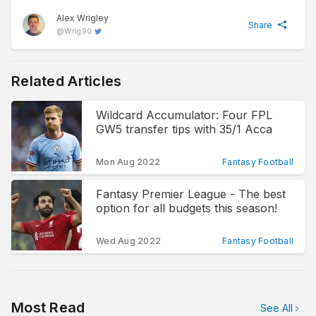
Alex Wrigley
Share
@
Wrig90
Related Articles
Wildcard Accumulator: Four FPL
GW5 transfer tips with 35/1 Acca
Mon Aug 2022
Fantasy Football
Fantasy Premier League - The best
option for all budgets this season!
Wed Aug 2022
Fantasy Football
Most Read
See All