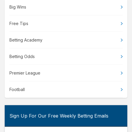
Big Wins
Free Tips
Betting Academy
Betting Odds
Premier League
Football
Sign Up For Our Free Weekly Betting Emails