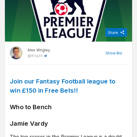
Share
Alex Wrigley
Show
Bio
@
Wrig90
Content Editor at Free Super Tips, Alex was born in the shadow
of Old Trafford and is an avid Man Utd fan. After graduating from
Join our Fantasy Football league to
university he combined his love of football, writing and betting to
win £150 in Free Bets!!
join FST and now closely follows goings-on in all of the top
European leagues.
Who to Bench
Jamie Vardy
The top scorer in the Premier League is a doubt