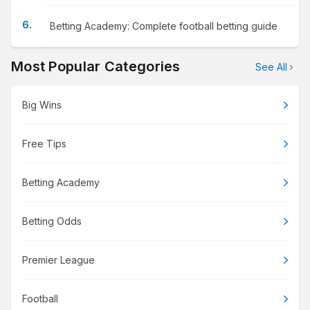
Betting Academy: Complete football betting guide
Most Popular Categories
See All
Big Wins
Free Tips
Betting Academy
Betting Odds
Premier League
Football