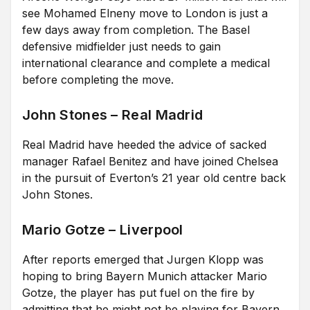
see Mohamed Elneny move to London is just a
few days away from completion. The Basel
defensive midfielder just needs to gain
international clearance and complete a medical
before completing the move.
John Stones – Real Madrid
Real Madrid have heeded the advice of sacked
manager Rafael Benitez and have joined Chelsea
in the pursuit of Everton’s 21 year old centre back
John Stones.
Mario Gotze – Liverpool
After reports emerged that Jurgen Klopp was
hoping to bring Bayern Munich attacker Mario
Gotze, the player has put fuel on the fire by
admitting that he might not be playing for Bayern