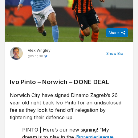
Share
Alex Wrigley
Show
Bio
@
Wrig90
Content Editor at Free Super Tips, Alex was born in the shadow
of Old Trafford and is an avid Man Utd fan. After graduating from
Ivo Pinto – Norwich – DONE DEAL
university he combined his love of football, writing and betting to
Norwich City have signed Dinamo Zagreb’s 26
join FST and now closely follows goings-on in all of the top
European leagues.
year old right back Ivo Pinto for an undisclosed
fee as they look to fend off relegation by
tightening their defence up.
PINTO | Here’s our new signing! “My
dream is to play in the
@premierleague