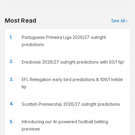
Most Read
See All
Portuguese Primeira Liga 2026/27 outright
predictions
Eredivisie 2026/27 outright predictions with 50/1 tip!
EFL Relegation early bird predictions & 106/1 treble
tip
Scottish Premiership 2026/27 outright predictions
Introducing our AI-powered football betting
previews