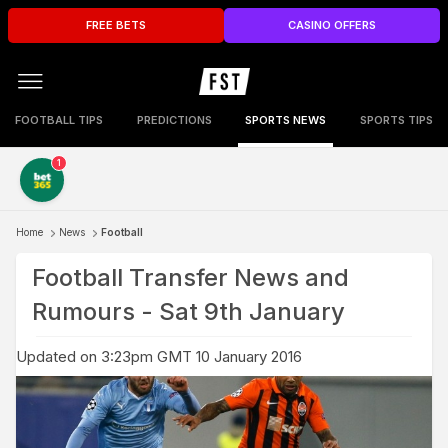
FREE BETS
CASINO OFFERS
FOOTBALL TIPS
PREDICTIONS
SPORTS NEWS
SPORTS TIPS
1
Home
News
Football
Football Transfer News and
Rumours - Sat 9th January
Updated on 3:23pm GMT 10 January 2016