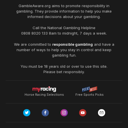
GambleAware.org
aims to promote responsibility in
gambling. They provide information to help you make
informed decisions about your gambling.
Call the National Gambling Helpline
0808 8020 133
8am to midnight, 7 days a week.
We are committed to
responsible gambling
and have a
number of ways to help you stay in control and keep
gambling fun.
You must be 18 years old or over to use this site.
Please bet responsibly.
Horse Racing Selections
Free Sports Picks