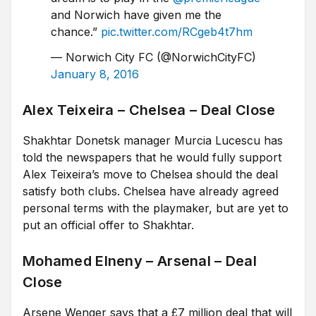
and Norwich have given me the
chance.”
pic.twitter.com/RCgeb4t7hm
— Norwich City FC (@NorwichCityFC)
January 8, 2016
Alex Teixeira – Chelsea – Deal Close
Shakhtar Donetsk manager Murcia Lucescu has
told the newspapers that he would fully support
Alex Teixeira’s move to Chelsea should the deal
satisfy both clubs. Chelsea have already agreed
personal terms with the playmaker, but are yet to
put an official offer to Shakhtar.
Mohamed Elneny – Arsenal – Deal
Close
Arsene Wenger says that a £7 million deal that will