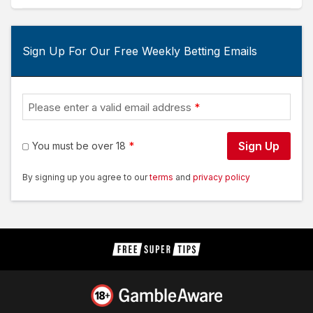
Sign Up For Our Free Weekly Betting Emails
Please enter a valid email address
Sign Up
You must be over 18
By signing up you agree to our
terms
and
privacy policy