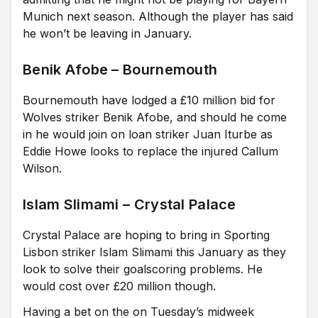
Munich next season. Although the player has said
he won’t be leaving in January.
Benik Afobe – Bournemouth
Bournemouth have lodged a £10 million bid for
Wolves striker Benik Afobe, and should he come
in he would join on loan striker Juan Iturbe as
Eddie Howe looks to replace the injured Callum
Wilson.
Islam Slimami – Crystal Palace
Crystal Palace are hoping to bring in Sporting
Lisbon striker Islam Slimami this January as they
look to solve their goalscoring problems. He
would cost over £20 million though.
Having a bet on the on Tuesday’s midweek