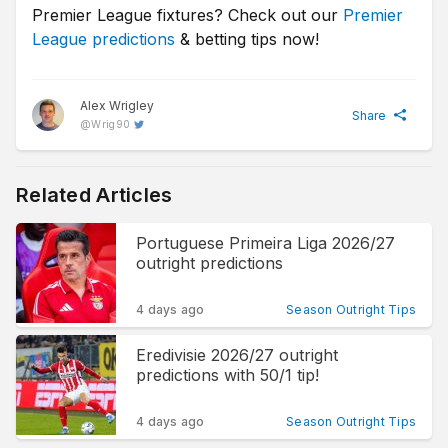
Premier League fixtures? Check out our
Premier
League predictions
& betting tips now!
Alex Wrigley
Share
@
Wrig90
Related Articles
Portuguese Primeira Liga 2026/27
outright predictions
4 days ago
Season Outright Tips
Eredivisie 2026/27 outright
predictions with 50/1 tip!
4 days ago
Season Outright Tips