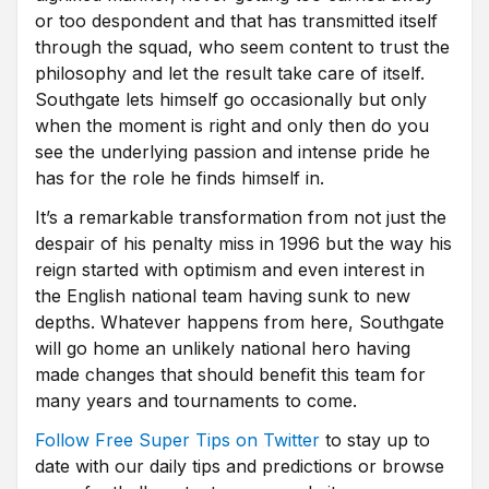
or too despondent and that has transmitted itself
through the squad, who seem content to trust the
philosophy and let the result take care of itself.
Southgate lets himself go occasionally but only
when the moment is right and only then do you
see the underlying passion and intense pride he
has for the role he finds himself in.
It’s a remarkable transformation from not just the
despair of his penalty miss in 1996 but the way his
reign started with optimism and even interest in
the English national team having sunk to new
depths. Whatever happens from here, Southgate
will go home an unlikely national hero having
made changes that should benefit this team for
many years and tournaments to come.
Follow Free Super Tips on Twitter
to stay up to
date with our daily tips and predictions or browse