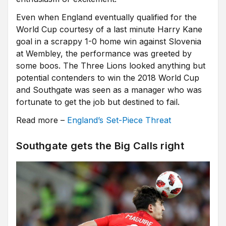
Even when England eventually qualified for the
World Cup courtesy of a last minute Harry Kane
goal in a scrappy 1-0 home win against Slovenia
at Wembley, the performance was greeted by
some boos. The Three Lions looked anything but
potential contenders to win the 2018 World Cup
and Southgate was seen as a manager who was
fortunate to get the job but destined to fail.
Read more –
England’s Set-Piece Threat
Southgate gets the Big Calls right