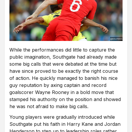
While the performances did little to capture the
public imagination, Southgate had already made
some big calls that were debated at the time but
have since proved to be exactly the right course
of action. He quickly managed to banish his nice
guy reputation by axing captain and record
goalscorer Wayne Rooney in a bold move that
stamped his authority on the position and showed
he was not afraid to make big calls.
Young players were gradually introduced while
Southgate put his faith in Harry Kane and Jordan
Henderson to step up to leadership roles rather