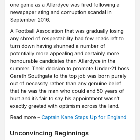
one game as a Allardyce was fired following a
newspaper sting and corruption scandal in
September 2016.
A Football Association that was gradually losing
any shred of respectability had few roads left to
turn down having shunned a number of
potentially more appealing and certainly more
honourable candidates than Allardyce in the
summer. Their decision to promote Under-21 boss
Gareth Southgate to the top job was born purely
out of necessity rather than any genuine belief
that he was the man who could end 50 years of
hurt and it’s fair to say his appointment wasn’t
exactly greeted with optimism across the land.
Read more –
Captain Kane Steps Up for England
Unconvincing Beginnings