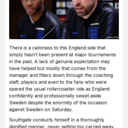
There is a calmness to this England side that
simply hasn’t been present at major tournaments
in the past. A lack of genuine expectation may
have helped but mostly that comes from the
manager and filters down through the coaching
staff, players and even to the fans who were
spared the usual rollercoaster ride as England
confidently and professionally swept aside
Sweden despite the enormity of the occasion
against Sweden on Saturday.
Southgate conducts himself in a thoroughly
dignified manner, never getting too carried away