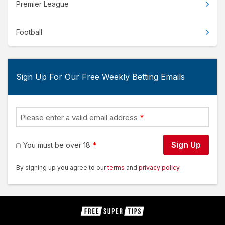
Premier League
Football
Sign Up For Our Free Weekly Betting Emails
Please enter a valid email address
Sign Up
You must be over 18
By signing up you agree to our
terms
and
privacy policy