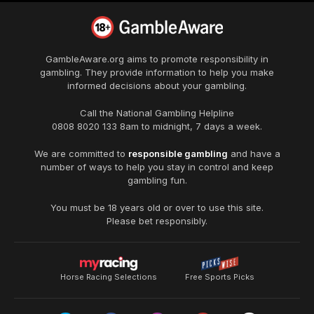
GambleAware.org
aims to promote responsibility in
gambling. They provide information to help you make
informed decisions about your gambling.
Call the National Gambling Helpline
0808 8020 133
8am to midnight, 7 days a week.
We are committed to
responsible gambling
and have a
number of ways to help you stay in control and keep
gambling fun.
You must be 18 years old or over to use this site.
Please bet responsibly.
Horse Racing Selections
Free Sports Picks