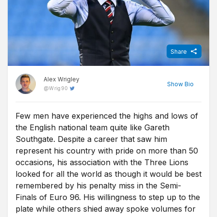
Share
Alex Wrigley
Show
Bio
@
Wrig90
Few men have experienced the highs and lows of
Content Editor at Free Super Tips, Alex was born in the shadow
the English national team quite like Gareth
of Old Trafford and is an avid Man Utd fan. After graduating from
university he combined his love of football, writing and betting to
Southgate. Despite a career that saw him
join FST and now closely follows goings-on in all of the top
represent his country with pride on more than 50
European leagues.
occasions, his association with the Three Lions
looked for all the world as though it would be best
remembered by his penalty miss in the Semi-
Finals of Euro 96. His willingness to step up to the
plate while others shied away spoke volumes for