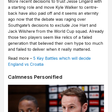
More recent decisions to trust Jesse Lingard with
a starting role and move Kyle Walker to centre-
back have also paid off and it seems an eternity
ago now that the debate was raging over
Southgate’s decisions to exclude Joe Hart and
Jack Wilshere from the World Cup squad. Already
those two players seem like relics of a failed
generation that believed their own hype too much
and failed to deliver when it really mattered.
Read more –
5 Key Battles which will decide
England vs Croatia
Calmness Personified