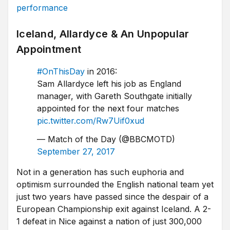
performance
Iceland, Allardyce & An Unpopular
Appointment
#OnThisDay
in 2016:
Sam Allardyce left his job as England
manager, with Gareth Southgate initially
appointed for the next four matches
pic.twitter.com/Rw7Uif0xud
— Match of the Day (@BBCMOTD)
September 27, 2017
Not in a generation has such euphoria and
optimism surrounded the English national team yet
just two years have passed since the despair of a
European Championship exit against Iceland. A 2-
1 defeat in Nice against a nation of just 300,000