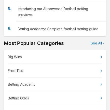
Introducing our AI-powered football betting
previews
Betting Academy: Complete football betting guide
Most Popular Categories
See All
Big Wins
Free Tips
Betting Academy
Betting Odds