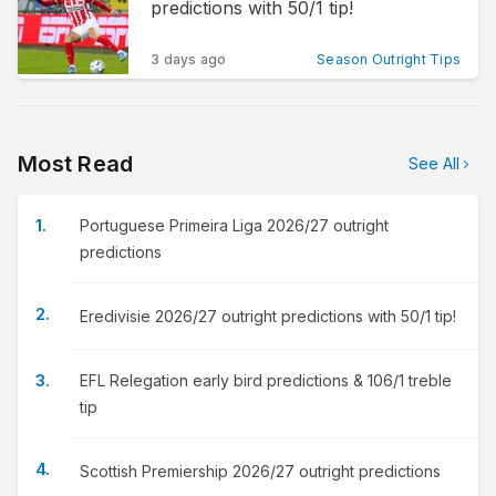
predictions with 50/1 tip!
3 days ago
Season Outright Tips
Most Read
See All
Portuguese Primeira Liga 2026/27 outright
predictions
Eredivisie 2026/27 outright predictions with 50/1 tip!
EFL Relegation early bird predictions & 106/1 treble
tip
Scottish Premiership 2026/27 outright predictions