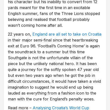
his character but his inability to convert from 12
yards meant for the first time in an excitable
English summer, fans of the Three Lions stopped
believing and realised that football probably
wasn’t coming home after all.
22 years on,
England are all set to take on Croatia
in their major semi-final since that heartbreaking
exit at Euro 96. ‘Football’s Coming Home’ is again
the soundtrack to a summer but this time
Southgate is not the unfortunate villain of the
piece but the unlikely national hero. It has been
quite a journey for the softly spoken 47 year old
but even two years ago when he got the job in
difficult circumstances, it would have taken a vivid
imagination to suggest he would end up being
lauded as everything from a fashion icon to the
man with the cure for England’s penalty woes.
Read more –
Analysing Croatia’s World Cup