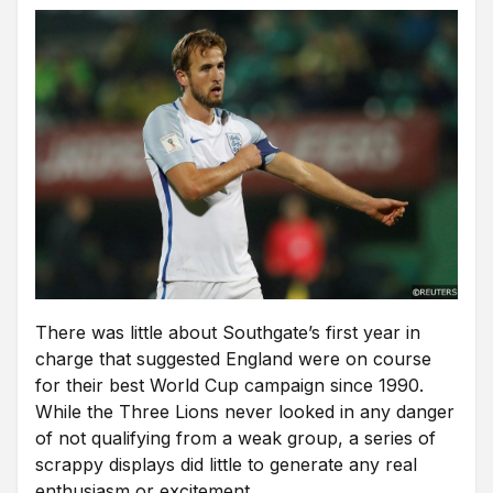
There was little about Southgate’s first year in
charge that suggested England were on course
for their best World Cup campaign since 1990.
While the Three Lions never looked in any danger
of not qualifying from a weak group, a series of
scrappy displays did little to generate any real
enthusiasm or excitement.