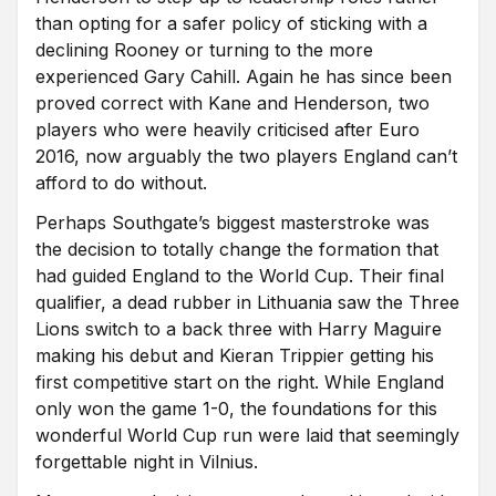
than opting for a safer policy of sticking with a
declining Rooney or turning to the more
experienced Gary Cahill. Again he has since been
proved correct with Kane and Henderson, two
players who were heavily criticised after Euro
2016, now arguably the two players England can’t
afford to do without.
Perhaps Southgate’s biggest masterstroke was
the decision to totally change the formation that
had guided England to the World Cup. Their final
qualifier, a dead rubber in Lithuania saw the Three
Lions switch to a back three with Harry Maguire
making his debut and Kieran Trippier getting his
first competitive start on the right. While England
only won the game 1-0, the foundations for this
wonderful World Cup run were laid that seemingly
forgettable night in Vilnius.