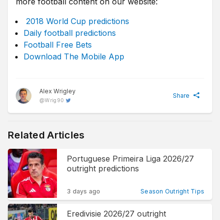
more football content on our website:
2018 World Cup predictions
Daily football predictions
Football Free Bets
Download The Mobile App
Alex Wrigley
Share
@
Wrig90
Related Articles
Portuguese Primeira Liga 2026/27
outright predictions
3 days ago
Season Outright Tips
Eredivisie 2026/27 outright