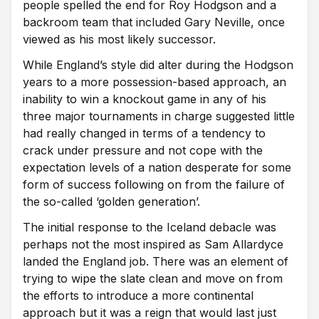
people spelled the end for Roy Hodgson and a
backroom team that included Gary Neville, once
viewed as his most likely successor.
While England’s style did alter during the Hodgson
years to a more possession-based approach, an
inability to win a knockout game in any of his
three major tournaments in charge suggested little
had really changed in terms of a tendency to
crack under pressure and not cope with the
expectation levels of a nation desperate for some
form of success following on from the failure of
the so-called ‘golden generation’.
The initial response to the Iceland debacle was
perhaps not the most inspired as Sam Allardyce
landed the England job. There was an element of
trying to wipe the slate clean and move on from
the efforts to introduce a more continental
approach but it was a reign that would last just