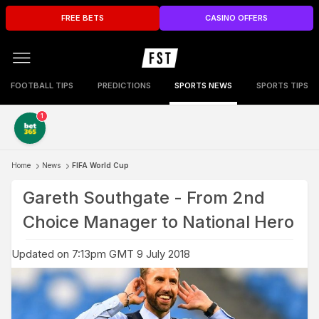
FREE BETS
CASINO OFFERS
FOOTBALL TIPS
PREDICTIONS
SPORTS NEWS
SPORTS TIPS
1
Home
News
FIFA World Cup
Gareth Southgate - From 2nd
Choice Manager to National Hero
Updated on 7:13pm GMT 9 July 2018