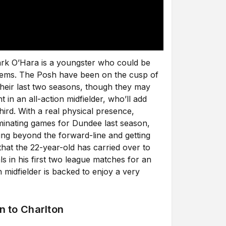
ark O’Hara is a youngster who could be
lems. The Posh have been on the cusp of
 their last two seasons, though they may
t in an all-action midfielder, who’ll add
third. With a real physical presence,
minating games for Dundee last season,
ng beyond the forward-line and getting
that the 22-year-old has carried over to
s in his first two league matches for an
 midfielder is backed to enjoy a very
n to Charlton