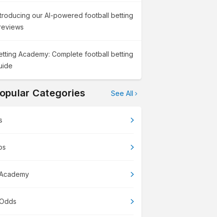
ntroducing our AI-powered football betting
reviews
etting Academy: Complete football betting
uide
opular Categories
See All
s
ps
g Academy
 Odds