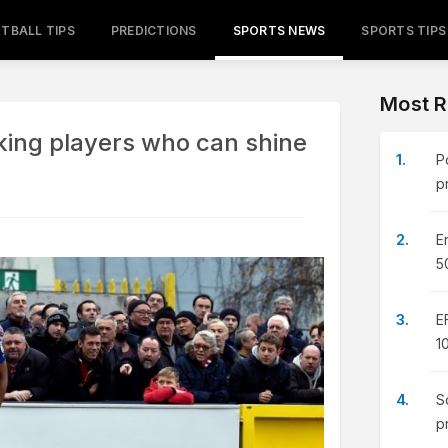
TBALL TIPS
PREDICTIONS
SPORTS NEWS
SPORTS TIPS
Most 
king players who can shine
P
p
E
50
E
10
S
p