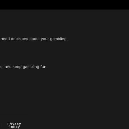
formed decisions about your gambling.
rol and keep gambling fun.
Privacy
Policy