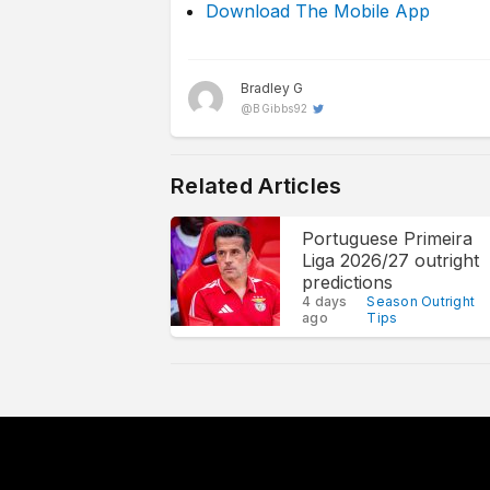
Download The Mobile App
Bradley G
@
BGibbs92
Related Articles
Portuguese Primeira
Liga 2026/27 outright
predictions
4 days
Season Outright
ago
Tips