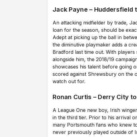
Jack Payne – Huddersfield t
An attacking midfielder by trade, J
loan for the season, should be exac
Adept at picking up the ball in betw
the diminutive playmaker adds a crea
Bradford last time out. With player
alongside him, the 2018/19 campaig
showcases his talent before going on
scored against Shrewsbury on the op
watch out for.
Ronan Curtis – Derry City t
A League One new boy, Irish winger 
in the third tier. Prior to his arriva
many Portsmouth fans who knew to
never previously played outside of Ir