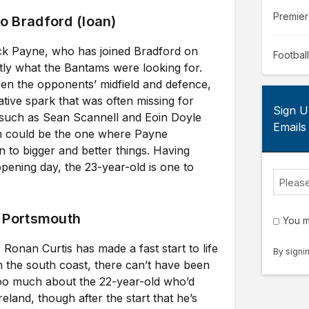
Premie
o Bradford (loan)
ack Payne, who has joined Bradford on
Football
tly what the Bantams were looking for.
een the opponents’ midfield and defence,
tive spark that was often missing for
Sign U
s such as Sean Scannell and Eoin Doyle
Emails
n could be the one where Payne
 to bigger and better things. Having
ening day, the 23-year-old is one to
Please
o Portsmouth
You m
Ronan Curtis has made a fast start to life
By signi
l on the south coast, there can’t have been
o much about the 22-year-old who’d
eland, though after the start that he’s