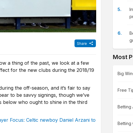
I
p
B
g
Share
Most P
w a thing of the past, we look at a few
ffect for the new clubs during the 2018/19
Big Win
ring the off-season, and it’s fair to say
Free Ti
ear to be savvy signings, though we’ve
s below who ought to shine in the third
Bettin
ayer Focus: Celtic newboy Daniel Arzani to
Betting