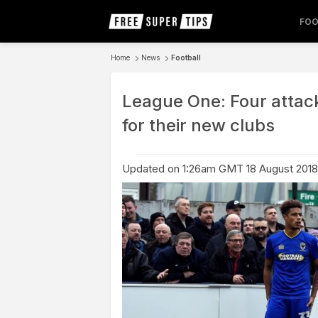
FOO
Home
News
Football
League One: Four attac
for their new clubs
Updated on 1:26am GMT 18 August 2018