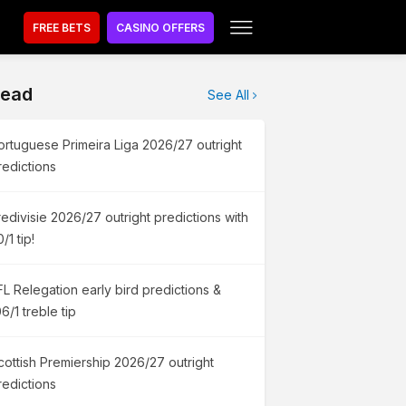
FREE BETS
CASINO OFFERS
Read
See All
ortuguese Primeira Liga 2026/27 outright
redictions
redivisie 2026/27 outright predictions with
/1 tip!
FL Relegation early bird predictions &
6/1 treble tip
cottish Premiership 2026/27 outright
redictions