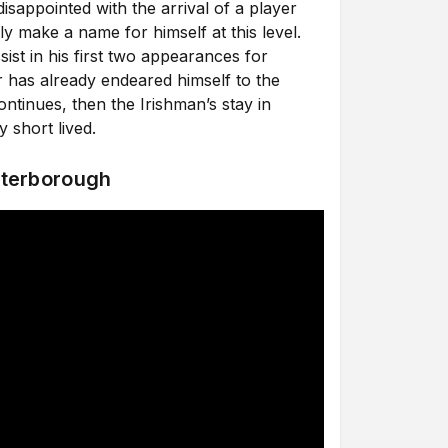
sappointed with the arrival of a player
y make a name for himself at this level.
ist in his first two appearances for
 has already endeared himself to the
ontinues, then the Irishman’s stay in
y short lived.
eterborough