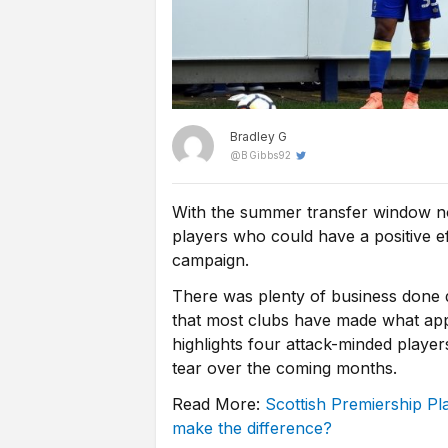
Bradley G
@
BGibbs92
With the summer transfer window no
players who could have a positive e
campaign.
There was plenty of business done du
that most clubs have made what app
highlights four attack-minded player
tear over the coming months.
Read More:
Scottish Premiership Pl
make the difference?