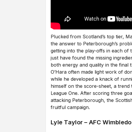
Plucked from Scotland’s top tier, M
the answer to Peterborough’s prob
getting into the play-offs in each of
just have found the missing ingredien
both energy and quality in the final 
O’Hara often made light work of do
while he developed a knack of runni
himself on the score-sheet, a trend 
League One. After scoring three goal
attacking Peterborough, the Scottish
fruitful campaign.
Lyle Taylor – AFC Wimbledo