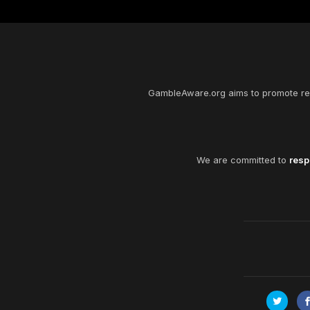
GambleAware.org
aims to promote re
We are committed to
resp