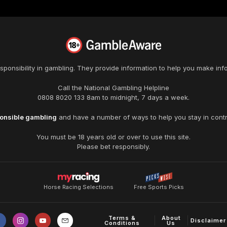
sponsibility in gambling. They provide information to help you make in
Call the National Gambling Helpline
0808 8020 133
8am to midnight, 7 days a week.
onsible gambling
and have a number of ways to help you stay in cont
You must be 18 years old or over to use this site.
Please bet responsibly.
Horse Racing Selections
Free Sports Picks
Terms &
About
Disclaimer
Conditions
Us