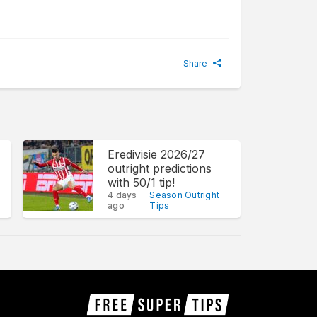
Share
Eredivisie 2026/27
outright predictions
with 50/1 tip!
4 days
Season Outright
ago
Tips