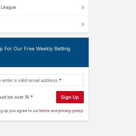
r League
p For Our Free Weekly Betting
 enter a valid email address
Sign Up
ust be over 18
ng up you agree to our
terms
and
privacy policy