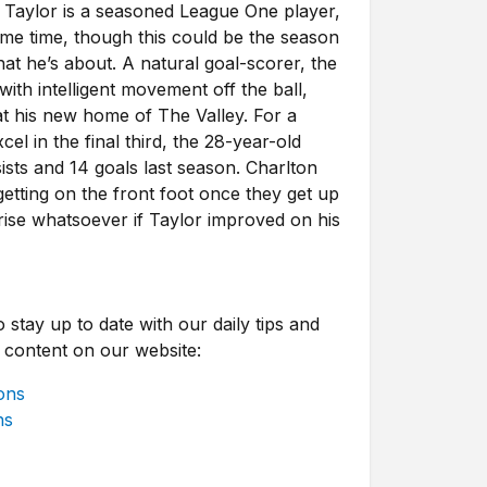
e Taylor is a seasoned League One player,
me time, though this could be the season
t he’s about. A natural goal-scorer, the
th intelligent movement off the ball,
 at his new home of The Valley. For a
cel in the final third, the 28-year-old
ists and 14 goals last season. Charlton
tting on the front foot once they get up
rise whatsoever if Taylor improved on his
 stay up to date with our daily tips and
 content on our website:
ions
ns