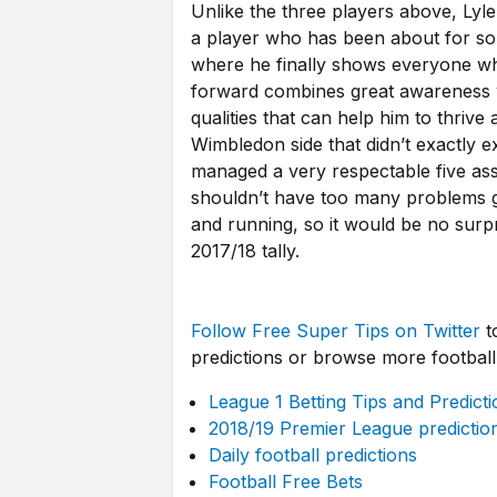
Unlike the three players above, Lyl
a player who has been about for so
where he finally shows everyone wha
forward combines great awareness wi
qualities that can help him to thrive
Wimbledon side that didn’t exactly ex
managed a very respectable five ass
shouldn’t have too many problems ge
and running, so it would be no surp
2017/18 tally.
Follow Free Super Tips on Twitter
to
predictions or browse more football
League 1 Betting Tips and Predict
2018/19 Premier League predictio
Daily football predictions
Football Free Bets