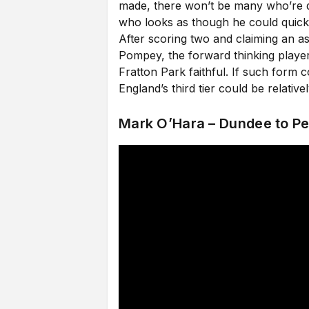
made, there won’t be many who’re di
who looks as though he could quickl
After scoring two and claiming an ass
Pompey, the forward thinking player
Fratton Park faithful. If such form c
England’s third tier could be relativel
Mark O’Hara – Dundee to P