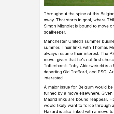
Throughout the spine of this Belgian
away. That starts in goal, where Thib
Simon Mignolet is bound to move on
goalkeeper.
Manchester United’s summer busines
summer. Their links with Thomas Me
always resume their interest. The PS
move, given that he’s not first choic
Tottenham’s Toby Alderweireld is a U
departing Old Trafford, and PSG, Ar
interested.
A major issue for Belgium would be 
turned by a move elsewhere. Given 
Madrid links are bound reappear. Ho
would likely want to force through 
Hazard is also linked with a move to