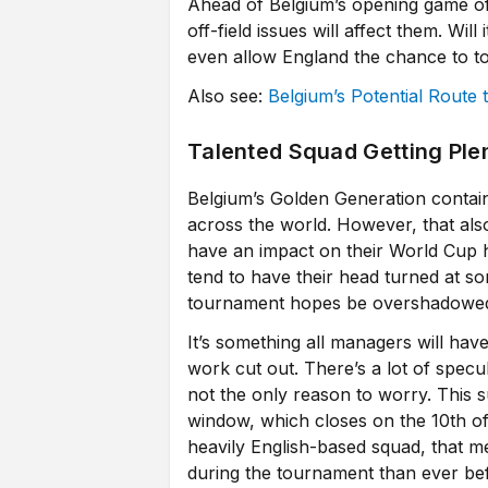
Ahead of Belgium’s opening game of
off-field issues will affect them. Will 
even allow England the chance to 
Also see:
Belgium’s Potential Route 
Talented Squad Getting Plen
Belgium’s Golden Generation contain
across the world. However, that als
have an impact on their World Cup 
tend to have their head turned at s
tournament hopes be overshadowed 
It’s something all managers will hav
work cut out. There’s a lot of specu
not the only reason to worry. This s
window, which closes on the 10th of
heavily English-based squad, that m
during the tournament than ever be