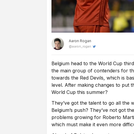
Aaron Rogan
@
aaron_rogan
Belgium head to the World Cup third 
Before becoming a Sports Journalist for Fre
the main group of contenders for th
Sports Journalism at the University of Sunder
towards the Red Devils, which is base
under Martin O'Neill. Now back in Northern Ir
while he's one of the few people on this is
level. After making changes to put thi
the Aviva.
World Cup this summer?
They’ve got the talent to go all the 
Belgium’s push? They’ve not got the
problems growing for Roberto Martin
which must make it even more difficul