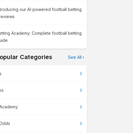
ntroducing our AI-powered football betting
reviews
etting Academy: Complete football betting
uide
opular Categories
See All
s
ps
g Academy
 Odds