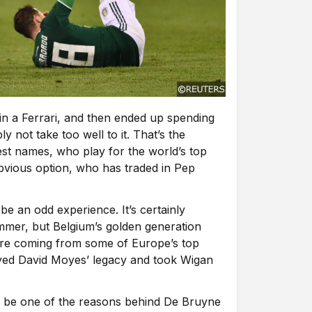
 in a Ferrari, and then ended up spending
 not take too well to it. That’s the
est names, who play for the world’s top
bvious option, who has traded in Pep
be an odd experience. It’s certainly
mmer, but Belgium’s golden generation
y’re coming from some of Europe’s top
oyed David Moyes’ legacy and took Wigan
ld be one of the reasons behind De Bruyne