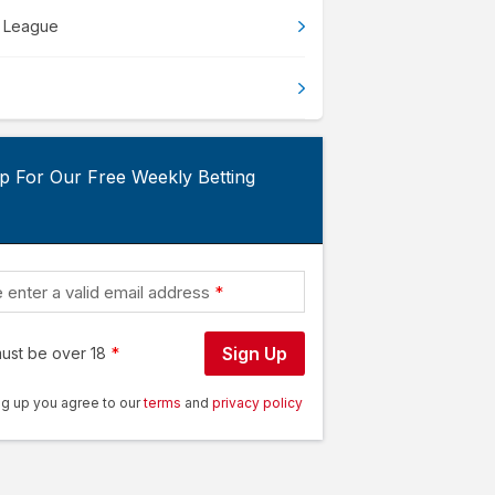
r League
p For Our Free Weekly Betting
 enter a valid email address
Sign Up
ust be over 18
ng up you agree to our
terms
and
privacy policy