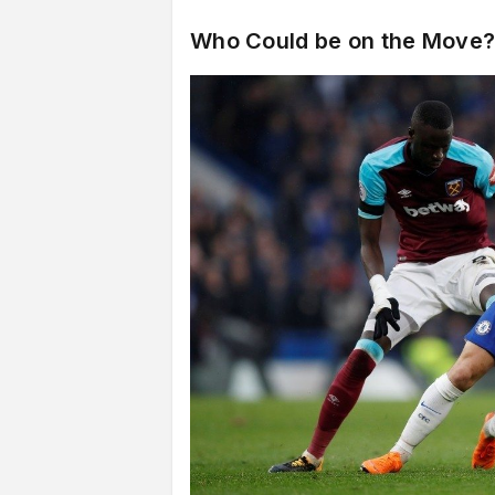
Who Could be on the Move