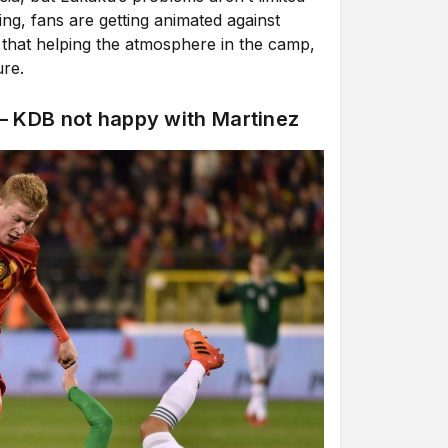
ng, fans are getting animated against
that helping the atmosphere in the camp,
ure.
 – KDB not happy with Martinez