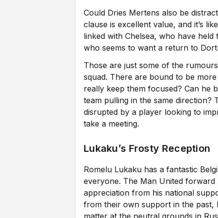
Could Dries Mertens also be distract
clause is excellent value, and it’s li
linked with Chelsea, who have held 
who seems to want a return to Dor
Those are just some of the rumours
squad. There are bound to be more 
really keep them focused? Can he ba
team pulling in the same direction? T
disrupted by a player looking to impr
take a meeting.
Lukaku’s Frosty Reception
Romelu Lukaku has a fantastic Belgiu
everyone. The Man United forward re
appreciation from his national suppo
from their own support in the past, b
matter at the neutral grounds in Rus