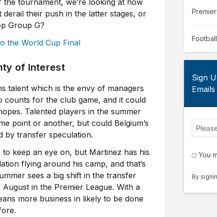
 the tournament, we’re looking at how
Premie
it derail their push in the latter stages, or
top Group G?
Football
to the World Cup Final
ty of Interest
Sign U
s talent which is the envy of managers
Emails
o counts for the club game, and it could
hopes. Talented players in the summer
ome point or another, but could Belgium’s
Please
by transfer speculation.
e to keep an eye on, but Martinez has his
You m
lation flying around his camp, and that’s
ummer sees a big shift in the transfer
By signi
 August in the Premier League. With a
eans more business in likely to be done
fore.