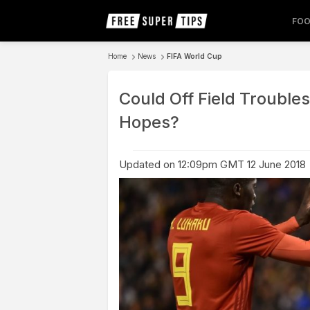
FOO
Home
News
FIFA World Cup
Could Off Field Trouble
Hopes?
Updated on 12:09pm GMT 12 June 2018