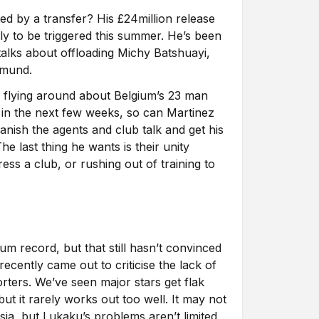
ed by a transfer? His £24million release
kely to be triggered this summer. He’s been
talks about offloading Michy Batshuayi,
tmund.
 flying around about Belgium’s 23 man
in the next few weeks, so can Martinez
nish the agents and club talk and get his
he last thing he wants is their unity
ess a club, or rushing out of training to
m record, but that still hasn’t convinced
cently came out to criticise the lack of
rters. We’ve seen major stars get flak
ut it rarely works out too well. It may not
sia, but Lukaku’s problems aren’t limited