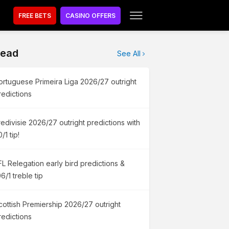
FREE BETS
CASINO OFFERS
Read
See All
ortuguese Primeira Liga 2026/27 outright
redictions
redivisie 2026/27 outright predictions with
/1 tip!
FL Relegation early bird predictions &
6/1 treble tip
cottish Premiership 2026/27 outright
redictions