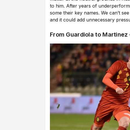
to him. After years of underperformi
some their key names. We can’t see 
and it could add unnecessary press
From Guardiola to Martinez