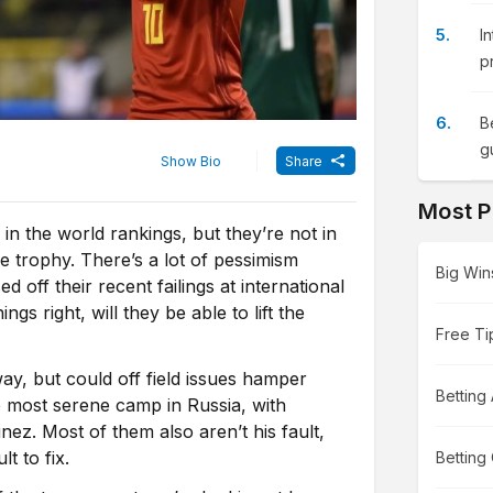
I
p
B
g
Show
Bio
Share
Most P
in the world rankings, but they’re not in
e Super Tips, Aaron spent three years studying
e trophy. There’s a lot of pessimism
land while taking in the Black Cats' 'glory years'
Big Win
d off their recent failings at international
eland he turns niche stats into predictions for FST,
land who is equally comfortable at Windsor Park and
ngs right, will they be able to lift the
Free Ti
way, but could off field issues hamper
Bettin
 most serene camp in Russia, with
ez. Most of them also aren’t his fault,
t to fix.
Betting