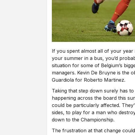
If you spent almost all of your year
your summer in a bus, you’d probably
situation for some of Belgium’s bigg
managers. Kevin De Bruyne is the o
Guardiola for Roberto Martinez.
Taking that step down surely has to 
happening across the board this su
could be particularly affected. The
sides, to play for a man who destr
down to the Championship.
The frustration at that change cou