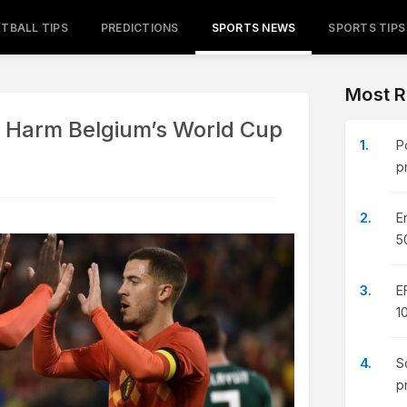
TBALL TIPS
PREDICTIONS
SPORTS NEWS
SPORTS TIPS
Most 
s Harm Belgium’s World Cup
P
p
E
50
E
10
S
p