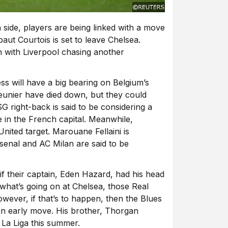
 side, players are being linked with a move
aut Courtois is set to leave Chelsea.
 with Liverpool chasing another
s will have a big bearing on Belgium’s
unier have died down, but they could
G right-back is said to be considering a
e in the French capital. Meanwhile,
nited target. Marouane Fellaini is
senal and AC Milan are said to be
if their captain, Eden Hazard, had his head
what’s going on at Chelsea, those Real
wever, if that’s to happen, then the Blues
an early move. His brother, Thorgan
 La Liga this summer.