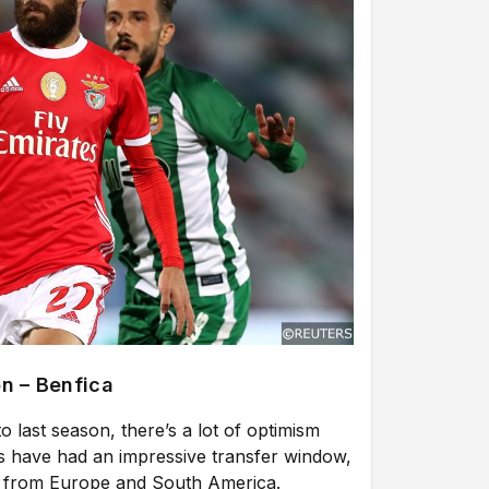
on – Benfica
to last season, there’s a lot of optimism
s have had an impressive transfer window,
ts from Europe and South America.