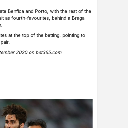
ate Benfica and Porto, with the rest of the
 sit as fourth-favourites, behind a Braga
.
tes at the top of the betting, pointing to
pair.
ptember 2020 on bet365.com