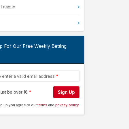
r League
p For Our Free Weekly Betting
 enter a valid email address
Sign Up
ust be over 18
ng up you agree to our
terms
and
privacy policy