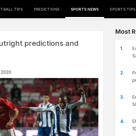
TBALL TIPS
PREDICTIONS
SPORTS NEWS
SPORTS TIPS
Most 
utright predictions and
E
S
 2020
P
p
E
50
E
10