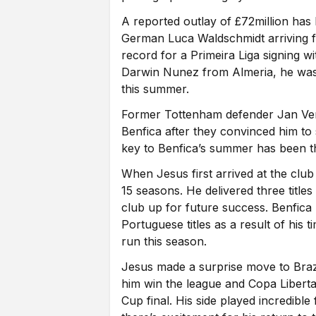
A reported outlay of £72million has 
German Luca Waldschmidt arriving f
record for a Primeira Liga signing 
Darwin Nunez from Almeria, he was
this summer.
Former Tottenham defender Jan Ver
Benfica after they convinced him t
key to Benfica’s summer has been t
When Jesus first arrived at the club
15 seasons. He delivered three titles
club up for future success. Benfica 
Portuguese titles as a result of his 
run this season.
Jesus made a surprise move to Braz
him win the league and Copa Libert
Cup final. His side played incredibl