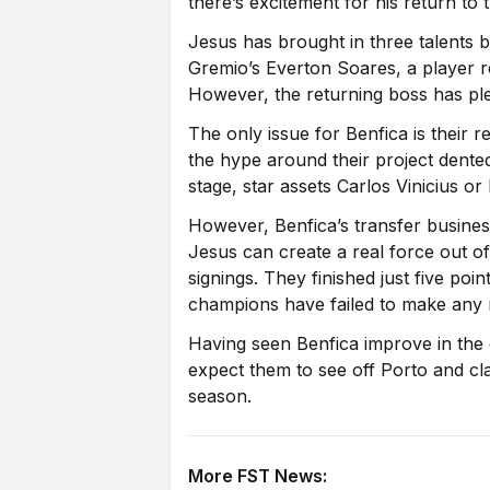
there’s excitement for his return to 
Jesus has brought in three talents b
Gremio’s Everton Soares, a player r
However, the returning boss has plen
The only issue for Benfica is their
the hype around their project dented
stage, star assets Carlos Vinicius o
However, Benfica’s transfer business
Jesus can create a real force out of
signings. They finished just five poin
champions have failed to make any 
Having seen Benfica improve in the
expect them to see off Porto and cla
season.
More FST News: