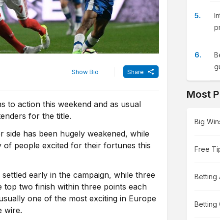
I
p
B
g
Show
Bio
Share
Most P
s to action this weekend and as usual
e Super Tips, Aaron spent three years studying
nders for the title.
land while taking in the Black Cats' 'glory years'
Big Win
eland he turns niche stats into predictions for FST,
her side has been hugely weakened, while
land who is equally comfortable at Windsor Park and
y of people excited for their fortunes this
Free Ti
 settled early in the campaign, while three
Bettin
e top two finish within three points each
s usually one of the most exciting in Europe
Betting
e wire.