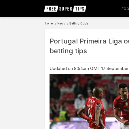
FOO
Home
News
Betting Odds
Portugal Primeira Liga o
betting tips
Updated on 8:54am GMT 17 September