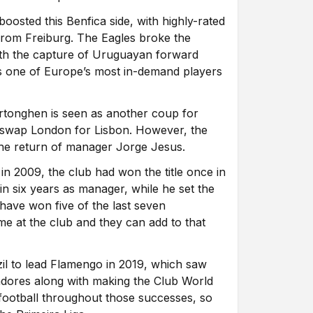
boosted this Benfica side, with highly-rated
rom Freiburg. The Eagles broke the
with the capture of Uruguayan forward
 one of Europe’s most in-demand players
tonghen is seen as another coup for
o swap London for Lisbon. However, the
he return of manager Jorge Jesus.
 in 2009, the club had won the title once in
 in six years as manager, while he set the
have won five of the last seven
time at the club and they can add to that
il to lead Flamengo in 2019, which saw
adores along with making the Club World
e football throughout those successes, so