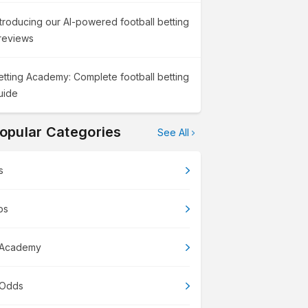
ntroducing our AI-powered football betting
reviews
etting Academy: Complete football betting
uide
opular Categories
See All
s
ps
g Academy
 Odds