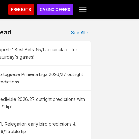
FREE BETS
CASINO OFFERS
Read
See All
xperts' Best Bets: 55/1 accumulator for
aturday's games!
ortuguese Primeira Liga 2026/27 outright
redictions
redivisie 2026/27 outright predictions with
/1 tip!
FL Relegation early bird predictions &
6/1 treble tip