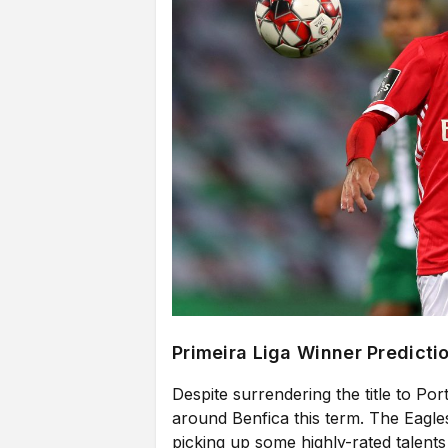
Primeira Liga Winner Predicti
Despite surrendering the title to Por
around Benfica this term. The Eagle
picking up some highly-rated talen