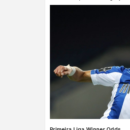
Primeira Liga Winner Odds