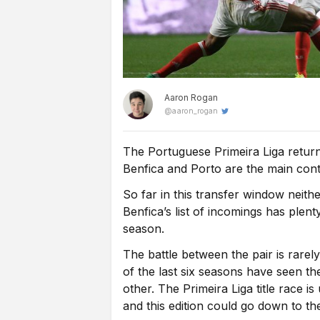
Aaron Rogan
@
aaron_rogan
The Portuguese Primeira Liga return
Before becoming a Sports Journalist for Fre
Benfica and Porto are the main conte
Sports Journalism at the University of Sunder
under Martin O'Neill. Now back in Northern Ir
So far in this transfer window neit
while he's one of the few people on this is
Benfica’s list of incomings has plent
the Aviva.
season.
The battle between the pair is rarely
of the last six seasons have seen th
other. The Primeira Liga title race i
and this edition could go down to th