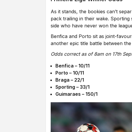
As it stands, the bookies can’t separ
pack trailing in their wake. Sporting
side who have never won the league
Benfica and Porto sit as joint-favouri
another epic title battle between the 
Odds correct as of 8am on 17th Se
Benfica – 10/11
Porto – 10/11
Braga – 22/1
Sporting – 33/1
Guimaraes – 150/1