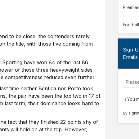
Premie
Football
 tend to be close, the contenders rarely
n the title, with those five coming from
Sign U
Emails
d Sporting have won 84 of the last 86
power of those three heavyweight sides.
e competitiveness reduced even further.
Please
last time neither Benfica nor Porto took
ns, the pair have been the top two in 17 of
You m
th last term, their dominance looks hard to
By signi
the fact that they finished 22 points shy of
nts will hold on at the top. However,