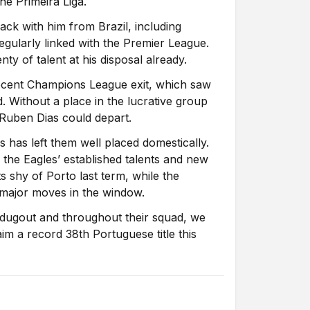
the Primeira Liga.
ack with him from Brazil, including
egularly linked with the Premier League.
ty of talent at his disposal already.
 recent Champions League exit, which saw
. Without a place in the lucrative group
r Ruben Dias could depart.
 has left them well placed domestically.
 the Eagles’ established talents and new
ts shy of Porto last term, while the
major moves in the window.
 dugout and throughout their squad, we
im a record 38th Portuguese title this