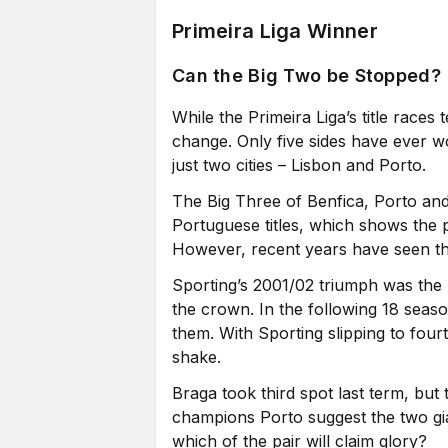
Primeira Liga Winner
Can the Big Two be Stopped?
While the Primeira Liga’s title races
change. Only five sides have ever wo
just two cities – Lisbon and Porto.
The Big Three of Benfica, Porto an
Portuguese titles, which shows the 
However, recent years have seen th
Sporting’s 2001/02 triumph was the 
the crown. In the following 18 seaso
them. With Sporting slipping to four
shake.
Braga took third spot last term, but 
champions Porto suggest the two gia
which of the pair will claim glory?