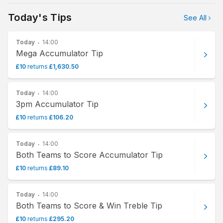
Holland Eredivisie
Today's Tips
See All
PEC Zwolle vs Ajax
12:30
Today
14:00
Mega Accumulator Tip
Heerenveen vs Twente
14:45
£
10
returns
£
1,630
.
50
Ireland Premier Division
Waterford United vs Bohemians
14:00
Today
14:00
LOI TV
3pm Accumulator Tip
Shelbourne vs St Patricks
16:00
£
10
returns
£
106
.
20
Belgium First Division A
Today
14:00
Both Teams to Score Accumulator Tip
Anderlecht vs La Louviere
16:30
£
10
returns
£
89
.
10
Norway Eliteserien
Kristiansund BK vs Kristiansund vs Molde
17:15
Today
14:00
Both Teams to Score & Win Treble Tip
Monday 10th August
£
10
returns
£
295
.
20