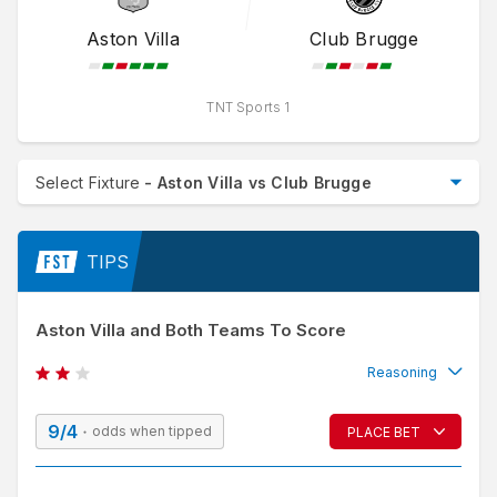
Aston Villa
Club Brugge
TNT Sports 1
Select Fixture
- Aston Villa vs Club Brugge
Saturday 8th August
Carabao Cup
Burnley vs Notts County
14:00
Sky Sports+
Aston Villa and Both Teams To Score
West Ham United vs Portsmouth
14:00
Sky Sports+
Reasoning
Norwich vs MK Dons
14:00
Sky Sports+
9/4
odds when tipped
PLACE BET
Reason for tip
Leicester City vs Northampton
14:00
Sky Sports+
Aston Villa landed a 3-1 victory in Brussels last week and they