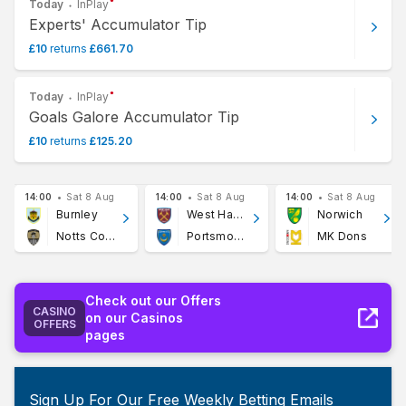
Today
InPlay
Experts' Accumulator Tip
£
10
returns
£
661
.
70
Today
InPlay
Goals Galore Accumulator Tip
£
10
returns
£
125
.
20
14:00
Sat 8 Aug
14:00
Sat 8 Aug
14:00
Sat 8 Aug
Burnley
West Ham United
Norwich
Notts County
Portsmouth
MK Dons
Check out our Offers
CASINO
on our Casinos
OFFERS
pages
Sign Up For Our Free Weekly Betting Emails