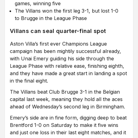
games, winning five
Westerlo vs Union Saint Gilloise
18:45
The Villans won the first leg 3-1, but lost 1-0
MLS
to Brugge in the League Phase
New England Revolution vs Houston Dynamo
20:30
Villans can seal quarter-final spot
Sunday 9th August
Aston Villa’s first ever Champions League
campaign has been mightily successful already,
Carabao Cup
with Unai Emery guiding his side through the
Mansfield Town vs Sheffield United
15:00
Sky Sports Main Event
League Phase with relative ease, finishing eighth,
and they have made a great start in landing a spot
Scottish Premiership
in the final eight.
Kilmarnock vs Celtic
12:30
Sky Sports Main Event
The Villans beat Club Brugge 3-1 in the Belgian
capital last week, meaning they hold all the aces
Motherwell vs Falkirk
14:00
ahead of Wednesday’s second leg in Birmingham.
Hearts vs Dundee United
14:00
Emery’s side are in fine form, digging deep to beat
Brentford 1-0 on Saturday to make it five wins
Rangers vs Hibernian
15:00
Premier Sports 1
and just one loss in their last eight matches, and it