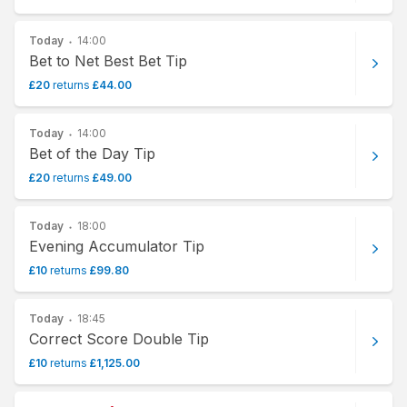
Carabao Cup
Today
14:00
Plymouth Argyle vs Exeter City
19:00
Sky Sports Main Event
Bet to Net Best Bet Tip
£
20
returns
£
44
.
00
Today
14:00
Bet of the Day Tip
£
20
returns
£
49
.
00
Today
18:00
Evening Accumulator Tip
£
10
returns
£
99
.
80
Today
18:45
Correct Score Double Tip
£
10
returns
£
1,125
.
00