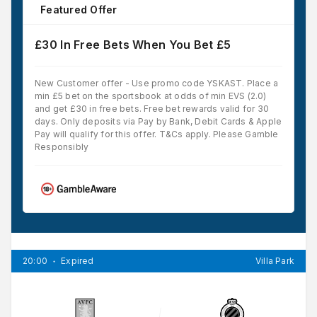
Featured Offer
£30 In Free Bets When You Bet £5
New Customer offer - Use promo code YSKAST. Place a
min £5 bet on the sportsbook at odds of min EVS (2.0)
and get £30 in free bets. Free bet rewards valid for 30
days. Only deposits via Pay by Bank, Debit Cards & Apple
Pay will qualify for this offer. T&Cs apply. Please Gamble
Responsibly
CLAIM FREE BETS
20:00
Expired
Villa Park