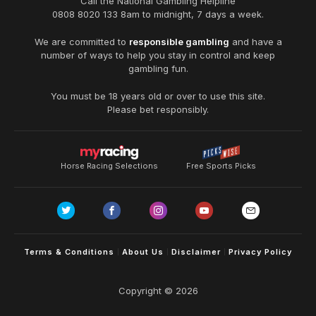
Call the National Gambling Helpline
0808 8020 133
8am to midnight, 7 days a week.
We are committed to
responsible gambling
and have a
number of ways to help you stay in control and keep
gambling fun.
You must be 18 years old or over to use this site.
Please bet responsibly.
Horse Racing Selections
Free Sports Picks
Terms & Conditions
About Us
Disclaimer
Privacy Policy
Copyright ©
2026