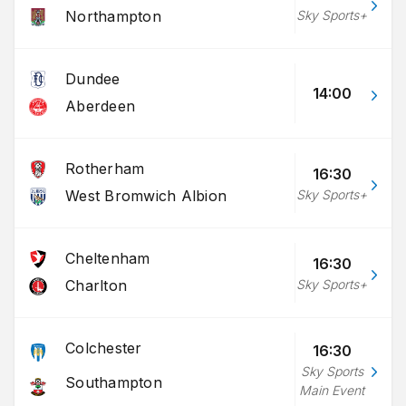
Sky Sports+
Northampton
Dundee vs Aberdeen
14:00
St Mirren vs St Johnstone
14:00
Dundee
14:00
Portuguese Primeira Liga
Aberdeen
Estrela Amadora vs Sporting Lisbon
19:30
Holland Eredivisie
Rotherham
16:30
Sky Sports+
West Bromwich Albion
PSV vs Fortuna Sittard
18:00
Belgium First Division A
Cheltenham
16:30
Westerlo vs Union Saint Gilloise
18:45
Sky Sports+
Charlton
MLS
New England Revolution vs Houston Dynamo
Colchester
20:30
16:30
Sky Sports
Southampton
Sunday 9th August
Main Event