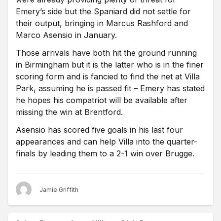
Emery’s side but the Spaniard did not settle for
their output, bringing in Marcus Rashford and
Marco Asensio in January.
Those arrivals have both hit the ground running
in Birmingham but it is the latter who is in the finer
scoring form and is fancied to find the net at Villa
Park, assuming he is passed fit – Emery has stated
he hopes his compatriot will be available after
missing the win at Brentford.
Asensio has scored five goals in his last four
appearances and can help Villa into the quarter-
finals by leading them to a 2-1 win over Brugge.
Jamie Griffith