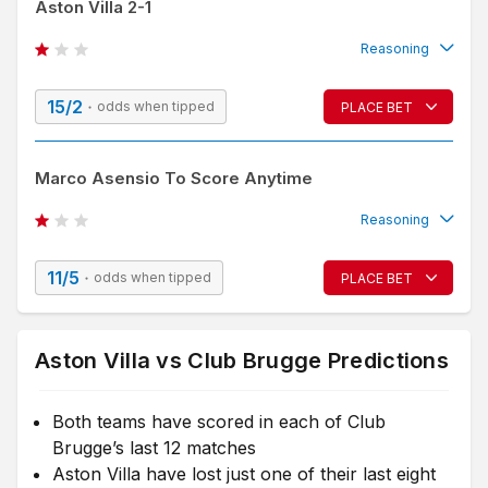
Aston Villa 2-1
Rotherham vs West Bromwich Albion
Bookie
16:30
Bet Tip
Sign Up
Sky Sports+
can secure a quarter-final spot with another exciting victory in
Birmingham, where they are unbeaten in 15 matches.
Reasoning
Colchester vs Southampton
16:30
Sky Sports Main Event
£
34
BET HERE
.
00
15/2
Cheltenham vs Charlton
odds when tipped
16:30
PLACE BET
Sky Sports+
Reason for tip
Scottish Premiership
Villa were impressive their 3-1 first-leg victory and, thanks to
Marco Asensio To Score Anytime
Bookie
Bet Tip
Sign Up
their two-goal advantage, can now sit in a bit more at home.
Dundee vs Aberdeen
14:00
The Villans have failed to score more than two goals in each
Reasoning
£
85
St Mirren vs St Johnstone
BET HERE
14:00
.
00
of their last five home matches while they have managed just
11/5
one clean sheet in their last 11 games at Villa Park, making 2-1
odds when tipped
PLACE BET
Reason for tip
Portuguese Primeira Liga
the most appealing correct-score bet.
Marco Asensio has been a revelation since joining on loan
Estrela Amadora vs Sporting Lisbon
19:30
Bookie
Bet Tip
Sign Up
Aston Villa vs Club Brugge Predictions
from Paris St-Germain, scoring five goals in his last four
Holland Eredivisie
appearances for Villa. He netted in the first leg and, should he
£
35
BET HERE
.
00
PSV vs Fortuna Sittard
18:00
be passed fit, could repeat the trick at Villa Park.
Both teams have scored in each of Club
Brugge’s last 12 matches
Belgium First Division A
Aston Villa have lost just one of their last eight