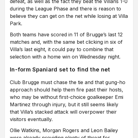
defeat, as well as the fact they beat the Villans 1-0
Anderlecht vs La Louviere
16:30
during the League Phase and there is reason to
believe they can get on the net while losing at Villa
Norway Eliteserien
Park.
Kristiansund BK vs Kristiansund vs Molde
17:15
Both teams have scored in 11 of Brugge’s last 12
matches and, with the same bet clicking in six of
Monday 10th August
Villa’s last eight, it could pay to combine that
Carabao Cup
selection with a home win on Wednesday night.
Plymouth Argyle vs Exeter City
19:00
Sky Sports Main Event
In-form Spaniard set to find the net
Club Brugge must chase the tie and that gung-ho
approach should help them fire past their hosts,
who may be without first-choice goalkeeper Emi
Martinez through injury, but it still seems likely
that Villa’s stacked attack will overpower their
visitors eventually.
Ollie Watkins, Morgan Rogers and Leon Bailey
were already providing plenty of threat for