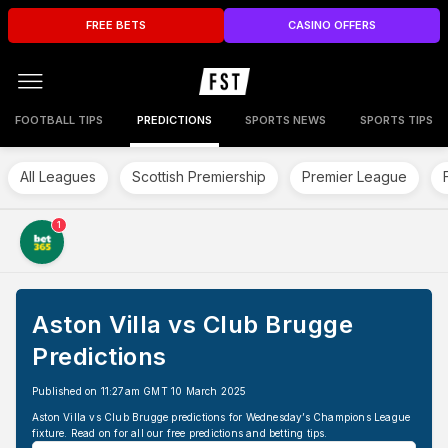
FREE BETS
CASINO OFFERS
FOOTBALL TIPS
PREDICTIONS
SPORTS NEWS
SPORTS TIPS
All Leagues
Scottish Premiership
Premier League
1
Aston Villa vs Club Brugge
Predictions
Published on 11:27am GMT 10 March 2025
Aston Villa vs Club Brugge predictions for Wednesday’s Champions League
fixture. Read on for all our free predictions and betting tips.