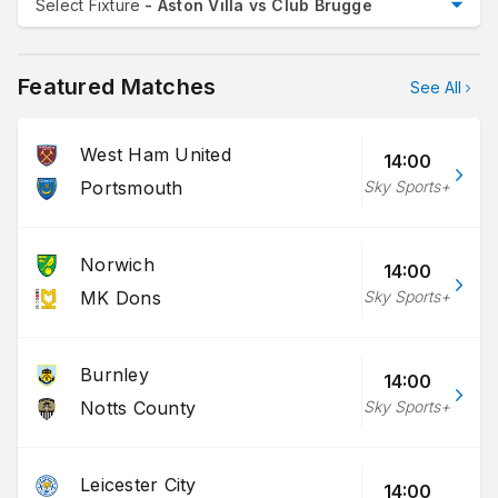
Select Fixture
- Aston Villa vs Club Brugge
Saturday 8th August
Featured Matches
See All
Carabao Cup
Burnley vs Notts County
14:00
Sky Sports+
West Ham United
14:00
West Ham United vs Portsmouth
14:00
Sky Sports+
Portsmouth
Sky Sports+
Norwich vs MK Dons
14:00
Sky Sports+
Norwich
14:00
Leicester City vs Northampton
14:00
Sky Sports+
Sky Sports+
MK Dons
Rotherham vs West Bromwich Albion
16:30
Sky Sports+
Burnley
14:00
Colchester vs Southampton
16:30
Sky Sports Main Event
Sky Sports+
Notts County
Cheltenham vs Charlton
16:30
Sky Sports+
Scottish Premiership
Leicester City
14:00