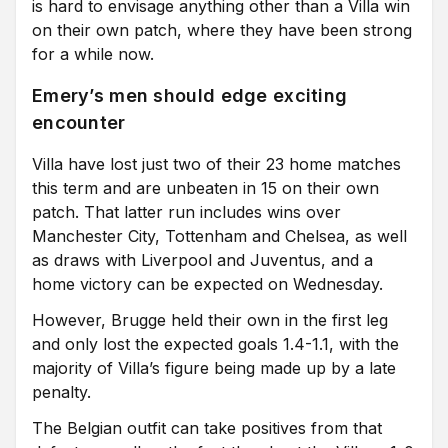
is hard to envisage anything other than a Villa win
Portuguese Primeira Liga
on their own patch, where they have been strong
for a while now.
FC Porto vs Alverca
17:00
Emery’s men should edge exciting
Benfica vs Academico Viseu
19:30
encounter
Moreirense vs Braga
19:30
Villa have lost just two of their 23 home matches
Holland Eredivisie
this term and are unbeaten in 15 on their own
patch. That latter run includes wins over
PEC Zwolle vs Ajax
12:30
Manchester City, Tottenham and Chelsea, as well
as draws with Liverpool and Juventus, and a
Heerenveen vs Twente
14:45
home victory can be expected on Wednesday.
Ireland Premier Division
However, Brugge held their own in the first leg
and only lost the expected goals 1.4-1.1, with the
Waterford United vs Bohemians
14:00
LOI TV
majority of Villa’s figure being made up by a late
Shelbourne vs St Patricks
penalty.
16:00
The Belgian outfit can take positives from that
Belgium First Division A