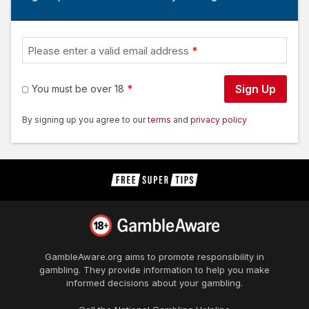
Please enter a valid email address
Sign Up
You must be over 18
By signing up you agree to our
terms
and
privacy policy
GambleAware.org
aims to promote responsibility in
gambling. They provide information to help you make
informed decisions about your gambling.