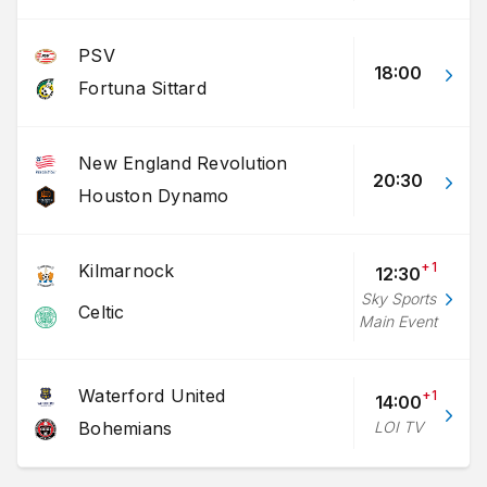
Carabao Cup
PSV
Mansfield Town vs Sheffield United
15:00
Sky Sports Main Event
18:00
Fortuna Sittard
Scottish Premiership
Kilmarnock vs Celtic
12:30
Sky Sports Main Event
New England Revolution
20:30
Motherwell vs Falkirk
14:00
Houston Dynamo
Hearts vs Dundee United
14:00
+
1
Kilmarnock
12:30
Rangers vs Hibernian
15:00
Premier Sports 1
Sky Sports
Celtic
Main Event
Portuguese Primeira Liga
FC Porto vs Alverca
17:00
Waterford United
+
1
14:00
Benfica vs Academico Viseu
19:30
LOI TV
Bohemians
Moreirense vs Braga
19:30