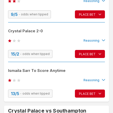
Reasoning
Santa Clara vs Nacional
19:15
9/5
odds when tipped
PLACE BET
Reason for tip
Tuesday 11th August
Palace have lost just three of their last 12 matches in all
UEFA Champions League
Crystal Palace 2-0
Bookie
Bet Tip
Sign Up
competitions, and should be too strong on home soil for a
Bodo Glimt vs Union Saint Gilloise
16:00
Saints side who have won just one Premier League fixture
Reasoning
£
27
BET HERE
.
50
this term. Southampton are adrift at the bottom of the table
NEC Nijmegen vs Olympiacos
17:30
15/2
and have scored just 11 goals in 18 league matches this term.
odds when tipped
PLACE BET
Reason for tip
Sturm Graz vs Fenerbahce
18:30
Palace have scored more than once in only three home
Lyon vs Sparta Prague
Ismaila Sarr To Score Anytime
19:00
Bookie
Bet Tip
Sign Up
matches this season, and only one of those occasions saw
them bag more than twice. Southampton have failed to score
Reasoning
Wednesday 12th August
£
85
BET HERE
.
00
in four of their last five matches and may struggle to break
UEFA Super Cup
13/5
down an improving Seagulls defence who recorded a
odds when tipped
PLACE BET
Reason for tip
PSG vs Aston Villa
19:00
TNT Sports 1
shutout away to highflying Bournemouth last time out.
Ismaila Sarr bagged Palace’s only goal in the recent home
Crystal Palace vs Southampton
Bookie
Bet Tip
Sign Up
loss to Arsenal but he has scored four goals in his last eight