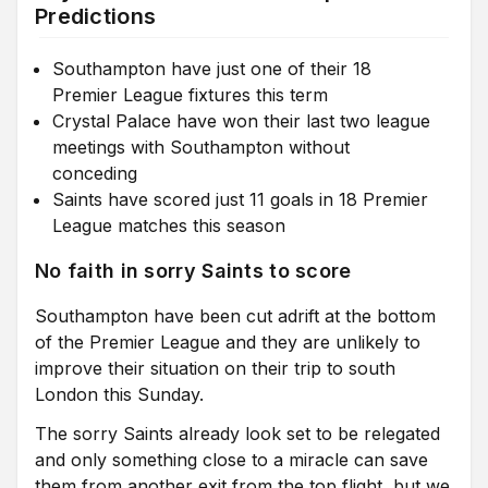
Predictions
outings for the south London side and the pacey winger
£
31
BET HERE
.
00
could plenty of opportunities to increase his scoring tally
Southampton have just one of their 18
against the struggling Saints.
Premier League fixtures this term
Crystal Palace have won their last two league
meetings with Southampton without
conceding
Saints have scored just 11 goals in 18 Premier
League matches this season
No faith in sorry Saints to score
Southampton have been cut adrift at the bottom
of the Premier League and they are unlikely to
improve their situation on their trip to south
London this Sunday.
The sorry Saints already look set to be relegated
and only something close to a miracle can save
them from another exit from the top flight, but we