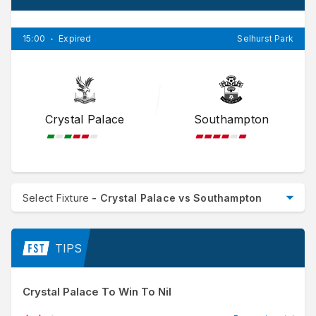
15:00
Expired
Selhurst Park
Crystal Palace
Southampton
Select Fixture
- Crystal Palace vs Southampton
Monday 10th August
Carabao Cup
Plymouth Argyle vs Exeter City
19:00
Sky Sports Main Event
Crystal Palace To Win To Nil
Portuguese Primeira Liga