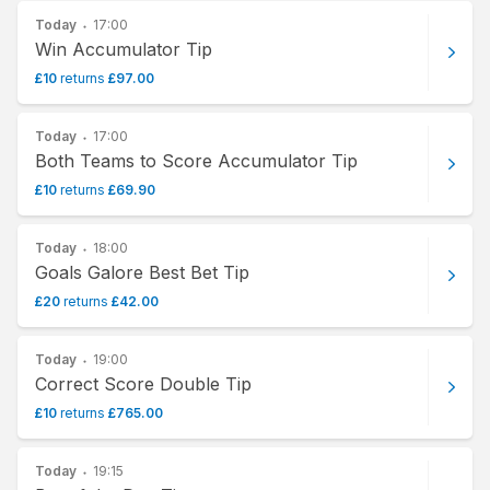
Today
17:00
Win Accumulator Tip
£
10
returns
£
97
.
00
Today
17:00
Both Teams to Score Accumulator Tip
£
10
returns
£
69
.
90
Today
18:00
Goals Galore Best Bet Tip
£
20
returns
£
42
.
00
Today
19:00
Correct Score Double Tip
£
10
returns
£
765
.
00
Today
19:15