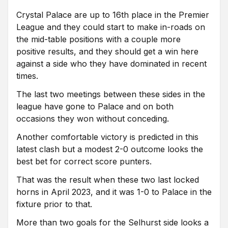
Crystal Palace are up to 16th place in the Premier
League and they could start to make in-roads on
the mid-table positions with a couple more
positive results, and they should get a win here
against a side who they have dominated in recent
times.
The last two meetings between these sides in the
league have gone to Palace and on both
occasions they won without conceding.
Another comfortable victory is predicted in this
latest clash but a modest 2-0 outcome looks the
best bet for correct score punters.
That was the result when these two last locked
horns in April 2023, and it was 1-0 to Palace in the
fixture prior to that.
More than two goals for the Selhurst side looks a