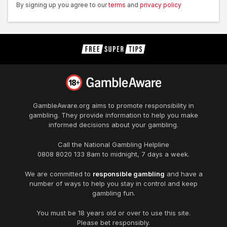
By signing up you agree to our
terms
and
privacy policy
GambleAware.org
aims to promote responsibility in
gambling. They provide information to help you make
informed decisions about your gambling.
Call the National Gambling Helpline
0808 8020 133
8am to midnight, 7 days a week.
We are committed to
responsible gambling
and have a
number of ways to help you stay in control and keep
gambling fun.
You must be 18 years old or over to use this site.
Please bet responsibly.