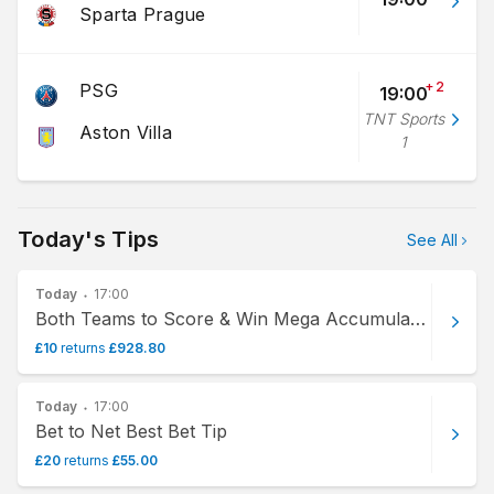
Sparta Prague
+
2
PSG
19:00
TNT Sports
Aston Villa
1
Today's Tips
See All
Today
17:00
Both Teams to Score & Win Mega Accumulator Tip
£
10
returns
£
928
.
80
Today
17:00
Bet to Net Best Bet Tip
£
20
returns
£
55
.
00