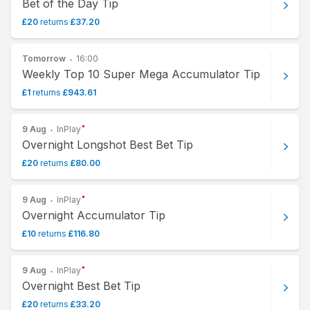
Bet of the Day Tip
£
20
returns
£
37
.
20
Tomorrow
16:00
Weekly Top 10 Super Mega Accumulator Tip
£
1
returns
£
943
.
61
9 Aug
InPlay
Overnight Longshot Best Bet Tip
£
20
returns
£
80
.
00
9 Aug
InPlay
Overnight Accumulator Tip
£
10
returns
£
116
.
80
9 Aug
InPlay
Overnight Best Bet Tip
£
20
returns
£
33
.
20