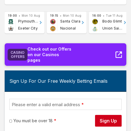
19:00
Mon 10 Aug
19:15
Mon 10 Aug
16:00
Tue 11 Aug
Plymouth Argyle
Santa Clara
Bodo Glimt
Exeter City
Nacional
Union Saint Gilloise
Check out our Offers
CASINO
on our Casinos
OFFERS
pages
Sign Up For Our Free Weekly Betting Emails
Please enter a valid email address
Sign Up
You must be over 18