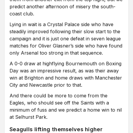
predict another afternoon of misery the south-
coast club.
Lying in wait is a Crystal Palace side who have
steadily improved following their slow start to the
campaign and it is just one defeat in seven league
matches for Oliver Glasner’s side who have found
only Arsenal too strong in that sequence.
A 0-0 draw at highflying Bournemouth on Boxing
Day was an impressive result, as was their away
win at Brighton and home draws with Manchester
City and Newcastle prior to that.
And there could be more to come from the
Eagles, who should see off the Saints with a
minimum of fuss and we predict a home win to nil
at Selhurst Park.
Seagulls lifting themselves higher