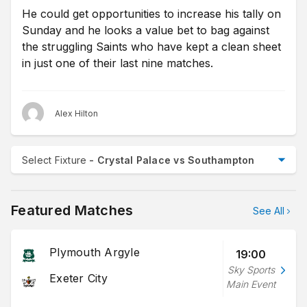
He could get opportunities to increase his tally on
Sunday and he looks a value bet to bag against
the struggling Saints who have kept a clean sheet
in just one of their last nine matches.
Alex Hilton
Select Fixture
- Crystal Palace vs Southampton
Monday 10th August
Featured Matches
See All
Carabao Cup
Plymouth Argyle vs Exeter City
19:00
Sky Sports Main Event
Plymouth Argyle
19:00
Portuguese Primeira Liga
Sky Sports
Exeter City
Main Event
Santa Clara vs Nacional
19:15