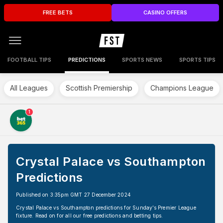
FREE BETS
CASINO OFFERS
FOOTBALL TIPS
PREDICTIONS
SPORTS NEWS
SPORTS TIPS
All Leagues
Scottish Premiership
Champions League
1
Crystal Palace vs Southampton
Predictions
Published on 3:35pm GMT 27 December 2024
Crystal Palace vs Southampton predictions for Sunday’s Premier League
fixture. Read on for all our free predictions and betting tips.