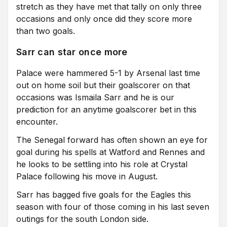
stretch as they have met that tally on only three
occasions and only once did they score more
than two goals.
Sarr can star once more
Palace were hammered 5-1 by Arsenal last time
out on home soil but their goalscorer on that
occasions was Ismaila Sarr and he is our
prediction for an anytime goalscorer bet in this
encounter.
The Senegal forward has often shown an eye for
goal during his spells at Watford and Rennes and
he looks to be settling into his role at Crystal
Palace following his move in August.
Sarr has bagged five goals for the Eagles this
season with four of those coming in his last seven
outings for the south London side.