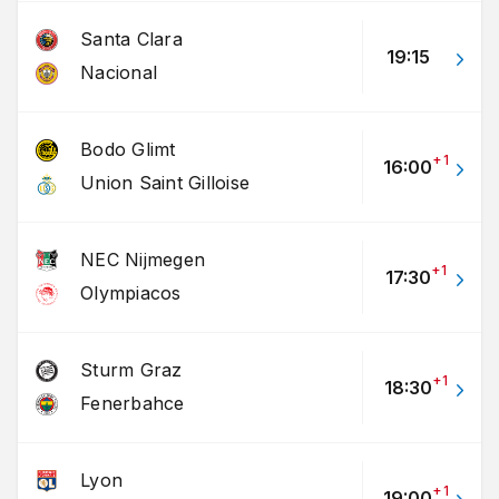
Tuesday 11th August
Santa Clara
19:15
UEFA Champions League
Nacional
Bodo Glimt vs Union Saint Gilloise
16:00
Bodo Glimt
NEC Nijmegen vs Olympiacos
17:30
+
1
16:00
Union Saint Gilloise
Sturm Graz vs Fenerbahce
18:30
Lyon vs Sparta Prague
NEC Nijmegen
19:00
+
1
17:30
Olympiacos
Wednesday 12th August
UEFA Super Cup
Sturm Graz
+
1
PSG vs Aston Villa
18:30
19:00
TNT Sports 1
Fenerbahce
Lyon
+
1
19:00